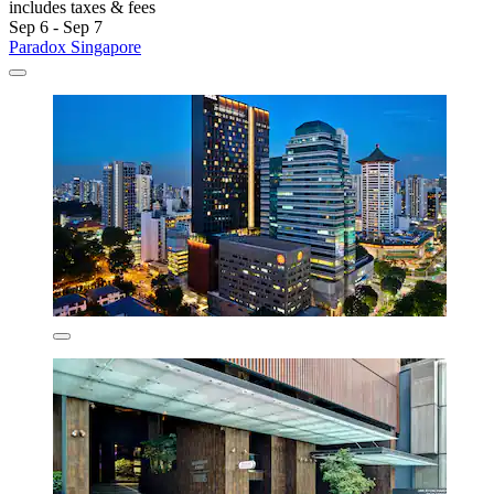
includes taxes & fees
Sep 6 - Sep 7
Paradox Singapore