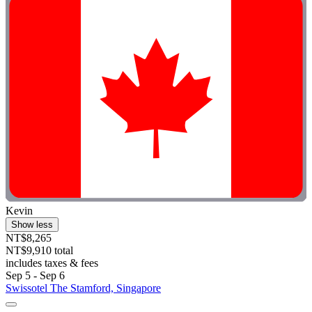
Kevin
Show less
NT$8,265
NT$9,910 total
includes taxes & fees
Sep 5 - Sep 6
Swissotel The Stamford, Singapore