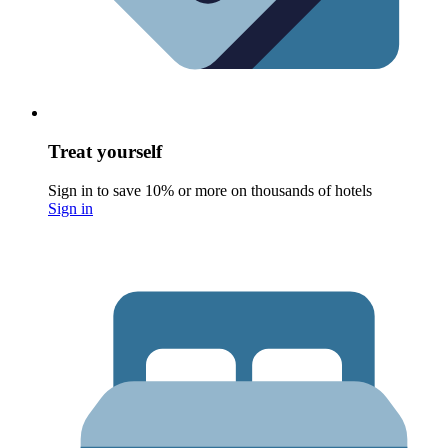
Treat yourself
Sign in to save 10% or more on thousands of hotels
Sign in