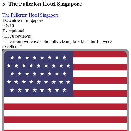
5. The Fullerton Hotel Singapore
The Fullerton Hotel Singapore
Downtown Singapore
9.6/10
Exceptional
(1,378 reviews)
"The room were exceptionally clean , breakfast buffet were
excellent."