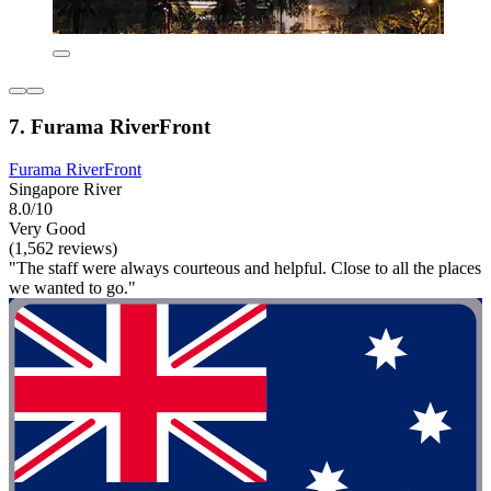
7. Furama RiverFront
Furama RiverFront
Singapore River
8.0/10
Very Good
(1,562 reviews)
"The staff were always courteous and helpful. Close to all the places
we wanted to go."