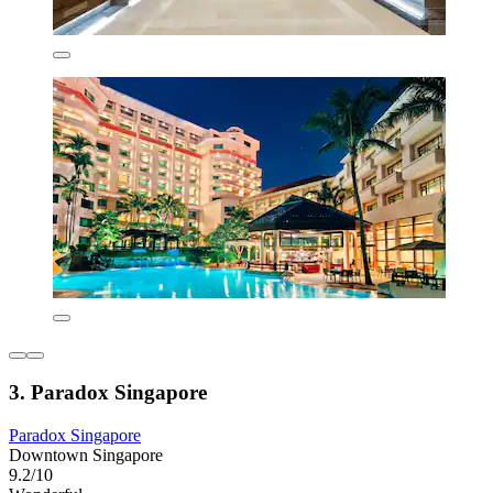
3. Paradox Singapore
Paradox Singapore
Downtown Singapore
9.2/10