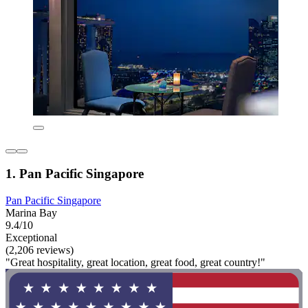
1. Pan Pacific Singapore
Pan Pacific Singapore
Marina Bay
9.4/10
Exceptional
(2,206 reviews)
"Great hospitality, great location, great food, great country!"