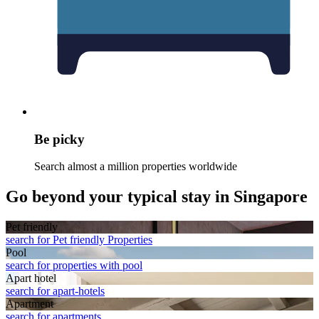
Be picky
Search almost a million properties worldwide
Go beyond your typical stay in Singapore
Pet friendly
search for Pet friendly Properties
Pool
search for properties with pool
Apart hotel
search for apart-hotels
Apart­ment
search for apartments