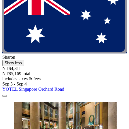
Sharon
Show less
NT$4,311
NT$5,169 total
includes taxes & fees
Sep 3 - Sep 4
YOTEL Singapore Orchard Road