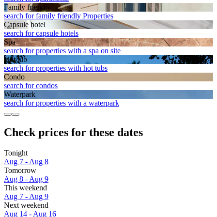
Family friendly
search for family friendly Properties
Capsule hotel
search for capsule hotels
Spa
search for properties with a spa on site
Hot tub
search for properties with hot tubs
Condo
search for condos
Waterpark
search for properties with a waterpark
Check prices for these dates
Tonight
Aug 7 - Aug 8
Tomorrow
Aug 8 - Aug 9
This weekend
Aug 7 - Aug 9
Next weekend
Aug 14 - Aug 16