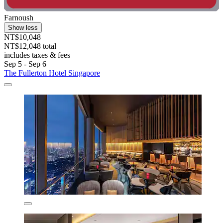
Farnoush
Show less
NT$10,048
NT$12,048 total
includes taxes & fees
Sep 5 - Sep 6
The Fullerton Hotel Singapore