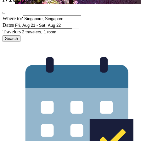
Where to?
Dates
Travelers
Search