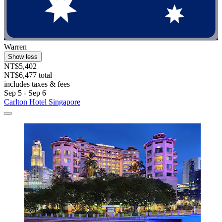
Warren
Show less
NT$5,402
NT$6,477 total
includes taxes & fees
Sep 5 - Sep 6
Carlton Hotel Singapore