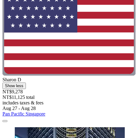
Sharon D
Show less
NT$9,278
NT$11,125 total
includes taxes & fees
Aug 27 - Aug 28
Pan Pacific Singapore