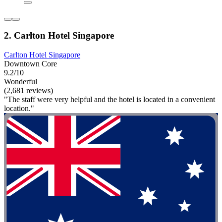
2. Carlton Hotel Singapore
Carlton Hotel Singapore
Downtown Core
9.2/10
Wonderful
(2,681 reviews)
"The staff were very helpful and the hotel is located in a convenient
location."