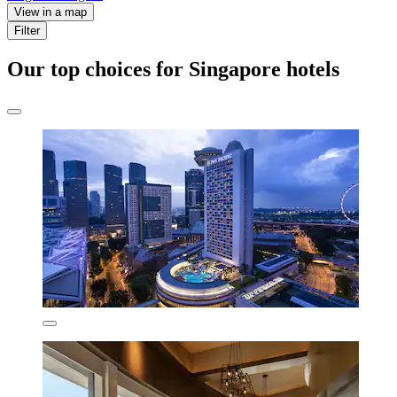
View in a map
Filter
Our top choices for Singapore hotels