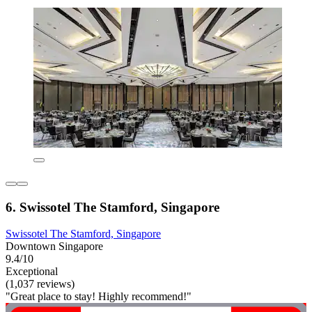
6. Swissotel The Stamford, Singapore
Swissotel The Stamford, Singapore
Downtown Singapore
9.4/10
Exceptional
(1,037 reviews)
"Great place to stay! Highly recommend!"