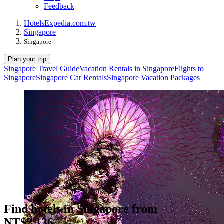
Feedback
Hotels
Expedia.com.tw
Singapore
Singapore
Plan your trip
Singapore Travel Guide
Vacation Rentals in Singapore
Flights to
Singapore
Singapore Car Rentals
Singapore Vacation Packages
Find hotels in Singapore from
NT$2,136