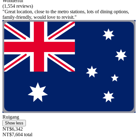
Wonderful
(1,554 reviews)
"Great location, close to the metro stations, lots of dining options,
family-friendly, would love to revisit."
Ruigang
Show less
NT$6,342
NT$7,604 total