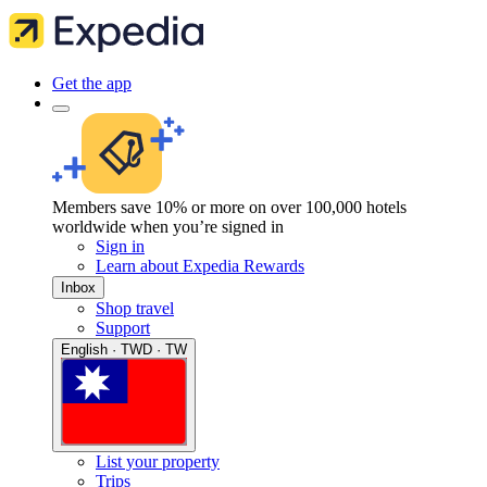
Get the app
Members save 10% or more on over 100,000 hotels
worldwide when you’re signed in
Sign in
Learn about Expedia Rewards
Inbox
Shop travel
Support
English · TWD · TW
List your property
Trips