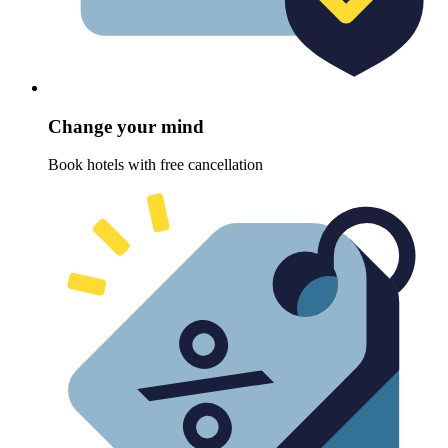
Change your mind
Book hotels with free cancellation