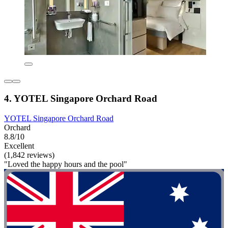
4. YOTEL Singapore Orchard Road
YOTEL Singapore Orchard Road
Orchard
8.8/10
Excellent
(1,842 reviews)
"Loved the happy hours and the pool"