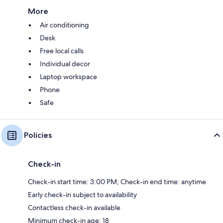
More
Air conditioning
Desk
Free local calls
Individual decor
Laptop workspace
Phone
Safe
Policies
Check-in
Check-in start time: 3:00 PM; Check-in end time: anytime
Early check-in subject to availability
Contactless check-in available
Minimum check-in age: 18