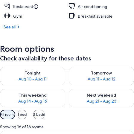
Restaurant
Air conditioning
Gym
Breakfast available
See all
Room options
Check availability for these dates
Check availability for tonight Aug 10 - Aug 11
Check availability for tomorro
Tonight
Tomorrow
Aug 10 - Aug 11
Aug 11 - Aug 12
Check availability for this weekend Aug 14 - Aug 16
Check availability for next w
This weekend
Next weekend
Aug 14 - Aug 16
Aug 21 - Aug 23
Available
All rooms
1 bed
2 beds
filters
for
Showing 16 of 16 rooms
rooms
View
A modern hotel room with a large bed, 