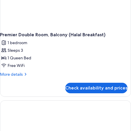
Premier Double Room, Balcony (Halal Breakfast)
1 bedroom
Sleeps 3
1 Queen Bed
Free WiFi
More
More details
details
for
Check availability and prices
Premier
Double
Room,
Balcony
(Halal
Breakfast)