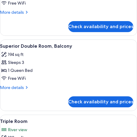
Room,
Free WiFi
City
More
More details
View
details
for
Check availability and prices
Superior
Double
Room,
View
A hotel room with a bed, a desk with a
4
City
Superior Double Room, Balcony
all
View
194 sq ft
photos
Sleeps 3
for
Superior
1 Queen Bed
Double
Free WiFi
Room,
More
More details
Balcony
details
for
Check availability and prices
Superior
Double
Room,
View
A hotel room with two beds, a desk, a 
5
Balcony
Triple Room
all
River view
photos