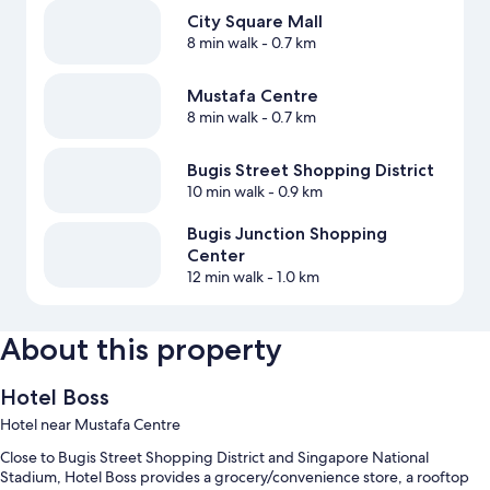
City Square Mall
8 min walk
- 0.7 km
Mustafa Centre
8 min walk
- 0.7 km
Bugis Street Shopping District
10 min walk
- 0.9 km
Bugis Junction Shopping
Center
12 min walk
- 1.0 km
About this property
Hotel Boss
Hotel near Mustafa Centre
Close to Bugis Street Shopping District and Singapore National
Stadium, Hotel Boss provides a grocery/convenience store, a rooftop