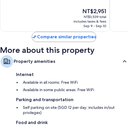
of
of
32-inch LED TVs with cable channels
10,
10,
Wardrobes/closets, free tea bags/instant coffee, and daily
The
NT$2,951
Good,
Excellen
housekeeping
price
1,012
856
NT$3,539 total
is
reviews
reviews
includes taxes & fees
NT$2,951
Sep 9 - Sep 10
Compare similar properties
More about this property
Property amenities
Internet
Available in all rooms: Free WiFi
Available in some public areas: Free WiFi
Parking and transportation
Self parking on site (SGD 12 per day; includes in/out
privileges)
Food and drink