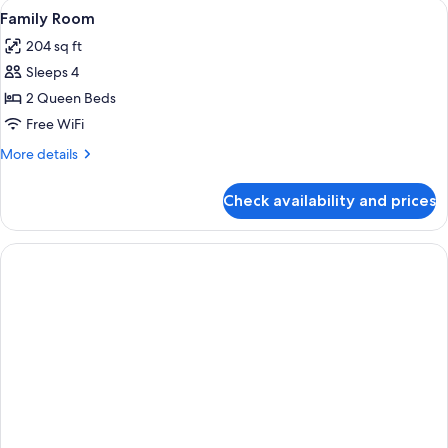
View
A hotel room with two beds, a desk, a c
3
Balcony
Family Room
all
204 sq ft
photos
Sleeps 4
for
Family
2 Queen Beds
Room
Free WiFi
More
More details
details
for
Check availability and prices
Family
Room