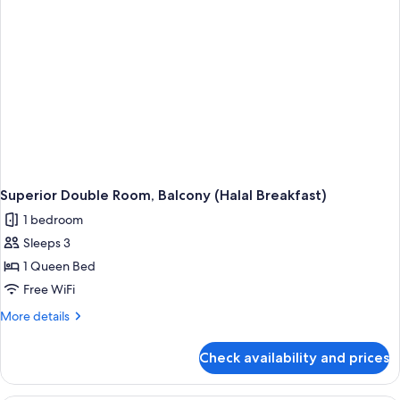
Superior Double Room, Balcony (Halal Breakfast)
1 bedroom
Sleeps 3
1 Queen Bed
Free WiFi
More
More details
details
for
Check availability and prices
Superior
Double
Room,