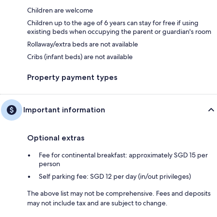
Children are welcome
Children up to the age of 6 years can stay for free if using
existing beds when occupying the parent or guardian's room
Rollaway/extra beds are not available
Cribs (infant beds) are not available
Property payment types
Important information
Optional extras
Fee for continental breakfast: approximately SGD 15 per
person
Self parking fee: SGD 12 per day (in/out privileges)
The above list may not be comprehensive. Fees and deposits
may not include tax and are subject to change.