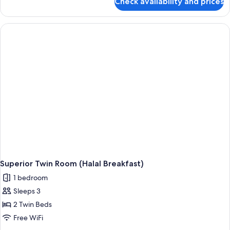
Check availability and prices
Superior
Double
Room,
City
View
(Halal
Breakfast)
Superior Twin Room (Halal Breakfast)
1 bedroom
Sleeps 3
2 Twin Beds
Free WiFi