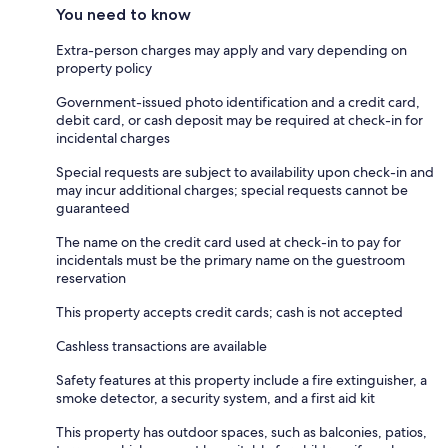
You need to know
Extra-person charges may apply and vary depending on
property policy
Government-issued photo identification and a credit card,
debit card, or cash deposit may be required at check-in for
incidental charges
Special requests are subject to availability upon check-in and
may incur additional charges; special requests cannot be
guaranteed
The name on the credit card used at check-in to pay for
incidentals must be the primary name on the guestroom
reservation
This property accepts credit cards; cash is not accepted
Cashless transactions are available
Safety features at this property include a fire extinguisher, a
smoke detector, a security system, and a first aid kit
This property has outdoor spaces, such as balconies, patios,