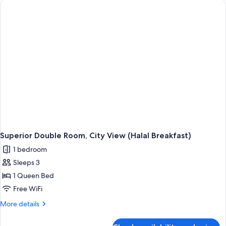
Balcony
(Halal
Breakfast)
Superior Double Room, City View (Halal Breakfast)
1 bedroom
Sleeps 3
1 Queen Bed
Free WiFi
More
More details
details
for