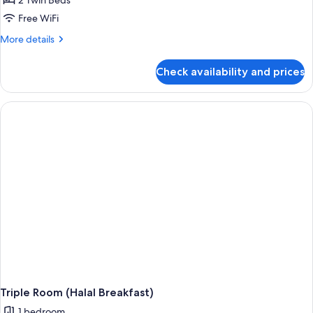
2 Twin Beds
Free WiFi
More
More details
details
for
Check availability and prices
Superior
Twin
Room,
City
View
(Halal
Breakfast)
Triple Room (Halal Breakfast)
1 bedroom