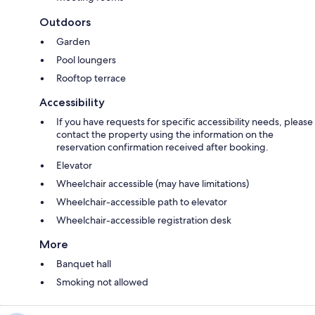
Outdoors
Garden
Pool loungers
Rooftop terrace
Accessibility
If you have requests for specific accessibility needs, please
contact the property using the information on the
reservation confirmation received after booking.
Elevator
Wheelchair accessible (may have limitations)
Wheelchair-accessible path to elevator
Wheelchair-accessible registration desk
More
Banquet hall
Smoking not allowed