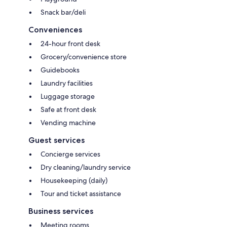
Snack bar/deli
Conveniences
24-hour front desk
Grocery/convenience store
Guidebooks
Laundry facilities
Luggage storage
Safe at front desk
Vending machine
Guest services
Concierge services
Dry cleaning/laundry service
Housekeeping (daily)
Tour and ticket assistance
Business services
Meeting rooms