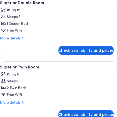
4
Superior Double Room
all
151 sq ft
photos
Sleeps 3
for
Superior
1 Queen Bed
Double
Free WiFi
Room
More
More details
details
for
Check availability and prices
Superior
Double
Room
View
A hotel room with two beds, a desk wi
4
Superior Twin Room
all
151 sq ft
photos
Sleeps 3
for
Superior
2 Twin Beds
Twin
Free WiFi
Room
More
More details
details
for
Check availability and prices
Superior