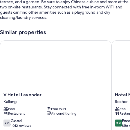
terrace, and a garden. Be sure to enjoy Chinese cuisine and more at the
two on-site restaurants. Stay connected with free in-room WiFi, and
guests can find other amenities such as a playground and dry
cleaning/laundry services.
Additional perks include:
Similar properties
A seasonal outdoor pool along with sun loungers
V Hotel Lavender
Hotel Mi
Continental breakfast (surcharge), self parking (surcharge), and a
banquet hall
A vending machine, smoke-free premises, and meeting rooms
Tour/ticket assistance, concierge services, and a front-desk safe
Guest reviews speak highly of the helpful staff and location
Room features
All 1500 individually decorated rooms include thoughtful touches such
V
Hotel
V Hotel Lavender
Hotel 
as laptop-friendly workspaces and air conditioning, as well as amenities
Hotel
Mi
like free WiFi and safes. Guest reviews give good marks for the clean
Kallang
Rochor
Lavender
Rochor
rooms at the property.
Pool
Free WiFi
Pool
Kallang
Rochor
Restaurant
Air conditioning
Restau
Extra amenities include:
7.8
8.6
Good
Exce
7.8
8.6
Bathrooms with showers and free toiletries
out
out
1,012 reviews
856 