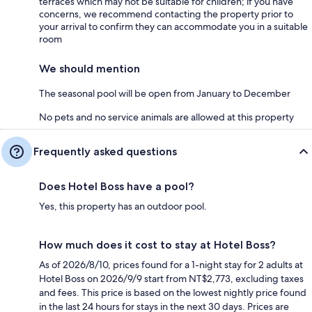
terraces which may not be suitable for children; if you have
concerns, we recommend contacting the property prior to
your arrival to confirm they can accommodate you in a suitable
room
We should mention
The seasonal pool will be open from January to December
No pets and no service animals are allowed at this property
Frequently asked questions
Does Hotel Boss have a pool?
Yes, this property has an outdoor pool.
How much does it cost to stay at Hotel Boss?
As of 2026/8/10, prices found for a 1-night stay for 2 adults at
Hotel Boss on 2026/9/9 start from NT$2,773, excluding taxes
and fees. This price is based on the lowest nightly price found
in the last 24 hours for stays in the next 30 days. Prices are