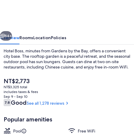
Boss
vious
Next
54+
Overview
Rooms
Location
Policies
Hotel Boss, minutes from Gardens by the Bay, offers a convenient
city base. The rooftop garden is a peaceful retreat, and the seasonal
outdoor pool has sun loungers. Guests can dine at two on-site
restaurants, including Chinese cuisine, and enjoy free in-room WiFi.
The
NT$2,773
current
NT$3,325 total
price
includes taxes & fees
is
Sep 9 - Sep 10
Outdoor pool, sun loungers
NT$2,773
Reviews
Good
7.8
See all 1,278 reviews
7.8 out of 10
Popular amenities
Pool
Free WiFi