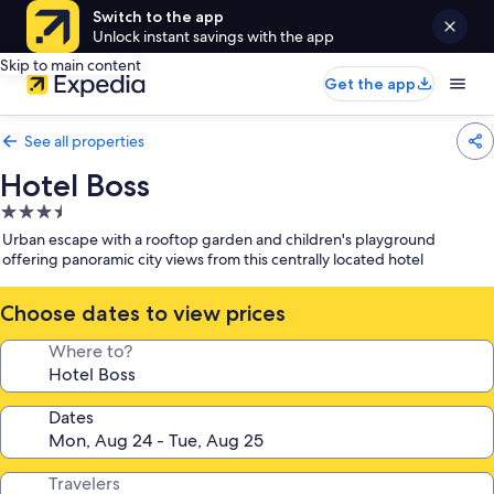
Switch to the app
Unlock instant savings with the app
Skip to main content
Get the app
See all properties
Hotel Boss
3.5
star
Urban escape with a rooftop garden and children's playground
property
offering panoramic city views from this centrally located hotel
Choose dates to view prices
Where to?
Dates
Travelers