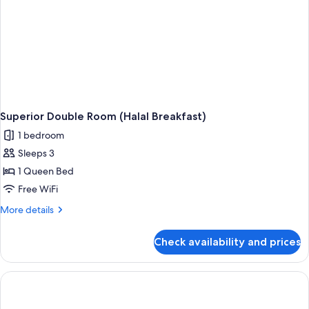
Superior Double Room (Halal Breakfast)
1 bedroom
Sleeps 3
1 Queen Bed
Free WiFi
More
More details
details
for
Check availability and prices
Superior
Double
Room
(Halal
Breakfast)