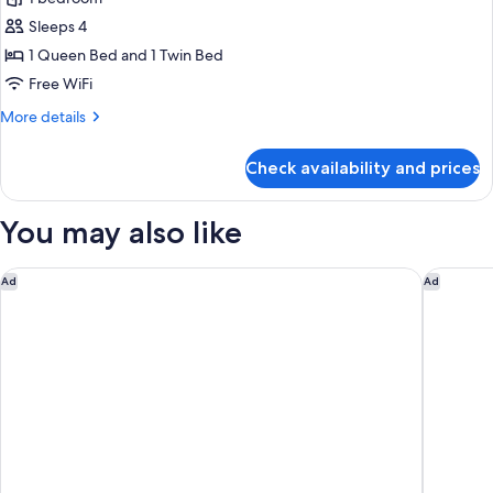
Sleeps 4
1 Queen Bed and 1 Twin Bed
Free WiFi
More
More details
details
for
Check availability and prices
Triple
Room
(Halal
You may also like
Breakfast)
Hilton Singapore Orchard
Holiday 
Ad
Ad