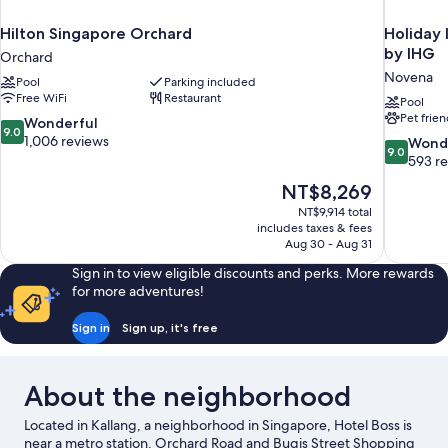
Hilton Singapore Orchard
Holiday 
by IHG
Orchard
Novena
Pool
Parking included
Free WiFi
Restaurant
Pool
Pet frien
9.0
Wonderful
9.0
out
1,006 reviews
9.0
Wond
9.0
of
out
593 r
10,
of
The
NT$8,269
Wonderful,
10,
price
1,006
NT$9,914 total
Wonderful
is
includes taxes & fees
reviews
593
NT$8,269
Aug 30 - Aug 31
reviews
Sign in to view eligible discounts and perks. More rewards
for more adventures!
Sign in
Sign up, it's free
About the neighborhood
Located in Kallang, a neighborhood in Singapore, Hotel Boss is
near a metro station. Orchard Road and Bugis Street Shopping