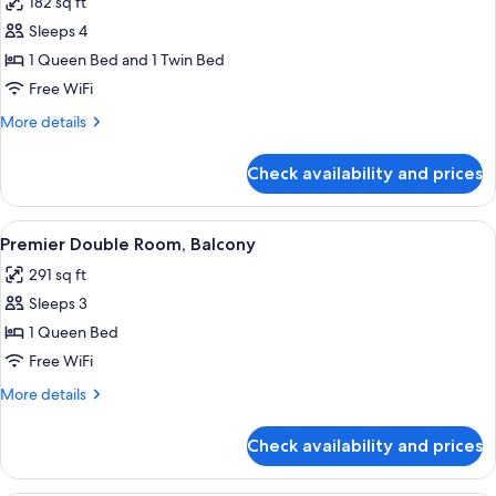
182 sq ft
for
Triple
Sleeps 4
Room
1 Queen Bed and 1 Twin Bed
Free WiFi
More
More details
details
for
Check availability and prices
Triple
Room
View
A modern hotel room with a large bed, a
4
Premier Double Room, Balcony
all
291 sq ft
photos
Sleeps 3
for
Premier
1 Queen Bed
Double
Free WiFi
Room,
More
More details
Balcony
details
for
Check availability and prices
Premier
Double
Room,