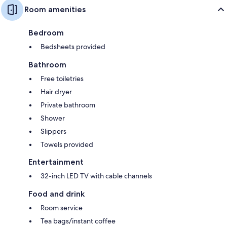
Room amenities
Bedroom
Bedsheets provided
Bathroom
Free toiletries
Hair dryer
Private bathroom
Shower
Slippers
Towels provided
Entertainment
32-inch LED TV with cable channels
Food and drink
Room service
Tea bags/instant coffee