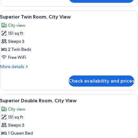
Twin
Room
View
A hotel room with two beds, a large w
5
Superior Twin Room, City View
all
City view
photos
151 sq ft
for
Superior
Sleeps 3
Twin
2 Twin Beds
Room,
Free WiFi
City
More
More details
View
details
for
Check availability and prices
Superior
Twin
Room,
View
A hotel room with a large bed, a desk 
5
City
Superior Double Room, City View
all
View
City view
photos
151 sq ft
for
Superior
Sleeps 3
Double
1 Queen Bed