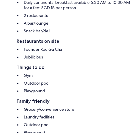
Daily continental breakfast available 6:30 AM to 10:30 AM
for a fee: SGD 15 per person
2 restaurants
A bar/lounge
Snack bar/deli
Restaurants on site
Founder Rou Gu Cha
Jubilicious
Things to do
Gym
Outdoor pool
Playground
Family friendly
Grocery/convenience store
Laundry facilities
Outdoor pool
Playground