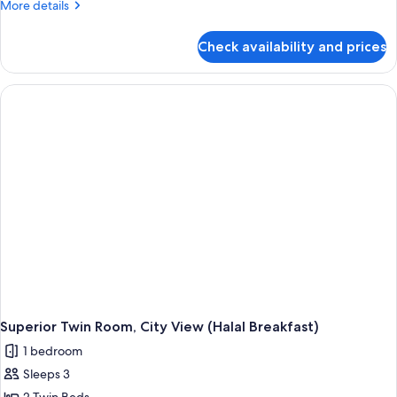
More
More details
details
for
Check availability and prices
Superior
Twin
Room
(Halal
Breakfast)
Superior Twin Room, City View (Halal Breakfast)
1 bedroom
Sleeps 3