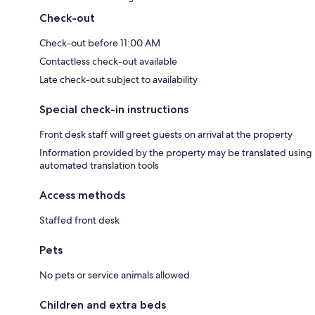
Check-out
Check-out before 11:00 AM
Contactless check-out available
Late check-out subject to availability
Special check-in instructions
Front desk staff will greet guests on arrival at the property
Information provided by the property may be translated using
automated translation tools
Access methods
Staffed front desk
Pets
No pets or service animals allowed
Children and extra beds