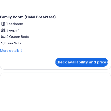
Family Room (Halal Breakfast)
1 bedroom
Sleeps 4
2 Queen Beds
Free WiFi
More
More details
details
for
Check availability and prices
Family
Room
(Halal
Breakfast)