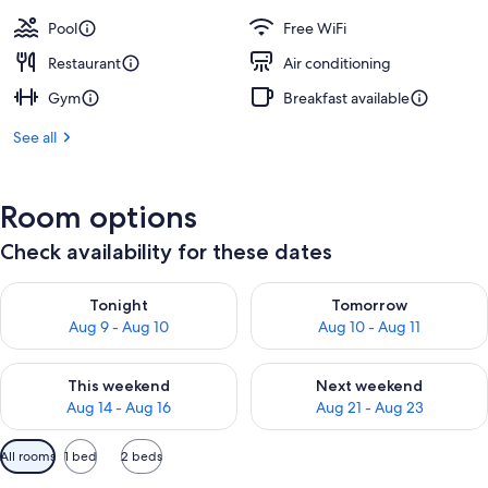
Pool
Free WiFi
Restaurant
Air conditioning
Gym
Breakfast available
See all
Room options
Check availability for these dates
Check availability for tonight Aug 9 - Aug 10
Check availability for tomorro
Tonight
Tomorrow
Aug 9 - Aug 10
Aug 10 - Aug 11
Check availability for this weekend Aug 14 - Aug 16
Check availability for next w
This weekend
Next weekend
Aug 14 - Aug 16
Aug 21 - Aug 23
Available
All rooms
1 bed
2 beds
filters