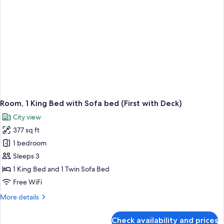
Room, 1 King Bed with Sofa bed (First with Deck)
City view
377 sq ft
1 bedroom
Sleeps 3
1 King Bed and 1 Twin Sofa Bed
Free WiFi
More
More details
details
for
Check availability and prices
Room,