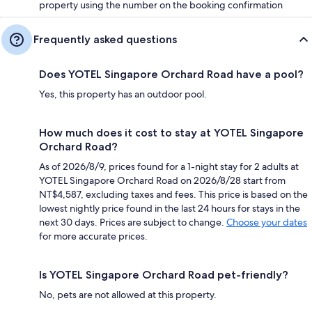
property using the number on the booking confirmation
Frequently asked questions
Does YOTEL Singapore Orchard Road have a pool?
Yes, this property has an outdoor pool.
How much does it cost to stay at YOTEL Singapore
Orchard Road?
As of 2026/8/9, prices found for a 1-night stay for 2 adults at
YOTEL Singapore Orchard Road on 2026/8/28 start from
NT$4,587, excluding taxes and fees. This price is based on the
lowest nightly price found in the last 24 hours for stays in the
next 30 days. Prices are subject to change.
Choose your dates
for more accurate prices.
Is YOTEL Singapore Orchard Road pet-friendly?
No, pets are not allowed at this property.