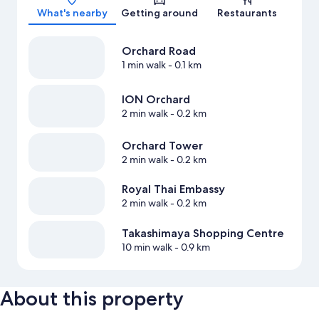
What's nearby
Getting around
Restaurants
Orchard Road
1 min walk
- 0.1 km
ION Orchard
2 min walk
- 0.2 km
Orchard Tower
2 min walk
- 0.2 km
Royal Thai Embassy
2 min walk
- 0.2 km
Takashimaya Shopping Centre
10 min walk
- 0.9 km
About this property