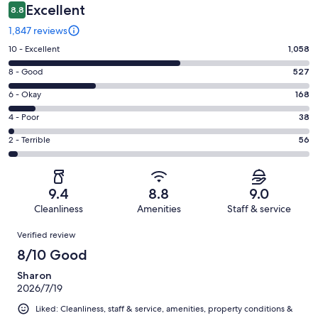
Excellent
8.8
1,847 reviews
Rating
10 - Excellent
1,058
10
Rating
8 - Good
527
-
8
Excellent.
Rating
6 - Okay
168
-
1058
6
Good.
Rating
4 - Poor
38
out
-
527
4
of
Okay.
Rating
2 - Terrible
56
out
-
1847
168
2
of
Poor.
reviews
out
-
1847
38
of
Terrible.
reviews
out
9.4
8.8
9.0
1847
56
of
Cleanliness
Amenities
Staff & service
reviews
out
1847
Reviews
of
Verified review
reviews
1847
8/10 Good
reviews
Sharon
2026/7/19
Liked: Cleanliness, staff & service, amenities, property conditions &