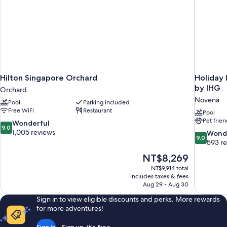
Hilton Singapore Orchard
Holiday 
by IHG
Orchard
Novena
Pool
Parking included
Free WiFi
Restaurant
Pool
Pet frien
9.0
Wonderful
9.0
out
1,005 reviews
9.0
Wond
9.0
of
out
593 r
10,
of
The
NT$8,269
Wonderful,
10,
price
1,005
NT$9,914 total
Wonderful
is
includes taxes & fees
reviews
593
NT$8,269
Aug 29 - Aug 30
reviews
Sign in to view eligible discounts and perks. More rewards
for more adventures!
Sign in
Sign up, it's free