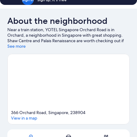
About the neighborhood
Near a train station, YOTEL Singapore Orchard Road is in
Orchard, a neighborhood in Singapore with great shopping.
Shaw Centre and Palais Renaissance are worth checking out if
shopping is on the agenda, while those wishing to experience
See more
the area's popular attractions can visit Singapore Botanic
Gardens. Royal Thai Embassy and ION Orchard are two other
places to visit that come recommended. Guests love the hotel's
convenience to public transportation: Orchard Station is 5
minutes by foot and Orchard Boulevard Station is 13 minutes.
Visit our Singapore travel guide
366 Orchard Road, Singapore, 238904
View in a map
Map