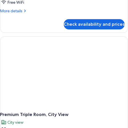
Free WiFi
More
More details
details
for
Check availability and prices
Premium
Room,
1
Queen
Bed,
City
View
Premium Triple Room, City View
City view