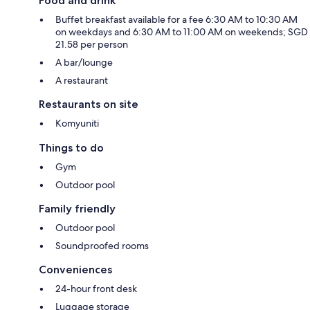
Food and drink
Buffet breakfast available for a fee 6:30 AM to 10:30 AM
on weekdays and 6:30 AM to 11:00 AM on weekends; SGD
21.58 per person
A bar/lounge
A restaurant
Restaurants on site
Komyuniti
Things to do
Gym
Outdoor pool
Family friendly
Outdoor pool
Soundproofed rooms
Conveniences
24-hour front desk
Luggage storage