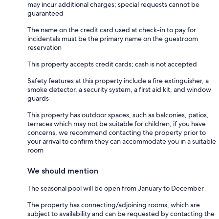
may incur additional charges; special requests cannot be
guaranteed
The name on the credit card used at check-in to pay for
incidentals must be the primary name on the guestroom
reservation
This property accepts credit cards; cash is not accepted
Safety features at this property include a fire extinguisher, a
smoke detector, a security system, a first aid kit, and window
guards
This property has outdoor spaces, such as balconies, patios,
terraces which may not be suitable for children; if you have
concerns, we recommend contacting the property prior to
your arrival to confirm they can accommodate you in a suitable
room
We should mention
The seasonal pool will be open from January to December
The property has connecting/adjoining rooms, which are
subject to availability and can be requested by contacting the