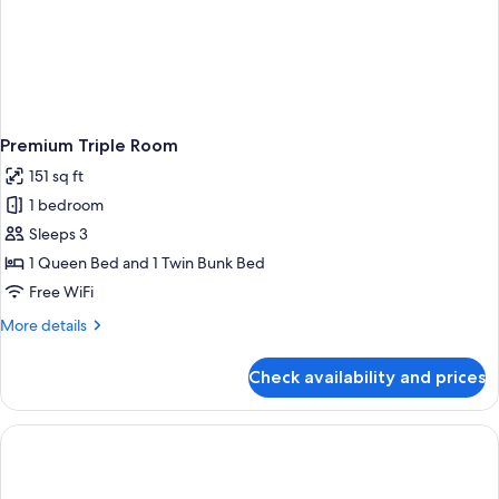
Premium Triple Room
151 sq ft
1 bedroom
Sleeps 3
1 Queen Bed and 1 Twin Bunk Bed
Free WiFi
More
More details
details
for
Check availability and prices
Premium
Triple
Room