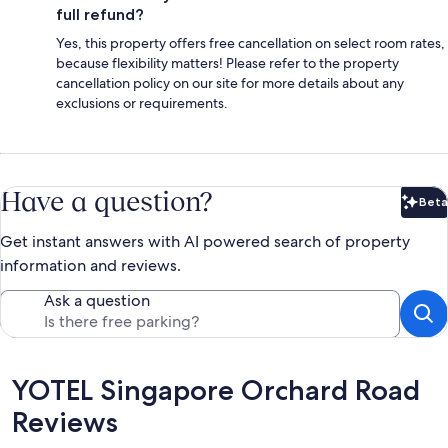
full refund?
Yes, this property offers free cancellation on select room rates,
because flexibility matters! Please refer to the property
cancellation policy on our site for more details about any
exclusions or requirements.
Have a question?
Beta
Bet
Get instant answers with AI powered search of property
information and reviews.
Ask a question
Reviews
YOTEL Singapore Orchard Road
Reviews