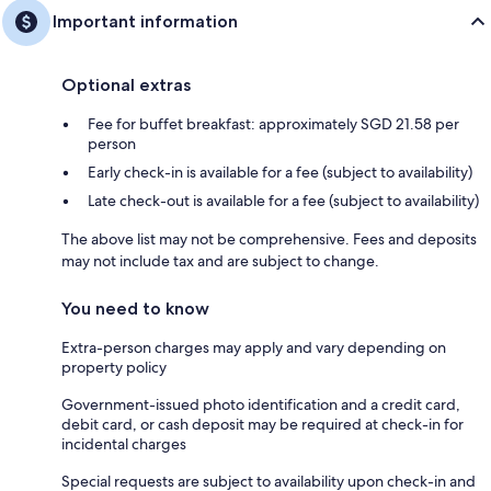
Important information
Optional extras
Fee for buffet breakfast: approximately SGD 21.58 per
person
Early check-in is available for a fee (subject to availability)
Late check-out is available for a fee (subject to availability)
The above list may not be comprehensive. Fees and deposits
may not include tax and are subject to change.
You need to know
Extra-person charges may apply and vary depending on
property policy
Government-issued photo identification and a credit card,
debit card, or cash deposit may be required at check-in for
incidental charges
Special requests are subject to availability upon check-in and