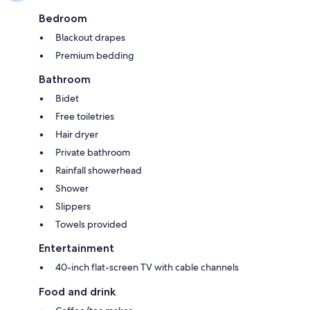
Bedroom
Blackout drapes
Premium bedding
Bathroom
Bidet
Free toiletries
Hair dryer
Private bathroom
Rainfall showerhead
Shower
Slippers
Towels provided
Entertainment
40-inch flat-screen TV with cable channels
Food and drink