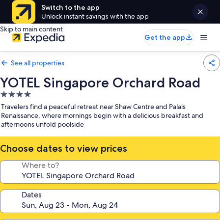
Switch to the app
Unlock instant savings with the app
Skip to main content
Get the app
See all properties
YOTEL Singapore Orchard Road
4.0
star
Travelers find a peaceful retreat near Shaw Centre and Palais
property
Renaissance, where mornings begin with a delicious breakfast and
afternoons unfold poolside
Choose dates to view prices
Where to?
Dates