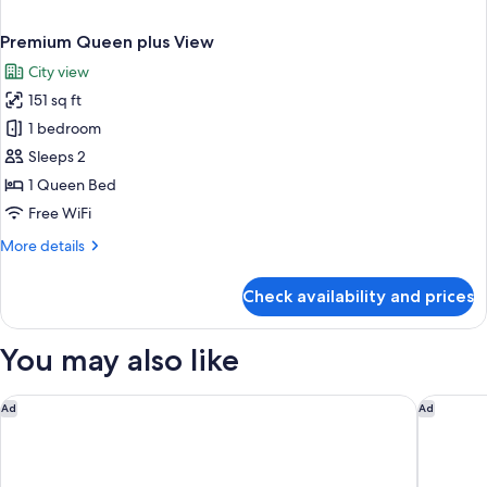
Premium Queen plus View
City view
151 sq ft
1 bedroom
Sleeps 2
1 Queen Bed
Free WiFi
More
More details
details
for
Check availability and prices
Premium
Queen
plus
You may also like
View
Hilton Singapore Orchard
Holiday 
Ad
Ad