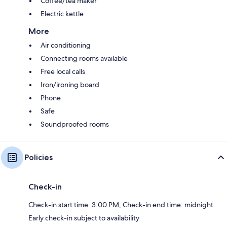
Coffee/tea maker
Electric kettle
More
Air conditioning
Connecting rooms available
Free local calls
Iron/ironing board
Phone
Safe
Soundproofed rooms
Policies
Check-in
Check-in start time: 3:00 PM; Check-in end time: midnight
Early check-in subject to availability