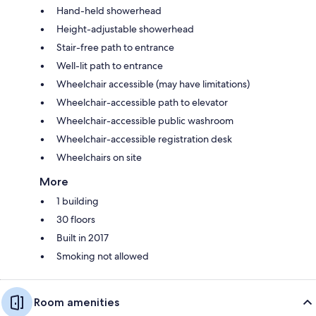
Hand-held showerhead
Height-adjustable showerhead
Stair-free path to entrance
Well-lit path to entrance
Wheelchair accessible (may have limitations)
Wheelchair-accessible path to elevator
Wheelchair-accessible public washroom
Wheelchair-accessible registration desk
Wheelchairs on site
More
1 building
30 floors
Built in 2017
Smoking not allowed
Room amenities