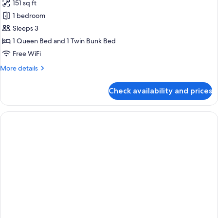
151 sq ft
1 bedroom
Sleeps 3
1 Queen Bed and 1 Twin Bunk Bed
Free WiFi
More
More details
details
for
Check availability and prices
Premium
Triple
Room,
City
View