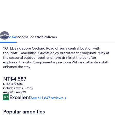
Singapore
Orchard
Road
vious
Next
13+
Overview
Rooms
Location
Policies
YOTEL Singapore Orchard Road offers a central location with
thoughtful amenities. Guests enjoy breakfast at Komyuniti, relax at
the seasonal outdoor pool, and have drinks at the bar after
exploring the city. Complimentary in-room WiFi and attentive staff
enhance the stay.
The
NT$4,587
current
NT$5,499 total
price
includes taxes & fees
Breakfast, lunch and dinner served
is
Aug 28 - Aug 29
NT$4,587
Reviews
Excellent
8.8
See all 1,847 reviews
8.8 out of 10
Popular amenities