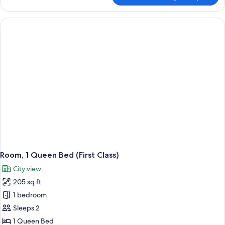
1
King
Bed
with
Sofa
bed
(First
with
Deck)
Room, 1 Queen Bed (First Class)
City view
205 sq ft
1 bedroom
Sleeps 2
1 Queen Bed