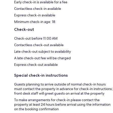
Early check-in is available for a fee
Contactless check-in available
Express check-in available
Minimum check-in age: 18
Check-out
Check-out before 11:00 AM
Contactless check-out available
Late check-out subject to availability
A late check-out fee will be charged
Express check-out available
Special check-in instructions
Guests planning to arrive outside of normal check-in hours
must contact the property in advance for check-in instructions;
front desk staff will greet guests on arrival at the property
To make arrangements for check-in please contact the
property at least 24 hours before arrival using the information
on the booking confirmation