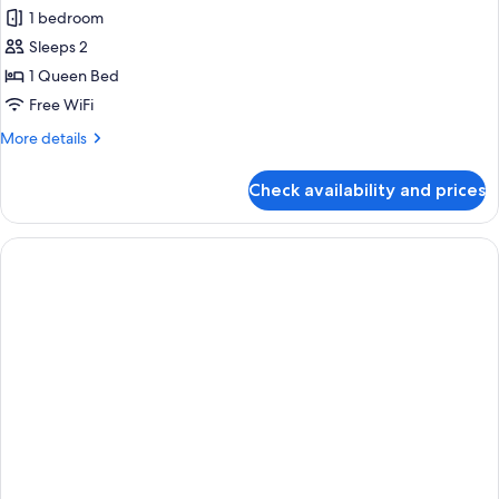
1 bedroom
Sleeps 2
1 Queen Bed
Free WiFi
More
More details
details
for
Check availability and prices
Premium
Queen
Plus