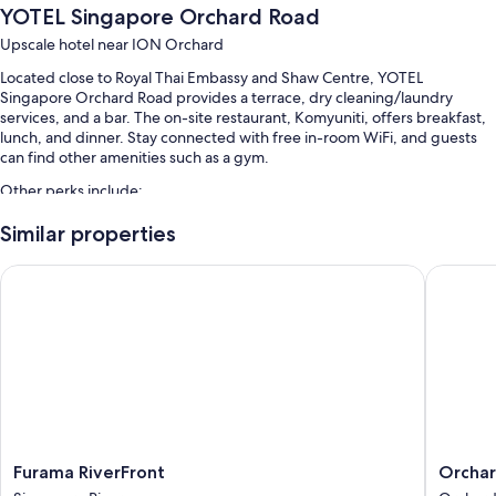
YOTEL Singapore Orchard Road
Upscale hotel near ION Orchard
Located close to Royal Thai Embassy and Shaw Centre, YOTEL
Singapore Orchard Road provides a terrace, dry cleaning/laundry
services, and a bar. The on-site restaurant, Komyuniti, offers breakfast,
lunch, and dinner. Stay connected with free in-room WiFi, and guests
can find other amenities such as a gym.
Other perks include:
A seasonal outdoor pool
Similar properties
Buffet breakfast (surcharge), express check-out, and express
Furama RiverFront
Orchard 
check-in
Luggage storage, smoke-free premises, and a 24-hour front desk
A front-desk safe, multilingual staff, and concierge services
Guest reviews give top marks for the breakfast, pool, and helpful
staff
Room features
All 610 rooms have comforts such as premium bedding and air
Furama
Orchard
Furama RiverFront
Orchar
conditioning, as well as thoughtful touches like free WiFi and safes.
RiverFront
Hotel