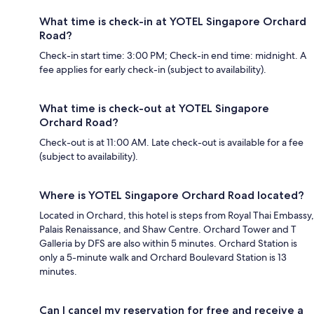
What time is check-in at YOTEL Singapore Orchard
Road?
Check-in start time: 3:00 PM; Check-in end time: midnight. A
fee applies for early check-in (subject to availability).
What time is check-out at YOTEL Singapore
Orchard Road?
Check-out is at 11:00 AM. Late check-out is available for a fee
(subject to availability).
Where is YOTEL Singapore Orchard Road located?
Located in Orchard, this hotel is steps from Royal Thai Embassy,
Palais Renaissance, and Shaw Centre. Orchard Tower and T
Galleria by DFS are also within 5 minutes. Orchard Station is
only a 5-minute walk and Orchard Boulevard Station is 13
minutes.
Can I cancel my reservation for free and receive a