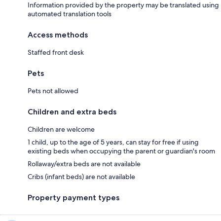
Information provided by the property may be translated using
automated translation tools
Access methods
Staffed front desk
Pets
Pets not allowed
Children and extra beds
Children are welcome
1 child, up to the age of 5 years, can stay for free if using
existing beds when occupying the parent or guardian's room
Rollaway/extra beds are not available
Cribs (infant beds) are not available
Property payment types