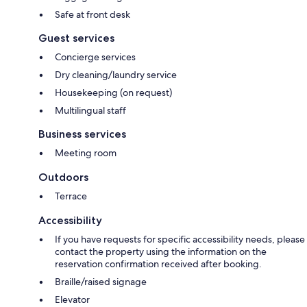
Safe at front desk
Guest services
Concierge services
Dry cleaning/laundry service
Housekeeping (on request)
Multilingual staff
Business services
Meeting room
Outdoors
Terrace
Accessibility
If you have requests for specific accessibility needs, please
contact the property using the information on the
reservation confirmation received after booking.
Braille/raised signage
Elevator