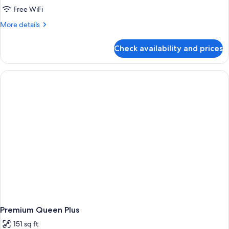
Free WiFi
More
More details
details
for
Check availability and prices
Room,
1
Queen
Bed
(First
Class)
Premium Queen Plus
151 sq ft