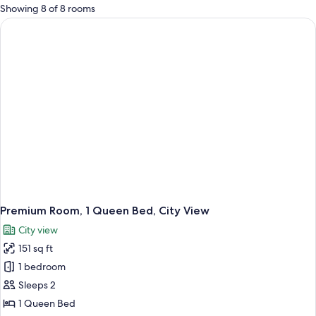
for
Showing 8 of 8 rooms
rooms
Premium Room, 1 Queen Bed, City View
City view
151 sq ft
1 bedroom
Sleeps 2
1 Queen Bed