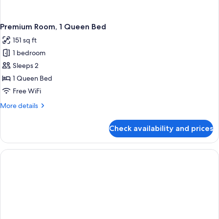
Premium Room, 1 Queen Bed
151 sq ft
1 bedroom
Sleeps 2
1 Queen Bed
Free WiFi
More
More details
details
for
Check availability and prices
Premium
Room,
1
Queen
Bed