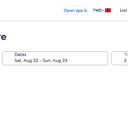
•
Open app
TWD
List
re
Dates
T