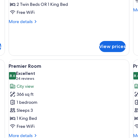
Deluxe
P
2 Twin Beds OR 1 King Bed
Room
R
Mo
Mo
Free WiFi
de
fo
More
More details
Pr
details
R
for
Deluxe
Room
s
View prices
rkspace, blackout drapes
View
A hotel room with a large bed, a desk, 
V
7
Premier Room
P
all
al
Excellent
photos
8.6
p
8.
8.6 out of 10
(24
24 reviews
for
f
reviews)
City view
Premier
P
366 sq ft
Room
C
1 bedroom
R
Sleeps 3
1 King Bed
Free WiFi
More
Mo
More details
Mo