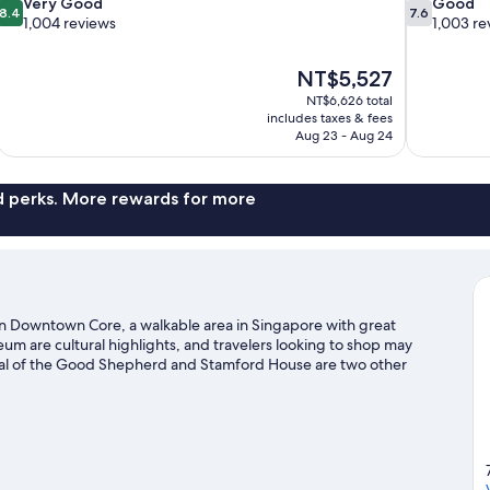
8.4
7.6
Very Good
Good
8.4
7.6
out
out
1,004 reviews
1,003 re
of
of
10,
10,
The
NT$5,527
Very
Good,
price
Good,
1,003
NT$6,626 total
is
includes taxes & fees
1,004
reviews
NT$5,527
Aug 23 - Aug 24
reviews
nd perks. More rewards for more
s in Downtown Core, a walkable area in Singapore with great
 are cultural highlights, and travelers looking to shop may
ral of the Good Shepherd and Stamford House are two other
xploring the area's activities, including golfing. Guests love
sah Station is 3 minutes by foot and Esplanade Station is 5