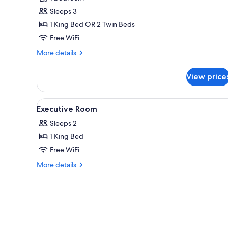
Premier
Sleeps 3
King
or
1 King Bed OR 2 Twin Beds
Hollywood
Free WiFi
Twin
More
More details
Room
details
(Newly
for
View price
Premier
Renovated)
King
or
View
In-room safe, desk, laptop wo
6
Hollywood
Executive Room
all
Twin
Sleeps 2
Room
photos
(Newly
1 King Bed
for
Renovated)
Executive
Free WiFi
Room
More
More details
details
for
Executive
Room