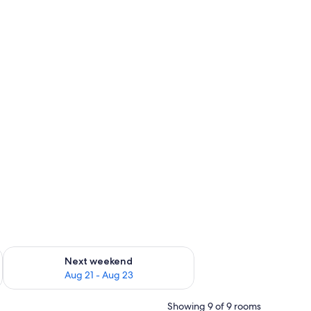
g 14 - Aug 16
Check availability for next weekend Aug 21 - Aug 23
Next weekend
Aug 21 - Aug 23
Showing 9 of 9 rooms