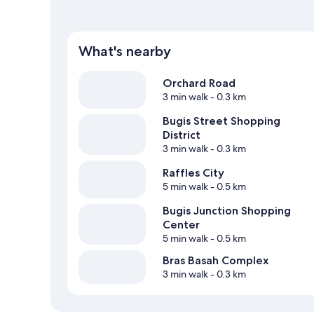
What's nearby
Orchard Road
3 min walk
- 0.3 km
Bugis Street Shopping
District
3 min walk
- 0.3 km
Raffles City
5 min walk
- 0.5 km
Bugis Junction Shopping
Center
5 min walk
- 0.5 km
Bras Basah Complex
3 min walk
- 0.3 km