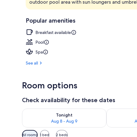
outdoor pool area with sun loungers and umbrel
Exterior
Popular amenities
Breakfast available
Pool
Spa
See all
Room options
Check availability for these dates
Check availability for tonight Aug 8 - Aug 9
Check availab
Tonight
Aug 8 - Aug 9
A
Available
All rooms
1 bed
2 beds