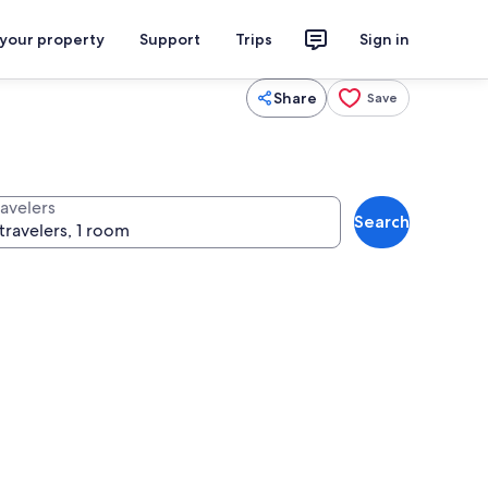
 your property
Support
Trips
Sign in
Share
Save
ravelers
Search