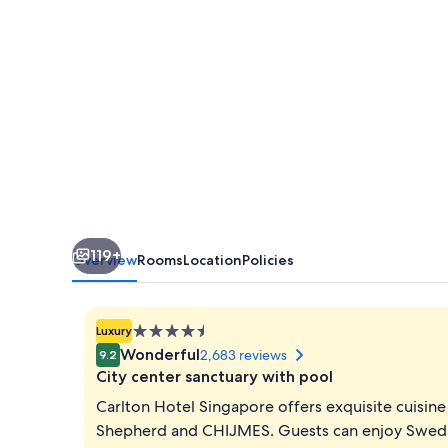
119+
Overview
Rooms
Location
Policies
4.5
Luxury
star
Wonderful
2,683 reviews
9.2
property
City center sanctuary with pool
Carlton Hotel Singapore offers exquisite cuisine
Shepherd and CHIJMES. Guests can enjoy Swedish