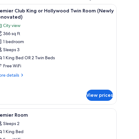
r, and a TV.
iew
Premier Club King or Hollywood Twin Room (N
4
remier Club King or Hollywood Twin Room (Newly
l
enovated)
hotos
City view
or
366 sq ft
remier
1 bedroom
lub
ing
Sleeps 3
r
1 King Bed OR 2 Twin Beds
ollywood
Free WiFi
win
re
re details
oom
tails
Newly
r
emier
enovated)
View prices
ub
ng
t drapes
 blackout drapes
iew
In-room safe, desk, laptop workspace, blacko
5
llywood
remier Room
l
in
Sleeps 2
oom
hotos
ewly
1 King Bed
or
novated)