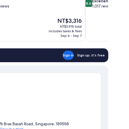
8.6
Excellent
8.6
out
views
1,017 reviews
of
10,
The
NT$3,316
Excellent,
price
1,017
NT$3,976 total
is
includes taxes & fees
reviews
NT$3,316
Sep 6 - Sep 7
Sign in
Sign up, it's free
76 Bras Basah Road, Singapore, 189558