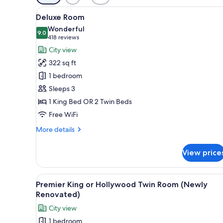
filters
View
A hotel room with a bed, desk, c
for
6
Deluxe Room
all
rooms
Wonderful
photos
9.0
9.0 out of 10
(418
418 reviews
for
reviews)
City view
Deluxe
322 sq ft
Room
1 bedroom
Sleeps 3
1 King Bed OR 2 Twin Beds
Free WiFi
More
More details
details
for
View price
Deluxe
Room
View
Premier King or Hollywood Twi
4
Premier King or Hollywood Twin Room (Newly
all
Renovated)
photos
City view
for
1 bedroom