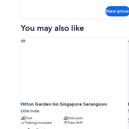
View price
You may also like
Hilton Garden Inn Singapore Serangoon
Ad
Hilton Garden Inn Singapore Serangoon
Little India
Pool
Kids pool
Parking included
Free WiFi