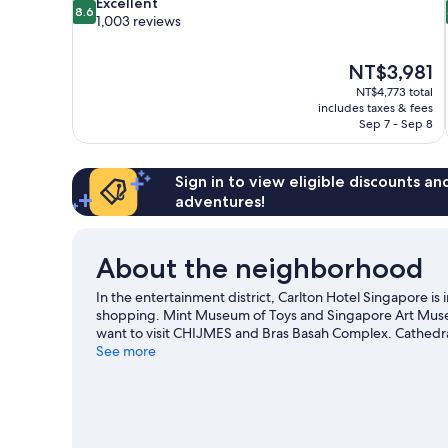
8.6
Excellent
8.6
out
1,003 reviews
of
10,
The
NT$3,981
Excellent,
price
1,003
NT$4,773 total
is
includes taxes & fees
reviews
NT$3,981
Sep 7 - Sep 8
Sign in to view eligible discounts a
adventures!
About the neighborhood
In the entertainment district, Carlton Hotel Singapore i
shopping. Mint Museum of Toys and Singapore Art Museum
want to visit CHIJMES and Bras Basah Complex. Cathed
places to visit that come recommended. Spend some time e
See more
the hotel's convenience to public transportation: Bras Ba
minutes.
Visit our Singapore travel guide