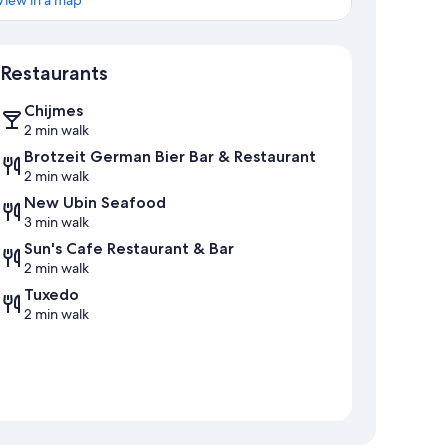
View in a map
Map
Restaurants
Chijmes
2 min walk
Brotzeit German Bier Bar & Restaurant
2 min walk
New Ubin Seafood
3 min walk
Sun's Cafe Restaurant & Bar
2 min walk
Tuxedo
2 min walk