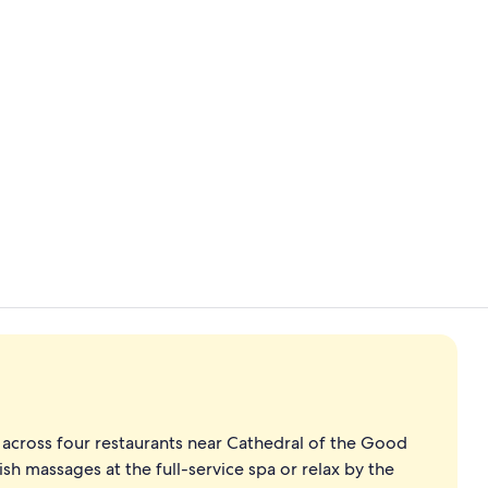
Lobby
Premier Room
 across four restaurants near Cathedral of the Good
 massages at the full-service spa or relax by the