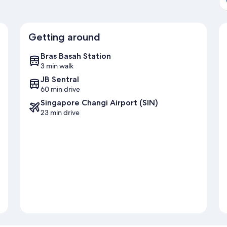
Getting around
Bras Basah Station
3 min walk
JB Sentral
60 min drive
Singapore Changi Airport (SIN)
23 min drive