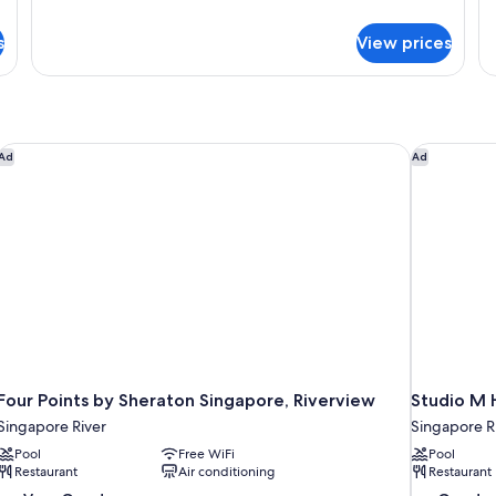
details
de
for
fo
s
View prices
Premier
Pr
Room
Cl
R
Four Points by Sheraton Singapore, Riverview
Studio M 
Ad
Ad
Four Points by Sheraton Singapore, Riverview
Studio M 
Singapore River
Singapore R
Pool
Free WiFi
Pool
Restaurant
Air conditioning
Restaurant