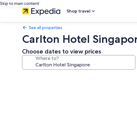
Skip to main content
Shop travel
See all properties
Carlton Hotel Singapo
Choose dates to view prices
Where to?
Photo
gallery
for
Carlton
Hotel
Singapore