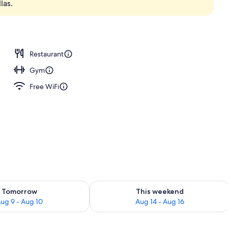
las.
Restaurant
Gym
Free WiFi
ility for tomorrow Aug 9 - Aug 10
Check availability for this weekend Au
Tomorrow
This weekend
ug 9 - Aug 10
Aug 14 - Aug 16