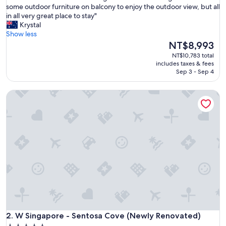
G
some outdoor furniture on balcony to enjoy the outdoor view, but all
10,
r
in all very great place to stay"
Wonderful,
e
Krystal
(257
a
Show less
reviews)
t
The
NT$8,993
l
price
NT$10,783 total
o
is
includes taxes & fees
c
NT$8,993
Sep 3 - Sep 4
a
t
W Singapore - Sentosa Cove (Newly Renovated)
i
o
n
.
R
o
o
m
s
w
e
r
e
W Singapore - Sentosa Cove (Newly Renovated)
b
2. W Singapore - Sentosa Cove (Newly Renovated)
i