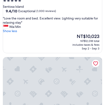
5.0
g
star
Sentosa Island
.
property
9.4
9.4/10
Exceptional
(1,000 reviews)
W
out
o
"
"Love the room and bed. Excellent view. Lighting very suitable for
of
u
L
relaxing stay"
10,
l
o
Wai Min
Exceptional,
d
v
Show less
(1,000
h
e
The
NT$10,023
reviews)
a
t
price
NT$12,018 total
v
h
is
includes taxes & fees
e
e
NT$10,023
Sep 2 - Sep 3
b
r
e
o
e
Resorts World Sentosa - Crockfords Tower
o
n
m
g
a
o
n
o
d
d
b
t
e
o
d
h
.
a
E
v
x
e