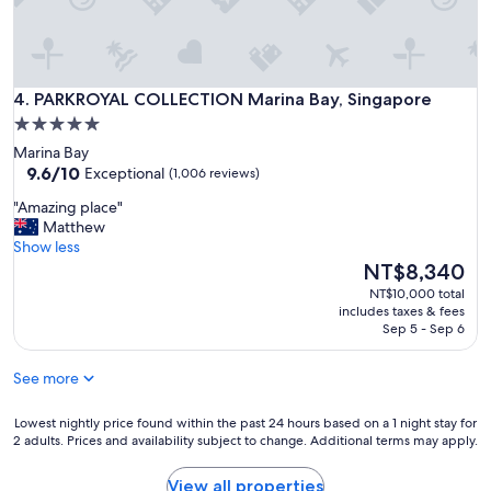
l
u
r
c
i
o
o
t
c
n
a
k
y
b
PARKROYAL COLLECTION Marina Bay, Singapore
f
4. PARKROYAL COLLECTION Marina Bay, Singapore
t
l
o
o
5.0
e
r
e
star
f
Marina Bay
d
n
o
property
9.6
9.6/10
Exceptional
(1,006 reviews)
h
j
r
out
o
o
"
r
"Amazing place"
of
t
y
A
e
Matthew
10,
e
t
m
l
Show less
Exceptional,
l
h
a
a
The
NT$8,340
(1,006
"
e
z
x
price
reviews)
NT$10,000 total
o
i
i
is
includes taxes & fees
u
n
n
NT$8,340
Sep 5 - Sep 6
t
g
g
d
p
s
o
See more
l
t
o
a
a
r
c
Lowest
y
Lowest nightly price found within the past 24 hours based on a 1 night stay for
v
2 adults. Prices and availability subject to change. Additional terms may apply.
e
nightly
"
i
"
price
e
found
View all properties