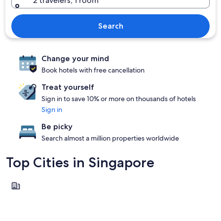
2 travelers, 1 room
Search
Change your mind
Book hotels with free cancellation
Treat yourself
Sign in to save 10% or more on thousands of hotels
Sign in
Be picky
Search almost a million properties worldwide
Top Cities in Singapore
Singapore