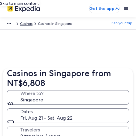
Skip to main content
Get the app
Plan your trip
Casinos
Casinos in Singapore
Casinos in Singapore from
NT$6,808
Where to?
Singapore
Dates
Fri, Aug 21 - Sat, Aug 22
Travelers