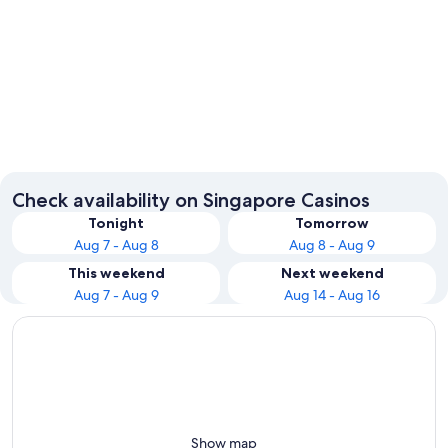
Singapore
Check availability on Singapore Casinos
Tonight
Tomorrow
Aug 7 - Aug 8
Aug 8 - Aug 9
This weekend
Next weekend
Aug 7 - Aug 9
Aug 14 - Aug 16
Show map