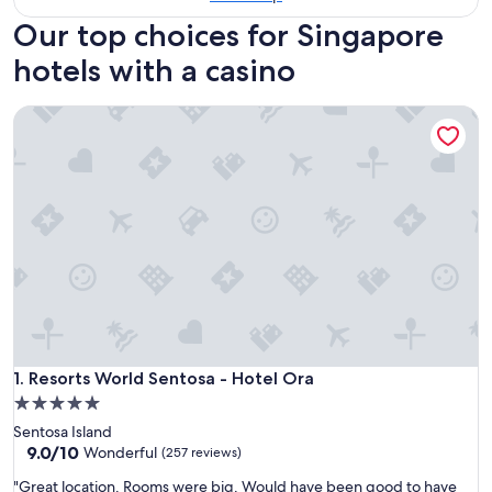
Our top choices for Singapore
hotels with a casino
Resorts World Sentosa - Hotel Ora
Resorts World Sentosa - Hotel Ora
1. Resorts World Sentosa - Hotel Ora
5.0
star
Sentosa Island
property
9.0
9.0/10
Wonderful
(257 reviews)
out
"
"Great location. Rooms were big. Would have been good to have
of