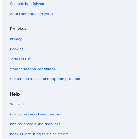
Resorts & Hotels with Spas in Arab Street District
Car rentals in Taiwan
Beach Hotels in Singapore
All accommodation types
Kranji Hotels
Policies
Jurong Hotels
Privacy
Arab Street District Hotels
Cookies
Colonial District Hotels
Golf Hotels in Singapore
Terms of use
Vrbo terms and conditions
Content guidelines and reporting content
Help
Support
Change or cancel your booking
Refund process and timelines
Book a flight using an airline credit