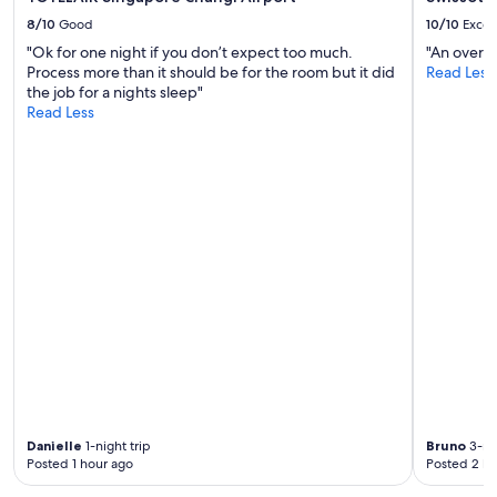
c
e
8/10
Good
10/10
Excel
t
"Ok for one night if you don’t expect too much.
"An overal
o
Process more than it should be for the room but it did
Read Less
s
the job for a nights sleep"
t
Read Less
a
y
"
Danielle
1-night trip
Bruno
3-nig
Posted 1 hour ago
Posted 2 ho