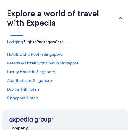
Explore a world of travel
with Expedia
Lodging
Flights
Packages
Cars
Hotels with a Pool in Singapore
Resorts & Hotels with Spas in Singapore
Luxury Hotels in Singapore
Aparthotels in Singapore
Duxton Hill Hotels
Singapore Hotels
Katong Hotels
St. John's Island Hotels
Family Hotels in Singapore
Company