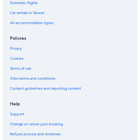
Tiong Bahru Estate Hotels
Domestic flights
Aparthotels in Singapore
Car rentals in Taiwan
B&B in Singapore
All accommodation types
Pulau Ubin Hotels
Policies
Resorts & Hotels with Spas in Arab Street District
Privacy
Family Hotels in Singapore
Cookies
Gay friendly Hotels in Singapore
Green Hotels in Singapore
Terms of use
Vrbo terms and conditions
Content guidelines and reporting content
Help
Support
Change or cancel your booking
Refund process and timelines