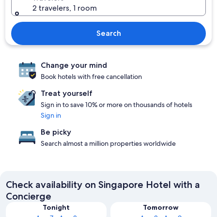
2 travelers, 1 room
Search
Change your mind
Book hotels with free cancellation
Treat yourself
Sign in to save 10% or more on thousands of hotels
Sign in
Be picky
Search almost a million properties worldwide
Check availability on Singapore Hotel with a
Concierge
Tonight
Tomorrow