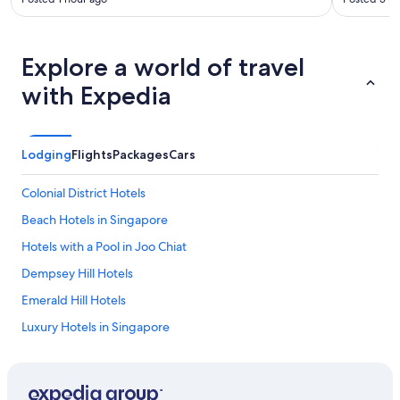
Explore a world of travel
with Expedia
Lodging
Flights
Packages
Cars
Colonial District Hotels
Beach Hotels in Singapore
Hotels with a Pool in Joo Chiat
Dempsey Hill Hotels
Emerald Hill Hotels
Luxury Hotels in Singapore
Jurong Hotels
Resorts & Hotels with Spas in Singapore