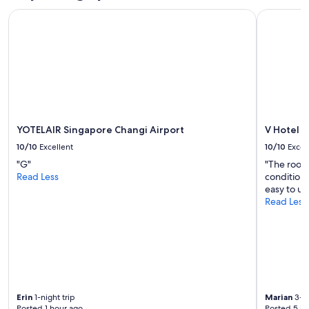
YOTELAIR Singapore Changi Airport
V Hotel L
YOTELAIR Singapore Changi Airport
V Hotel 
10/10
Excellent
10/10
Excel
"G"
"The rooms
Read Less
conditioni
easy to us
Read Less
Erin
1-night trip
Marian
3-ni
Posted 1 hour ago
Posted 5 ho