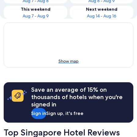
Aug 7 - Aug 8
Aug 8 - Aug 9
This weekend
Next weekend
Aug 7 - Aug 9
Aug 14 - Aug 16
Show map
Save an average of 15% on
thousands of hotels when you're
signed in
Sign in
Sign up, it's free
Top Singapore Hotel Reviews