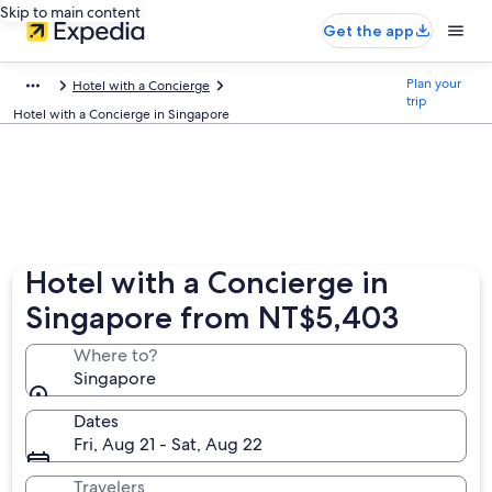
Skip to main content
Get the app
Plan your
Hotel with a Concierge
trip
Hotel with a Concierge in Singapore
Hotel with a Concierge in
Singapore from NT$5,403
Where to?
Singapore
Dates
Fri, Aug 21 - Sat, Aug 22
Travelers