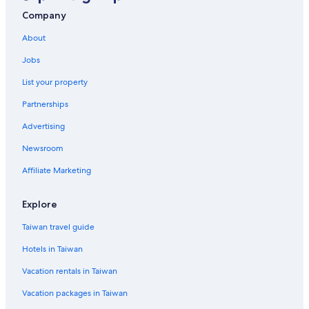
Singapore Hotels
Company
Waterpark Hotels in Singapore
About
Motels in Singapore
Jobs
Kranji Hotels
List your property
Hotels with a Pool in Singapore
Partnerships
Joo Chiat Hotels
Advertising
St. John's Island Hotels
Newsroom
Arab Street District Hotels
Golf Hotels in Singapore
Affiliate Marketing
Duxton Hill Hotels
Explore
Romantic Hotels in Singapore
Taiwan travel guide
Katong Hotels
Hotels in Taiwan
Boutique Hotels in Singapore
Vacation rentals in Taiwan
Hotel Wedding Venues Hotels in Singapore
Vacation packages in Taiwan
Casino Hotels in Singapore