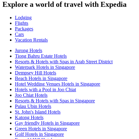
Explore a world of travel with Expedia
Lodging
Flights
Packages
Cars
Vacation Rentals
Jurong Hotels
Tiong Bahru Estate Hotels
Resorts & Hotels with Spas in Arab Street District
Waterpark Hotels in Singapore
Dempsey Hill Hotels
Beach Hotels in Singapore
Hotel Wedding Venues Hotels in Singapore
Hotels with a Pool in Joo Chiat
Joo Chiat Hotels
Resorts & Hotels with Spas in Singapore
Pulau Ubin Hotels
St. John's Island Hotels
Katong Hotels
Gay friendly Hotels in Singapore
Green Hotels in Singapore
Golf Hotels in Singapore