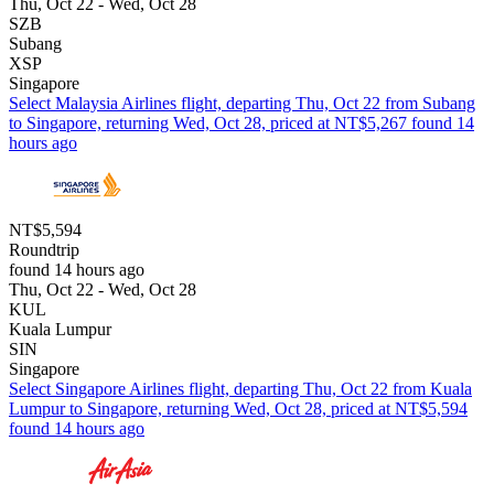
Thu, Oct 22 - Wed, Oct 28
SZB
Subang
XSP
Singapore
Select Malaysia Airlines flight, departing Thu, Oct 22 from Subang
to Singapore, returning Wed, Oct 28, priced at NT$5,267 found 14
hours ago
NT$5,594
Roundtrip
found 14 hours ago
Thu, Oct 22 - Wed, Oct 28
KUL
Kuala Lumpur
SIN
Singapore
Select Singapore Airlines flight, departing Thu, Oct 22 from Kuala
Lumpur to Singapore, returning Wed, Oct 28, priced at NT$5,594
found 14 hours ago