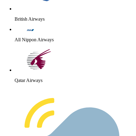
British Airways
All Nippon Airways
Qatar Airways