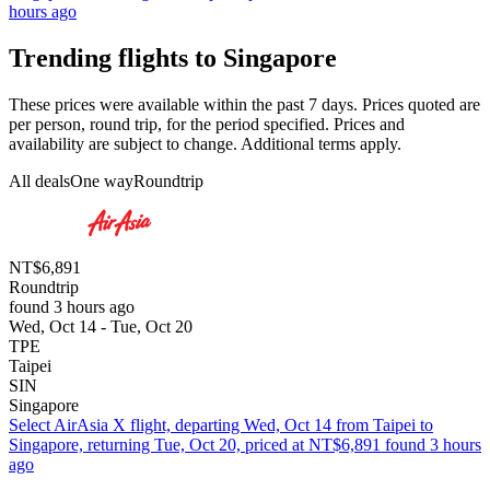
hours ago
Trending flights to Singapore
These prices were available within the past 7 days. Prices quoted are
per person, round trip, for the period specified. Prices and
availability are subject to change. Additional terms apply.
All deals
One way
Roundtrip
NT$6,891
Roundtrip
found 3 hours ago
Wed, Oct 14 - Tue, Oct 20
TPE
Taipei
SIN
Singapore
Select AirAsia X flight, departing Wed, Oct 14 from Taipei to
Singapore, returning Tue, Oct 20, priced at NT$6,891 found 3 hours
ago