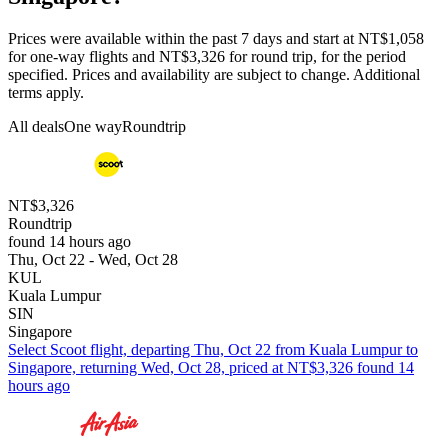
Prices were available within the past 7 days and start at NT$1,058
for one-way flights and NT$3,326 for round trip, for the period
specified. Prices and availability are subject to change. Additional
terms apply.
All deals
One way
Roundtrip
NT$3,326
Roundtrip
found 14 hours ago
Thu, Oct 22 - Wed, Oct 28
KUL
Kuala Lumpur
SIN
Singapore
Select Scoot flight, departing Thu, Oct 22 from Kuala Lumpur to
Singapore, returning Wed, Oct 28, priced at NT$3,326 found 14
hours ago