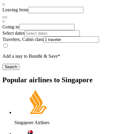
Leaving from
Going to
Select dates
Travelers, Cabin class
Add a stay to Bundle & Save*
Search
Popular airlines to Singapore
Singapore Airlines