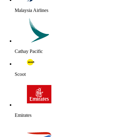
Malaysia Airlines
Cathay Pacific
Scoot
Emirates