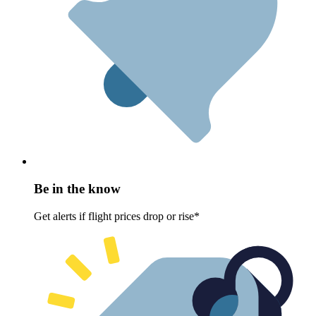
Be in the know
Get alerts if flight prices drop or rise*