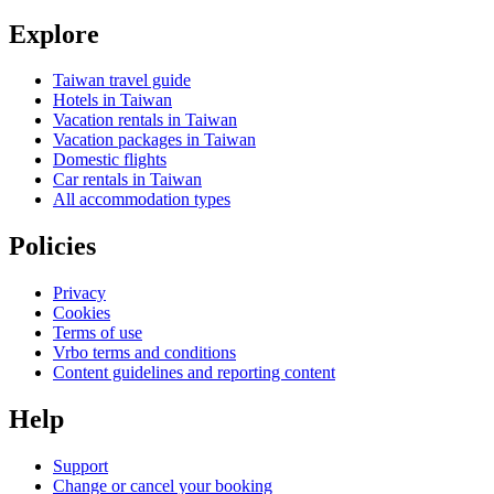
Explore
Taiwan travel guide
Hotels in Taiwan
Vacation rentals in Taiwan
Vacation packages in Taiwan
Domestic flights
Car rentals in Taiwan
All accommodation types
Policies
Privacy
Cookies
Terms of use
Vrbo terms and conditions
Content guidelines and reporting content
Help
Support
Change or cancel your booking