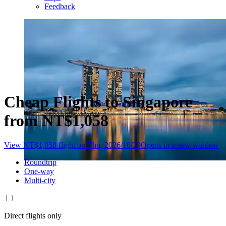
Feedback
Cheap Flights to Singapore
from NT$1,058
View NT$1,058 flight on Thu, 2026/10/29
Opens in a new window
Roundtrip
One-way
Multi-city
Direct flights only