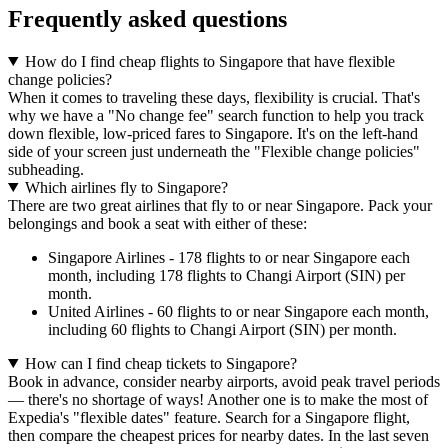
Frequently asked questions
How do I find cheap flights to Singapore that have flexible
change policies?
When it comes to traveling these days, flexibility is crucial. That's
why we have a "No change fee" search function to help you track
down flexible, low-priced fares to Singapore. It's on the left-hand
side of your screen just underneath the "Flexible change policies"
subheading.
Which airlines fly to Singapore?
There are two great airlines that fly to or near Singapore. Pack your
belongings and book a seat with either of these:
Singapore Airlines - 178 flights to or near Singapore each
month, including 178 flights to Changi Airport (SIN) per
month.
United Airlines - 60 flights to or near Singapore each month,
including 60 flights to Changi Airport (SIN) per month.
How can I find cheap tickets to Singapore?
Book in advance, consider nearby airports, avoid peak travel periods
— there's no shortage of ways! Another one is to make the most of
Expedia's "flexible dates" feature. Search for a Singapore flight,
then compare the cheapest prices for nearby dates. In the last seven