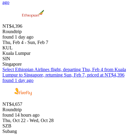
ago
NT$4,396
Roundtrip
found 1 day ago
Thu, Feb 4 - Sun, Feb 7
KUL
Kuala Lumpur
SIN
Singapore
Select Ethiopian Airlines flight, departing Thu, Feb 4 from Kuala
Lumpur to Singapore, returning Sun, Feb 7, priced at NT$4,396
found 1 day ago
NT$4,657
Roundtrip
found 14 hours ago
Thu, Oct 22 - Wed, Oct 28
SZB
Subang