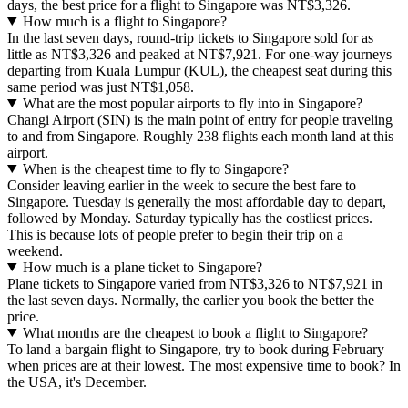
days, the best price for a flight to Singapore was NT$3,326.
How much is a flight to Singapore?
In the last seven days, round-trip tickets to Singapore sold for as
little as NT$3,326 and peaked at NT$7,921. For one-way journeys
departing from Kuala Lumpur (KUL), the cheapest seat during this
same period was just NT$1,058.
What are the most popular airports to fly into in Singapore?
Changi Airport (SIN) is the main point of entry for people traveling
to and from Singapore. Roughly 238 flights each month land at this
airport.
When is the cheapest time to fly to Singapore?
Consider leaving earlier in the week to secure the best fare to
Singapore. Tuesday is generally the most affordable day to depart,
followed by Monday. Saturday typically has the costliest prices.
This is because lots of people prefer to begin their trip on a
weekend.
How much is a plane ticket to Singapore?
Plane tickets to Singapore varied from NT$3,326 to NT$7,921 in
the last seven days. Normally, the earlier you book the better the
price.
What months are the cheapest to book a flight to Singapore?
To land a bargain flight to Singapore, try to book during February
when prices are at their lowest. The most expensive time to book? In
the USA, it's December.