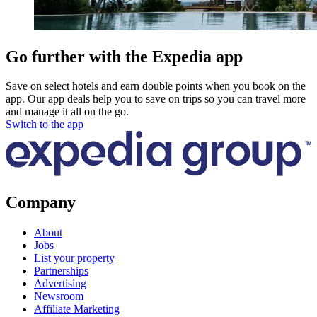
Go further with the Expedia app
Save on select hotels and earn double points when you book on the
app. Our app deals help you to save on trips so you can travel more
and manage it all on the go.
Switch to the app
Company
About
Jobs
List your property
Partnerships
Advertising
Newsroom
Affiliate Marketing