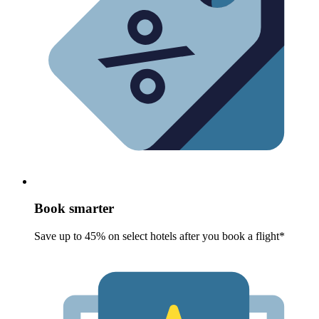
Book smarter
Save up to 45% on select hotels after you book a flight*