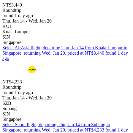
NT$3,440
Roundtrip
found 1 day ago
Thu, Jan 14 - Wed, Jan 20
KUL
Kuala Lumpur
SIN
Singapore
Select AirAsia flight, departing Thu, Jan 14 from Kuala Lumpur to
Singapore, returning Wed, Jan 20, priced at NT$3,440 found 1 day
ago
NT$4,233
Roundtrip
found 1 day ago
Thu, Jan 14 - Wed, Jan 20
SZB
Subang
SIN
Singapore
Select Scoot flight, departing Thu, Jan 14 from Subang to
Singapore, returning Wed, Jan 20, priced at NT$4,233 found 1 day