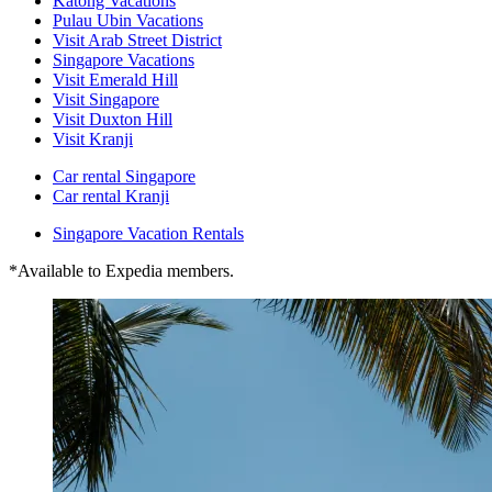
Katong Vacations
Pulau Ubin Vacations
Visit Arab Street District
Singapore Vacations
Visit Emerald Hill
Visit Singapore
Visit Duxton Hill
Visit Kranji
Car rental Singapore
Car rental Kranji
Singapore Vacation Rentals
*Available to Expedia members.