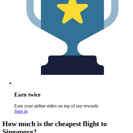
Earn twice
Earn your airline miles on top of our rewards
Sign in
How much is the cheapest flight to
Singapore?