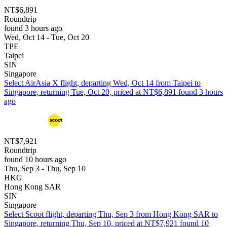
NT$6,891
Roundtrip
found 3 hours ago
Wed, Oct 14 - Tue, Oct 20
TPE
Taipei
SIN
Singapore
Select AirAsia X flight, departing Wed, Oct 14 from Taipei to
Singapore, returning Tue, Oct 20, priced at NT$6,891 found 3 hours
ago
NT$7,921
Roundtrip
found 10 hours ago
Thu, Sep 3 - Thu, Sep 10
HKG
Hong Kong SAR
SIN
Singapore
Select Scoot flight, departing Thu, Sep 3 from Hong Kong SAR to
Singapore, returning Thu, Sep 10, priced at NT$7,921 found 10