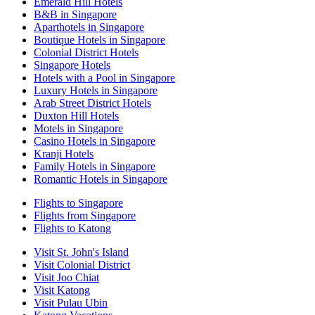
Emerald Hill Hotels
B&B in Singapore
Aparthotels in Singapore
Boutique Hotels in Singapore
Colonial District Hotels
Singapore Hotels
Hotels with a Pool in Singapore
Luxury Hotels in Singapore
Arab Street District Hotels
Duxton Hill Hotels
Motels in Singapore
Casino Hotels in Singapore
Kranji Hotels
Family Hotels in Singapore
Romantic Hotels in Singapore
Flights to Singapore
Flights from Singapore
Flights to Katong
Visit St. John's Island
Visit Colonial District
Visit Joo Chiat
Visit Katong
Visit Pulau Ubin