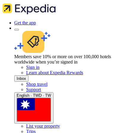
Get the app
Members save 10% or more on over 100,000 hotels
worldwide when you’re signed in
Sign in
Learn about Expedia Rewards
Inbox
Shop travel
Support
English · TWD · TW
List your property
Trips