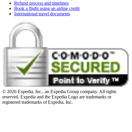
Refund process and timelines
Book a flight using an airline credit
International travel documents
© 2026 Expedia, Inc., an Expedia Group company. All rights
reserved. Expedia and the Expedia Logo are trademarks or
registered trademarks of Expedia, Inc.