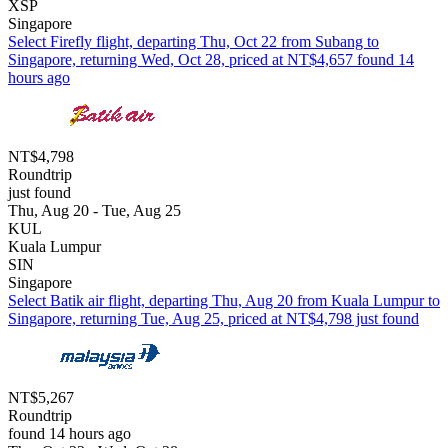
XSP
Singapore
Select Firefly flight, departing Thu, Oct 22 from Subang to
Singapore, returning Wed, Oct 28, priced at NT$4,657 found 14
hours ago
NT$4,798
Roundtrip
just found
Thu, Aug 20 - Tue, Aug 25
KUL
Kuala Lumpur
SIN
Singapore
Select Batik air flight, departing Thu, Aug 20 from Kuala Lumpur to
Singapore, returning Tue, Aug 25, priced at NT$4,798 just found
NT$5,267
Roundtrip
found 14 hours ago