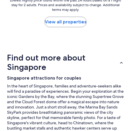
e
Lowest
Lowest nightly price found within the past 24 hours based on a 1 night
l
stay for 2 adults. Prices and availability subject to change. Additional
x
nightly
p
terms may apply.
c
price
f
e
found
u
p
within
View all properties
l
t
the
s
i
past
t
o
24
a
n
hours
f
a
based
f
l
on
"
Find out more about
l
a
y
1
Singapore
c
night
l
stay
Singapore attractions for couples
e
for
a
2
In the heart of Singapore, families and adventure-seekers alike
n
adults.
will find a paradise of experiences. Begin your exploration at the
,
Prices
iconic Gardens by the Bay, where the stunning Supertree Grove
b
and
and the Cloud Forest dome offer a magical escape into nature
r
availability
and innovation. Just a short stroll away, the Marina Bay Sands
e
subject
SkyPark provides breathtaking panoramic views of the city
a
to
skyline, perfect for that memorable family photo. For a taste of
k
change.
Singapore's vibrant culture, head to Chinatown, where the
f
Additional
bustling market stalls and authentic hawker centers serve up