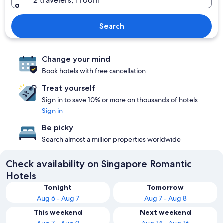
2 travelers, 1 room
Search
Change your mind
Book hotels with free cancellation
Treat yourself
Sign in to save 10% or more on thousands of hotels
Sign in
Be picky
Search almost a million properties worldwide
Check availability on Singapore Romantic
Hotels
Tonight
Tomorrow
Aug 6 - Aug 7
Aug 7 - Aug 8
This weekend
Next weekend