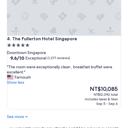
g
,
e
g
n
r
e
e
r
a
a
t
l
c
a
The Fullerton Hotel Singapore
o
4. The Fullerton Hotel Singapore
r
u
5.0
e
n
star
a
Downtown Singapore
t
property
9.6
s
9.6/10
Exceptional
(1,377 reviews)
r
out
F
y
"
"The room were exceptionally clean , breakfast buffet were
of
r
!
T
excellent."
10,
i
"
h
Farnoush
Exceptional,
e
e
Show less
(1,377
n
r
The
NT$10,085
reviews)
d
o
price
l
NT$12,092 total
o
is
y
includes taxes & fees
m
NT$10,085
a
Sep 5 - Sep 6
w
n
e
d
See more
r
h
e
e