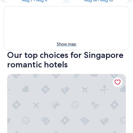
Aug 7 - Aug 9
Aug 14 - Aug 16
Show map
Our top choices for Singapore
romantic hotels
Crowne Plaza Changi Airport by IHG