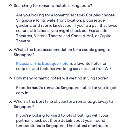
Searching for romantic hotels in Singapore?
Are you looking for a romantic escape? Couples choose
Singapore for its waterfront location, picturesque
gardens, and scenic landscape. If you're a pair that loves
cultural attractions, you might check out Esplanade
Theatres, Victoria Theatre and Concert Hall, or Capitol
Theatre.
What's the best accommodation for a couple going to
Singapore?
Klapsons, The Boutique Hotel
is a favorite hotel for
couples, and features wedding services and free WiFi.
How many romantic hotels will we find in Singapore?
Expedia has 26 romantic Singapore hotels for you to get
cozy in.
When is the best time of year for a romantic getaway to
Singapore?
If you're looking forward to lots of outings with your
partner, check out these details about year-round
temperatures in Singapore: The hottest months are