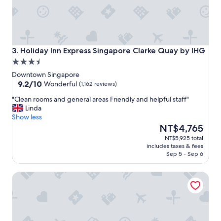
y
,
g
r
e
a
Holiday Inn Express Singapore Clarke Quay by IHG
3. Holiday Inn Express Singapore Clarke Quay by IHG
t
3.5
l
star
o
Downtown Singapore
property
9.2
c
9.2/10
Wonderful
(1,162 reviews)
out
a
"
"Clean rooms and general areas Friendly and helpful staff"
of
t
C
Linda
10,
i
l
Show less
Wonderful,
o
e
The
NT$4,765
(1,162
n
a
price
reviews)
,
NT$5,925 total
n
is
g
includes taxes & fees
r
NT$4,765
r
Sep 5 - Sep 6
o
e
o
a
The Fullerton Hotel Singapore
m
t
s
f
a
o
n
o
d
d