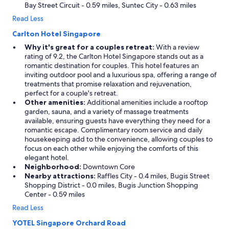
Bay Street Circuit - 0.59 miles, Suntec City - 0.63 miles
Read Less
Carlton Hotel Singapore
Why it's great for a couples retreat:
With a review
rating of 9.2, the Carlton Hotel Singapore stands out as a
romantic destination for couples. This hotel features an
inviting outdoor pool and a luxurious spa, offering a range of
treatments that promise relaxation and rejuvenation,
perfect for a couple's retreat.
Other amenities:
Additional amenities include a rooftop
garden, sauna, and a variety of massage treatments
available, ensuring guests have everything they need for a
romantic escape. Complimentary room service and daily
housekeeping add to the convenience, allowing couples to
focus on each other while enjoying the comforts of this
elegant hotel.
Neighborhood:
Downtown Core
Nearby attractions:
Raffles City - 0.4 miles, Bugis Street
Shopping District - 0.0 miles, Bugis Junction Shopping
Center - 0.59 miles
Read Less
YOTEL Singapore Orchard Road