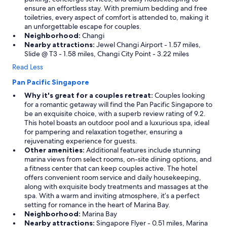
ensure an effortless stay. With premium bedding and free
toiletries, every aspect of comfort is attended to, making it
an unforgettable escape for couples.
Neighborhood:
Changi
Nearby attractions:
Jewel Changi Airport - 1.57 miles,
Slide @ T3 - 1.58 miles, Changi City Point - 3.22 miles
Read Less
Pan Pacific Singapore
Why it's great for a couples retreat:
Couples looking
for a romantic getaway will find the Pan Pacific Singapore to
be an exquisite choice, with a superb review rating of 9.2.
This hotel boasts an outdoor pool and a luxurious spa, ideal
for pampering and relaxation together, ensuring a
rejuvenating experience for guests.
Other amenities:
Additional features include stunning
marina views from select rooms, on-site dining options, and
a fitness center that can keep couples active. The hotel
offers convenient room service and daily housekeeping,
along with exquisite body treatments and massages at the
spa. With a warm and inviting atmosphere, it’s a perfect
setting for romance in the heart of Marina Bay.
Neighborhood:
Marina Bay
Nearby attractions:
Singapore Flyer - 0.51 miles, Marina