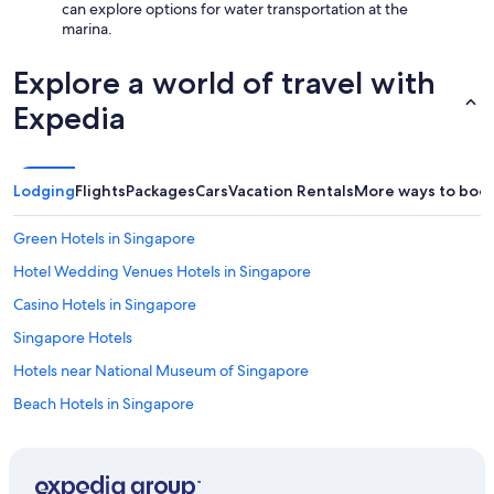
can explore options for water transportation at the
marina.
Explore a world of travel with
Expedia
Lodging
Flights
Packages
Cars
Vacation Rentals
More ways to boo
Green Hotels in Singapore
Hotel Wedding Venues Hotels in Singapore
Casino Hotels in Singapore
Singapore Hotels
Hotels near National Museum of Singapore
Beach Hotels in Singapore
Golf Hotels in Singapore
Singapore Hotels