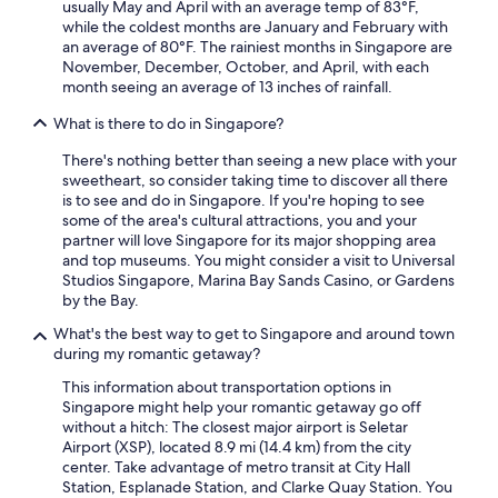
usually May and April with an average temp of 83°F,
while the coldest months are January and February with
an average of 80°F. The rainiest months in Singapore are
November, December, October, and April, with each
month seeing an average of 13 inches of rainfall.
What is there to do in Singapore?
There's nothing better than seeing a new place with your
sweetheart, so consider taking time to discover all there
is to see and do in Singapore. If you're hoping to see
some of the area's cultural attractions, you and your
partner will love Singapore for its major shopping area
and top museums. You might consider a visit to Universal
Studios Singapore, Marina Bay Sands Casino, or Gardens
by the Bay.
What's the best way to get to Singapore and around town
during my romantic getaway?
This information about transportation options in
Singapore might help your romantic getaway go off
without a hitch: The closest major airport is Seletar
Airport (XSP), located 8.9 mi (14.4 km) from the city
center. Take advantage of metro transit at City Hall
Station, Esplanade Station, and Clarke Quay Station. You