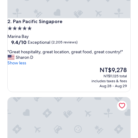
t
h
g
r
Pan Pacific Singapore
2. Pan Pacific Singapore
e
5.0
a
star
t
Marina Bay
property
9.4
s
9.4/10
Exceptional
(2,205 reviews)
out
e
"
"Great hospitality, great location, great food, great country!"
of
r
G
Sharon D
10,
v
r
Show less
Exceptional,
i
e
The
NT$9,278
(2,205
c
a
price
reviews)
e
NT$11,125 total
t
is
.
includes taxes & fees
h
NT$9,278
"
Aug 28 - Aug 29
o
s
Holiday Inn Express Singapore Clarke Quay by IHG
p
i
t
a
l
i
t