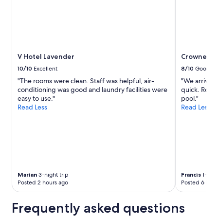
V Hotel Lavender
Crowne Pla
10/10
Excellent
8/10
Good
"The rooms were clean. Staff was helpful, air-
"We arrived 
conditioning was good and laundry facilities were
quick. Room
easy to use."
pool."
Read Less
Read Less
Marian
3-night trip
Francis
1-nigh
Posted 2 hours ago
Posted 6 hour
Frequently asked questions