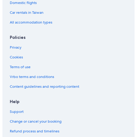
Casino Hotels in Clarke Quay
Domestic flights
Hotels with a Pool in Singapore
Car rentals in Taiwan
Pet-Friendly Hotels in Clarke Quay
All accommodation types
B&B in Singapore
Policies
Aparthotels in Singapore
Privacy
Hotel Wedding Venues Hotels in Singapore
Cookies
Financial District Singapore Hotels
5 Star Hotels in Downtown Singapore
Terms of use
Motels in Singapore
Vrbo terms and conditions
Romantic Hotels in Singapore
Content guidelines and reporting content
Hotel with a Concierge Hotels in Singapore
Help
Chalets in Singapore
Support
Ascott Hotels in Clarke Quay
Change or cancel your booking
Casino Hotels in Singapore
4 Star Hotels in Clarke Quay
Refund process and timelines