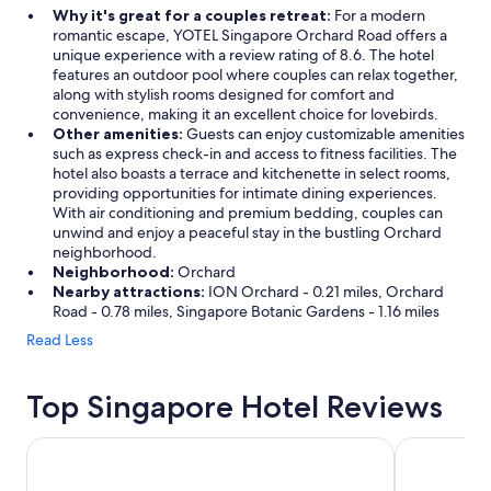
Why it's great for a couples retreat:
For a modern
romantic escape, YOTEL Singapore Orchard Road offers a
unique experience with a review rating of 8.6. The hotel
features an outdoor pool where couples can relax together,
along with stylish rooms designed for comfort and
convenience, making it an excellent choice for lovebirds.
Other amenities:
Guests can enjoy customizable amenities
such as express check-in and access to fitness facilities. The
hotel also boasts a terrace and kitchenette in select rooms,
providing opportunities for intimate dining experiences.
With air conditioning and premium bedding, couples can
unwind and enjoy a peaceful stay in the bustling Orchard
neighborhood.
Neighborhood:
Orchard
Nearby attractions:
ION Orchard - 0.21 miles, Orchard
Road - 0.78 miles, Singapore Botanic Gardens - 1.16 miles
Read Less
Top Singapore Hotel Reviews
V Hotel Lavender
Crowne Plaz