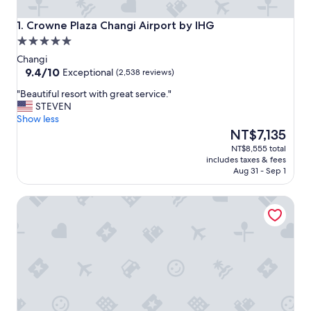
Crowne Plaza Changi Airport by IHG
1. Crowne Plaza Changi Airport by IHG
5.0
star
Changi
property
9.4
9.4/10
Exceptional
(2,538 reviews)
out
"
"Beautiful resort with great service."
of
B
STEVEN
10,
e
Show less
Exceptional,
a
The
NT$7,135
(2,538
u
price
reviews)
NT$8,555 total
t
is
includes taxes & fees
i
NT$7,135
Aug 31 - Sep 1
f
u
Pan Pacific Singapore
l
r
e
s
o
r
t
w
i