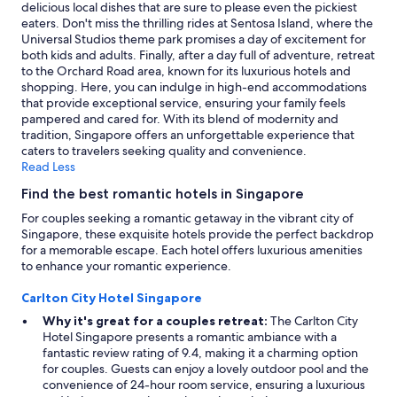
a
terms
delicious local dishes that are sure to please even the pickiest
s
may
eaters. Don't miss the thrilling rides at Sentosa Island, where the
t
apply.
Universal Studios theme park promises a day of excitement for
b
both kids and adults. Finally, after a day full of adventure, retreat
u
to the Orchard Road area, known for its luxurious hotels and
f
shopping. Here, you can indulge in high-end accommodations
f
that provide exceptional service, ensuring your family feels
e
pampered and cared for. With its blend of modernity and
t
tradition, Singapore offers an unforgettable experience that
w
caters to travelers seeking quality and convenience.
e
Read Less
r
Find the best romantic hotels in Singapore
e
e
For couples seeking a romantic getaway in the vibrant city of
x
Singapore, these exquisite hotels provide the perfect backdrop
c
for a memorable escape. Each hotel offers luxurious amenities
e
to enhance your romantic experience.
l
l
Carlton City Hotel Singapore
e
Why it's great for a couples retreat:
The Carlton City
n
Hotel Singapore presents a romantic ambiance with a
t
fantastic review rating of 9.4, making it a charming option
.
for couples. Guests can enjoy a lovely outdoor pool and the
"
convenience of 24-hour room service, ensuring a luxurious