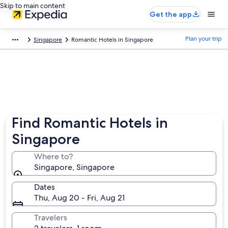
Skip to main content
Get the app
Plan your trip
Singapore
Romantic Hotels in Singapore
Find Romantic Hotels in
Singapore
Where to?
Singapore, Singapore
Dates
Thu, Aug 20 - Fri, Aug 21
Travelers