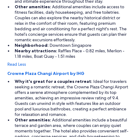
and intimate experience throughout their stay.
Other amenities:
Additional amenities include access to
fitness facilities, daily housekeeping, and free toiletries.
Couples can also explore the nearby historical district or
relax in the comfort of their room, featuring premium
bedding and air conditioning for a perfect night's rest. The
hotel’s concierge services ensure that guests can plan their
romantic excursions effortlessly.
Neighborhood:
Downtown Singapore
Nearby attractions:
Raffles Place - 0.82 miles, Merlion -
1.18 miles, Boat Quay - 1.51 miles
Read Less
Crowne Plaza Changi Airport by IHG
Why it's great for a couples retreat:
Ideal for travelers
seeking a romantic retreat, the Crowne Plaza Changi Airport
offers a serene atmosphere complemented by its top
amenities, achieving an impressive review rating of 9.4.
Guests can unwind in style with features like an outdoor
pool and luxurious bathrobes, creating a perfect ambiance
for relaxation and romance.
Other amenities:
Additional amenities include a beautiful
terrace and garden area, where couples can enjoy quiet
moments together. The hotel also provides convenient self-
parking, concierge services, and daily housekeeping to