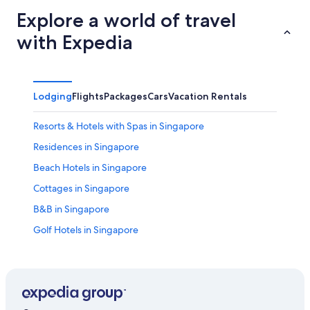
Explore a world of travel
with Expedia
Lodging
Flights
Packages
Cars
Vacation Rentals
Resorts & Hotels with Spas in Singapore
Residences in Singapore
Beach Hotels in Singapore
Cottages in Singapore
B&B in Singapore
Golf Hotels in Singapore
Aparthotels in Singapore
Chalets in Singapore
Hotel with a Concierge Hotels in Singapore