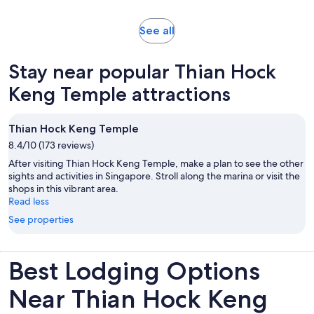
adult
and
30
Opens
See all
minutes
in
new
Stay near popular Thian Hock
tab
Keng Temple attractions
Thian Hock Keng Temple
8.4/10 (173 reviews)
After visiting Thian Hock Keng Temple, make a plan to see the other
sights and activities in Singapore. Stroll along the marina or visit the
shops in this vibrant area.
Read less
See properties
Best Lodging Options
Near Thian Hock Keng