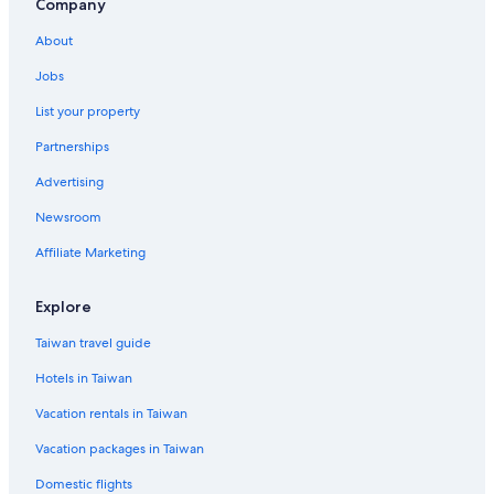
Family Hotels in Singapore
Company
Apartments in Singapore
About
Hotel Wedding Venues Hotels in Singapore
Jobs
Romantic Hotels in Singapore
List your property
Green Hotels in Singapore
Partnerships
Hotels with Early Check-in in Singapore
Advertising
Family Hotels in Chinatown
Newsroom
Hotels near Marina Bay Financial Centre
Affiliate Marketing
Waterpark Hotels in Singapore
Gay friendly Hotels in Singapore
Explore
4 Star Hotels in Clarke Quay
Taiwan travel guide
Hotels with a Pool in Clarke Quay
Hotels in Taiwan
Chinatown Hotels
Vacation rentals in Taiwan
Hotels near Asian Civilisations Museum
Vacation packages in Taiwan
Downtown Singapore Hotels
Domestic flights