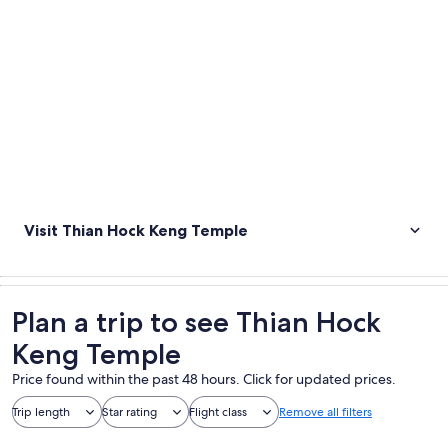
Visit Thian Hock Keng Temple
Plan a trip to see Thian Hock
Keng Temple
Price found within the past 48 hours. Click for updated prices.
Trip length
Star rating
Flight class
Remove all filters