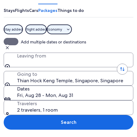
Keng
Temple
Stays
Flights
Cars
Packages
Things to do
Stay added
Flight added
Economy
A traditional Chinese temple with orna
Add multiple dates or destinations
Leaving from
Going to
Thian Hock Keng Temple, Singapore, Singapore
Dates
Fri, Aug 28 - Mon, Aug 31
Travelers
2 travelers, 1 room
Search
Explore map