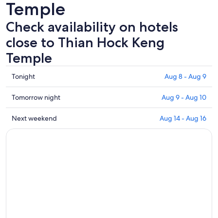
Temple
Check availability on hotels
close to Thian Hock Keng
Temple
Check
Tonight
Aug 8 - Aug 9
prices
close
Check
Tomorrow night
Aug 9 - Aug 10
to
prices
Thian
close
Check
Next weekend
Aug 14 - Aug 16
Hock
to
prices
Keng
Thian
close
Temple
Hock
to
for
Keng
Thian
tonight,
Temple
Hock
Aug
for
Keng
8
tomorrow
Temple
-
night,
for
Aug
Aug
next