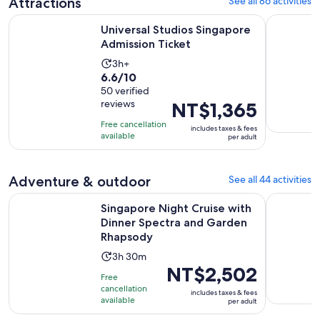
Attractions
See all 86 activities
Opens in new 
Universal Studios Singapore Admission Ticket
Singapore 
Universal Studios Singapore
Admission Ticket
Activity
3h+
6.6
6.6/10
duration
out
50 verified
is
reviews
Price
NT$1,365
of
3
is
10
hours
Free cancellation
includes taxes & fees
NT$1,365
with
available
per adult
per
50
adult
reviews
Adventure & outdoor
See all 44 activities
Singapore Night Cruise with Dinner Spectra and Garden Rh
SkyHelix S
Singapore Night Cruise with
Dinner Spectra and Garden
Rhapsody
Activity
3h 30m
Price
NT$2,502
duration
Free
is
is
cancellation
includes taxes & fees
NT$2,502
available
3
per adult
per
hours