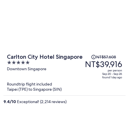
Price
Carlton City Hotel Singapore
NT$57,608
was
NT$39,916
5
NT$57,608,
out
Downtown Singapore
per person
price
of
Sep 20 - Sep 26
found 1 day ago
is
5
Roundtrip flight included
now
Taipei (TPE) to Singapore (SIN)
NT$39,916
per
9.4
/
10
Exceptional! (2,214 reviews)
person