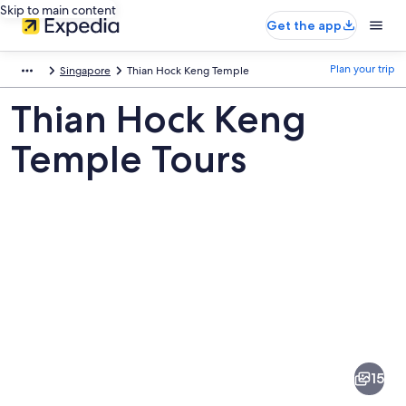
Skip to main content
Get the app
Plan your trip
Singapore
Thian Hock Keng Temple
Thian Hock Keng
Temple Tours
Pictures
of
Thian
15
Hock