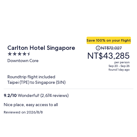
Save 100% on your flight
Price
Carlton Hotel Singapore
NT$72,027
was
NT$43,285
4.5
NT$72,027,
out
Downtown Core
per person
price
of
Sep 20 - Sep 26
found 1 day ago
is
5
Roundtrip flight included
now
Taipei (TPE) to Singapore (SIN)
NT$43,285
per
9.2
/
10
Wonderful! (2,674 reviews)
person
Nice place, easy access to all
Reviewed on 2026/8/8