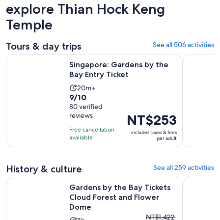
explore Thian Hock Keng
Temple
Tours & day trips
See all 506 activities
Opens in new ta
Singapore: Gardens by the Bay Entry Ticket
Singapore
Singapore: Gardens by the
Bay Entry Ticket
Activity
20m+
9.0
9/10
duration
out
80 verified
is
reviews
Price
NT$253
of
20
is
10
minutes
Free cancellation
includes taxes & fees
NT$253
with
available
per adult
per
80
adult
reviews
History & culture
See all 259 activities
O
Gardens by the Bay Tickets Cloud Forest and Flower Dome
°17or19 Hr
Gardens by the Bay Tickets
Cloud Forest and Flower
Dome
The
NT$1,422