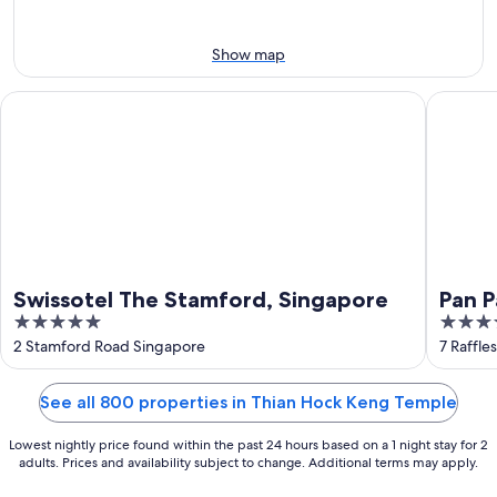
9
9
weekend,
-
Aug
Aug
14
Show map
10
-
Aug
Swissotel The Stamford, Singapore
Pan Paci
16
Swissotel The Stamford, Singapore
Pan P
5
5
out
out
2 Stamford Road Singapore
7 Raffle
of
of
5
5
See all 800 properties in Thian Hock Keng Temple
Lowest nightly price found within the past 24 hours based on a 1 night stay for 2
adults. Prices and availability subject to change. Additional terms may apply.