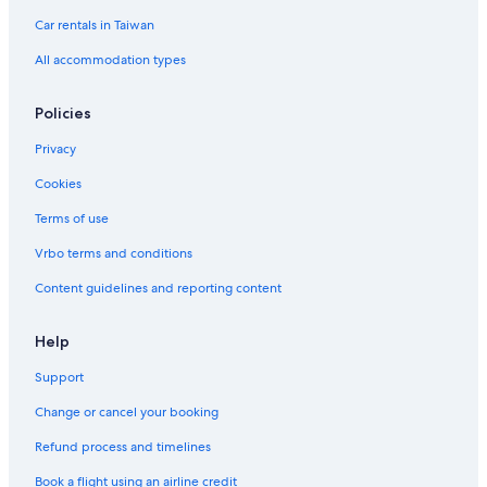
Luxury Hotels in Singapore
Car rentals in Taiwan
Hotels with Free Parking in Chinatown
All accommodation types
Aparthotels in Singapore
5 Star Hotels in Downtown Singapore
Policies
Singapore Hotels
Privacy
Clarke Quay Hotels
Cookies
Financial District Singapore Hotels
Terms of use
Houseboats in Singapore
Vrbo terms and conditions
Hotels with Bars in Singapore
Content guidelines and reporting content
Hotels near Marina Bay Sands Casino
Hotels near Merlion
Help
Hostels in Singapore
Support
Singapore Hotels
Change or cancel your booking
Romantic Hotels in Singapore
Refund process and timelines
Boutique Hotels in Singapore
Book a flight using an airline credit