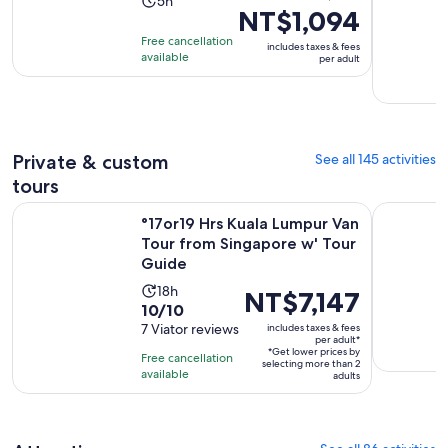
Activity
5h
NT$1,094
previous
duration
price
Free cancellation
is
includes taxes & fees
was
available
per adult
5
NT$1,422
hours
and
current
price
Private & custom
See all 145 activities
is
NT$1,094
tours
per
°17or19 Hrs Kuala Lumpur Van Tour from Singapore w' Tour 
Singapore 
°17or19 Hrs Kuala Lumpur Van
adult
Tour from Singapore w' Tour
Guide
Activity
18h
Price
NT$7,147
10.0
10/10
duration
is
out
7 Viator reviews
includes taxes & fees
is
NT$7,147
per adult*
of
18
*Get lower prices by
per
Free cancellation
selecting more than 2
10
hours
available
adult*
adults
with
7
reviews