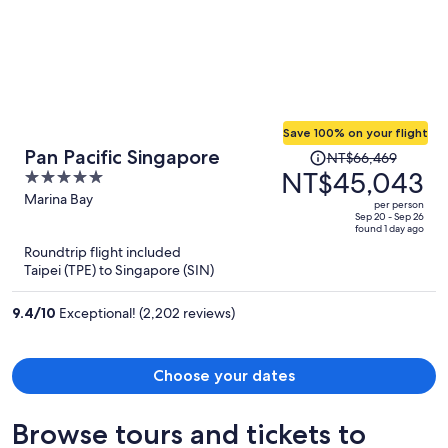
Save 100% on your flight
Price
Pan Pacific Singapore
NT$66,469
was
NT$45,043
5
NT$66,469,
out
Marina Bay
per person
price
of
Sep 20 - Sep 26
found 1 day ago
is
5
Roundtrip flight included
now
Taipei (TPE) to Singapore (SIN)
NT$45,043
per
9.4
/
10
Exceptional! (2,202 reviews)
person
Choose your dates
Browse tours and tickets to