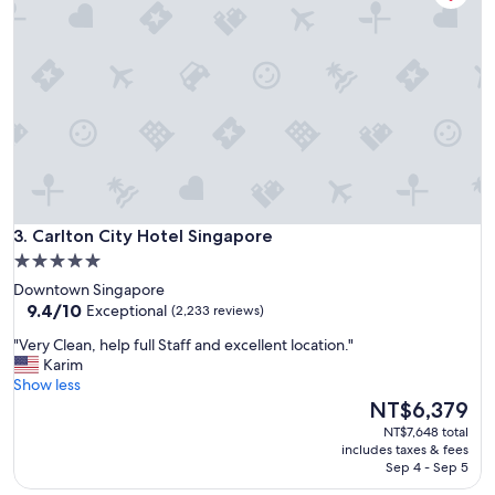
c
e
a
s
t
o
e
r
d
t
i
w
n
i
a
t
c
h
o
g
n
r
v
Carlton City Hotel Singapore
e
3. Carlton City Hotel Singapore
e
a
5.0
n
t
star
i
Downtown Singapore
s
e
property
9.4
9.4/10
Exceptional
(2,233 reviews)
e
n
out
r
"
t
"Very Clean, help full Staff and excellent location."
of
v
V
l
Karim
10,
i
e
o
Show less
Exceptional,
c
r
c
The
NT$6,379
(2,233
e
y
a
price
reviews)
NT$7,648 total
.
C
t
is
includes taxes & fees
"
l
i
NT$6,379
Sep 4 - Sep 5
e
o