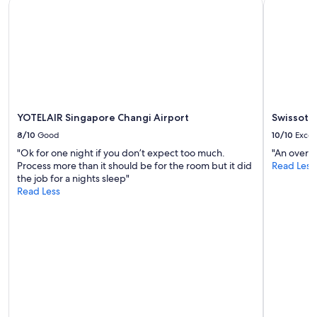
YOTELAIR Singapore Changi Airport
Swissotel
and
availability
subject
to
change.
Additional
terms
may
apply.
YOTELAIR Singapore Changi Airport
Swissote
8/10
Good
10/10
Excel
"Ok for one night if you don’t expect too much.
"An overal
Process more than it should be for the room but it did
Read Less
the job for a nights sleep"
Read Less