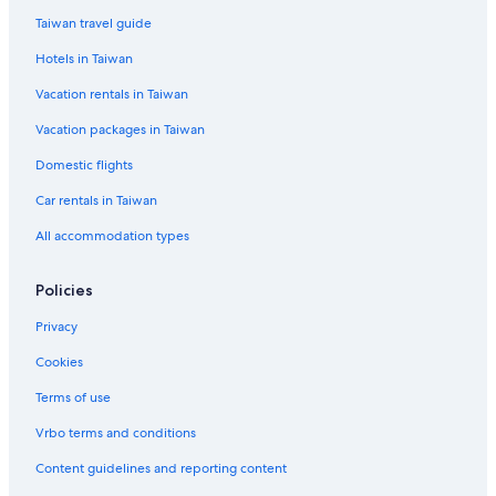
Duxton Hill Hotels
Taiwan travel guide
Family Hotels in Singapore
Hotels in Taiwan
Romantic Hotels in Singapore
Vacation rentals in Taiwan
Kranji Hotels
Vacation packages in Taiwan
Hotels with a Pool in Joo Chiat
St. John's Island Hotels
Domestic flights
Resorts & Hotels with Spas in Arab Street District
Car rentals in Taiwan
B&B in Singapore
All accommodation types
Singapore Hotels
Policies
Luxury Hotels in Singapore
Privacy
Dempsey Hill Hotels
Cookies
Motels in Singapore
Green Hotels in Singapore
Terms of use
Vrbo terms and conditions
Content guidelines and reporting content