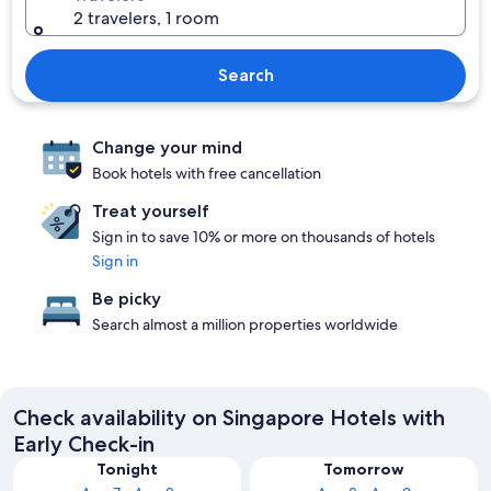
2 travelers, 1 room
Search
Change your mind
Book hotels with free cancellation
Treat yourself
Sign in to save 10% or more on thousands of hotels
Sign in
Be picky
Search almost a million properties worldwide
Check availability on Singapore Hotels with
Early Check-in
Tonight
Tomorrow