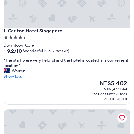
Carlton Hotel Singapore
1. Carlton Hotel Singapore
4.5
star
Downtown Core
property
9.2
9.2/10
Wonderful
(2,682 reviews)
out
"
"The staff were very helpful and the hotel is located in a convenient
of
T
location."
10,
h
Warren
Wonderful,
e
Show less
(2,682
s
The
NT$5,402
reviews)
t
price
NT$6,477 total
a
is
includes taxes & fees
f
NT$5,402
Sep 5 - Sep 6
f
w
Crowne Plaza Changi Airport by IHG
e
r
e
v