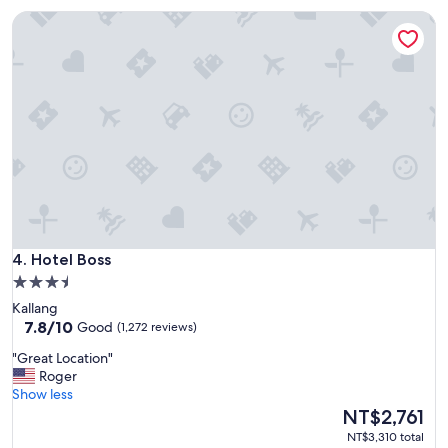
a
n
Hotel Boss
n
.
,
"
h
e
l
p
f
u
l
l
S
t
a
Hotel Boss
f
4. Hotel Boss
f
3.5
a
star
Kallang
n
property
7.8
7.8/10
Good
(1,272 reviews)
d
out
e
"
"Great Location"
of
x
G
Roger
10,
c
r
Show less
Good,
e
e
The
NT$2,761
(1,272
l
a
price
reviews)
NT$3,310 total
l
t