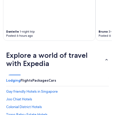
Danielle
1-night trip
Bruno
3-nig
Posted 6 hours ago
Posted 6 ho
Explore a world of travel
with Expedia
Lodging
Flights
Packages
Cars
Gay friendly Hotels in Singapore
Joo Chiat Hotels
Colonial District Hotels
Tiong Bahru Estate Hotels