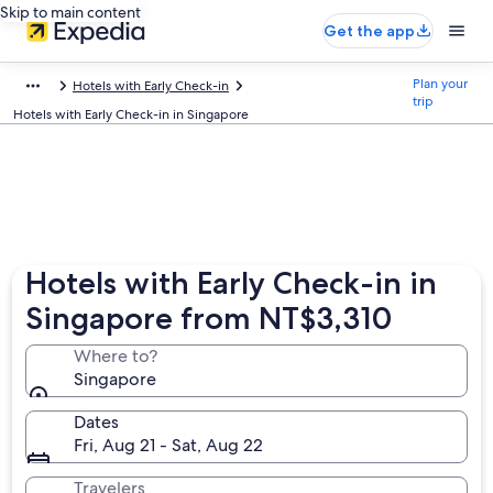
Skip to main content
Get the app
Plan your
Hotels with Early Check-in
trip
Hotels with Early Check-in in Singapore
Hotels with Early Check-in in
Singapore from NT$3,310
Where to?
Singapore
Dates
Fri, Aug 21 - Sat, Aug 22
Travelers