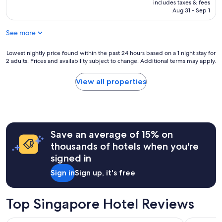
is
includes taxes & fees
e
L
NT$2,761
Aug 31 - Sep 1
n
o
t
c
l
See more
a
o
t
c
i
Lowest
Lowest nightly price found within the past 24 hours based on a 1 night stay for
a
2 adults. Prices and availability subject to change. Additional terms may apply.
o
nightly
t
n
price
i
"
found
View all properties
o
within
n
the
.
past
"
24
hours
Save an average of 15% on
based
on
thousands of hotels when you're
a
signed in
1
night
Sign in
Sign up, it's free
stay
for
2
Top Singapore Hotel Reviews
adults.
Prices