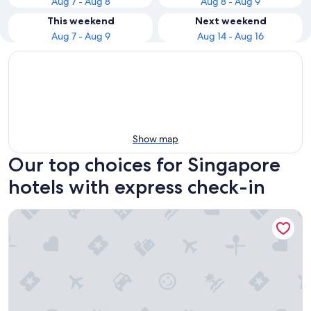
Aug 7 - Aug 8
Aug 8 - Aug 9
This weekend
Next weekend
Aug 7 - Aug 9
Aug 14 - Aug 16
Show map
Our top choices for Singapore
hotels with express check-in
Carlton Hotel Singapore