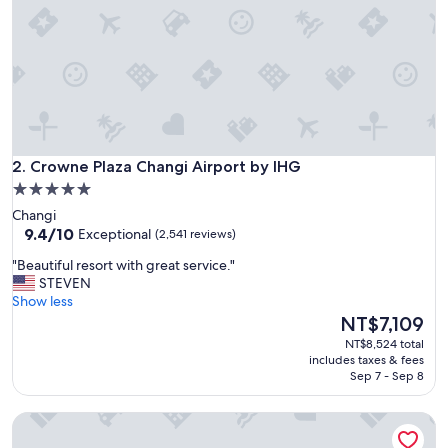
e
r
y
h
e
l
p
f
u
Crowne Plaza Changi Airport by IHG
l
2. Crowne Plaza Changi Airport by IHG
a
5.0
n
star
Changi
d
property
9.4
9.4/10
Exceptional
(2,541 reviews)
t
out
h
"
"Beautiful resort with great service."
of
e
B
STEVEN
10,
h
e
Show less
Exceptional,
o
a
The
NT$7,109
(2,541
t
u
price
reviews)
NT$8,524 total
e
t
is
includes taxes & fees
l
i
NT$7,109
Sep 7 - Sep 8
i
f
s
u
l
Carlton City Hotel Singapore
l
o
r