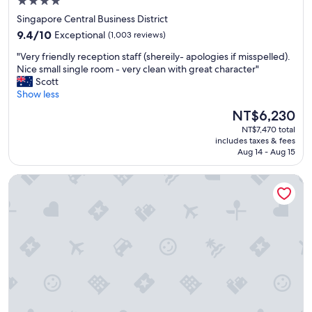
c
4.0
o
star
Singapore Central Business District
n
property
9.4
9.4/10
Exceptional
(1,003 reviews)
s
out
i
"
"Very friendly reception staff (shereily- apologies if misspelled).
of
d
V
Nice small single room - very clean with great character"
10,
e
e
Scott
Exceptional,
r
r
Show less
(1,003
s
y
reviews)
The
t
NT$6,230
f
price
o
NT$7,470 total
r
is
p
includes taxes & fees
i
NT$6,230
p
Aug 14 - Aug 15
e
i
n
n
BEAT. Capsule Hostel @ Boat Quay
d
g
l
h
y
e
r
r
e
e
c
a
e
g
p
a
t
i
i
n
o