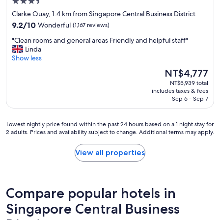
3.5
a
star
f
Clarke Quay, 1.4 km from Singapore Central Business District
f
property
9.2
9.2/10
Wonderful
(1,167 reviews)
a
out
n
"
"Clean rooms and general areas Friendly and helpful staff"
of
d
C
Linda
10,
g
l
Show less
Wonderful,
o
e
(1,167
The
NT$4,777
o
a
reviews)
price
d
NT$5,939 total
n
is
includes taxes & fees
l
r
NT$4,777
Sep 6 - Sep 7
o
o
c
o
a
m
Lowest
Lowest nightly price found within the past 24 hours based on a 1 night stay for
t
s
2 adults. Prices and availability subject to change. Additional terms may apply.
nightly
i
a
price
o
n
found
View all properties
n
d
within
!
g
the
"
e
past
n
24
Compare popular hotels in
e
hours
r
based
Singapore Central Business
a
on
l