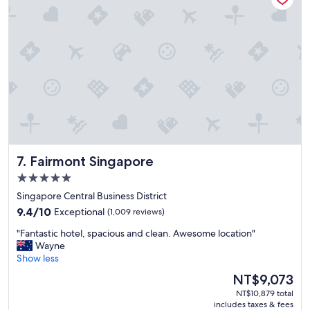
e
i
p
s
t
h
i
o
o
t
n
e
a
l
l
,
l
a
y
r
c
o
l
a
Fairmont Singapore
7. Fairmont Singapore
e
d
a
o
5.0
n
r
star
Singapore Central Business District
a
t
property
n
9.4
w
9.4/10
Exceptional
(1,009 reviews)
d
out
o
"
"Fantastic hotel, spacious and clean. Awesome location"
m
of
b
F
Wayne
a
10,
e
a
Show less
i
Exceptional,
h
n
n
(1,009
i
The
NT$9,073
t
t
reviews)
n
price
NT$10,879 total
a
a
d
is
includes taxes & fees
s
i