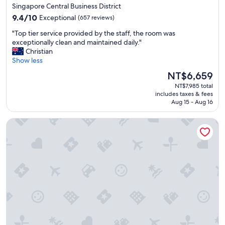
star
l
Singapore Central Business District
e
property
9.4
9.4/10
Exceptional
(657 reviews)
x
out
p
"
"Top tier service provided by the staff, the room was
of
e
T
exceptionally clean and maintained daily."
10,
r
o
Christian
Exceptional,
i
p
Show less
(657
e
t
reviews)
The
NT$6,659
n
i
price
c
NT$7,985 total
e
is
includes taxes & fees
e
r
NT$6,659
Aug 15 - Aug 16
.
s
"
e
Oakwood Premier Raffles Place Singapore
r
v
i
c
e
p
r
o
v
i
d
e