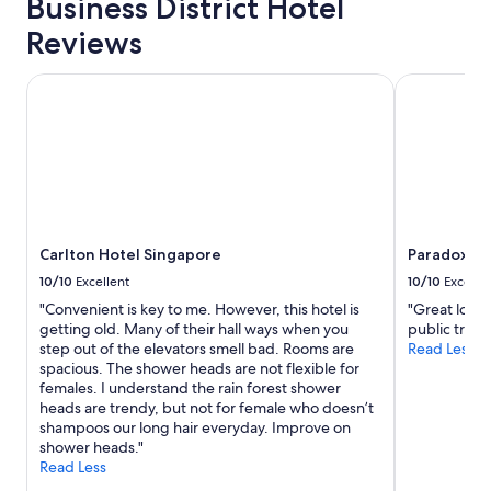
Business District Hotel
a
f
Reviews
f
"
Carlton Hotel Singapore
Paradox Si
Carlton Hotel Singapore
Paradox Si
10/10
Excellent
10/10
Excelle
"Convenient is key to me. However, this hotel is
"Great locat
getting old. Many of their hall ways when you
public transp
step out of the elevators smell bad. Rooms are
Read Less
spacious. The shower heads are not flexible for
females. I understand the rain forest shower
heads are trendy, but not for female who doesn’t
shampoos our long hair everyday. Improve on
shower heads."
Read Less