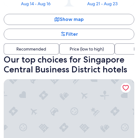
Aug 14 - Aug 16
Aug 21 - Aug 23
Show map
Filter
Recommended
Price (low to high)
Di
Our top choices for Singapore
Central Business District hotels
The Fullerton Hotel Singapore