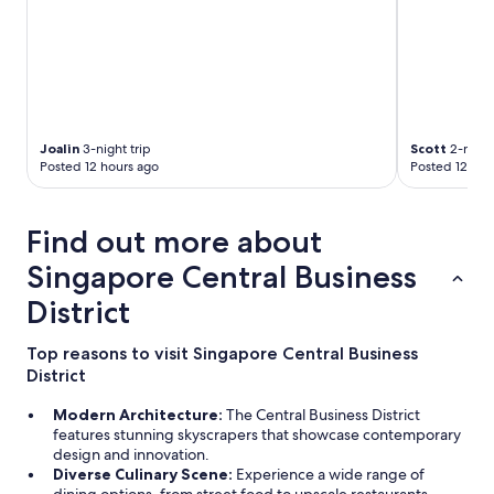
Joalin
3-night trip
Scott
2-night
Posted 12 hours ago
Posted 12 hou
Find out more about
Singapore Central Business
District
Top reasons to visit Singapore Central Business
District
Modern Architecture:
The Central Business District
features stunning skyscrapers that showcase contemporary
design and innovation.
Diverse Culinary Scene:
Experience a wide range of