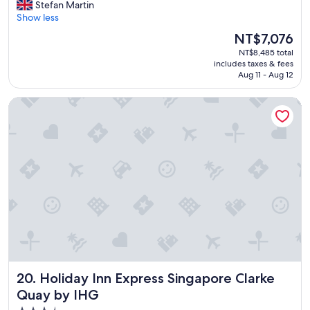
A
Stefan Martin
10,
n
Show less
Wonderful,
a
(1,083
The
NT$7,076
m
reviews)
price
NT$8,485 total
a
is
includes taxes & fees
z
NT$7,076
Aug 11 - Aug 12
i
n
Holiday Inn Express Singapore Clarke Quay by IHG
g
h
o
t
e
l
,
f
r
i
e
n
d
l
Holiday Inn Express Singapore Clarke Quay by IHG
20. Holiday Inn Express Singapore Clarke
y
s
Quay by IHG
t