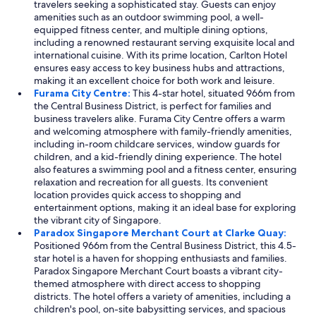
travelers seeking a sophisticated stay. Guests can enjoy
amenities such as an outdoor swimming pool, a well-
equipped fitness center, and multiple dining options,
including a renowned restaurant serving exquisite local and
international cuisine. With its prime location, Carlton Hotel
ensures easy access to key business hubs and attractions,
making it an excellent choice for both work and leisure.
Furama City Centre:
This 4-star hotel, situated 966m from
the Central Business District, is perfect for families and
business travelers alike. Furama City Centre offers a warm
and welcoming atmosphere with family-friendly amenities,
including in-room childcare services, window guards for
children, and a kid-friendly dining experience. The hotel
also features a swimming pool and a fitness center, ensuring
relaxation and recreation for all guests. Its convenient
location provides quick access to shopping and
entertainment options, making it an ideal base for exploring
the vibrant city of Singapore.
Paradox Singapore Merchant Court at Clarke Quay:
Positioned 966m from the Central Business District, this 4.5-
star hotel is a haven for shopping enthusiasts and families.
Paradox Singapore Merchant Court boasts a vibrant city-
themed atmosphere with direct access to shopping
districts. The hotel offers a variety of amenities, including a
children's pool, on-site babysitting services, and spacious