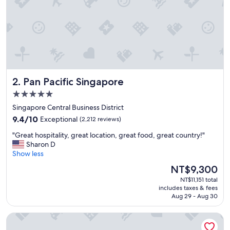
p
t
i
o
n
a
l
l
Pan Pacific Singapore
2. Pan Pacific Singapore
y
c
5.0
l
star
Singapore Central Business District
e
property
9.4
a
9.4/10
Exceptional
(2,212 reviews)
out
n
"
"Great hospitality, great location, great food, great country!"
of
,
G
Sharon D
10,
b
r
Show less
Exceptional,
r
e
(2,212
e
The
NT$9,300
a
reviews)
a
price
NT$11,151 total
t
k
is
includes taxes & fees
h
f
NT$9,300
Aug 29 - Aug 30
o
a
s
s
Swissotel The Stamford, Singapore
p
t
i
b