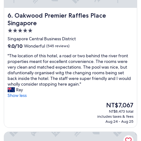
d
b
Oakwood Premier Raffles Place Singapore
6. Oakwood Premier Raffles Place
y
t
Singapore
h
5.0
e
star
s
Singapore Central Business District
t
property
9.0
9.0/10
Wonderful
(545 reviews)
a
out
f
"
"The location of this hotel, a road or two behind the river front
of
f
T
properties meant for excellent convenience. The rooms were
10,
,
h
very clean and matched expectations. The pool was nice, but
Wonderful,
t
e
disfuntionally organised witg the changing rooms being set
(545
h
l
back inside the hotel. The staff were super friendly and I would
reviews)
e
o
wholly consider stopping here again."
r
c
Ray
o
a
Show less
o
t
The
NT$7,067
m
i
price
w
NT$8,473 total
o
is
includes taxes & fees
a
n
NT$7,067
Aug 24 - Aug 25
s
o
e
f
Fairmont Singapore
x
t
c
h