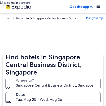
Skip to main content
Get the app
Plan your trip
Singapore
Singapore Central Business District
Find hotels in Singapore
Central Business District,
Singapore
Where to?
Singapore Central Business District, Singapore, Sin
Dates
Tue, Aug 25 - Wed, Aug 26