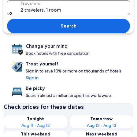
Travelers
2 travelers, 1 room
Search
Change your mind
Book hotels with free cancellation
Treat yourself
Sign in to save 10% or more on thousands of hotels
Sign in
Be picky
Search almost a million properties worldwide
Check prices for these dates
Tonight
Tomorrow
Aug 11 - Aug 12
Aug 12 - Aug 13
This weekend
Next weekend