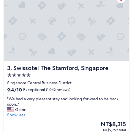
t
u
a
f
l
f
i
e
t
t
y
w
,
e
g
r
r
e
e
e
a
x
t
c
Swissotel The Stamford, Singapore
3. Swissotel The Stamford, Singapore
l
e
o
l
5.0
c
l
star
Singapore Central Business District
a
e
property
9.4
t
9.4/10
Exceptional
(1,042 reviews)
n
out
i
t
"
"We had a very pleasant stay and looking forward to be back
of
o
.
W
soon.."
10,
n
"
e
Glenn
Exceptional,
,
h
Show less
(1,042
g
a
reviews)
r
The
NT$8,315
d
e
price
NT$9,969 total
a
a