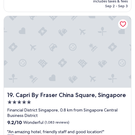
is
includes taxes & fees
c
a
NT$2,542
Sep 2 - Sep 3
t
t
l
c
Capri By Fraser China Square, Singapore
o
h
c
a
a
r
t
a
i
c
o
t
n
e
"
r
"
Capri By Fraser China Square, Singapore
19. Capri By Fraser China Square, Singapore
5.0
star
Financial District Singapore, 0.8 km from Singapore Central
property
Business District
9.2
9.2/10
Wonderful
(1,083 reviews)
out
"
"An amazing hotel, friendly staff and good location!"
of