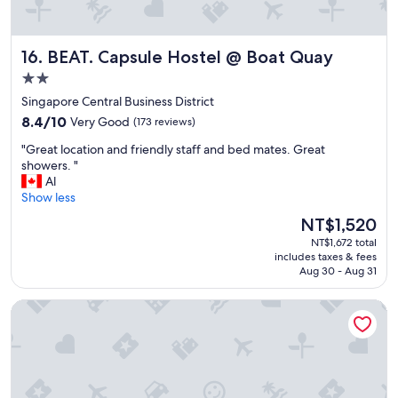
.
n
"
s
t
BEAT. Capsule Hostel @ Boat Quay
16. BEAT. Capsule Hostel @ Boat Quay
a
f
2.0
f
star
Singapore Central Business District
(
property
8.4
s
8.4/10
Very Good
(173 reviews)
out
h
"
"Great location and friendly staff and bed mates. Great
of
e
G
showers. "
10,
r
r
Al
Very
e
e
Show less
Good,
i
a
(173
l
The
NT$1,520
t
reviews)
y
price
NT$1,672 total
l
-
is
includes taxes & fees
o
a
NT$1,520
Aug 30 - Aug 31
c
p
a
o
RadZone Hostel
t
l
i
o
o
g
n
i
a
e
n
s