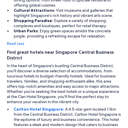
dining options, from street food to upscale restaurants
offering global cuisines.
Cultural Attractions:
Visit museums and galleries that
highlight Singapore's rich history and vibrant arts scene.
Shopping Paradise:
Explore a variety of shopping
complexes and boutiques, perfect for retail therapy.
Urban Parks:
Enjoy green spaces amidst the concrete
jungle, providing a refreshing escape for relaxation.
Read Less
Find great hotels near Singapore Central Business
District
In the heart of Singapore's bustling Central Business District,
you'll discover a diverse selection of accommodations, from
luxurious hotels to budget-friendly hostels. Ideal for business
travelers, families, and shopping enthusiasts alike, this area
offers top-notch amenities and easy access to major attractions.
Whether you're seeking the best hotels or a unique experience
at the Clan Hotel Singapore, you'll find the perfect stay to
enhance your vacation in this vibrant city.
Carlton Hotel Singapore:
A 4.5-star gem located 1.1km
from the Central Business District, Carlton Hotel Singapore is
the epitome of luxury and business convenience. This hotel
features a sleek and modern design that caters to business