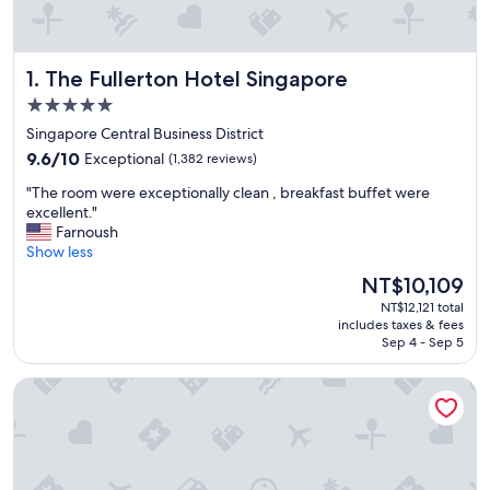
The Fullerton Hotel Singapore
1. The Fullerton Hotel Singapore
5.0
star
Singapore Central Business District
property
9.6
9.6/10
Exceptional
(1,382 reviews)
out
"
"The room were exceptionally clean , breakfast buffet were
of
T
excellent."
10,
h
Farnoush
Exceptional,
e
Show less
(1,382
r
reviews)
The
NT$10,109
o
price
NT$12,121 total
o
is
includes taxes & fees
m
NT$10,109
Sep 4 - Sep 5
w
e
Pan Pacific Singapore
r
e
e
x
c
e