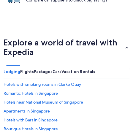
Compare car suppliers to unlock big savings
Explore a world of travel with
Expedia
Lodging
Flights
Packages
Cars
Vacation Rentals
Hotels with smoking rooms in Clarke Quay
Romantic Hotels in Singapore
Hotels near National Museum of Singapore
Apartments in Singapore
Hotels with Bars in Singapore
Boutique Hotels in Singapore