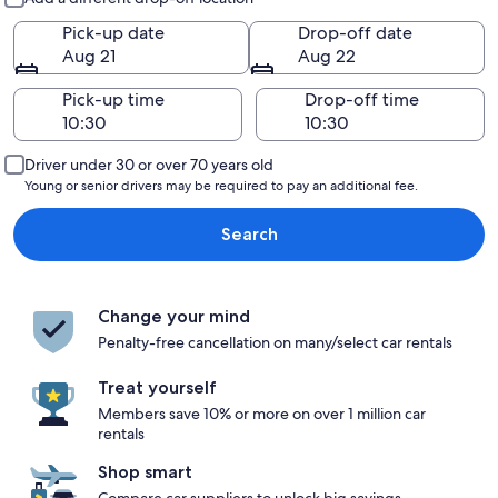
Pick-up date
Drop-off date
Aug 21
Aug 22
Pick-up time
Drop-off time
Driver under 30 or over 70 years old
Young or senior drivers may be required to pay an additional fee.
Search
Change your mind
Penalty-free cancellation on many/select car rentals
Treat yourself
Members save 10% or more on over 1 million car
rentals
Shop smart