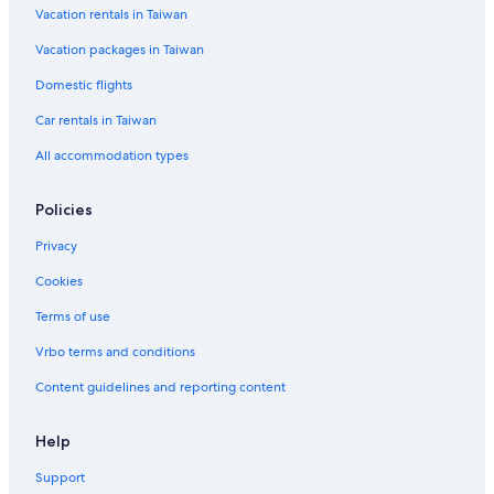
Vacation rentals in Taiwan
Dhoby Ghaut Hotels
Vacation packages in Taiwan
Hostels in Singapore
Ascott Hotels in Clarke Quay
Domestic flights
Hotels with a Pool in Clarke Quay
Car rentals in Taiwan
Singapore Hotels
All accommodation types
Romantic Hotels in Singapore
Policies
Hotels with a Pool in Singapore
Privacy
Green Hotels in Singapore
Cookies
Clarke Quay Hotels
Beach Hotels in Singapore
Terms of use
Residences in Singapore
Vrbo terms and conditions
Hotels near Merlion
Content guidelines and reporting content
Green Hotels in Singapore
Help
Cabin Rentals in Singapore
Support
Houseboats in Singapore