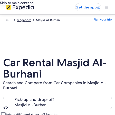
Skip to main content
Get the app
Plan your trip
Singapore
Masjid Al-Burhani
Car Rental Masjid Al-
Burhani
Search and Compare from Car Companies in Masjid Al-
Burhani
Pick-up and drop-off
Masjid Al-Burhani
Pick-up and drop-off
Add a different drop-off location