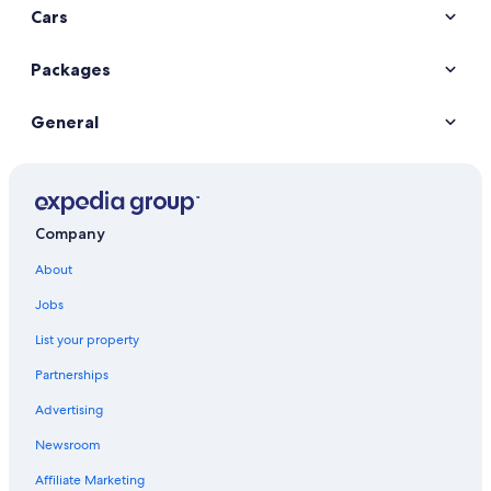
Cars
Packages
General
Company
About
Jobs
List your property
Partnerships
Advertising
Newsroom
Affiliate Marketing