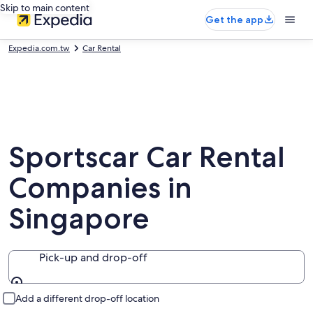
Skip to main content
Get the app
Expedia.com.tw
Car Rental
Sportscar Car Rental
Companies in
Singapore
Pick-up and drop-off
Pick-up and drop-off
Add a different drop-off location