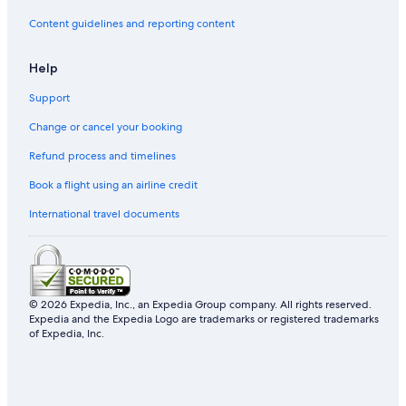
Content guidelines and reporting content
Help
Support
Change or cancel your booking
Refund process and timelines
Book a flight using an airline credit
International travel documents
© 2026 Expedia, Inc., an Expedia Group company. All rights reserved.
Expedia and the Expedia Logo are trademarks or registered trademarks
of Expedia, Inc.