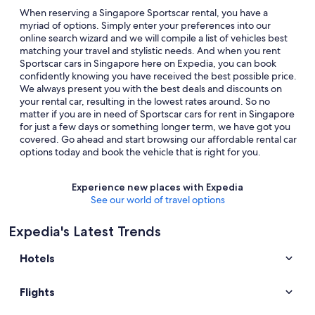
When reserving a Singapore Sportscar rental, you have a
myriad of options. Simply enter your preferences into our
online search wizard and we will compile a list of vehicles best
matching your travel and stylistic needs. And when you rent
Sportscar cars in Singapore here on Expedia, you can book
confidently knowing you have received the best possible price.
We always present you with the best deals and discounts on
your rental car, resulting in the lowest rates around. So no
matter if you are in need of Sportscar cars for rent in Singapore
for just a few days or something longer term, we have got you
covered. Go ahead and start browsing our affordable rental car
options today and book the vehicle that is right for you.
Experience new places with Expedia
See our world of travel options
Expedia's Latest Trends
Hotels
Flights