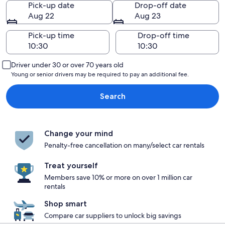
Pick-up date
Drop-off date
Aug 22
Aug 23
Pick-up time
Drop-off time
Driver under 30 or over 70 years old
Young or senior drivers may be required to pay an additional fee.
Search
Change your mind
Penalty-free cancellation on many/select car rentals
Treat yourself
Members save 10% or more on over 1 million car
rentals
Shop smart
Compare car suppliers to unlock big savings