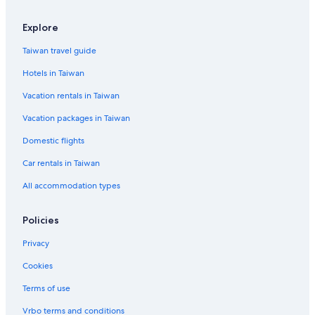
Explore
Taiwan travel guide
Hotels in Taiwan
Vacation rentals in Taiwan
Vacation packages in Taiwan
Domestic flights
Car rentals in Taiwan
All accommodation types
Policies
Privacy
Cookies
Terms of use
Vrbo terms and conditions