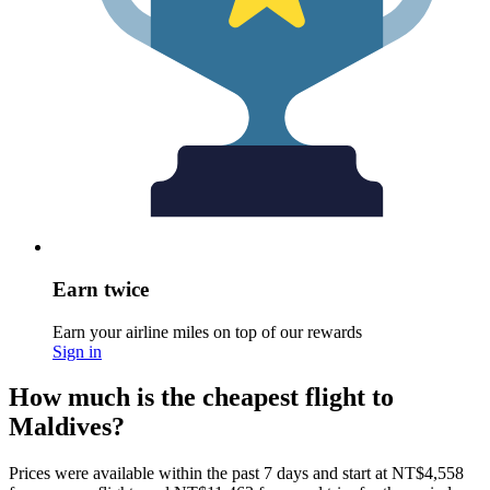
Earn twice
Earn your airline miles on top of our rewards
Sign in
How much is the cheapest flight to
Maldives?
Prices were available within the past 7 days and start at NT$4,558