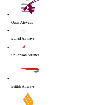
Qatar Airways
Etihad Airways
SriLankan Airlines
British Airways