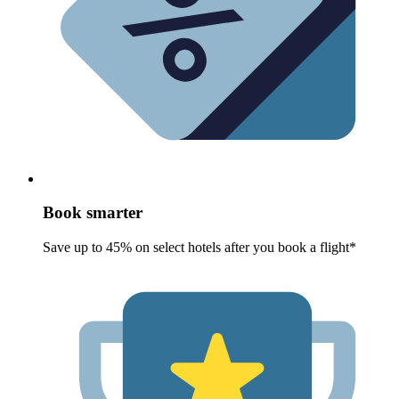
Book smarter
Save up to 45% on select hotels after you book a flight*