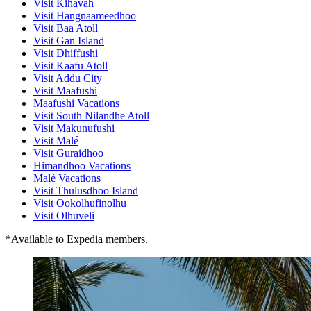
Visit Kihavah
Visit Hangnaameedhoo
Visit Baa Atoll
Visit Gan Island
Visit Dhiffushi
Visit Kaafu Atoll
Visit Addu City
Visit Maafushi
Maafushi Vacations
Visit South Nilandhe Atoll
Visit Makunufushi
Visit Malé
Visit Guraidhoo
Himandhoo Vacations
Malé Vacations
Visit Thulusdhoo Island
Visit Ookolhufinolhu
Visit Olhuveli
*Available to Expedia members.