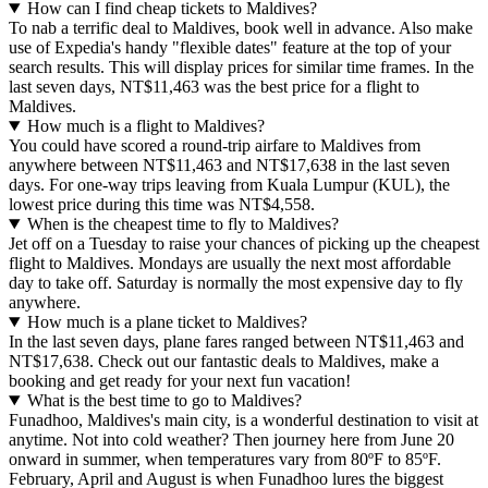
How can I find cheap tickets to Maldives?
To nab a terrific deal to Maldives, book well in advance. Also make
use of Expedia's handy "flexible dates" feature at the top of your
search results. This will display prices for similar time frames. In the
last seven days, NT$11,463 was the best price for a flight to
Maldives.
How much is a flight to Maldives?
You could have scored a round-trip airfare to Maldives from
anywhere between NT$11,463 and NT$17,638 in the last seven
days. For one-way trips leaving from Kuala Lumpur (KUL), the
lowest price during this time was NT$4,558.
When is the cheapest time to fly to Maldives?
Jet off on a Tuesday to raise your chances of picking up the cheapest
flight to Maldives. Mondays are usually the next most affordable
day to take off. Saturday is normally the most expensive day to fly
anywhere.
How much is a plane ticket to Maldives?
In the last seven days, plane fares ranged between NT$11,463 and
NT$17,638. Check out our fantastic deals to Maldives, make a
booking and get ready for your next fun vacation!
What is the best time to go to Maldives?
Funadhoo, Maldives's main city, is a wonderful destination to visit at
anytime. Not into cold weather? Then journey here from June 20
onward in summer, when temperatures vary from 80ºF to 85ºF.
February, April and August is when Funadhoo lures the biggest