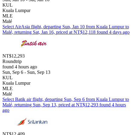
KUL
Kuala Lumpur
MLE
Malé
Select AirAsia flight, departing Sun, Jan 10 from Kuala Lumpur to
Malé, returning Sat, Jan 16, priced at NT$12,118 found 4 days ago
NT$12,293
Roundtrip
found 4 hours ago
Sun, Sep 6 - Sun, Sep 13
KUL
Kuala Lumpur
MLE
Malé
Select Batik air flight, departing Sun, Sep 6 from Kuala Lumpur to
Malé, returning Sun, Sep 13, priced at NT$12,293 found 4 hours
ago
NT$12,409