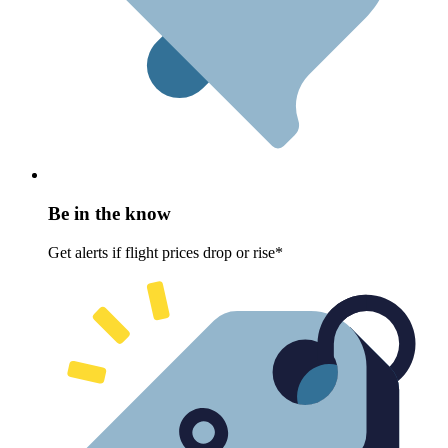
Be in the know
Get alerts if flight prices drop or rise*