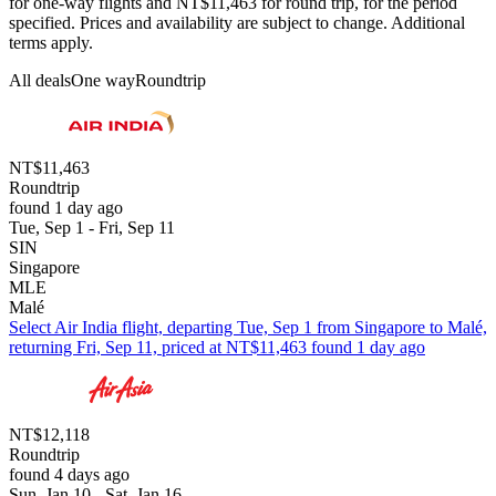
for one-way flights and NT$11,463 for round trip, for the period
specified. Prices and availability are subject to change. Additional
terms apply.
All deals
One way
Roundtrip
NT$11,463
Roundtrip
found 1 day ago
Tue, Sep 1 - Fri, Sep 11
SIN
Singapore
MLE
Malé
Select Air India flight, departing Tue, Sep 1 from Singapore to Malé,
returning Fri, Sep 11, priced at NT$11,463 found 1 day ago
NT$12,118
Roundtrip
found 4 days ago
Sun, Jan 10 - Sat, Jan 16