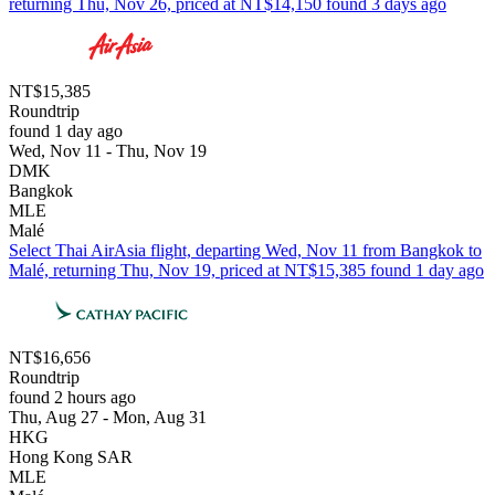
returning Thu, Nov 26, priced at NT$14,150 found 3 days ago
NT$15,385
Roundtrip
found 1 day ago
Wed, Nov 11 - Thu, Nov 19
DMK
Bangkok
MLE
Malé
Select Thai AirAsia flight, departing Wed, Nov 11 from Bangkok to
Malé, returning Thu, Nov 19, priced at NT$15,385 found 1 day ago
NT$16,656
Roundtrip
found 2 hours ago
Thu, Aug 27 - Mon, Aug 31
HKG
Hong Kong SAR
MLE