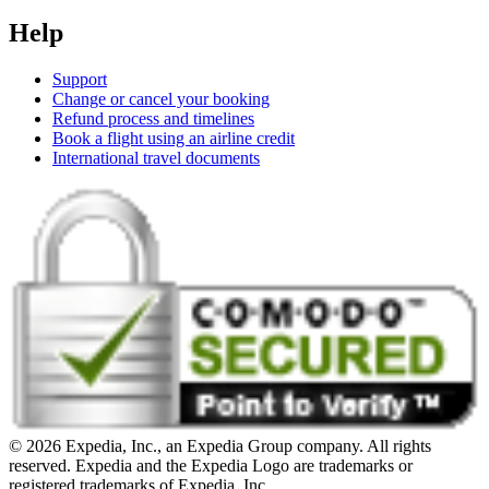
Help
Support
Change or cancel your booking
Refund process and timelines
Book a flight using an airline credit
International travel documents
© 2026 Expedia, Inc., an Expedia Group company. All rights
reserved. Expedia and the Expedia Logo are trademarks or
registered trademarks of Expedia, Inc.