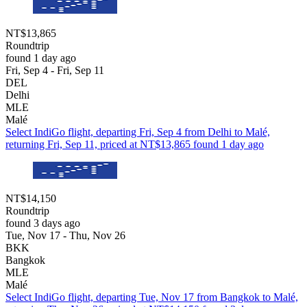
NT$13,865
Roundtrip
found 1 day ago
Fri, Sep 4 - Fri, Sep 11
DEL
Delhi
MLE
Malé
Select IndiGo flight, departing Fri, Sep 4 from Delhi to Malé,
returning Fri, Sep 11, priced at NT$13,865 found 1 day ago
NT$14,150
Roundtrip
found 3 days ago
Tue, Nov 17 - Thu, Nov 26
BKK
Bangkok
MLE
Malé
Select IndiGo flight, departing Tue, Nov 17 from Bangkok to Malé,