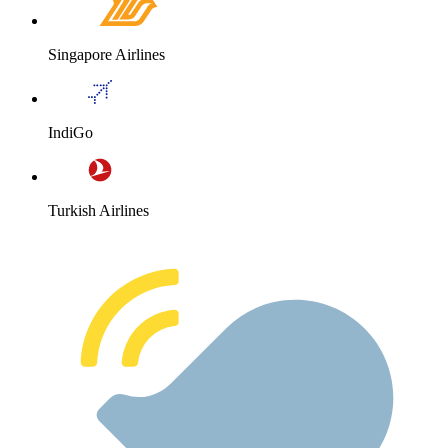
Singapore Airlines
IndiGo
Turkish Airlines