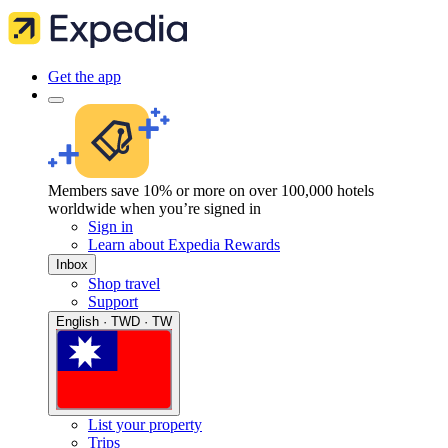
Get the app
Members save 10% or more on over 100,000 hotels
worldwide when you’re signed in
Sign in
Learn about Expedia Rewards
Inbox
Shop travel
Support
English · TWD · TW
List your property
Trips