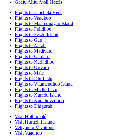
Gaafu Alifu Atoll Hotels
Flights to Ismehela Hera
Flights to Vaadhoo
Flights to Maamunagau Island
Flights to Fulidhoo
Flights to Fesdu Island
Flights to Gan
Flights to Aarah
Flights to Madivaru
Flights to Gaafaru
Flights to Kadhdhoo
Flights to Orivaru
Flights to Malé
Flights to Dhiffushi
Flights to Vilamendhoo Island
Flights to Medhufushi
Flights to Kuredu Island
Flights to Kudahuvadhoo
Flights to Dhigurah
Visit Hulhumalé
Visit Huruelhi Island
Veligandu Vacations
Visit Vaadhoo