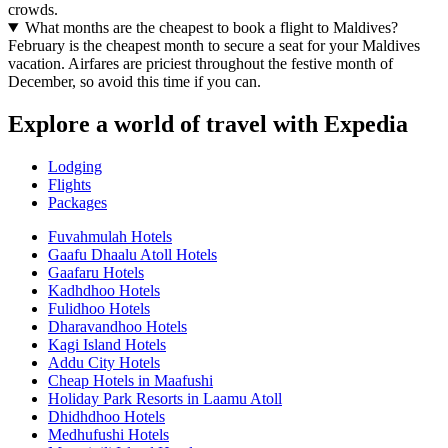
crowds.
What months are the cheapest to book a flight to Maldives?
February is the cheapest month to secure a seat for your Maldives
vacation. Airfares are priciest throughout the festive month of
December, so avoid this time if you can.
Explore a world of travel with Expedia
Lodging
Flights
Packages
Fuvahmulah Hotels
Gaafu Dhaalu Atoll Hotels
Gaafaru Hotels
Kadhdhoo Hotels
Fulidhoo Hotels
Dharavandhoo Hotels
Kagi Island Hotels
Addu City Hotels
Cheap Hotels in Maafushi
Holiday Park Resorts in Laamu Atoll
Dhidhdhoo Hotels
Medhufushi Hotels