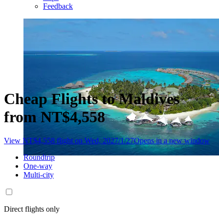
Feedback
Cheap Flights to Maldives
from NT$4,558
View NT$4,558 flight on Wed, 2027/1/27
Opens in a new window
Roundtrip
One-way
Multi-city
Direct flights only