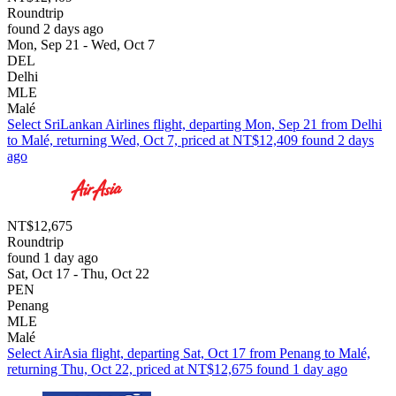
Roundtrip
found 2 days ago
Mon, Sep 21 - Wed, Oct 7
DEL
Delhi
MLE
Malé
Select SriLankan Airlines flight, departing Mon, Sep 21 from Delhi
to Malé, returning Wed, Oct 7, priced at NT$12,409 found 2 days
ago
NT$12,675
Roundtrip
found 1 day ago
Sat, Oct 17 - Thu, Oct 22
PEN
Penang
MLE
Malé
Select AirAsia flight, departing Sat, Oct 17 from Penang to Malé,
returning Thu, Oct 22, priced at NT$12,675 found 1 day ago