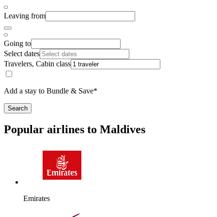
Leaving from
Going to
Select dates
Travelers, Cabin class
Add a stay to Bundle & Save*
Search
Popular airlines to Maldives
Emirates