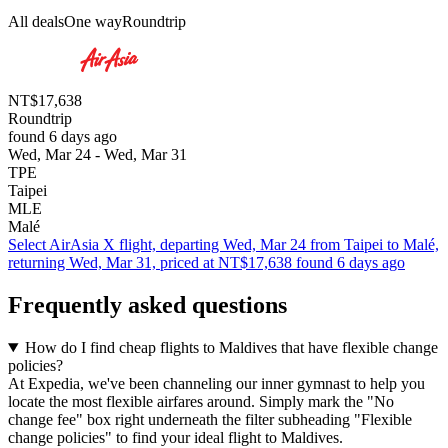
All deals
One way
Roundtrip
NT$17,638
Roundtrip
found 6 days ago
Wed, Mar 24 - Wed, Mar 31
TPE
Taipei
MLE
Malé
Select AirAsia X flight, departing Wed, Mar 24 from Taipei to Malé,
returning Wed, Mar 31, priced at NT$17,638 found 6 days ago
Frequently asked questions
How do I find cheap flights to Maldives that have flexible change
policies?
At Expedia, we've been channeling our inner gymnast to help you
locate the most flexible airfares around. Simply mark the "No
change fee" box right underneath the filter subheading "Flexible
change policies" to find your ideal flight to Maldives.