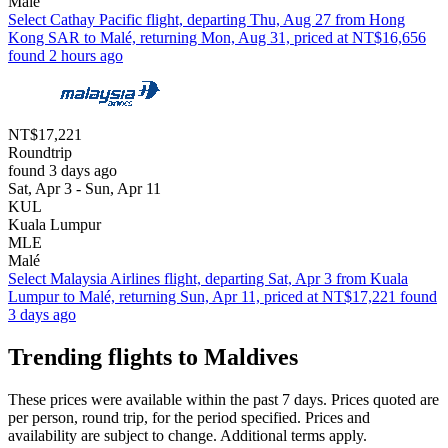
Malé
Select Cathay Pacific flight, departing Thu, Aug 27 from Hong
Kong SAR to Malé, returning Mon, Aug 31, priced at NT$16,656
found 2 hours ago
NT$17,221
Roundtrip
found 3 days ago
Sat, Apr 3 - Sun, Apr 11
KUL
Kuala Lumpur
MLE
Malé
Select Malaysia Airlines flight, departing Sat, Apr 3 from Kuala
Lumpur to Malé, returning Sun, Apr 11, priced at NT$17,221 found
3 days ago
Trending flights to Maldives
These prices were available within the past 7 days. Prices quoted are
per person, round trip, for the period specified. Prices and
availability are subject to change. Additional terms apply.