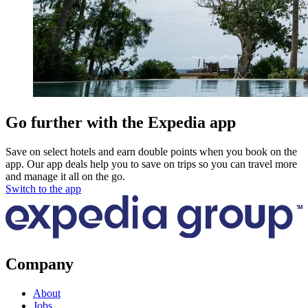
Go further with the Expedia app
Save on select hotels and earn double points when you book on the
app. Our app deals help you to save on trips so you can travel more
and manage it all on the go.
Switch to the app
Company
About
Jobs