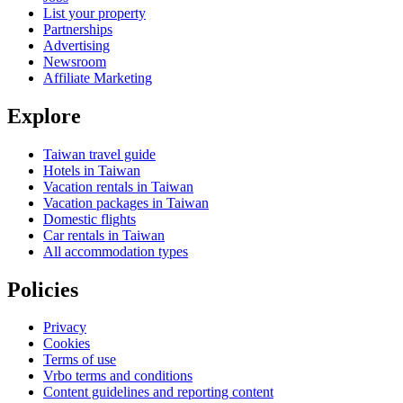
List your property
Partnerships
Advertising
Newsroom
Affiliate Marketing
Explore
Taiwan travel guide
Hotels in Taiwan
Vacation rentals in Taiwan
Vacation packages in Taiwan
Domestic flights
Car rentals in Taiwan
All accommodation types
Policies
Privacy
Cookies
Terms of use
Vrbo terms and conditions
Content guidelines and reporting content