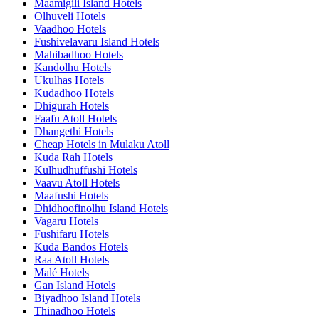
Maamigili Island Hotels
Olhuveli Hotels
Vaadhoo Hotels
Fushivelavaru Island Hotels
Mahibadhoo Hotels
Kandolhu Hotels
Ukulhas Hotels
Kudadhoo Hotels
Dhigurah Hotels
Faafu Atoll Hotels
Dhangethi Hotels
Cheap Hotels in Mulaku Atoll
Kuda Rah Hotels
Kulhudhuffushi Hotels
Vaavu Atoll Hotels
Maafushi Hotels
Dhidhoofinolhu Island Hotels
Vagaru Hotels
Fushifaru Hotels
Kuda Bandos Hotels
Raa Atoll Hotels
Malé Hotels
Gan Island Hotels
Biyadhoo Island Hotels
Thinadhoo Hotels