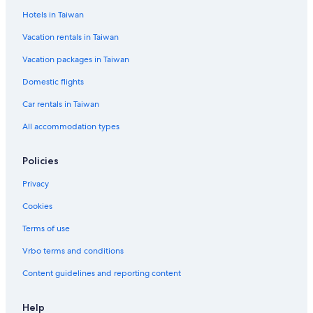
Hotels in Taiwan
Cheap Hotels in Taichung
Vacation rentals in Taiwan
Tainan Hotels
Vacation packages in Taiwan
Hostels in New Taipei City
Taitung Hotels
Domestic flights
Penghu County Hotels
Car rentals in Taiwan
Taipei Hotels
All accommodation types
Hostels in Alishan
Policies
Hualien City Hotels
Privacy
Hilton Hotels in Taoyuan City
Cookies
Terms of use
Vrbo terms and conditions
Content guidelines and reporting content
Help