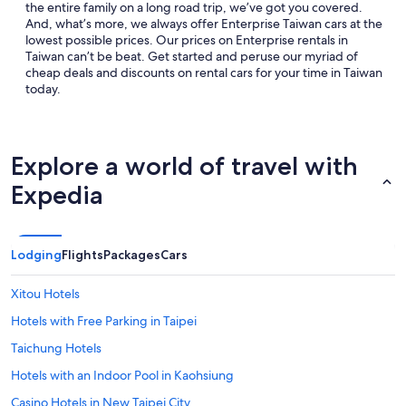
the entire family on a long road trip, we’ve got you covered.
And, what’s more, we always offer Enterprise Taiwan cars at the
lowest possible prices. Our prices on Enterprise rentals in
Taiwan can’t be beat. Get started and peruse our myriad of
cheap deals and discounts on rental cars for your time in Taiwan
today.
Explore a world of travel with
Expedia
Lodging
Flights
Packages
Cars
Xitou Hotels
Hotels with Free Parking in Taipei
Taichung Hotels
Hotels with an Indoor Pool in Kaohsiung
Casino Hotels in New Taipei City