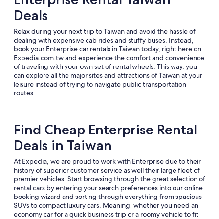
Deals
Relax during your next trip to Taiwan and avoid the hassle of
dealing with expensive cab rides and stuffy buses. Instead,
book your Enterprise car rentals in Taiwan today, right here on
Expedia.com.tw and experience the comfort and convenience
of traveling with your own set of rental wheels. This way, you
can explore all the major sites and attractions of Taiwan at your
leisure instead of trying to navigate public transportation
routes.
Find Cheap Enterprise Rental
Deals in Taiwan
At Expedia, we are proud to work with Enterprise due to their
history of superior customer service as well their large fleet of
premier vehicles. Start browsing through the great selection of
rental cars by entering your search preferences into our online
booking wizard and sorting through everything from spacious
SUVs to compact luxury cars. Meaning, whether you need an
economy car for a quick business trip or a roomy vehicle to fit