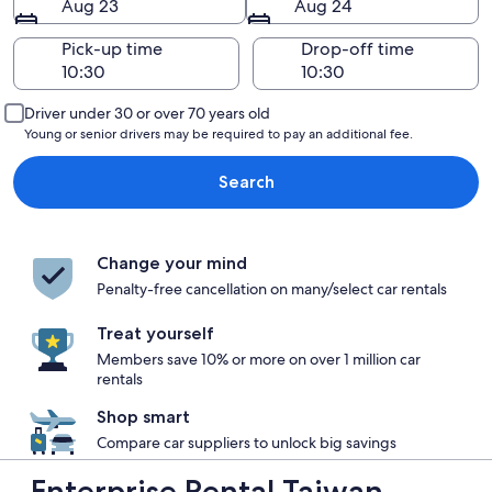
Aug 23
Aug 24
Pick-up time
Drop-off time
Driver under 30 or over 70 years old
Young or senior drivers may be required to pay an additional fee.
Search
Change your mind
Penalty-free cancellation on many/select car rentals
Treat yourself
Members save 10% or more on over 1 million car
rentals
Shop smart
Compare car suppliers to unlock big savings
Enterprise Rental Taiwan