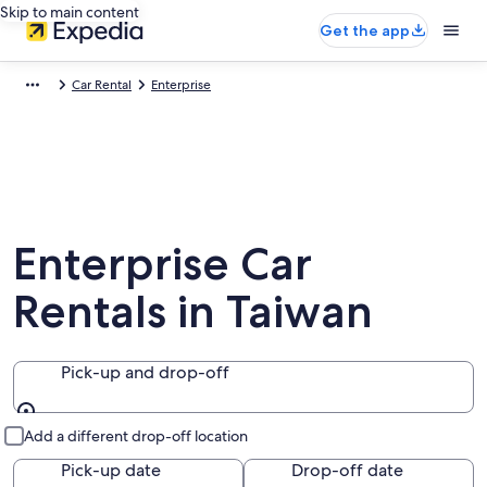
Skip to main content
Get the app
Car Rental
Enterprise
Enterprise Car
Rentals in Taiwan
Pick-up and drop-off
Pick-up and drop-off
Add a different drop-off location
Pick-up date
Drop-off date