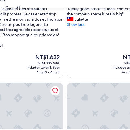
out
30
31
"
 la gare et des restaurants.
"Really good hostel!! Clean, confor
of
R
lit propres. Le casier était trop
the commun space is really big"
10,
e
y mettre mon sac à dos et l'isolation
Juliette
,
Wonderful,
a
 être un peu trop légère. Le
Show less
(155
l
est très agréable respectueux et
reviews)
l
 ! Bon rapport qualité prix malgré
y
g
ël
o
o
The
The
NT$1,632
NT
d
price
pric
NT$1,885 total
NT$
h
is
is
includes taxes & fees
includes t
o
NT$1,632
NT$
Aug 10 - Aug 11
Aug 1
s
t
tel - Chiayi
Owl Hostel
e
l
!
!
C
l
e
a
n