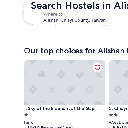
Search Hostels in Al
Next weekend
Aug 14 - Aug 16
Where to?
In one month
Sep 4 - Sep 6
Our top choices for Alishan 
Sky of the Elephant at the Gap
Chiayi Pe
Sky of the Elephant at the Gap
Chiayi Pe
1. Sky of the Elephant at the Gap
2. Chiayi
1.0
2.0
star
star
Fanlu
West Distri
property
property
10.0
8.8
10/10
8.8/10
Exceptional
(1 review)