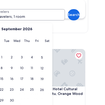
velers
Search
ravelers, 1 room
Show map
September 2026
y
Monday
Tuesday
Wednesday
Thursday
Friday
Saturday
Tue
Wed
Thu
Fri
Sat
Anlan Residence Hotel Cultural Road Pavilion in 
1
2
3
4
5
8
9
10
11
12
15
16
17
18
19
Anlan Residence Hotel Cultural Road Pavilion in 
4. Anlan Residence Hotel Cultural
22
23
24
25
26
Road Pavilion in Jietu, Orange Wood
Hidden Garden
29
30
1.0