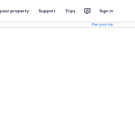
 your property
Support
Trips
Sign in
Plan your trip