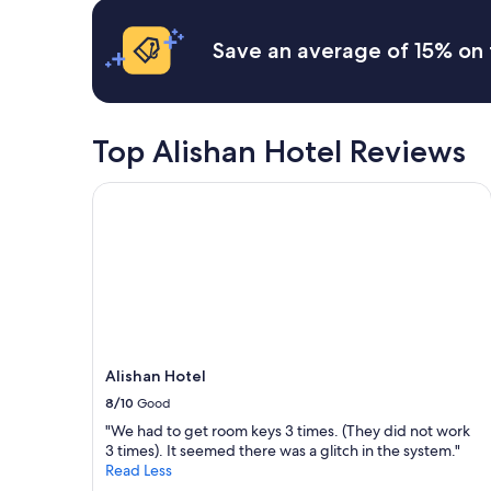
hours
e
u
based
s
t
on
Save an average of 15% on 
.
l
a
L
i
1
e
m
night
c
i
stay
a
t
for
Top Alishan Hotel Reviews
s
e
2
i
d
adults.
Alishan Hotel
e
b
Prices
r
u
and
é
s
availability
t
e
subject
a
s
to
i
t
change.
t
o
Additional
t
t
terms
r
r
may
o
a
Alishan Hotel
apply.
p
i
8/10
Good
p
n
"We had to get room keys 3 times. (They did not work
e
s
3 times). It seemed there was a glitch in the system."
t
t
Read Less
i
a
t