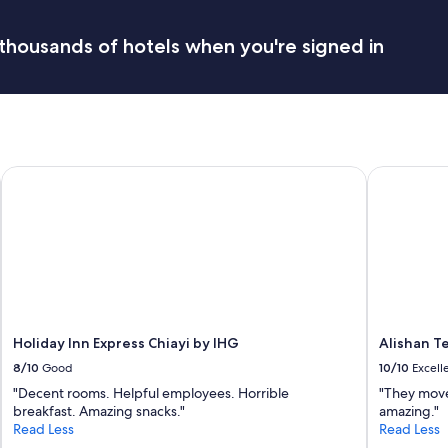
p
t
a
a
thousands of hotels when you're signed in
c
y
e
.
i
S
s
t
r
a
e
f
a
f
Holiday Inn Express Chiayi by IHG
Alishan Te
l
w
l
a
y
s
b
f
i
r
g
i
"
e
n
d
l
Holiday Inn Express Chiayi by IHG
Alishan T
y
8/10
Good
10/10
Excell
a
"Decent rooms. Helpful employees. Horrible
"They move
n
breakfast. Amazing snacks."
amazing."
d
Read Less
Read Less
h