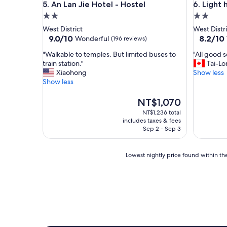
An Lan Jie Hotel - Hostel
Light hos
5. An Lan Jie Hotel - Hostel
6. Light 
a
2.0
2.0
u
r
star
star
West District
West Distri
a
property
property
9.0
8.2
9.0/10
8.2/10
Wonderful
(196 reviews)
n
out
out
t
"
"
"Walkable to temples. But limited buses to
"All good s
of
of
s
W
A
train station."
Tai-Lo
10,
10,
.
a
l
Xiaohong
Show less
Wonderful,
Very
C
l
l
Show less
(196
Good,
h
k
g
reviews)
(343
a
a
o
The
NT$1,070
reviews)
m
b
o
price
NT$1,236 total
b
l
d
is
includes taxes & fees
r
e
s
NT$1,070
Sep 2 - Sep 3
e
t
e
e
o
r
t
t
v
Lowest
Lowest nightly price found within the
l
e
i
nightly
i
m
c
price
t
p
e
found
p
l
s
within
r
e
"
the
o
s
past
p
.
24
r
B