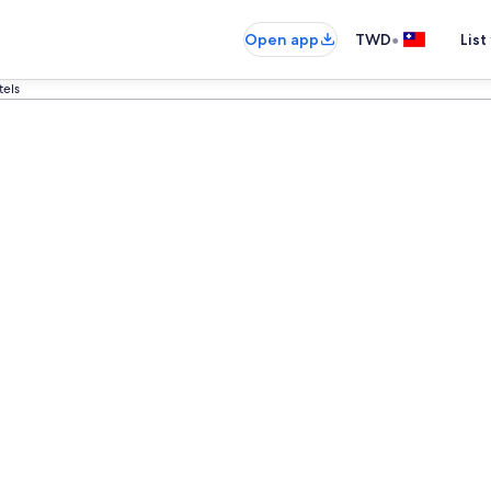
•
Open app
TWD
List
tels