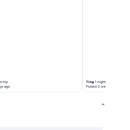
t trip
Ting
1-night trip
ys ago
Posted 2 weeks ago