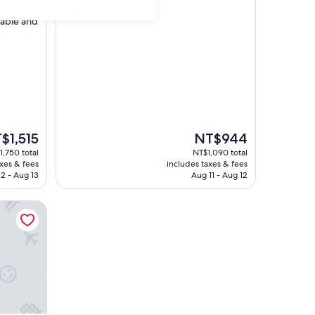
star
West District
table and
property
The
$1,515
NT$944
e
price
1,750 total
NT$1,090 total
is
axes & fees
includes taxes & fees
1,515
NT$944
2 - Aug 13
Aug 11 - Aug 12