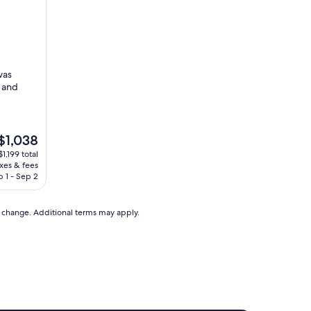
was
d and
$1,038
1,199 total
axes & fees
,038
 1 - Sep 2
to change. Additional terms may apply.