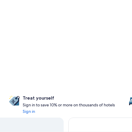
Treat yourself
Sign in to save 10% or more on thousands of hotels
Sign in