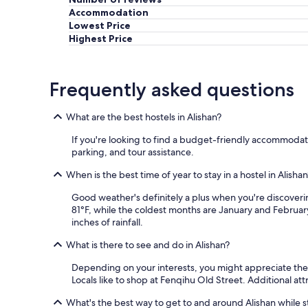
'
Accommodation
i
Lowest Price
s
o
Highest Price
l
a
t
Frequently asked questions
i
o
n
What are the best hostels in Alishan?
é
t
If you're looking to find a budget-friendly accommodati
a
parking, and tour assistance.
i
t
When is the best time of year to stay in a hostel in Alisha
p
Good weather's definitely a plus when you're discoveri
e
81°F, while the coldest months are January and February
u
inches of rainfall.
t
ê
What is there to see and do in Alishan?
t
r
Depending on your interests, you might appreciate the a
e
Locals like to shop at Fenqihu Old Street. Additional att
u
n
What's the best way to get to and around Alishan while st