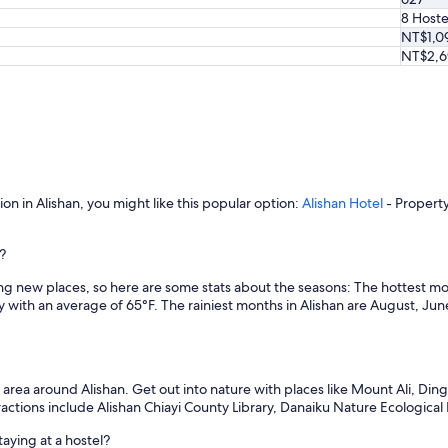
i
8 Hoste
v
NT$1,0
i
NT$2,6
t
y
o
p
t
i
o
n
s
on in Alishan, you might like this popular option:
Alishan Hotel
- Property
n
e
n?
a
r
ng new places, so here are some stats about the seasons: The hottest mo
b
 with an average of 65°F. The rainiest months in Alishan are August, Ju
y
.
"
rea around Alishan. Get out into nature with places like Mount Ali, Ding
ractions include Alishan Chiayi County Library, Danaiku Nature Ecological 
aying at a hostel?