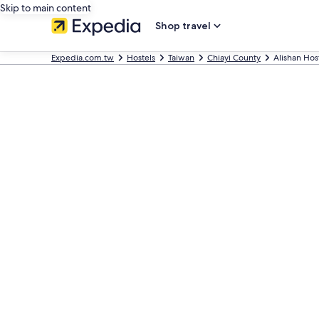
Skip to main content
Shop travel
Expedia.com.tw
Hostels
Taiwan
Chiayi County
Alishan Hos