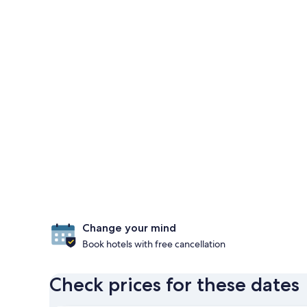
Change your mind
Book hotels with free cancellation
Check prices for these dates