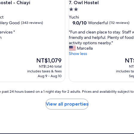
tel - Chiayi
Owl Hostel
hostel - Chiayi
7. Owl Hostel
,
2.0
c
o
star
ct
Yuchi
n
property
9.0
9.0/10
Very Good
Wonderful
(343 reviews)
(112 reviews)
f
out
o
"
ervices "
"Fun and clean place to stay. Staff 
of
r
F
n
friendly and helpful. Plenty of foo
10,
t
u
activity options nearby."
Wonderful,
a
n
Marcella
(112
b
a
Show less
reviews)
l
n
The
The
NT$1,079
NT
e
d
price
price
NT$1,246 total
NT$
a
c
is
is
includes taxes & fees
includes t
n
l
NT$1,079
NT$1
Aug 9 - Aug 10
Sep
d
e
t
a
h
n
 past 24 hours based on a 1 night stay for 2 adults. Prices and availability subject 
e
p
c
l
View all properties
o
a
m
c
m
e
u
t
n
o
s
s