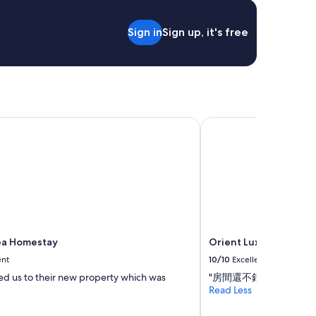
Sign in
Sign up, it's free
a Homestay
Orient Luxury Hotel
ea Homestay
Orient Luxury Hotel
ent
10/10
Excellent
d us to their new property which was
"房間還不錯"
Read Less