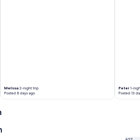
e
l
p
f
u
l
.
P
l
e
n
t
y
o
f
f
Melissa
2-night trip
Peter
1-nigh
o
Posted 8 days ago
Posted 13 da
o
d
a
n
n
d
a
n
c
t
627