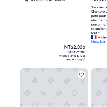
out
out
"
"Proche de
of
of
P
Chambre et 
10,
10,
r
petit pour 
Exceptional,
Excellent
o
était peut
(1
(17
c
personnel 
review)
reviews)
h
accueillant
e
tout !"
d
Micha
e
Show less
l
The
NT$2,336
a
price
NT$2,699 total
g
is
includes taxes & fees
a
NT$2,336
Aug 9 - Aug 10
r
e
An Lan Jie Hotel - Hostel
Light hos
e
t
d
e
s
r
e
s
t