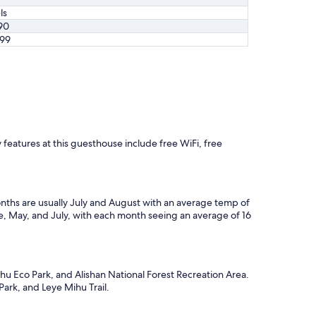
ls
90
99
 features at this guesthouse include free WiFi, free
nths are usually July and August with an average temp of
ne, May, and July, with each month seeing an average of 16
hu Eco Park, and Alishan National Forest Recreation Area.
Park, and Leye Mihu Trail.