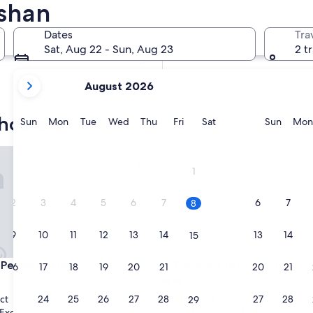
ishan
In two weeks
Aug 21 - Aug 23
Dates
Tra
In two months
Sat, Aug 22 - Sun, Aug 23
2 t
Oct 2 - Oct 4
your
August 2026
current
months
hostels
are
Sunday
Monday
Tuesday
Wednesday
Thursday
Friday
Saturday
Sunda
Sun
Mon
Tue
Wed
Thu
Fri
Sat
Sun
Mon
August,
2026
tite Hostel
Travelers Plus - Hostel
and
1
September,
2026.
2
3
4
5
6
7
6
7
8
9
10
11
12
13
14
13
14
15
tite Hostel
Travelers Plus - Hostel
 Petite Hostel
3. Travelers Plus - Hostel
16
17
18
19
20
21
20
21
22
2.0
star
23
24
25
26
27
28
27
28
ct
West District
29
property
9.2
9.2/10
Excellent
Wonderful
(17 reviews)
(155 reviews)