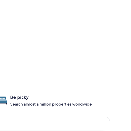
Be picky
Search almost a million properties worldwide