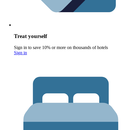
Treat yourself
Sign in to save 10% or more on thousands of hotels
Sign in