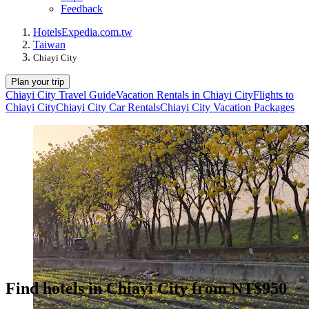
Feedback
Hotels
Expedia.com.tw
Taiwan
Chiayi City
Plan your trip
Chiayi City Travel Guide
Vacation Rentals in Chiayi City
Flights to
Chiayi City
Chiayi City Car Rentals
Chiayi City Vacation Packages
Find hotels in Chiayi City from NT$950