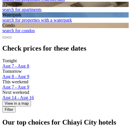
Apart­ment
search for apartments
Waterpark
search for properties with a waterpark
Condo
search for condos
Check prices for these dates
Tonight
Aug 7 - Aug 8
Tomorrow
Aug 8 - Aug 9
This weekend
Aug 7 - Aug 9
Next weekend
Aug 14 - Aug 16
View in a map
Filter
Our top choices for Chiayi City hotels