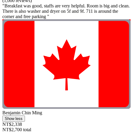
(1,000 reviews)
"Breakfast was good, staffs are very helpful. Room is big and clean.
There is also washer and dryer on 5f and 9f. 711 is around the
corner and free parking "
Benjamin Chin Ming
Show less
NT$2,338
NT$2,700 total