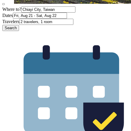
Where to?
Dates
Travelers
Search