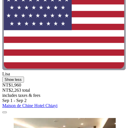
Lisa
Show less
NT$1,960
NT$2,263 total
includes taxes & fees
Sep 1 - Sep 2
Maison de Chine Hotel Chiayi