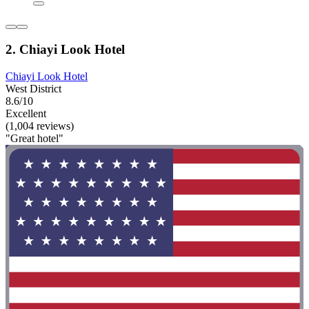
2. Chiayi Look Hotel
Chiayi Look Hotel
West District
8.6/10
Excellent
(1,004 reviews)
"Great hotel"