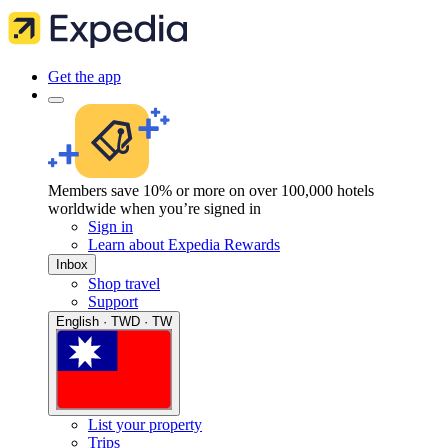
Get the app
Members save 10% or more on over 100,000 hotels
worldwide when you’re signed in
Sign in
Learn about Expedia Rewards
Inbox
Shop travel
Support
English · TWD · TW
List your property
Trips