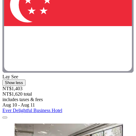
Lay See
Show less
NT$1,403
NT$1,620 total
includes taxes & fees
Aug 10 - Aug 11
Ever Delightful Business Hotel