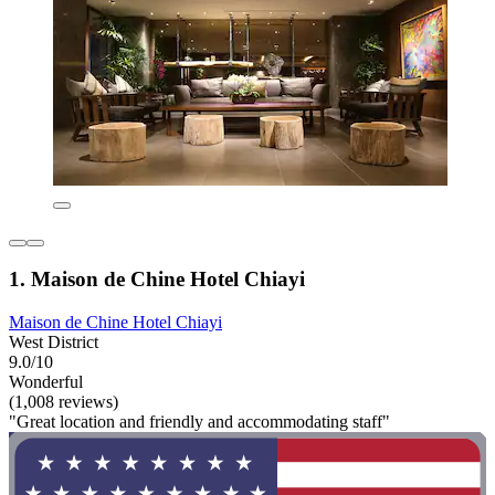
1. Maison de Chine Hotel Chiayi
Maison de Chine Hotel Chiayi
West District
9.0/10
Wonderful
(1,008 reviews)
"Great location and friendly and accommodating staff"