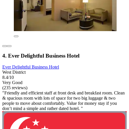
4. Ever Delightful Business Hotel
Ever Delightful Business Hotel
West District
8.4/10
Very Good
(235 reviews)
"Friendly and efficient staff at front desk and breakfast room. Clean
& spacious room with lots of space for two big luggage & two
people to move about comfortably. Value for money stay if you
don’t mind a simple and rather dated hotel. "