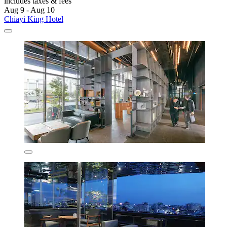
includes taxes & fees
Aug 9 - Aug 10
Chiayi King Hotel