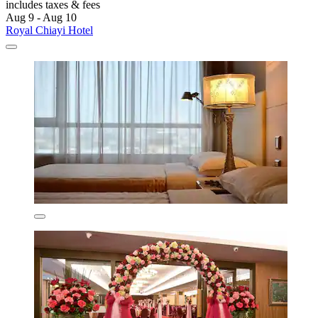
includes taxes & fees
Aug 9 - Aug 10
Royal Chiayi Hotel