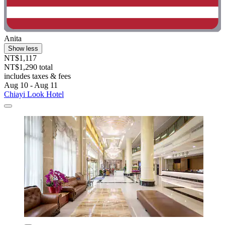
Anita
Show less
NT$1,117
NT$1,290 total
includes taxes & fees
Aug 10 - Aug 11
Chiayi Look Hotel