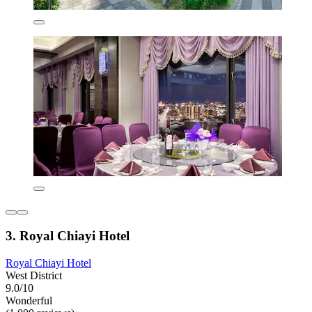
3. Royal Chiayi Hotel
Royal Chiayi Hotel
West District
9.0/10
Wonderful