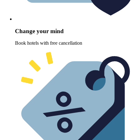
Change your mind
Book hotels with free cancellation