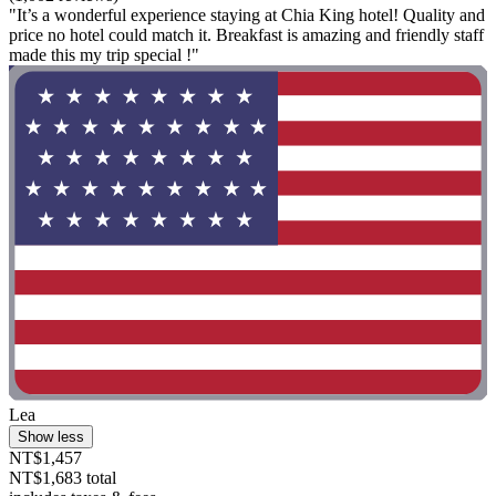
"It’s a wonderful experience staying at Chia King hotel! Quality and
price no hotel could match it. Breakfast is amazing and friendly staff
made this my trip special !"
Lea
Show less
NT$1,457
NT$1,683 total