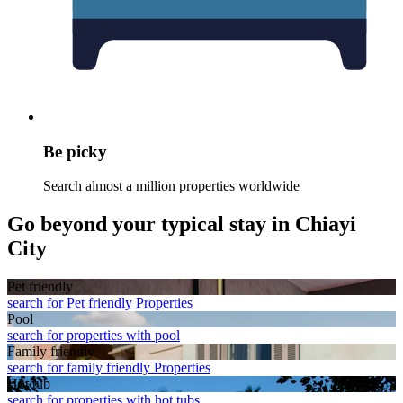
Be picky
Search almost a million properties worldwide
Go beyond your typical stay in Chiayi
City
Pet friendly
search for Pet friendly Properties
Pool
search for properties with pool
Family friendly
search for family friendly Properties
Hot tub
search for properties with hot tubs