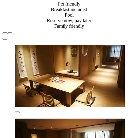
Pet friendly
Breakfast included
Pool
Reserve now, pay later
Family friendly