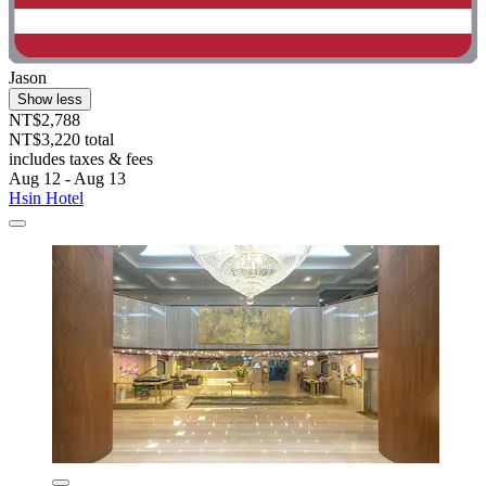
Jason
Show less
NT$2,788
NT$3,220 total
includes taxes & fees
Aug 12 - Aug 13
Hsin Hotel