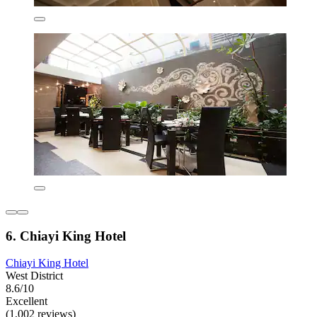
6. Chiayi King Hotel
Chiayi King Hotel
West District
8.6/10
Excellent
(1,002 reviews)