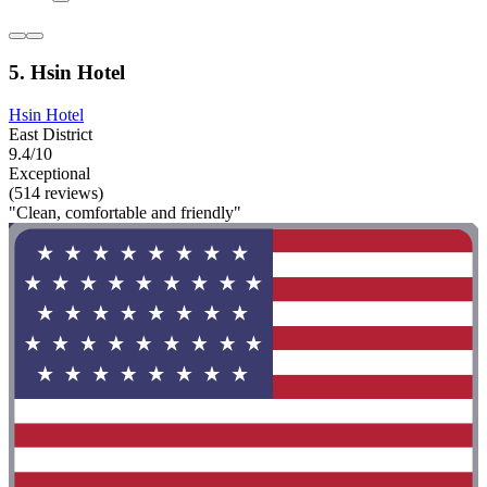
5. Hsin Hotel
Hsin Hotel
East District
9.4/10
Exceptional
(514 reviews)
"Clean, comfortable and friendly"