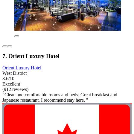
7. Orient Luxury Hotel
Orient Luxury Hotel
West District
8.6/10
Excellent
(912 reviews)
"Clean and comfortable rooms and beds. Great breakfast and
Japanese restaurant. I recommend stay here. "