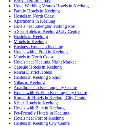
B&B in North Coast
Hotel Wedding Venues Hotels in Keelung
Family Hotels in Keelung
Hostels in North Coast
Apartments in Keelung
Hotels near Zhengbin Fishing Port
5 Star Hotels in Keelung City Centre
Hostels in Keelung
Motels in Keelung
Business Hotels in Keelung
Hotels with a Pool in Keelung
Motels in North Coast
Hotels near Keelung Night Market
Capsule Hotels in Keelung
Ren'ai District Hotels
Hostels in Keelung Station
Villas in Keelung
Aparthotels in Keelung City Centre
Hotels with WiFi in Keelung City Centre
Romantic Hotels in Keelung City Centre
5 Star Hotels in Keelung
Hotels with Bars in Keelung
Pet-Friendly Hotels in Keelung
Hotels near Port of Keelung
Hostels in Keelung City Centre