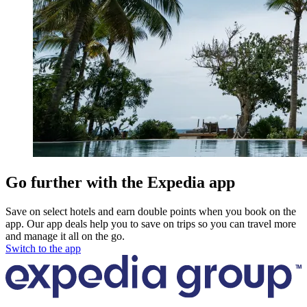
Go further with the Expedia app
Save on select hotels and earn double points when you book on the
app. Our app deals help you to save on trips so you can travel more
and manage it all on the go.
Switch to the app