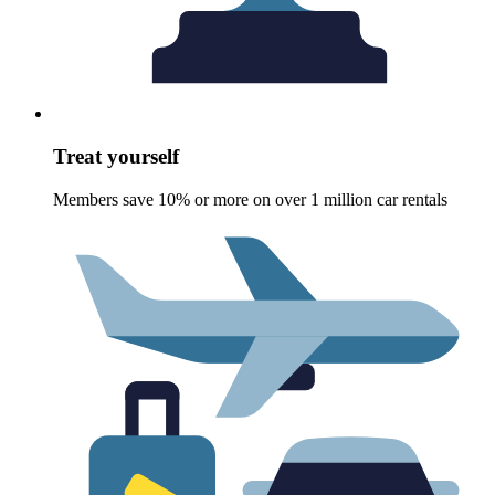
Treat yourself
Members save 10% or more on over 1 million car rentals