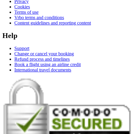
Privacy
Cookies
Terms of use
Vrbo terms and conditions
Content guidelines and reporting content
Help
Support
Change or cancel your booking
Refund process and timelines
Book a flight using an airline credit
International travel documents