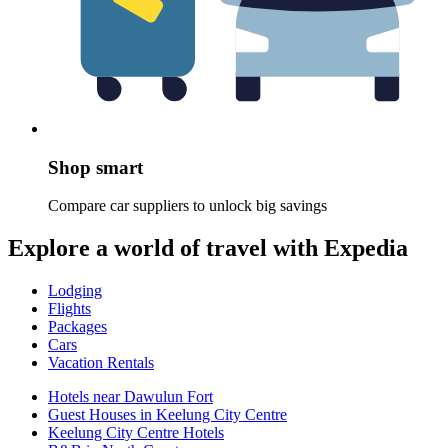
Shop smart
Compare car suppliers to unlock big savings
Explore a world of travel with Expedia
Lodging
Flights
Packages
Cars
Vacation Rentals
Hotels near Dawulun Fort
Guest Houses in Keelung City Centre
Keelung City Centre Hotels