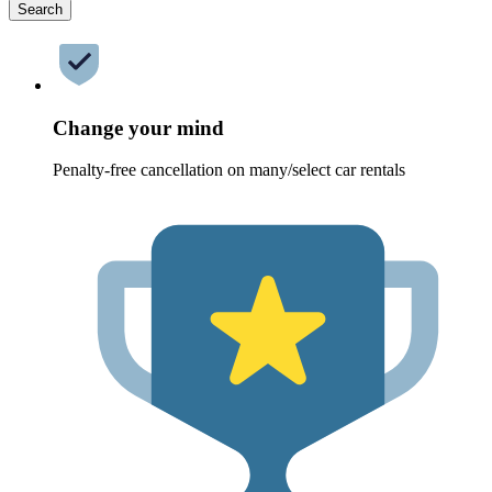
Search
Change your mind
Penalty-free cancellation on many/select car rentals