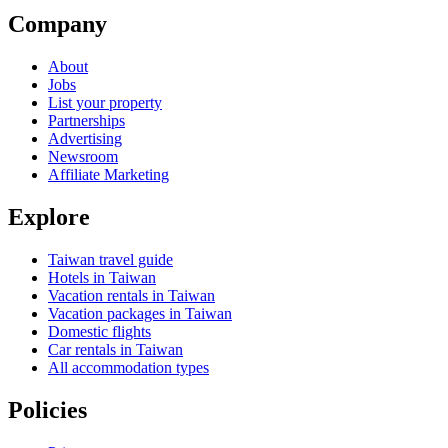
Company
About
Jobs
List your property
Partnerships
Advertising
Newsroom
Affiliate Marketing
Explore
Taiwan travel guide
Hotels in Taiwan
Vacation rentals in Taiwan
Vacation packages in Taiwan
Domestic flights
Car rentals in Taiwan
All accommodation types
Policies