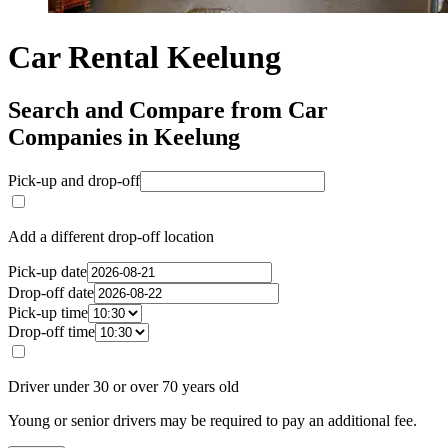
Car Rental Keelung
Search and Compare from Car
Companies in Keelung
Pick-up and drop-off
Add a different drop-off location
Pick-up date
Drop-off date
Pick-up time
Drop-off time
Driver under 30 or over 70 years old
Young or senior drivers may be required to pay an additional fee.