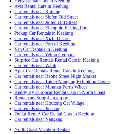
Hertz Rental Cars in Keelung
Avis Rental Cars in Keelung
Car rentals near Ruifang
Car rentals near Shifen Old Street
Car rentals near Jiufen Old Street
Car rentals near Zhengbin Fishing Port
Pickup Car Rentals in Keelung
Car rentals near Xizhi District
Car rentals near Port of Keelung
Van Car Rentals in Keelung
Car rentals near Yehliu Geopark
Surprice Car Rentals Rental Cars in Keelung
Car rentals near Wanli
Apex Car Rentals Rental Cars in Keelung
Car rentals near Raohe Street Night Market
Car rentals near Taipei Nangang Exhibition Center
Car rentals near Miramar Ferris Wheel
Keddy By Europcar Rental Cars in North Coast
Rental cars Songshan airport
Car rentals near Houtong Cat Village
Car rentals near Jinshan
Dollar Rent A Car Rental Cars in Keelung
Car rentals near Nangang
North Coast Vacation Rentals