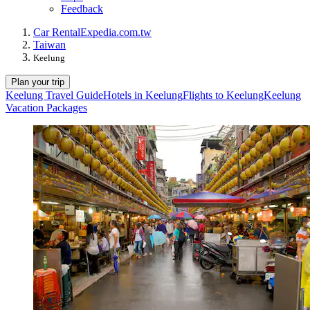
Feedback
Car Rental
Expedia.com.tw
Taiwan
Keelung
Plan your trip
Keelung Travel Guide
Hotels in Keelung
Flights to Keelung
Keelung
Vacation Packages