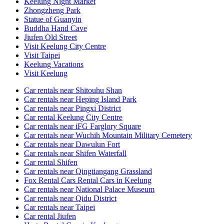
Keelung Night Market
Zhongzheng Park
Statue of Guanyin
Buddha Hand Cave
Jiufen Old Street
Visit Keelung City Centre
Visit Taipei
Keelung Vacations
Visit Keelung
Car rentals near Shitouhu Shan
Car rentals near Heping Island Park
Car rentals near Pingxi District
Car rental Keelung City Centre
Car rentals near iFG Farglory Square
Car rentals near Wuchih Mountain Military Cemetery
Car rentals near Dawulun Fort
Car rentals near Shifen Waterfall
Car rental Shifen
Car rentals near Qingtiangang Grassland
Fox Rental Cars Rental Cars in Keelung
Car rentals near National Palace Museum
Car rentals near Qidu District
Car rentals near Taipei
Car rental Jiufen