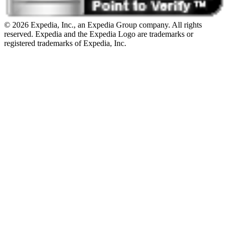
© 2026 Expedia, Inc., an Expedia Group company. All rights
reserved. Expedia and the Expedia Logo are trademarks or
registered trademarks of Expedia, Inc.