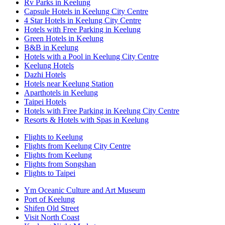
Rv Parks in Keelung
Capsule Hotels in Keelung City Centre
4 Star Hotels in Keelung City Centre
Hotels with Free Parking in Keelung
Green Hotels in Keelung
B&B in Keelung
Hotels with a Pool in Keelung City Centre
Keelung Hotels
Dazhi Hotels
Hotels near Keelung Station
Aparthotels in Keelung
Taipei Hotels
Hotels with Free Parking in Keelung City Centre
Resorts & Hotels with Spas in Keelung
Flights to Keelung
Flights from Keelung City Centre
Flights from Keelung
Flights from Songshan
Flights to Taipei
Ym Oceanic Culture and Art Museum
Port of Keelung
Shifen Old Street
Visit North Coast