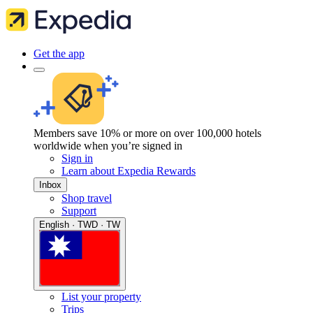
Get the app
Members save 10% or more on over 100,000 hotels
worldwide when you’re signed in
Sign in
Learn about Expedia Rewards
Inbox
Shop travel
Support
English · TWD · TW
List your property
Trips