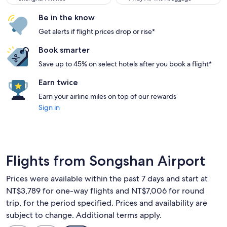
Be in the know
Get alerts if flight prices drop or rise*
Book smarter
Save up to 45% on select hotels after you book a flight*
Earn twice
Earn your airline miles on top of our rewards
Sign in
Flights from Songshan Airport
Prices were available within the past 7 days and start at
NT$3,789 for one-way flights and NT$7,006 for round
trip, for the period specified. Prices and availability are
subject to change. Additional terms apply.