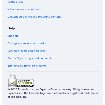
Terms of use
Vrbo terms and conditions
Content guidelines and reporting content
Help
Support
Change or cancel your booking
Refund process and timelines
Book a flight using an airline credit
International travel documents
© 2026 Expedia, Inc., an Expedia Group company. All rights reserved.
Expedia and the Expedia Logo are trademarks or registered trademarks
of Expedia, Inc.