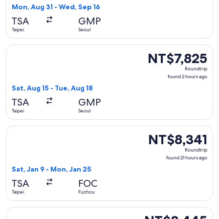
5
Mon, Aug 31 - Wed, Sep 16
days
TSA
GMP
ago
Taipei
Seoul
Select Eastar Jet flight, departing Sat, Aug 15 from Taipei t
NT$7,825
NT$7,825
Roundtrip,
Roundtrip
found
found 2 hours ago
2
Sat, Aug 15 - Tue, Aug 18
hours
TSA
GMP
ago
Taipei
Seoul
Select Xiamen Airlines flight, departing Sat, Jan 9 from Tai
NT$8,341
NT$8,341
Roundtrip,
Roundtrip
found
found 21 hours ago
21
Sat, Jan 9 - Mon, Jan 25
hours
TSA
FOC
ago
Taipei
Fuzhou
Select T'Way Air flight, departing Mon, Sep 14 from Taipei 
NT$8,445