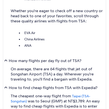
Whether you're eager to check off a new country or
head back to one of your favorites, scroll through
these quality airlines with flights from TSA:
EVA Air
China Airlines
ANA
How many flights per day fly out of TSA?
On average, there are 64 flights that jet out of
Songshan Airport (TSA) a day. Wherever you're
traveling to, you'll find a bargain with Expedia.
How to find cheap flights from TSA with Expedia?
The cheapest one-way flight from
Taipei (TSA-
was to Seoul (GMP) at NT$3,789. An easy
Songshan)
way to find cheap flights with Expedia is to enter