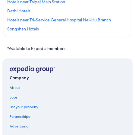
Hotels near Taipei Main Station
Dazhi Hotels
Hotels near Tri-Service General Hospital Nei-Hu Branch
Songshan Hotels
Hotels near Cathay General Hospital
Hotels near Taipei 101
*Available to Expedia members.
Ximending Hotels
Cheap Hotels in Taipei
Apartments in Zhongshan Junior High School Station
Company
Hotels near Songshan
About
Capsule Hotels in Songshan Airport Station
Jobs
Cheap Hotels in Ximending
List your property
Hotels near Taipei Veterans General Hospital
Partnerships
Boutique Hotels in Songshan
Advertising
Hotels with Early Check-in in Taipei