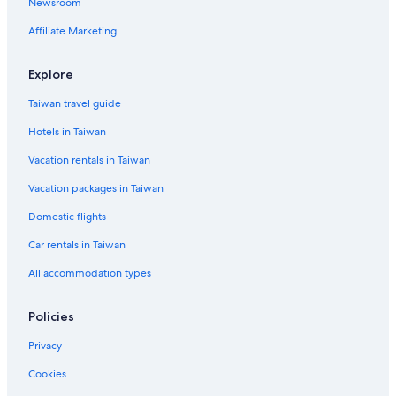
Newsroom
Taipei Hotels
Affiliate Marketing
Daan Hotels
Explore
Taiwan travel guide
Hotels in Taiwan
Vacation rentals in Taiwan
Vacation packages in Taiwan
Domestic flights
Car rentals in Taiwan
All accommodation types
Policies
Privacy
Cookies