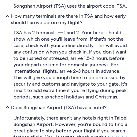
Songshan Airport (TSA) uses the airport code: TSA.
How many terminals are there in TSA and how early
should I arrive before my flight?
TSA has 2 terminals — 1 and 2. Your ticket should
show which one you'll leave from. If that's not the
case, check with your airline directly. This will avoid
any confusion when you check in. If you don't want
to be rushed or stressed, arrive 1.5-2 hours before
your departure time for domestic journeys. For
international flights, arrive 2-3 hours in advance.
This will give you enough time to be processed by
security and customs and navigate to your gate. It's
smart to add extra time if you're flying during peak
periods, such as school holidays and Christmas.
Does Songshan Airport (TSA) have a hotel?
Unfortunately, there aren't any hotels right in Taipei
Songshan Airport. However, you're bound to find a
great place to stay before your flight if you search