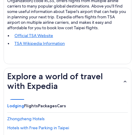
Organization) code RCSS, offers flights from multiple airline
carriers to many popular global destinations. Above you'll find
some useful information about Taipei's airport that can help you
in planning your next trip. Expedia offers flights from TSA
airport on multiple airline carriers, and makes it easy and
affordable for you to book low cost Taipei flights.
Official TSA Website
TSA Wikipedia Information
Explore a world of travel
with Expedia
Lodging
Flights
Packages
Cars
Zhongzheng Hotels
Hotels with Free Parking in Taipei