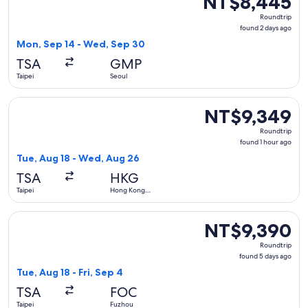
NT$8,445
Roundtrip,
Roundtrip
found
found 2 days ago
2
Mon, Sep 14 - Wed, Sep 30
days
TSA
GMP
ago
Taipei
Seoul
Select Xiamen Airlines flight, departing Tue, Aug 18 from T
NT$9,349
NT$9,349
Roundtrip,
Roundtrip
found
found 1 hour ago
1
Tue, Aug 18 - Wed, Aug 26
hour
TSA
HKG
ago
Taipei
Hong Kong
SAR
Select Mandarin Airlines flight, departing Tue, Aug 18 from 
NT$9,390
NT$9,390
Roundtrip,
Roundtrip
found
found 5 days ago
5
Tue, Aug 18 - Fri, Sep 4
days
TSA
FOC
ago
Taipei
Fuzhou