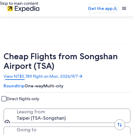
Skip to main content
Get the app
Cheap Flights from Songshan
Airport (TSA)
Opens
View NT$3,789 flight on Mon, 2026/9/7
in
Roundtrip
One-way
Multi-city
a
new
window
Direct flights only
Leaving from
Taipei (TSA-Songshan)
Going to