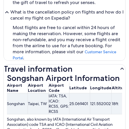
the gift of travel to refresh your senses.
What is the cancellation policy on flights and how do I
cancel my flight on Expedia?
Most flights are free to cancel within 24 hours of
making the reservation. However, some flights are
non-refundable, and you may receive a flight credit
from the airline to use for a future booking. For
more information, please visit our
Customer Service
.
Portal
Travel information
Songshan Airport Information
Airport
Airport
Airport
Latitude
Longitude
Altitude
Name
Location
Code
IATA: TSA,
ICAO:
Songshan
Taipei, TW
25.069401
121.552002
18ft
RCSS, GPS:
RCSS
Songshan, also known by IATA (International Air Transport
Association) code TSA and ICAO (International Civil Aviation