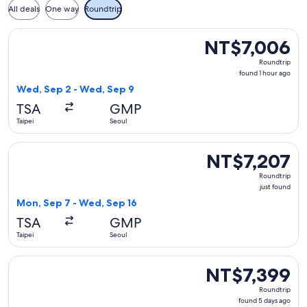
All deals
One way
Roundtrip
Select T'way Air with baggage flight, departing Wed, Sep 2 
NT$7,006
NT$7,006
Roundtrip,
Roundtrip
found
found 1 hour ago
1
Wed, Sep 2 - Wed, Sep 9
hour
TSA
GMP
ago
Taipei
Seoul
Select T'way Air with baggage flight, departing Mon, Sep 7 
NT$7,207
NT$7,207
Roundtrip,
Roundtrip
just
just found
found
Mon, Sep 7 - Wed, Sep 16
TSA
GMP
Taipei
Seoul
Select T'way Air with baggage flight, departing Mon, Aug 31
NT$7,399
NT$7,399
Roundtrip,
Roundtrip
found
found 5 days ago