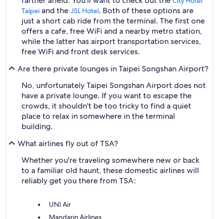
farther afield. You'll want to check out the
City Hotel
and the
. Both of these options are
Taipei
JSL Hotel
just a short cab ride from the terminal. The first one
offers a cafe, free WiFi and a nearby metro station,
while the latter has airport transportation services,
free WiFi and front desk services.
Are there private lounges in Taipei Songshan Airport?
No, unfortunately Taipei Songshan Airport does not
have a private lounge. If you want to escape the
crowds, it shouldn't be too tricky to find a quiet
place to relax in somewhere in the terminal
building.
What airlines fly out of TSA?
Whether you're traveling somewhere new or back
to a familiar old haunt, these domestic airlines will
reliably get you there from TSA:
UNI Air
Mandarin Airlines