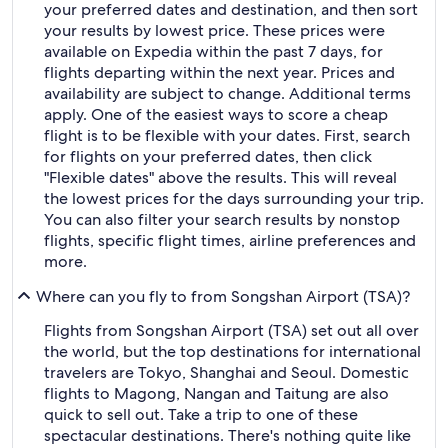
your preferred dates and destination, and then sort
your results by lowest price. These prices were
available on Expedia within the past 7 days, for
flights departing within the next year. Prices and
availability are subject to change. Additional terms
apply. One of the easiest ways to score a cheap
flight is to be flexible with your dates. First, search
for flights on your preferred dates, then click
"Flexible dates" above the results. This will reveal
the lowest prices for the days surrounding your trip.
You can also filter your search results by nonstop
flights, specific flight times, airline preferences and
more.
Where can you fly to from Songshan Airport (TSA)?
Flights from Songshan Airport (TSA) set out all over
the world, but the top destinations for international
travelers are Tokyo, Shanghai and Seoul. Domestic
flights to Magong, Nangan and Taitung are also
quick to sell out. Take a trip to one of these
spectacular destinations. There's nothing quite like