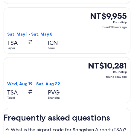
Select Xiamen Airlines flight, departing Sat, May 1 from Tai
NT$9,955
NT$9,955
Roundtrip,
Roundtrip
found
found 21 hours ago
21
Sat, May 1 - Sat, May 8
hours
TSA
ICN
ago
Taipei
Seoul
Select Shanghai Airlines flight, departing Wed, Aug 19 from 
NT$10,281
NT$10,281
Roundtrip,
Roundtrip
found
found 1 day ago
1
Wed, Aug 19 - Sat, Aug 22
day
TSA
PVG
ago
Taipei
Shanghai
Frequently asked questions
What is the airport code for Songshan Airport (TSA)?