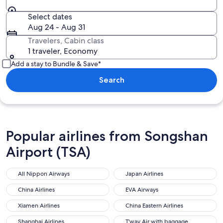
Select dates
Aug 24 - Aug 31
Travelers, Cabin class
1 traveler, Economy
Add a stay to Bundle & Save*
Search
Popular airlines from Songshan
Airport (TSA)
All Nippon Airways
Japan Airlines
China Airlines
EVA Airways
Xiamen Airlines
China Eastern Airlines
Shanghai Airlines
T'way Air with baggage