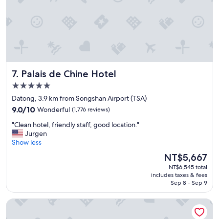
t
e
s
a
.
t
D
a
e
n
f
d
i
t
n
h
i
Palais de Chine Hotel
7. Palais de Chine Hotel
e
t
s
5.0
e
t
star
l
Datong, 3.9 km from Songshan Airport (TSA)
a
property
y
9.0
f
9.0/10
Wonderful
(1,776 reviews)
w
out
f
o
"
"Clean hotel, friendly staff, good location."
of
s
r
C
Jurgen
10,
u
t
l
Show less
Wonderful,
p
h
e
(1,776
e
The
NT$5,667
t
a
reviews)
r
price
NT$6,545 total
o
n
f
is
includes taxes & fees
c
h
r
NT$5,667
Sep 8 - Sep 9
o
o
i
m
t
e
Solaria Nishitetsu Hotel Taipei Ximen
e
e
n
b
l
d