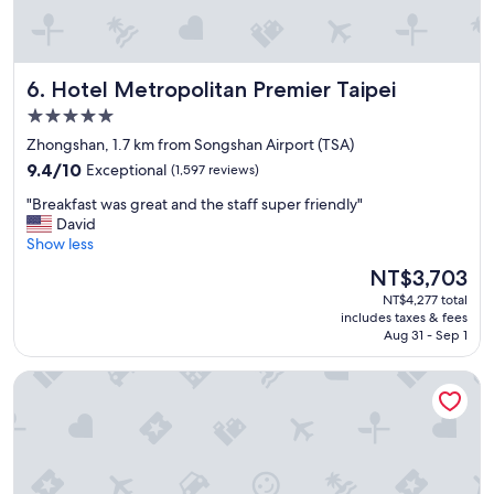
"
n
c
e
t
Hotel Metropolitan Premier Taipei
6. Hotel Metropolitan Premier Taipei
o
5.0
M
R
star
Zhongshan, 1.7 km from Songshan Airport (TSA)
T
property
9.4
9.4/10
Exceptional
(1,597 reviews)
a
out
n
"
"Breakfast was great and the staff super friendly"
of
d
B
David
10,
n
r
Show less
Exceptional,
i
e
(1,597
The
NT$3,703
c
a
reviews)
price
e
NT$4,277 total
k
is
r
includes taxes & fees
f
NT$3,703
Aug 31 - Sep 1
e
a
s
s
t
Palais de Chine Hotel
t
a
w
u
a
r
s
a
g
n
r