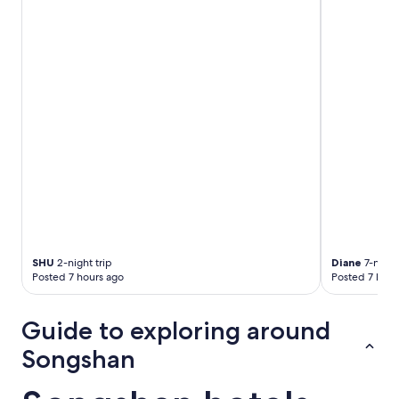
SHU
2-night trip
Diane
7-night 
Posted 7 hours ago
Posted 7 hour
Guide to exploring around
Songshan