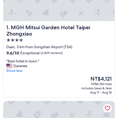
MGH Mitsui Garden Hotel Taipei Zhongxiao
1. MGH Mitsui Garden Hotel Taipei
Zhongxiao
4.0
star
Daan, 3 km from Songshan Airport (TSA)
property
9.6
9.6/10
Exceptional
(2,829 reviews)
out
"
"Best hotel in town."
of
B
Daranee
10,
e
Show less
Exceptional,
s
(2,829
The
NT$4,121
t
reviews)
price
NT$4,760 total
h
is
includes taxes & fees
o
NT$4,121
Aug 17 - Aug 18
t
e
The Grand Hotel
l
i
n
t