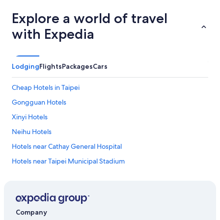
Explore a world of travel
with Expedia
Lodging
Flights
Packages
Cars
Cheap Hotels in Taipei
Gongguan Hotels
Xinyi Hotels
Neihu Hotels
Hotels near Cathay General Hospital
Hotels near Taipei Municipal Stadium
Hotels near Xinsheng Park
Hotels near Xingtian Temple Station
Hotels near Yuanshan Station
Company