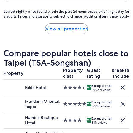
e
a
.
r
c
"
o
Lowest
Lowest nightly price found within the past 24 hours based on a 1 night stay for
e
2 adults. Prices and availability subject to change. Additional terms may apply.
o
nightly
t
m
price
o
i
found
View all properties
s
s
within
t
o
the
a
v
past
y
e
24
Compare popular hotels close to
.
r
hours
"
a
based
Taipei (TSA-Songshan)
l
on
l
Property
Guest
Breakfas
a
Property
c
1
class
rating
included
o
night
m
Exceptional
stay
Eslite Hotel
4.5
9.6
1,006 reviews
f
for
star
y
2
property
Mandarin Oriental,
.
adults.
Exceptional
5.0
9.6
Taipei
1,005 reviews
"
Prices
star
and
property
Humble Boutique
availability
Exceptional
4.0
9.6
Hotel
881 reviews
subject
star
to
property