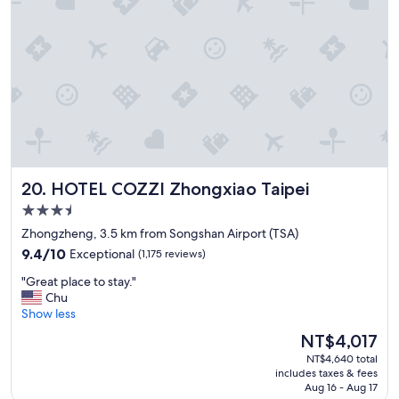
b
o
l
c
e
a
d
t
i
i
s
o
t
n
a
a
n
n
c
d
e
q
t
HOTEL COZZI Zhongxiao Taipei
20. HOTEL COZZI Zhongxiao Taipei
u
o
i
x
3.5
e
i
star
Zhongzheng, 3.5 km from Songshan Airport (TSA)
t
m
property
9.4
&
9.4/10
Exceptional
(1,175 reviews)
e
out
c
n
"
"Great place to stay."
of
l
a
G
Chu
10,
e
r
r
Show less
Exceptional,
a
e
e
(1,175
n
a
The
NT$4,017
a
reviews)
r
.
price
NT$4,640 total
t
o
T
is
includes taxes & fees
p
o
h
NT$4,017
Aug 16 - Aug 17
l
m