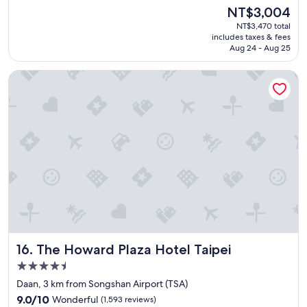
e
(1,385
The
NT$3,004
t
a
reviews)
price
y
NT$3,470 total
t
is
o
includes taxes & fees
s
NT$3,004
Aug 24 - Aug 25
f
t
f
a
o
The Howard Plaza Hotel Taipei
f
o
f
d
"
.
H
e
l
p
f
u
l
s
t
a
f
The Howard Plaza Hotel Taipei
16. The Howard Plaza Hotel Taipei
f
4.5
.
star
"
Daan, 3 km from Songshan Airport (TSA)
property
9.0
9.0/10
Wonderful
(1,593 reviews)