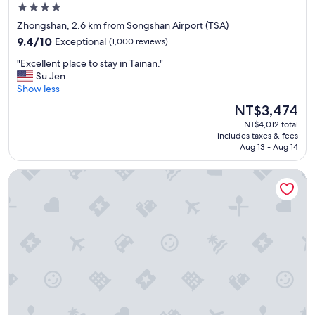
t
4.0
-
star
Zhongshan, 2.6 km from Songshan Airport (TSA)
-
property
9.4
t
9.4/10
Exceptional
(1,000 reviews)
out
h
"
"Excellent place to stay in Tainan."
of
e
E
Su Jen
10,
b
x
Show less
Exceptional,
e
c
(1,000
s
The
NT$3,474
e
reviews)
t
price
NT$4,012 total
l
o
is
includes taxes & fees
l
n
NT$3,474
Aug 13 - Aug 14
e
o
n
u
citizenM Taipei North Gate
t
r
p
t
l
r
a
i
c
p
e
.
t
"
o
s
t
a