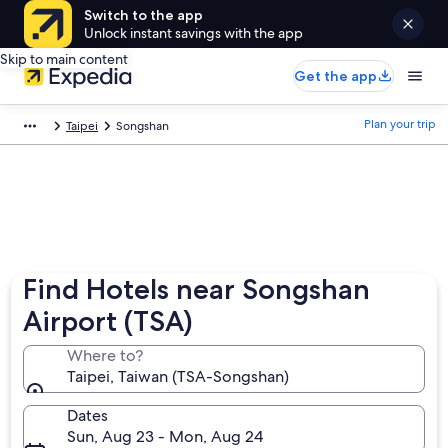
Switch to the app
Unlock instant savings with the app
Skip to main content
Get the app
Plan your trip
Taipei
Songshan
Find Hotels near Songshan
Airport (TSA)
Where to?
Taipei, Taiwan (TSA-Songshan)
Dates
Sun, Aug 23 - Mon, Aug 24