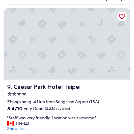
e
o
n
n
Caesar Park Hotel Taipei
t
.
l
"
o
c
a
t
i
o
n
"
Caesar Park Hotel Taipei
9. Caesar Park Hotel Taipei
4.0
star
Zhongzheng, 4.1 km from Songshan Airport (TSA)
property
8.4
8.4/10
Very Good
(2,236 reviews)
out
"
"Staff was very friendly. Location was awesome."
of
S
TIN-LEI
10,
t
Show less
Very
a