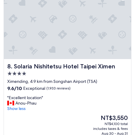
a
,
l
c
f
y
k
r
"
!
i
"
e
n
d
l
y
s
t
a
Solaria Nishitetsu Hotel Taipei Ximen
8. Solaria Nishitetsu Hotel Taipei Ximen
f
f
4.0
,
star
Ximending, 4.9 km from Songshan Airport (TSA)
g
property
9.6
o
9.6/10
Exceptional
(1,933 reviews)
out
o
"
"Excellent location"
of
d
E
Anou-Phau
10,
l
x
Show less
Exceptional,
o
c
(1,933
c
The
NT$3,550
e
reviews)
a
price
NT$4,100 total
l
t
is
includes taxes & fees
l
i
NT$3,550
Aug 30 - Aug 31