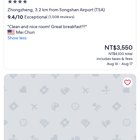
4.0
t
star
Zhongzheng, 3.2 km from Songshan Airport (TSA)
w
property
9.4
a
9.4/10
Exceptional
(1,008 reviews)
out
s
"
"Clean and nice room! Great breakfast!!!"
of
c
C
Mei Chun
10,
l
l
Show less
Exceptional,
e
e
(1,008
a
The
NT$3,550
a
reviews)
n
price
NT$4,100 total
n
a
is
includes taxes & fees
a
n
NT$3,550
Aug 16 - Aug 17
n
d
d
c
Cosmos Hotel Taipei
n
o
i
m
c
f
e
o
r
r
o
t
o
a
m
b
!
l
G
e
r
.
e