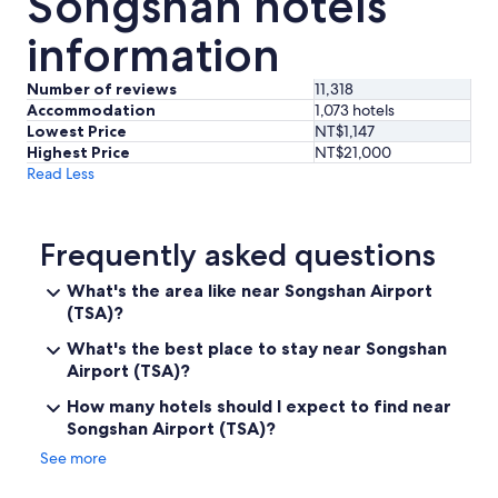
Songshan hotels
information
Number of reviews
11,318
Accommodation
1,073 hotels
Lowest Price
NT$1,147
Highest Price
NT$21,000
Read Less
Frequently asked questions
What's the area like near Songshan Airport
(TSA)?
What's the best place to stay near Songshan
Airport (TSA)?
How many hotels should I expect to find near
Songshan Airport (TSA)?
See more