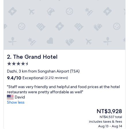
o
w
n
.
"
The Grand Hotel
2. The Grand Hotel
4.5
star
Dazhi, 3 km from Songshan Airport (TSA)
property
9.4
9.4/10
Exceptional
(2,212 reviews)
out
"
"Staff was very friendly and helpful and food prices at the hotel
of
S
restaurants were pretty affordable as well"
10,
t
David
Exceptional,
a
Show less
(2,212
f
reviews)
The
NT$3,928
f
price
NT$4,537 total
w
is
includes taxes & fees
a
NT$3,928
Aug 13 - Aug 14
s