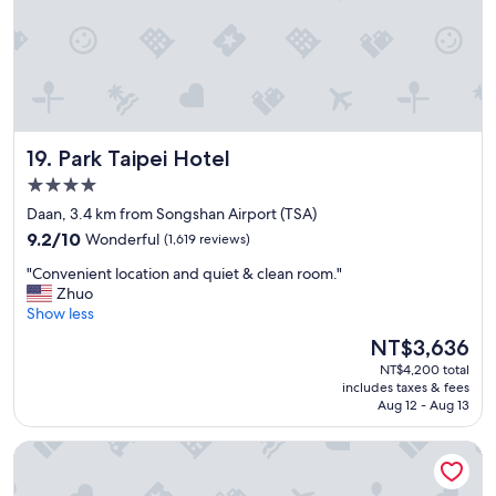
t
o
w
a
t
c
h
Park Taipei Hotel
19. Park Taipei Hotel
t
h
4.0
e
star
Daan, 3.4 km from Songshan Airport (TSA)
f
property
9.2
i
9.2/10
Wonderful
(1,619 reviews)
out
r
"
"Convenient location and quiet & clean room."
of
e
C
Zhuo
10,
w
o
Show less
Wonderful,
o
n
(1,619
r
The
NT$3,636
v
reviews)
k
price
NT$4,200 total
e
.
is
includes taxes & fees
n
W
NT$3,636
Aug 12 - Aug 13
i
a
e
l
HOTEL COZZI Zhongxiao Taipei
n
k
t
a
l