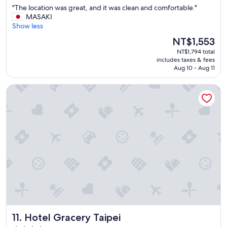
out
o
"
"The location was great, and it was clean and comfortable."
of
n
T
MASAKI
10,
w
h
Show less
Wonderful,
a
e
(1,039
s
The
NT$1,553
l
reviews)
a
price
NT$1,794 total
o
w
is
includes taxes & fees
c
e
NT$1,553
Aug 10 - Aug 11
a
s
t
o
Hotel Gracery Taipei
i
m
o
e
n
.
w
"
a
s
g
r
e
a
t
,
a
n
Hotel Gracery Taipei
11. Hotel Gracery Taipei
d
i