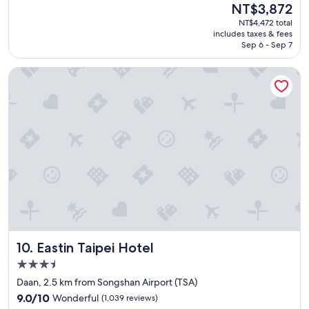
Good,
The
NT$3,872
f
(2,236
price
NT$4,472 total
f
reviews)
is
includes taxes & fees
w
NT$3,872
Sep 6 - Sep 7
a
s
Eastin Taipei Hotel
v
e
r
y
f
r
i
e
n
d
l
y
.
L
Eastin Taipei Hotel
10. Eastin Taipei Hotel
o
c
3.5
a
star
Daan, 2.5 km from Songshan Airport (TSA)
t
property
9.0
i
9.0/10
Wonderful
(1,039 reviews)