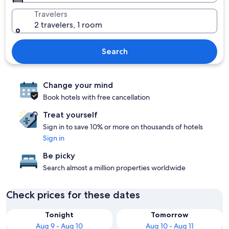
Travelers
2 travelers, 1 room
Search
Change your mind
Book hotels with free cancellation
Treat yourself
Sign in to save 10% or more on thousands of hotels
Sign in
Be picky
Search almost a million properties worldwide
Check prices for these dates
Tonight
Tomorrow
Aug 9 - Aug 10
Aug 10 - Aug 11