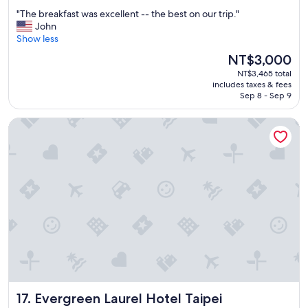
out
"
"The breakfast was excellent -- the best on our trip."
of
T
John
10,
h
Show less
Wonderful,
e
(1,593
The
NT$3,000
b
reviews)
price
NT$3,465 total
r
is
includes taxes & fees
e
NT$3,000
Sep 8 - Sep 9
a
k
Evergreen Laurel Hotel Taipei
f
a
s
t
w
a
s
e
x
c
e
l
l
e
Evergreen Laurel Hotel Taipei
17. Evergreen Laurel Hotel Taipei
n