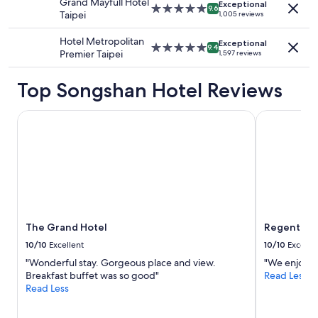
Grand Mayfull Hotel
change.
Exceptional
5.0
9.6
Taipei
1,005 reviews
Additional
star
terms
property
Hotel Metropolitan
may
Exceptional
5.0
9.4
Premier Taipei
apply.
1,597 reviews
star
property
Top Songshan Hotel Reviews
The Grand Hotel
Regent Taip
The Grand Hotel
Regent Tai
10/10
Excellent
10/10
Excelle
"Wonderful stay. Gorgeous place and view.
"We enjoyed 
Breakfast buffet was so good"
Read Less
Read Less