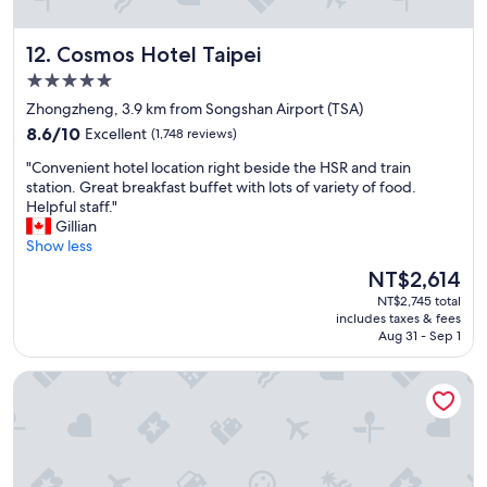
"
a
t
Cosmos Hotel Taipei
12. Cosmos Hotel Taipei
b
r
5.0
e
star
Zhongzheng, 3.9 km from Songshan Airport (TSA)
a
property
8.6
k
8.6/10
Excellent
(1,748 reviews)
out
f
"
"Convenient hotel location right beside the HSR and train
of
a
C
station. Great breakfast buffet with lots of variety of food.
10,
s
o
Helpful staff."
Excellent,
t
n
Gillian
(1,748
!
v
Show less
reviews)
!
e
!
The
NT$2,614
n
"
price
NT$2,745 total
i
is
includes taxes & fees
e
NT$2,614
Aug 31 - Sep 1
n
t
Hotel Royal - Nikko Taipei
h
o
t
e
l
l