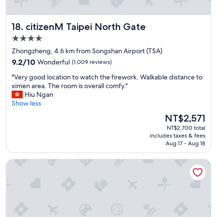
y
i
n
citizenM Taipei North Gate
18. citizenM Taipei North Gate
T
a
4.0
i
star
Zhongzheng, 4.6 km from Songshan Airport (TSA)
n
property
9.2
a
9.2/10
Wonderful
(1,009 reviews)
out
n
"
"Very good location to watch the firework. Walkable distance to
of
.
V
ximen area. The room is overall comfy."
10,
"
e
Hiu Ngan
Wonderful,
r
Show less
(1,009
y
reviews)
The
NT$2,571
g
price
NT$2,700 total
o
is
includes taxes & fees
o
NT$2,571
Aug 17 - Aug 18
d
l
Park Taipei Hotel
o
c
a
t
i
o
n