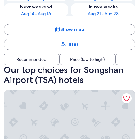
Next weekend
In two weeks
Aug 14 - Aug 16
Aug 21 - Aug 23
Show map
Filter
Recommended
Price (low to high)
Di
Our top choices for Songshan
Airport (TSA) hotels
MGH Mitsui Garden Hotel Taipei Zhongxiao