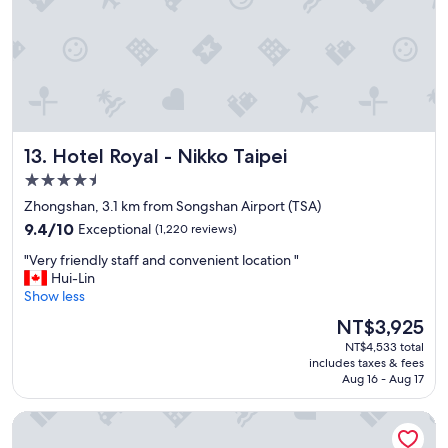
o
c
a
t
i
o
n
r
Hotel Royal - Nikko Taipei
13. Hotel Royal - Nikko Taipei
i
g
4.5
h
star
Zhongshan, 3.1 km from Songshan Airport (TSA)
t
property
9.4
b
9.4/10
Exceptional
(1,220 reviews)
out
e
"
"Very friendly staff and convenient location "
of
s
V
Hui-Lin
10,
i
e
Show less
Exceptional,
d
r
(1,220
e
The
NT$3,925
y
reviews)
t
price
NT$4,533 total
f
h
is
includes taxes & fees
r
e
NT$3,925
Aug 16 - Aug 17
i
H
e
S
Hotel Midtown Richardson
n
R
d
a