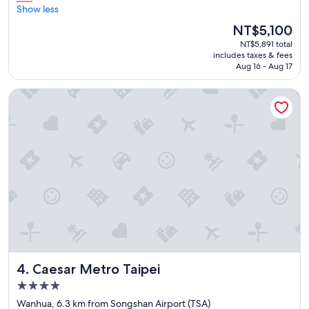
a
Show less
reviews)
f
t
o
The
NT$5,100
s
o
price
NT$5,891 total
e
d
is
includes taxes & fees
r
p
NT$5,100
Aug 16 - Aug 17
v
r
i
i
Caesar Metro Taipei
c
c
e
e
,
s
a
a
n
t
d
t
t
h
h
e
e
h
r
o
o
t
o
e
m
l
w
r
Caesar Metro Taipei
4. Caesar Metro Taipei
a
e
s
s
4.0
c
t
star
Wanhua, 6.3 km from Songshan Airport (TSA)
l