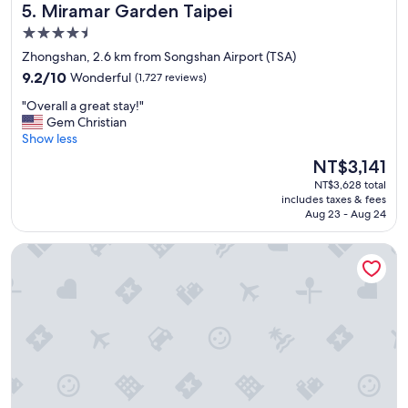
l
Miramar Garden Taipei
5. Miramar Garden Taipei
a
t
e
i
l
4.5
a
n
o
s
star
Zhongshan, 2.6 km from Songshan Airport (TSA)
s
c
w
property
9.2
t
9.2/10
Wonderful
(1,727 reviews)
a
e
out
a
t
l
"
"Overall a great stay!"
of
t
i
l
O
Gem Christian
10,
i
o
"
v
Show less
Wonderful,
o
n
e
(1,727
n
w
The
NT$3,141
r
reviews)
"
i
price
NT$3,628 total
a
t
is
includes taxes & fees
l
h
NT$3,141
Aug 23 - Aug 24
l
w
a
a
Hotel Metropolitan Premier Taipei
g
l
r
k
e
i
a
n
t
g
s
d
t
i
a
s
y
t
!
a