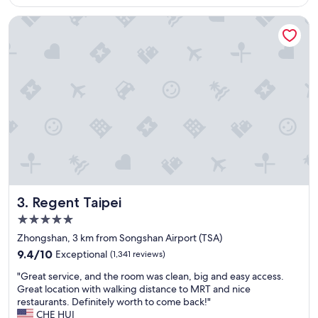
v
Regent Taipei
e
r
y
f
r
i
e
n
d
l
y
a
n
d
Regent Taipei
3. Regent Taipei
h
e
5.0
l
star
Zhongshan, 3 km from Songshan Airport (TSA)
p
property
9.4
f
9.4/10
Exceptional
(1,341 reviews)
out
u
"
"Great service, and the room was clean, big and easy access.
of
l
G
Great location with walking distance to MRT and nice
10,
a
r
restaurants. Definitely worth to come back!"
Exceptional,
n
e
CHE HUI
(1,341
d