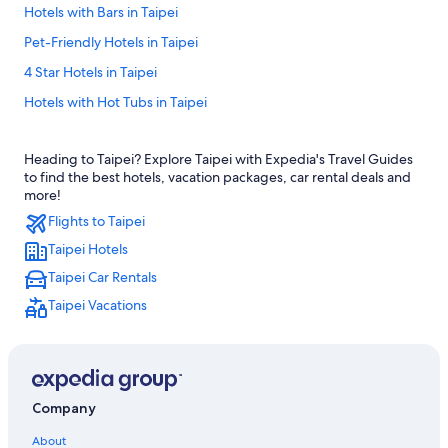
Hotels with Bars in Taipei
Pet-Friendly Hotels in Taipei
4 Star Hotels in Taipei
Hotels with Hot Tubs in Taipei
Hotels near Taipei Main Station
Heading to Taipei? Explore Taipei with Expedia's Travel Guides
Ximending Hotels
to find the best hotels, vacation packages, car rental deals and
Aparthotels in Taipei
more!
Flights to Taipei
Capsule Hotels in Zhongxiao Dunhua Station
Taipei Hotels
Langham Hotels in Taipei
Taipei Car Rentals
Gay friendly Hotels in Taipei
Taipei Vacations
Hotels near Technology Building Station
Hotels with Free Parking in Taipei
Capsule Hotels in Daan Station
Hotels near Taipei 101
Company
B&B in Taipei
About