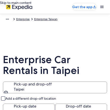
Skip to main content
Get the app
Enterprise
Enterprise Taiwan
Enterprise Car
Rentals in Taipei
Pick-up and drop-off
Taipei
Pick-up and drop-off
Add a different drop-off location
Pick-up date
Drop-off date