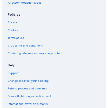
All accommodation types
Hostels in Sun Yat-Sen Memorial Hall Station
Hotels near Zhongxiao Xinsheng Station
Policies
Hotels with a Pool in Taipei
Privacy
5 Star Hotels in Taipei
Cookies
Adults Only Resorts & in Taipei
Terms of use
Dazhi Hotels
Vrbo terms and conditions
Business Hotels in Taipei
Content guidelines and reporting content
Help
Support
Change or cancel your booking
Refund process and timelines
Book a flight using an airline credit
International travel documents