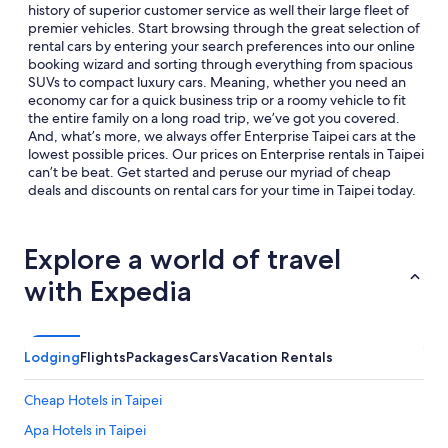
history of superior customer service as well their large fleet of
premier vehicles. Start browsing through the great selection of
rental cars by entering your search preferences into our online
booking wizard and sorting through everything from spacious
SUVs to compact luxury cars. Meaning, whether you need an
economy car for a quick business trip or a roomy vehicle to fit
the entire family on a long road trip, we’ve got you covered.
And, what’s more, we always offer Enterprise Taipei cars at the
lowest possible prices. Our prices on Enterprise rentals in Taipei
can’t be beat. Get started and peruse our myriad of cheap
deals and discounts on rental cars for your time in Taipei today.
Explore a world of travel
with Expedia
Lodging
Flights
Packages
Cars
Vacation Rentals
Cheap Hotels in Taipei
Apa Hotels in Taipei