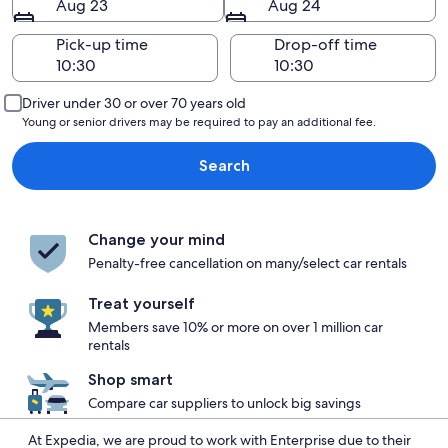
Aug 23
Aug 24
Pick-up time
Drop-off time
Driver under 30 or over 70 years old
Young or senior drivers may be required to pay an additional fee.
Search
Change your mind
Penalty-free cancellation on many/select car rentals
Treat yourself
Members save 10% or more on over 1 million car
rentals
Shop smart
Compare car suppliers to unlock big savings
At Expedia, we are proud to work with Enterprise due to their