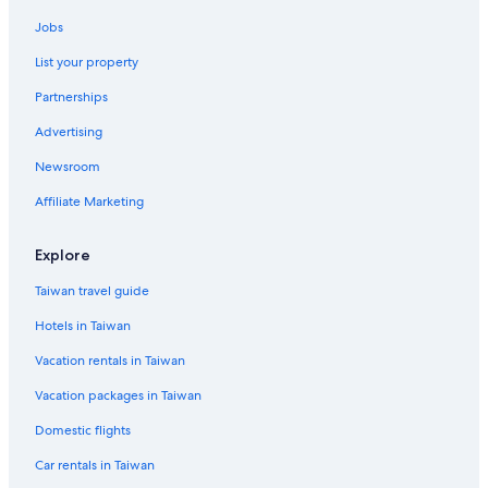
Waterpark Hotels in Taipei
Jobs
Zhongzheng Hotels
List your property
B&B in Zhongxiao Dunhua Station
Partnerships
Taipei Hotels
Advertising
Hotels near Zhongxiao Dunhua Station
Newsroom
Hostels in Zhongxiao Fuxing Station
Affiliate Marketing
Hotels near Songshan
Country Houses in Taipei
Explore
Daan Hotels
Taiwan travel guide
Hotels near Cathay General Hospital
Hotels in Taiwan
Hotels near Zhongxiao Road
Vacation rentals in Taiwan
Rv Parks in Nanjing Fuxing Station
Vacation packages in Taiwan
Cheap Hotels in Ximending
Domestic flights
Xinyi Hotels
Car rentals in Taiwan
Relais & Chateaux Hotels in Taipei