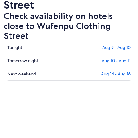
Street
Check availability on hotels
close to Wufenpu Clothing
Street
Check
Tonight
Aug 9 - Aug 10
prices
close
Check
Tomorrow night
Aug 10 - Aug 11
to
prices
Wufenpu
close
Check
Next weekend
Aug 14 - Aug 16
Clothing
to
prices
Street
Wufenpu
close
for
Clothing
to
tonight,
Street
Wufenpu
Aug
for
Clothing
9
tomorrow
Street
-
night,
for
Aug
Aug
next
10
10
weekend,