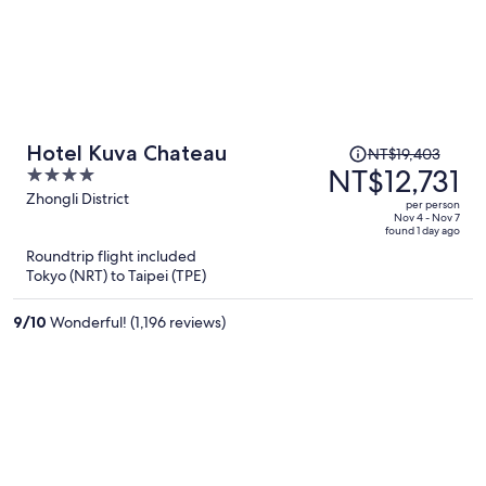
Price
Hotel Kuva Chateau
NT$19,403
was
NT$12,731
4
NT$19,403,
out
Zhongli District
per person
price
of
Nov 4 - Nov 7
found 1 day ago
is
5
Roundtrip flight included
now
Tokyo (NRT) to Taipei (TPE)
NT$12,731
per
9
/
10
Wonderful! (1,196 reviews)
person