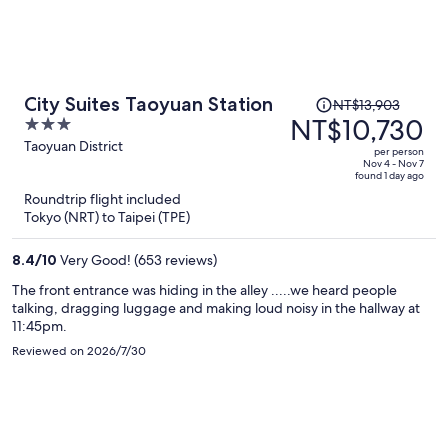
Price
City Suites Taoyuan Station
NT$13,903
was
NT$10,730
3
NT$13,903,
out
Taoyuan District
per person
price
of
Nov 4 - Nov 7
found 1 day ago
is
5
Roundtrip flight included
now
Tokyo (NRT) to Taipei (TPE)
NT$10,730
per
8.4
/
10
Very Good! (653 reviews)
person
The front entrance was hiding in the alley .....we heard people
talking, dragging luggage and making loud noisy in the hallway at
11:45pm.
Reviewed on 2026/7/30