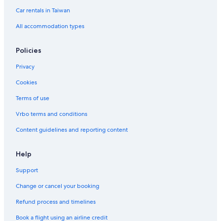
Cheap Hotels in Songshan
Car rentals in Taiwan
Family Hotels in Xinyi
All accommodation types
Apartments in Nanjing Sanmin Station
Ximending Hotels
Policies
Casino Hotels in Songshan
Privacy
Xinyi Hotels
Cookies
Cheap Hotels in Ximending
Terms of use
Hotels near Houshanpi Station
Vrbo terms and conditions
Condo Rentals in Yongchun Station
Content guidelines and reporting content
Hotels near Raohe Street Night Market
Casino Hotels in Taipei
Help
Hostels in Sun Yat-Sen Memorial Hall Station
Support
Hotels with Free Parking in Songshan
Change or cancel your booking
Aparthotels in Taipei
Refund process and timelines
Hotels near Yongchun Station
Book a flight using an airline credit