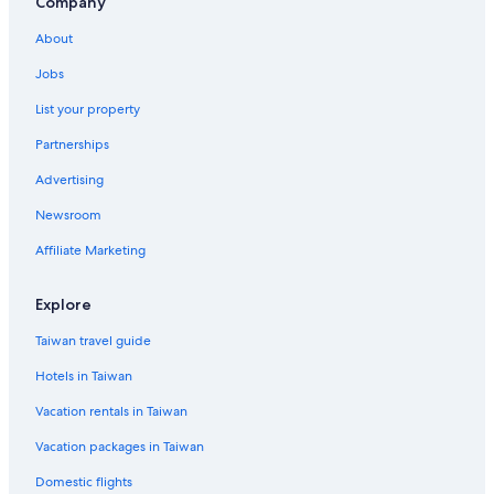
5 Star Hotels in Neihu
Company
Hotels with Bars in Songshan
About
Hotels near Sun Yat-Sen Memorial Hall Station
Jobs
Beach Hotels in Xinyi
List your property
Cheap Hotels in Taipei
Partnerships
Hotels near Wufenpu Clothing Street
Advertising
Country Houses in Houshanpi Station
Newsroom
Dazhi Hotels
Affiliate Marketing
Hotels near Taipei Main Station
Apartments in Sun Yat-Sen Memorial Hall Station
Explore
Hotels near Taipei City Hall Station
Taiwan travel guide
Hotel Wedding Venues Hotels in Taipei
Hotels in Taiwan
Hotels near Songshan
Vacation rentals in Taiwan
Green Hotels in Xinyi
Vacation packages in Taiwan
Historic Hotels in Songshan
Domestic flights