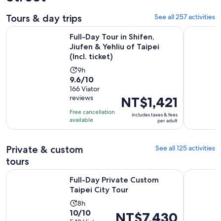
Tours & day trips
See all 257 activities
Full-Day Tour in Shifen, Jiufen & Yehliu of Taipei (Incl. ticket)
7-Hour Jiu
Full-Day Tour in Shifen,
Jiufen & Yehliu of Taipei
(Incl. ticket)
Activity
9h
9.6
9.6/10
duration
out
166 Viator
is
reviews
Price
NT$1,421
of
9
is
10
hours
Free cancellation
includes taxes & fees
NT$1,421
with
available
per adult
per
166
adult
reviews
Private & custom
See all 125 activities
tours
Opens in new tab
Full-Day Private Custom Taipei City Tour
Private Y
Full-Day Private Custom
Taipei City Tour
Activity
8h
10.0
10/10
duration
Price
NT$7,430