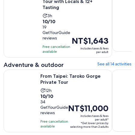
Tour with Locals & 12+
Tasting
Activity
3h
10.0
10/10
duration
out
19
is
GetYourGuide
of
3
reviews
Price
NT$1,643
10
hours
is
with
Free cancellation
includes taxes & fees
NT$1,643
available
19
per adult
per
reviews
adult
Adventure & outdoor
See all 14 activities
Opens in new tab
From Taipei: Taroko Gorge Private Tour
Taipei: Ya
From Taipei: Taroko Gorge
Private Tour
Activity
12h
10.0
10/10
duration
out
34
is
Price
NT$11,000
GetYourGuide
of
12
is
reviews
10
hours
includes taxes & fees
NT$11,000
per adult*
with
Free cancellation
*Get lower prices by
per
available
34
selecting more than 2 adults
adult*
reviews