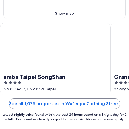
-
Aug
Aug
14
11
-
Show map
Aug
16
amba Taipei SongShan
Grand Hy
amba Taipei SongShan
Grand
4
5
out
out
No.8, Sec. 7, Civic Blvd Taipei
2 SongS
of
of
5
5
See all 1,075 properties in Wufenpu Clothing Street
Lowest nightly price found within the past 24 hours based on a 1 night stay for 2
adults. Prices and availability subject to change. Additional terms may apply.