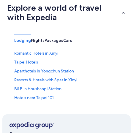
Explore a world of travel
with Expedia
Lodging
Flights
Packages
Cars
Romantic Hotels in Xinyi
Taipei Hotels
Aparthotels in Yongchun Station
Resorts & Hotels with Spas in Xinyi
B&B in Houshanpi Station
Hotels near Taipei 101
Daan Hotels
Zhongzheng Hotels
Hotels near Cathay General Hospital