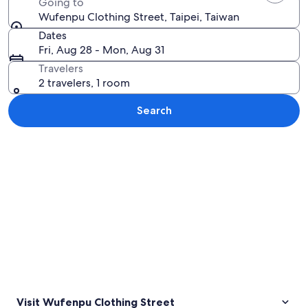
Going to
Wufenpu Clothing Street, Taipei, Taiwan
Dates
Fri, Aug 28 - Mon, Aug 31
Travelers
2 travelers, 1 room
Search
Explore map
Visit Wufenpu Clothing Street