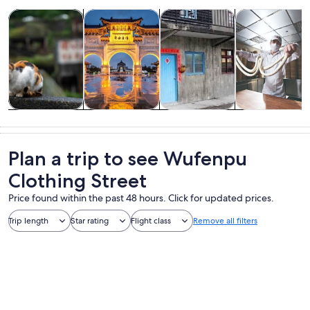
Opens in new tab
Opens in new tab
Opens in new
Tours & day trips
Private & custom tours
History & culture
Food, drink & n
Tours & day
Private &
History &
Food, drink &
trips
custom tours
culture
nightlife
Plan a trip to see Wufenpu
Clothing Street
Price found within the past 48 hours. Click for updated prices.
Trip length
Star rating
Flight class
Remove all filters