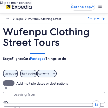
Skip to main content
Get the app
Plan your trip
Taipei
Wufenpu Clothing Street
Wufenpu Clothing
Street Tours
Stays
Flights
Cars
Packages
Things to do
Stay added
Flight added
Economy
Add multiple dates or destinations
Leaving from