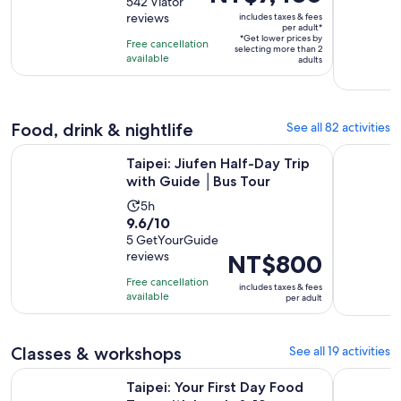
out
542 Viator
is
is
reviews
includes taxes & fees
of
8
NT$7,430
per adult*
10
*Get lower prices by
hours
per
Free cancellation
selecting more than 2
with
available
adult*
adults
542
reviews
Food, drink & nightlife
See all 82 activities
Opens in n
Taipei: Jiufen Half-Day Trip with Guide │Bus Tour
Taipei Old
Taipei: Jiufen Half-Day Trip
with Guide │Bus Tour
Activity
5h
9.6
9.6/10
duration
out
5 GetYourGuide
is
reviews
Price
NT$800
of
5
is
10
hours
Free cancellation
includes taxes & fees
NT$800
with
available
per adult
per
5
adult
reviews
Classes & workshops
See all 19 activities
Ope
Taipei: Your First Day Food Tour with Locals & 12+ Tasting
Taipei: Pi
Taipei: Your First Day Food