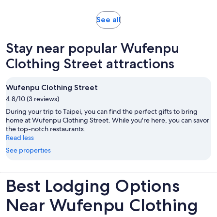
Opens
See all
in
new
Stay near popular Wufenpu
tab
Clothing Street attractions
Wufenpu Clothing Street
4.8/10 (3 reviews)
During your trip to Taipei, you can find the perfect gifts to bring
home at Wufenpu Clothing Street. While you're here, you can savor
the top-notch restaurants.
Read less
See properties
Best Lodging Options
Near Wufenpu Clothing