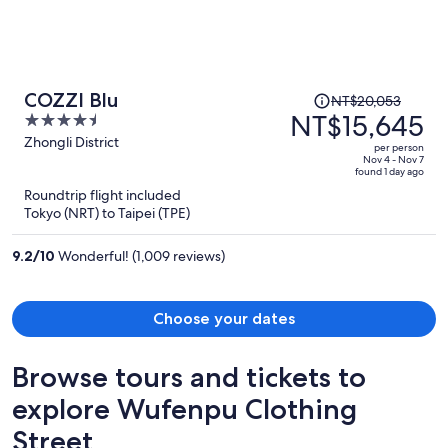
Price
COZZI Blu
NT$20,053
was
NT$15,645
4.5
NT$20,053,
out
Zhongli District
per person
price
of
Nov 4 - Nov 7
found 1 day ago
is
5
Roundtrip flight included
now
Tokyo (NRT) to Taipei (TPE)
NT$15,645
per
9.2
/
10
Wonderful! (1,009 reviews)
person
Choose your dates
Browse tours and tickets to
explore Wufenpu Clothing
Street