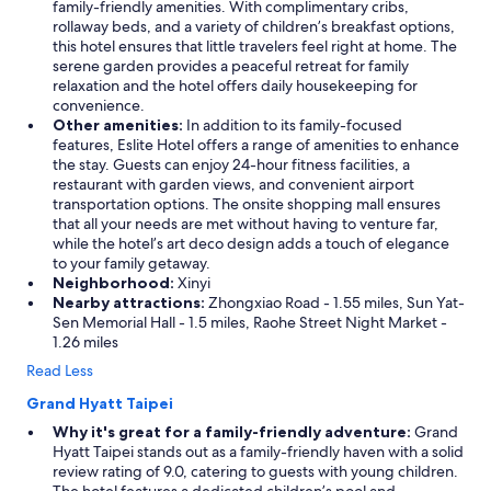
family-friendly amenities. With complimentary cribs,
rollaway beds, and a variety of children’s breakfast options,
this hotel ensures that little travelers feel right at home. The
serene garden provides a peaceful retreat for family
relaxation and the hotel offers daily housekeeping for
convenience.
Other amenities:
In addition to its family-focused
features, Eslite Hotel offers a range of amenities to enhance
the stay. Guests can enjoy 24-hour fitness facilities, a
restaurant with garden views, and convenient airport
transportation options. The onsite shopping mall ensures
that all your needs are met without having to venture far,
while the hotel’s art deco design adds a touch of elegance
to your family getaway.
Neighborhood:
Xinyi
Nearby attractions:
Zhongxiao Road - 1.55 miles, Sun Yat-
Sen Memorial Hall - 1.5 miles, Raohe Street Night Market -
1.26 miles
Read Less
Grand Hyatt Taipei
Why it's great for a family-friendly adventure:
Grand
Hyatt Taipei stands out as a family-friendly haven with a solid
review rating of 9.0, catering to guests with young children.