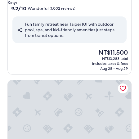
star
Xinyi
property
9.2
9.2/10
Wonderful
(1,002 reviews)
out
of
Fun family retreat near Taipei 101 with outdoor
10,
pool, spa, and kid-friendly amenities just steps
Wonderful,
from transit options.
(1,002
reviews)
The
NT$11,500
price
NT$13,283 total
is
includes taxes & fees
NT$11,500
Aug 28 - Aug 29
Humble House Hotel Taipei, Curio Collection by Hilton