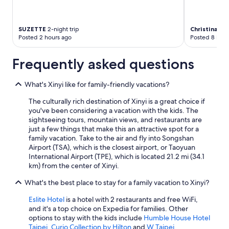
SUZETTE
2-night trip
Christina
5-ni
Posted 2 hours ago
Posted 8 hour
Frequently asked questions
What's Xinyi like for family-friendly vacations?
The culturally rich destination of Xinyi is a great choice if
you've been considering a vacation with the kids. The
sightseeing tours, mountain views, and restaurants are
just a few things that make this an attractive spot for a
family vacation. Take to the air and fly into Songshan
Airport (TSA), which is the closest airport, or Taoyuan
International Airport (TPE), which is located 21.2 mi (34.1
km) from the center of Xinyi.
What's the best place to stay for a family vacation to Xinyi?
Eslite Hotel
is a hotel with 2 restaurants and free WiFi,
and it's a top choice on Expedia for families. Other
options to stay with the kids include
Humble House Hotel
Taipei, Curio Collection by Hilton
and
W Taipei
.