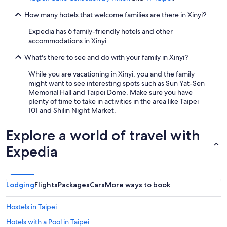
How many hotels that welcome families are there in Xinyi?
Expedia has 6 family-friendly hotels and other
accommodations in Xinyi.
What's there to see and do with your family in Xinyi?
While you are vacationing in Xinyi, you and the family
might want to see interesting spots such as Sun Yat-Sen
Memorial Hall and Taipei Dome. Make sure you have
plenty of time to take in activities in the area like Taipei
101 and Shilin Night Market.
Explore a world of travel with
Expedia
Lodging
Flights
Packages
Cars
More ways to book
Hostels in Taipei
Hotels with a Pool in Taipei