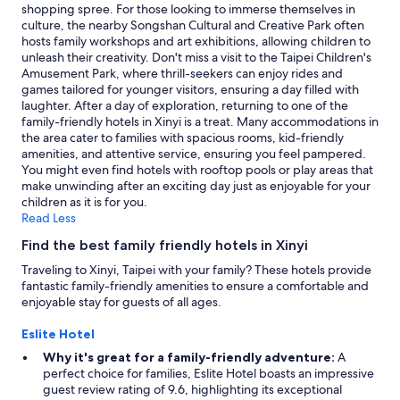
shopping spree. For those looking to immerse themselves in
culture, the nearby Songshan Cultural and Creative Park often
hosts family workshops and art exhibitions, allowing children to
unleash their creativity. Don't miss a visit to the Taipei Children's
Amusement Park, where thrill-seekers can enjoy rides and
games tailored for younger visitors, ensuring a day filled with
laughter. After a day of exploration, returning to one of the
family-friendly hotels in Xinyi is a treat. Many accommodations in
the area cater to families with spacious rooms, kid-friendly
amenities, and attentive service, ensuring you feel pampered.
You might even find hotels with rooftop pools or play areas that
make unwinding after an exciting day just as enjoyable for your
children as it is for you.
Read Less
Find the best family friendly hotels in Xinyi
Traveling to Xinyi, Taipei with your family? These hotels provide
fantastic family-friendly amenities to ensure a comfortable and
enjoyable stay for guests of all ages.
Eslite Hotel
Why it's great for a family-friendly adventure:
A
perfect choice for families, Eslite Hotel boasts an impressive
guest review rating of 9.6, highlighting its exceptional