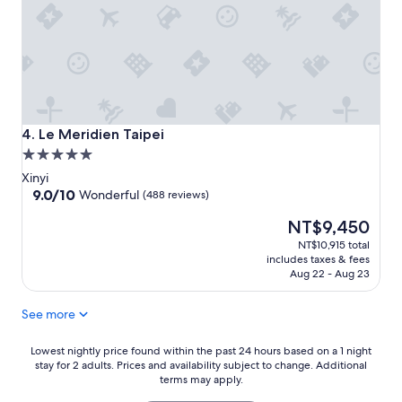
Le Meridien Taipei
4. Le Meridien Taipei
5.0
star
Xinyi
property
9.0
9.0/10
Wonderful
(488 reviews)
out
The
NT$9,450
of
price
10,
NT$10,915 total
is
Wonderful,
includes taxes & fees
NT$9,450
(488
Aug 22 - Aug 23
reviews)
See more
Lowest
Lowest nightly price found within the past 24 hours based on a 1 night
stay for 2 adults. Prices and availability subject to change. Additional
nightly
terms may apply.
price
found