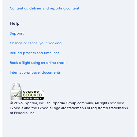
Hotels with Bars in Xinyi
Content guidelines and reporting content
Daan Hotels
Help
Ximending Hotels
Support
Cheap Hotels in Taipei
Change or cancel your booking
Hotel Wedding Venues Hotels in Taipei
Boutique Hotels in Taipei
Refund process and timelines
Hotels near Songshan
Book a flight using an airline credit
Dazhi Hotels
International travel documents
Hotel with a Concierge Hotels in Taipei
Gongguan Hotels
Hotels near Cathay General Hospital
© 2026 Expedia, Inc., an Expedia Group company. All rights reserved.
Gay friendly Hotels in Taipei
Expedia and the Expedia Logo are trademarks or registered trademarks
of Expedia, Inc.
Hotels near Taipei Main Station
Taipei Hotels
4 Star Hotels in Taipei