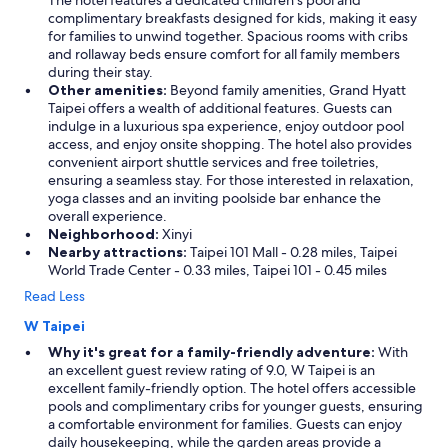
The hotel features a dedicated children’s pool and
complimentary breakfasts designed for kids, making it easy
for families to unwind together. Spacious rooms with cribs
and rollaway beds ensure comfort for all family members
during their stay.
Other amenities:
Beyond family amenities, Grand Hyatt
Taipei offers a wealth of additional features. Guests can
indulge in a luxurious spa experience, enjoy outdoor pool
access, and enjoy onsite shopping. The hotel also provides
convenient airport shuttle services and free toiletries,
ensuring a seamless stay. For those interested in relaxation,
yoga classes and an inviting poolside bar enhance the
overall experience.
Neighborhood:
Xinyi
Nearby attractions:
Taipei 101 Mall - 0.28 miles, Taipei
World Trade Center - 0.33 miles, Taipei 101 - 0.45 miles
Read Less
W Taipei
Why it's great for a family-friendly adventure:
With
an excellent guest review rating of 9.0, W Taipei is an
excellent family-friendly option. The hotel offers accessible
pools and complimentary cribs for younger guests, ensuring
a comfortable environment for families. Guests can enjoy
daily housekeeping, while the garden areas provide a