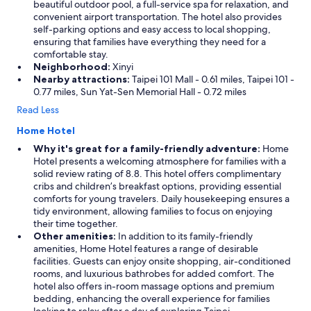
beautiful outdoor pool, a full-service spa for relaxation, and
convenient airport transportation. The hotel also provides
self-parking options and easy access to local shopping,
ensuring that families have everything they need for a
comfortable stay.
Neighborhood:
Xinyi
Nearby attractions:
Taipei 101 Mall - 0.61 miles, Taipei 101 -
0.77 miles, Sun Yat-Sen Memorial Hall - 0.72 miles
Read Less
Home Hotel
Why it's great for a family-friendly adventure:
Home
Hotel presents a welcoming atmosphere for families with a
solid review rating of 8.8. This hotel offers complimentary
cribs and children’s breakfast options, providing essential
comforts for young travelers. Daily housekeeping ensures a
tidy environment, allowing families to focus on enjoying
their time together.
Other amenities:
In addition to its family-friendly
amenities, Home Hotel features a range of desirable
facilities. Guests can enjoy onsite shopping, air-conditioned
rooms, and luxurious bathrobes for added comfort. The
hotel also offers in-room massage options and premium
bedding, enhancing the overall experience for families