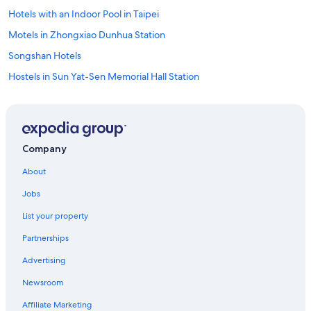
Hotels with an Indoor Pool in Taipei
Motels in Zhongxiao Dunhua Station
Songshan Hotels
Hostels in Sun Yat-Sen Memorial Hall Station
Family Hotels in Taipei
Luxury Hotels in Daan
Cheap Hotels in Xinyi
Company
Hotels with a Pool in Daan
About
Luxury Hotels in Xinyi
Jobs
Business Hotels in Taipei
List your property
Condo Rentals in Yongchun Station
Partnerships
Cheap Hotels in Songshan
Advertising
Xinyi Hotels
Newsroom
Hotels near Xinyi Anhe Station
Adults Only Resorts & in Taipei
Affiliate Marketing