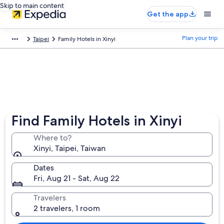
Skip to main content
Get the app
Plan your trip
Taipei
Family Hotels in Xinyi
Find Family Hotels in Xinyi
Where to?
Xinyi, Taipei, Taiwan
Dates
Fri, Aug 21 - Sat, Aug 22
Travelers
2 travelers, 1 room