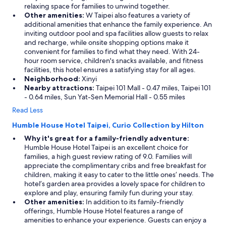
relaxing space for families to unwind together.
Other amenities:
W Taipei also features a variety of
additional amenities that enhance the family experience. An
inviting outdoor pool and spa facilities allow guests to relax
and recharge, while onsite shopping options make it
convenient for families to find what they need. With 24-
hour room service, children's snacks available, and fitness
facilities, this hotel ensures a satisfying stay for all ages.
Neighborhood:
Xinyi
Nearby attractions:
Taipei 101 Mall - 0.47 miles, Taipei 101
- 0.64 miles, Sun Yat-Sen Memorial Hall - 0.55 miles
Read Less
Humble House Hotel Taipei, Curio Collection by Hilton
Why it's great for a family-friendly adventure:
Humble House Hotel Taipei is an excellent choice for
families, a high guest review rating of 9.0. Families will
appreciate the complimentary cribs and free breakfast for
children, making it easy to cater to the little ones’ needs. The
hotel’s garden area provides a lovely space for children to
explore and play, ensuring family fun during your stay.
Other amenities:
In addition to its family-friendly
offerings, Humble House Hotel features a range of
amenities to enhance your experience. Guests can enjoy a