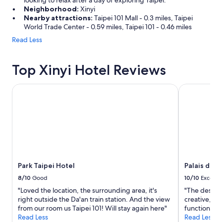
looking to relax after a day of exploring Taipei.
Neighborhood:
Xinyi
Nearby attractions:
Taipei 101 Mall - 0.3 miles, Taipei
World Trade Center - 0.59 miles, Taipei 101 - 0.46 miles
Read Less
Top Xinyi Hotel Reviews
Park Taipei Hotel
Palais de Ch
Park Taipei Hotel
Palais de C
8/10
Good
10/10
Excelle
"Loved the location, the surrounding area, it's
"The design
right outside the Da'an train station. And the view
creative, no
from our room us Taipei 101! Will stay again here"
functionalit
Read Less
Read Less