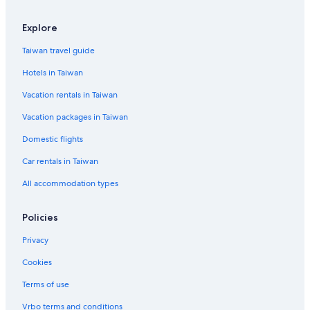
Waterpark Hotels in Taipei
Explore
Hotels with Free Parking in Taipei
Taiwan travel guide
Resorts & Hotels with Spas in Taipei
Hotels in Taiwan
Hotels near Sun Yat-Sen Memorial Hall
Vacation rentals in Taiwan
Beach Hotels in Taipei
Vacation packages in Taiwan
Adventure Hotels in Xinyi
Zhongzheng Hotels
Domestic flights
Business Hotels in Xinyi
Car rentals in Taiwan
Hotels near Taipei City Hall
All accommodation types
Resorts & Hotels with Spas in Daan
Policies
Romantic Hotels in Xinyi
Privacy
Hotels with Hot Tubs in Taipei
Cookies
Hotels near Taipei 101
Cheap Hotels in Ximending
Terms of use
Capsule Hotels in Taipei
Vrbo terms and conditions