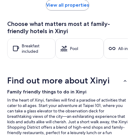
within
View all properties
the
past
24
Choose what matters most at family-
hours
friendly hotels in Xinyi
based
on
a
Breakfast
1
Pool
All-inclu
included
night
stay
for
2
adults.
Find out more about Xinyi
Prices
and
availability
Family friendly things to do in Xinyi
subject
In the heart of Xinyi, families will find a paradise of activities that
to
cater to all ages. Start your adventure at Taipei 101, where you
change.
can take a glass elevator to the observation deck for
Additional
breathtaking views of the city—an exhilarating experience that
terms
kids and adults alike will cherish. Just a short walk away, the Xinyi
may
Shopping District offers a blend of high-end shops and family-
apply.
friendly restaurants, perfect for a leisurely lunch or a fun