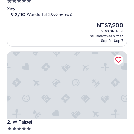
5.0
star
Xinyi
property
9.2
9.2/10
Wonderful
(1,055 reviews)
out
The
NT$7,200
of
price
10,
NT$8,316 total
is
Wonderful,
includes taxes & fees
NT$7,200
(1,055
Sep 6 - Sep 7
reviews)
W Taipei
W Taipei
2. W Taipei
5.0