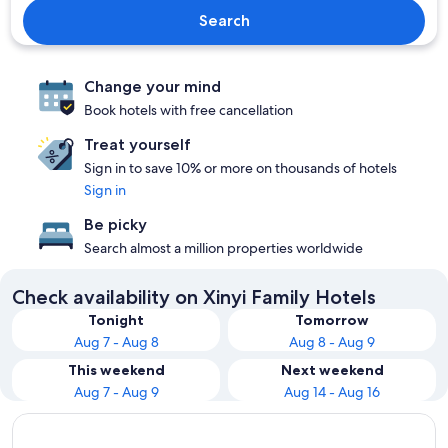
Search
Change your mind
Book hotels with free cancellation
Treat yourself
Sign in to save 10% or more on thousands of hotels
Sign in
Be picky
Search almost a million properties worldwide
Check availability on Xinyi Family Hotels
Tonight
Tomorrow
Aug 7 - Aug 8
Aug 8 - Aug 9
This weekend
Next weekend
Aug 7 - Aug 9
Aug 14 - Aug 16