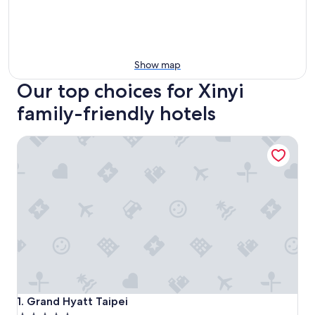
Show map
Our top choices for Xinyi
family-friendly hotels
Grand Hyatt Taipei
Grand Hyatt Taipei
1. Grand Hyatt Taipei