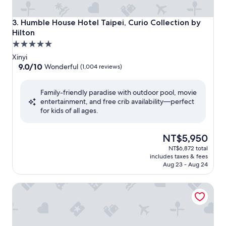
Humble House Hotel Taipei, Curio Collection by Hilton
3. Humble House Hotel Taipei, Curio Collection by
Hilton
5.0
star
Xinyi
property
9.0
9.0/10
Wonderful
(1,004 reviews)
out
of
Family-friendly paradise with outdoor pool, movie
10,
entertainment, and free crib availability—perfect
Wonderful,
for kids of all ages.
(1,004
reviews)
The
NT$5,950
price
NT$6,872 total
is
includes taxes & fees
NT$5,950
Aug 23 - Aug 24
Le Meridien Taipei