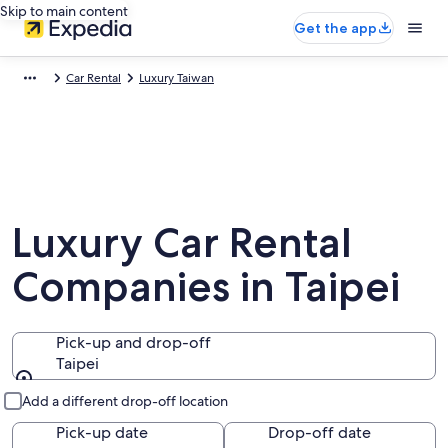
Skip to main content
Get the app
Car Rental
Luxury Taiwan
Luxury Car Rental
Companies in Taipei
Pick-up and drop-off
Taipei
Pick-up and drop-off
Add a different drop-off location
Pick-up date
Drop-off date