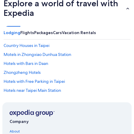
Explore a world of travel with
Expedia
Lodging
Flights
Packages
Cars
Vacation Rentals
Country Houses in Taipei
Motels in Zhongxiao Dunhua Station
Hotels with Bars in Daan
Zhongzheng Hotels
Hotels with Free Parking in Taipei
Hotels near Taipei Main Station
Resorts in Taipei
Hotels near Cathay General Hospital
Capsule Hotels in Taipei
Company
Golf Hotels in Taipei
About