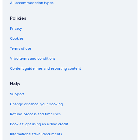
Ximending Hotels
All accommodation types
Apartments in Taipei 101/World Trade Center Station
Policies
Daan Hotels
Privacy
Dazhi Hotels
Cookies
5 Star Hotels in Taipei
Guest Houses in Zhongxiao Fuxing Station
Terms of use
Hotels with Early Check-in in Taipei
Vrbo terms and conditions
Hotels near Taipei 101
Content guidelines and reporting content
Fairmont Hotels in Taipei
Help
Beach Hotels in Daan
Support
Change or cancel your booking
Refund process and timelines
Book a flight using an airline credit
International travel documents