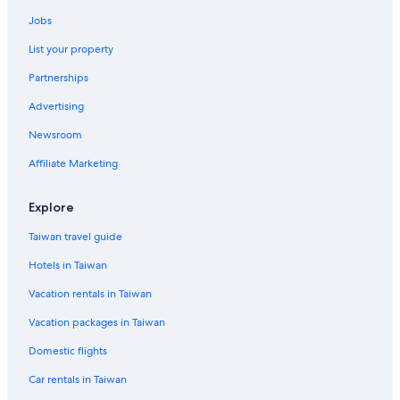
Hotels with a Pool in Taipei
Jobs
Apa Hotels in Taipei
List your property
Hotels near Songshan
Partnerships
Capsule Hotels in Daan Station
Advertising
Beach Hotels in Taipei
Newsroom
Taipei Hotels
Lion Travel Hotels in Taipei
Affiliate Marketing
Motels in Taipei
Explore
Cheap Hotels in Taipei
Taiwan travel guide
Cheap Hotels in Ximending
Hotels in Taiwan
3 Star Hotels in Taipei
Vacation rentals in Taiwan
Hotels near Liuzhangli Station
Vacation packages in Taiwan
Hotels near Zhongxiao Road
Boutique Hotels in Daan
Domestic flights
Hostels in Taipei
Car rentals in Taiwan