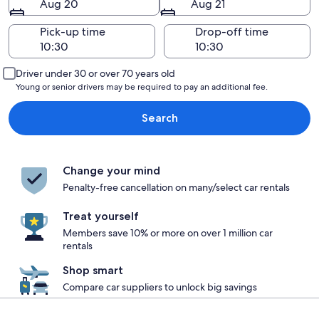
Aug 20
Aug 21
Pick-up time
Drop-off time
Driver under 30 or over 70 years old
Young or senior drivers may be required to pay an additional fee.
Search
Change your mind
Penalty-free cancellation on many/select car rentals
Treat yourself
Members save 10% or more on over 1 million car
rentals
Shop smart
Compare car suppliers to unlock big savings