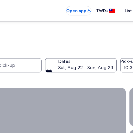
•
Open app
TWD
List
Dates
Pick-
Sat, Aug 22 - Sun, Aug 23
nth or longer with Expedia!
S