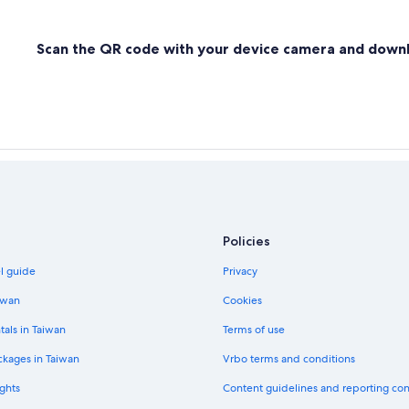
Scan the QR code with your device camera and down
Policies
el guide
Privacy
iwan
Cookies
tals in Taiwan
Terms of use
ckages in Taiwan
Vrbo terms and conditions
ghts
Content guidelines and reporting co