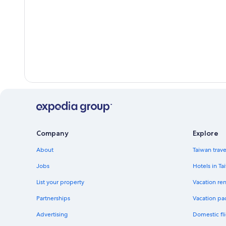
Company
Explore
About
Taiwan trav
Jobs
Hotels in Ta
List your property
Vacation ren
Partnerships
Vacation pa
Advertising
Domestic fli