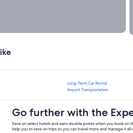
A
ike
Long-Term Car Rental
Airport Transportation
Go further with the Exp
Save on select hotels and earn double points when you book on t
help you to save on trips so you can travel more and manage it all 