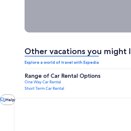
week, a
month or
longer
with
Expedia!
Other vacations you might l
Explore a world of travel with Expedia
Range of Car Rental Options
One Way Car Rental
Short Term Car Rental
Chat
Help
window