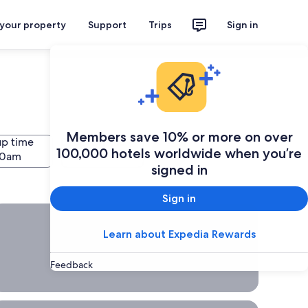
 your property
Support
Trips
Sign in
Members save 10% or more on over
up time
Drop-off time
Search
100,000 hotels worldwide when you’re
signed in
Sign in
hort Term car rental, Rent a car for a week, a full day or a few
Short
Learn about Expedia Rewards
Term
car
Feedback
rental
Rent a
car for a