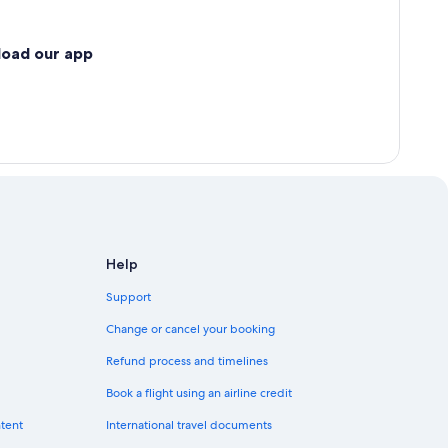
load our app
Help
Support
Change or cancel your booking
Refund process and timelines
Book a flight using an airline credit
ntent
International travel documents