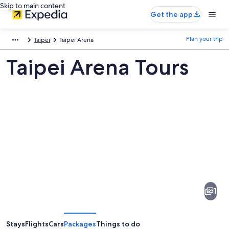
Skip to main content
Get the app
Plan your trip
Taipei
Taipei Arena
Taipei Arena Tours
Pictures
of
Taipei
1
Arena
Stays
Flights
Cars
Packages
Things to do