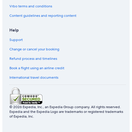
Vrbo terms and conditions
Content guidelines and reporting content
Help
Support
Change or cancel your booking
Refund process and timelines
Book a flight using an airline credit
International travel documents
© 2026 Expedia, Inc., an Expedia Group company. All rights reserved.
Expedia and the Expedia Logo are trademarks or registered trademarks
of Expedia, Inc.