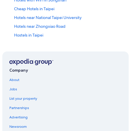
Cheap Hotels in Taipei
Hotels near National Taipei University
Hotels near Zhongxiao Road
Hostels in Taipei
Hotels with Free Parking in Taipei
Cheap Hotels in Ximending
Hotels near Taipei 101
Hotels near Cathay General Hospital
Company
Dazhi Hotels
About
Boutique Hotels in Taipei
Jobs
Ximending Hotels
List your property
Business Hotels in Taipei
Partnerships
Lion Travel Hotels in Taipei
Advertising
Hotels near Liaoning Night Market
Newsroom