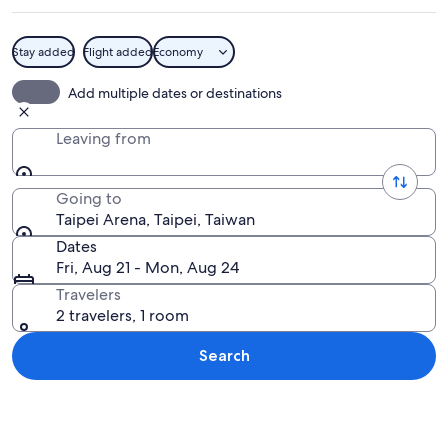
Stay added
Flight added
Economy
A modern building with a curved glass 
Add multiple dates or destinations
Leaving from
Going to
Taipei Arena, Taipei, Taiwan
Dates
Fri, Aug 21 - Mon, Aug 24
Travelers
2 travelers, 1 room
Search
Explore map