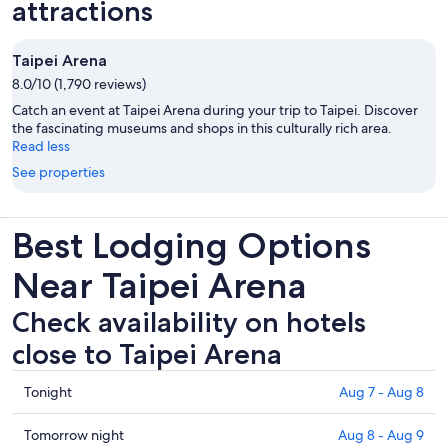
attractions
Taipei Arena
8.0/10 (1,790 reviews)
Catch an event at Taipei Arena during your trip to Taipei. Discover
the fascinating museums and shops in this culturally rich area.
Read less
See properties
Best Lodging Options
Near Taipei Arena
Check availability on hotels
close to Taipei Arena
Check
Tonight
Aug 7 - Aug 8
prices
close
Check
Tomorrow night
Aug 8 - Aug 9