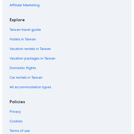
Fairmont Hotels in Taipei
Affiliate Marketing
Guest Houses in Zhongxiao Fuxing Station
Apartments in Taipei
Explore
Hotels with smoking rooms in Taipei
Taiwan travel guide
Hotels near Taipei Main Station
Hotels in Taiwan
Resorts & Hotels with Spas in Songshan
Vacation rentals in Taiwan
Hotels near Zhongxiao Dunhua Station
Vacation packages in Taiwan
Daan Hotels
Domestic flights
Hotels near Taipei Municipal Stadium
Car rentals in Taiwan
Hotels near Songshan
All accommodation types
Xinyi Hotels
Green Hotels in Taipei
Policies
4 Star Hotels in Taipei
Privacy
Cookies
Terms of use