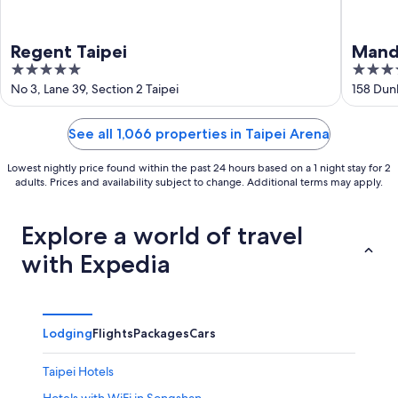
Regent Taipei
Manda
5
5
out
out
No 3, Lane 39, Section 2 Taipei
158 Dun
of
of
5
5
See all 1,066 properties in Taipei Arena
Lowest nightly price found within the past 24 hours based on a 1 night stay for 2
adults. Prices and availability subject to change. Additional terms may apply.
Explore a world of travel
with Expedia
Lodging
Flights
Packages
Cars
Taipei Hotels
Hotels with WiFi in Songshan