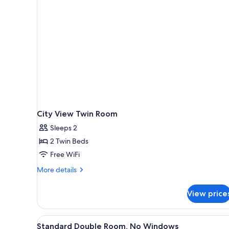
rooms
City View Twin Room
Sleeps 2
2 Twin Beds
Free WiFi
More
More details
details
for
View price
City
View
Twin
View
A hotel room with a bed, desk, 
12
Room
Standard Double Room, No Windows