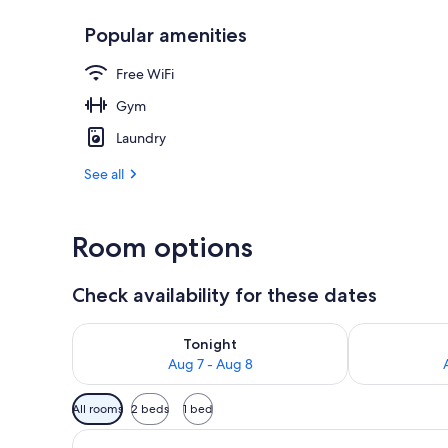
Popular amenities
Panoramic Qu
Free WiFi
Gym
Laundry
See all
Room options
Check availability for these dates
Check availability for tonight Aug 7 - Aug 8
Check availab
Tonight
Aug 7 - Aug 8
Available
All rooms
2 beds
1 bed
filters
for