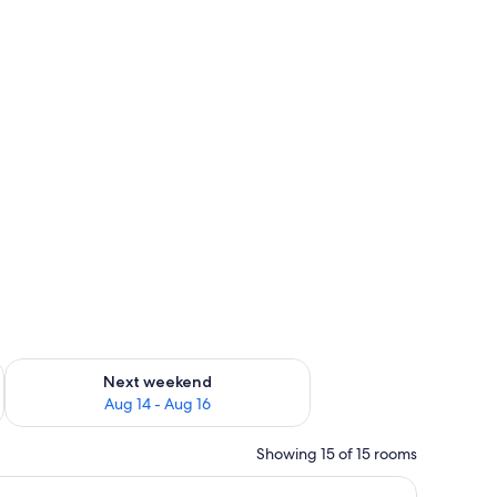
om safe
ug 7 - Aug 9
Check availability for next weekend Aug 14 - Aug 16
Next weekend
Aug 14 - Aug 16
Showing 15 of 15 rooms