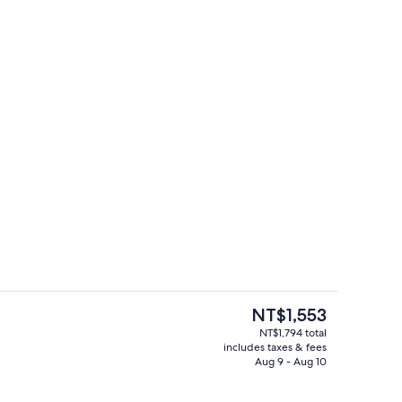
roperty
Supreme Deluxe Room | City view
The
NT$1,553
current
NT$1,794 total
price
includes taxes & fees
g area
Panoramic Quadruple Room | View f
is
Aug 9 - Aug 10
NT$1,553