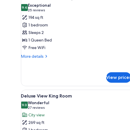
all
Exceptional
photos
9.4
9.4 out of 10
(25
25 reviews
for
reviews)
194 sq ft
Standard
1 bedroom
Double
Sleeps 2
Room,
1 Queen Bed
No
Free WiFi
Windows
More
More details
details
for
Standard
Double
View price
Room,
No
View
A hotel room with a large wind
Windows
8
Deluxe View King Room
all
Wonderful
photos
9.0
9.0 out of 10
(27
27 reviews
for
reviews)
City view
Deluxe
269 sq ft
View