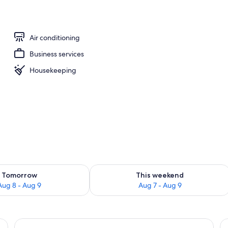
adruple Room | Premium bedding, down comforters, pillowtop beds, in-ro
Air conditioning
Business services
Housekeeping
ility for tomorrow Aug 8 - Aug 9
Check availability for this weekend A
Tomorrow
This weekend
Aug 8 - Aug 9
Aug 7 - Aug 9