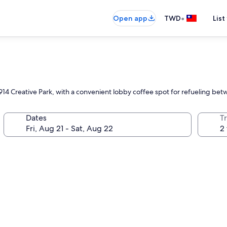
•
Open app
TWD
List
n 1914 Creative Park, with a convenient lobby coffee spot for refueling b
Dates
T