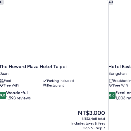
Be
The Howard Plaza Hotel Taipei
Hotel East
Ad
Ad
En
The Howard Plaza Hotel Taipei
Hotel East
Daan
Songshan
Pool
Parking included
Breakfast 
Free WiFi
Restaurant
Free WiFi
9.0
8.6
Wonderful
Excelle
9.0
8.6
out
out
1,593 reviews
1,003 re
of
of
10,
10,
The
NT$3,000
Wonderful,
Excellent,
price
1,593
1,003
NT$3,465 total
is
includes taxes & fees
reviews
reviews
NT$3,000
Sep 6 - Sep 7