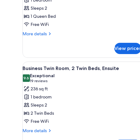
1 bedroom
King
Sleeps 2
Room
1 Queen Bed
Free WiFi
More
More details
details
for
View price
Deluxe
View
King
View
A hotel room with two beds, a d
6
Room
Business Twin Room, 2 Twin Beds, Ensuite
all
Exceptional
photos
9.6
9.6 out of 10
(19
19 reviews
for
reviews)
236 sq ft
Business
1 bedroom
Twin
Sleeps 2
Room,
2 Twin Beds
2
Free WiFi
Twin
Beds,
More
More details
Ensuite
details