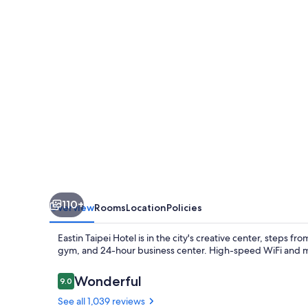
110+
Overview
Rooms
Location
Policies
Eastin Taipei Hotel is in the city's creative center, steps f
gym, and 24-hour business center. High-speed WiFi and mult
Reviews
Wonderful
9.0
9.0 out of 10
See all 1,039 reviews