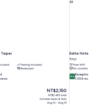
ds,
 Taipei
Eslite Hotel
Ad
suite
 Taipei
Eslite Hotel
Xinyi
included
Parking included
Free WiFi
Restaurant
Air conditioning
9.6
nt
Exceptional
9.6
out
views
1,004 reviews
of
10,
The
NT$2,150
Exceptional,
price
1,004
NT$2,483 total
is
includes taxes & fees
reviews
NT$2,150
Aug 13 - Aug 14