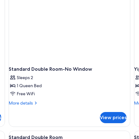
Standard Double Room-No Window
Y
Sleeps 2
1 Queen Bed
Free WiFi
More
Mo
More details
Mo
details
de
for
fo
s
View prices
Standard
Yi
Double
Vi
Room-
R
chair, and a cityscape mural on the wall.
View
A hotel room with a bed, desk, chair, la
V
11
No
Standard Double Room
S