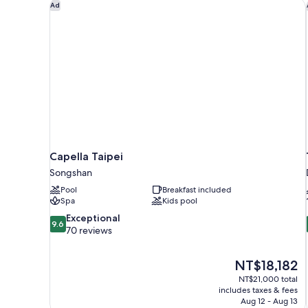
Capella Taipei
Ad
Capella Taipei
Songshan
Pool
Breakfast included
Spa
Kids pool
9.6
Exceptional
9.6
out
70 reviews
of
10,
The
NT$18,182
Exceptional,
price
70
NT$21,000 total
is
includes taxes & fees
reviews
NT$18,182
Aug 12 - Aug 13