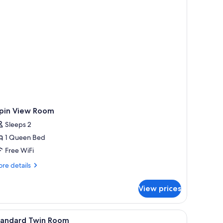
ipin View Room
Sleeps 2
1 Queen Bed
Free WiFi
re
re details
tails
r
View prices
pin
ew
oom
mp, kettle, and a small table with toiletries.
iew
A hotel room with two single beds, a bedside t
7
tandard Twin Room