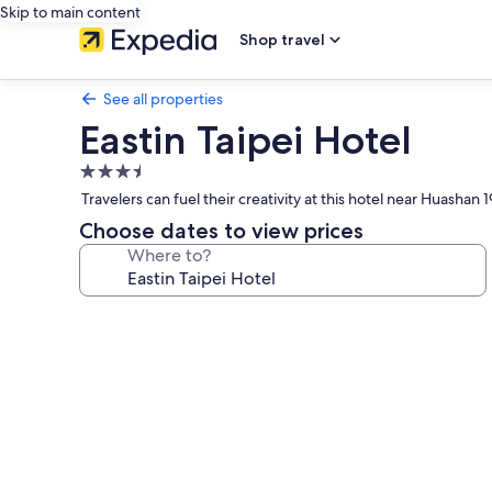
Skip to main content
Shop travel
See all properties
Eastin Taipei Hotel
3.5
star
Travelers can fuel their creativity at this hotel near Huasha
property
Choose dates to view prices
Where to?
Photo
gallery
for
Eastin
Taipei
Hotel