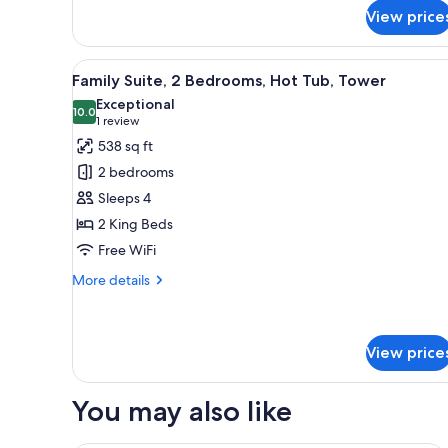
for
View price
Business
Twin
Room,
View
A hotel room with a wooden floo
9
2
Family Suite, 2 Bedrooms, Hot Tub, Tower
all
Twin
Exceptional
Beds,
photos
10.0
10.0 out of 10
(1
1 review
Ensuite
for
review)
538 sq ft
Family
2 bedrooms
Suite,
Sleeps 4
2
2 King Beds
Bedrooms,
Free WiFi
Hot
Tub,
More
More details
Tower
details
for
Family
Suite,
View price
2
Bedrooms,
You may also like
Hot
Tub,
Tower