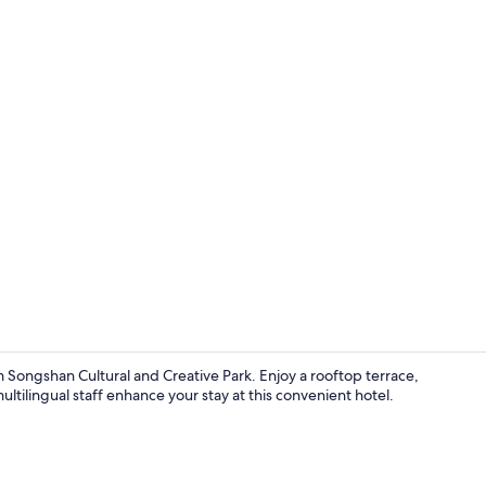
View from p
rom Songshan Cultural and Creative Park. Enjoy a rooftop terrace,
ilingual staff enhance your stay at this convenient hotel.
Lobby sittin