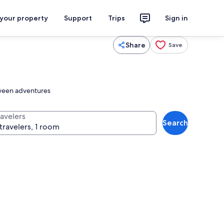
 your property
Support
Trips
Sign in
Share
Save
etween adventures
ravelers
Search