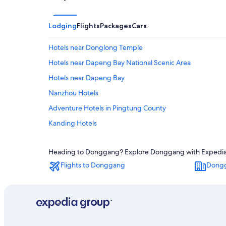
Lodging
Flights
Packages
Cars
Hotels near Donglong Temple
Hotels near Dapeng Bay National Scenic Area
Hotels near Dapeng Bay
Nanzhou Hotels
Adventure Hotels in Pingtung County
Kanding Hotels
Hostels in Linbian
Heading to Donggang? Explore Donggang with Expedia's T
Aparthotels in Pingtung County
Flights to Donggang
Dongg
5 Star Hotels in Donggang
Hotel Wedding Venues Hotels in Pingtung County
Motels in Nanzhou
Hotels near Dapeng Bay International Circut