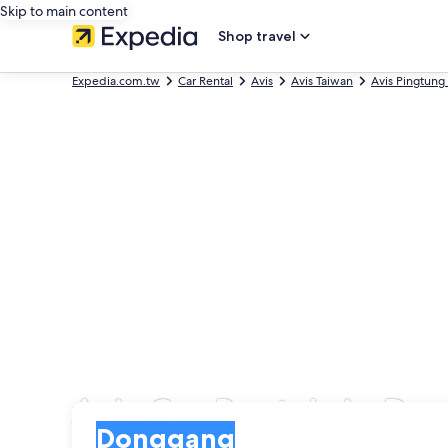
Skip to main content
Shop travel
Expedia.com.tw
Car Rental
Avis
Avis Taiwan
Avis Pingtung
Avis Car Rentals in D
Pick-up
Pick-up
Donggang