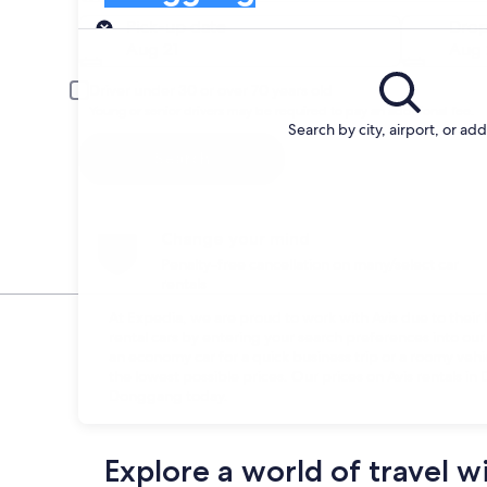
Pick-up
Pick-up date
Drop
Aug 21
Aug 
Driver under 30 or over 70 years old
Young or senior drivers may be required to pay an additional fee.
Search by city, airport, or ad
Search
Change your mind
Penalty-free cancellation on many/select car
rentals
At Expedia, we are proud to work with Avis due to their h
rental cars by entering your search preferences into o
an economy car for a quick business trip or a roomy vehi
the lowest possible prices. Our prices on Avis rentals i
Donggang today.
Explore a world of travel w