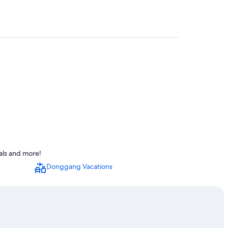
als and more!
Donggang Vacations
t Temple