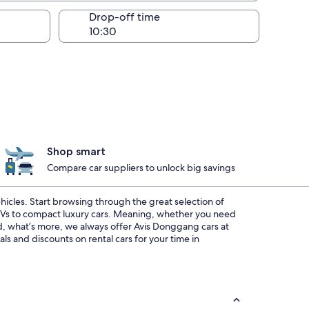
Drop-off time
Shop smart
Compare car suppliers to unlock big savings
ehicles. Start browsing through the great selection of
SUVs to compact luxury cars. Meaning, whether you need
And, what’s more, we always offer Avis Donggang cars at
s and discounts on rental cars for your time in