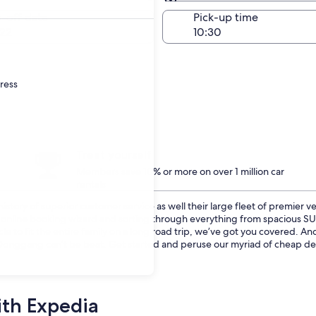
Same as pick-up
-off date
Pick-up time
22
dress
Treat yourself
Members save 10% or more on over 1 million car
rentals
istory of superior customer service as well their large fleet of premier v
ur online booking wizard and sorting through everything from spacious 
cle to fit the entire family on a long road trip, we’ve got you covered. 
n Donggang can’t be beat. Get started and peruse our myriad of cheap deal
ith Expedia