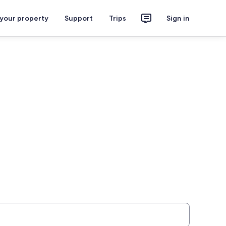
 your property
Support
Trips
Sign in