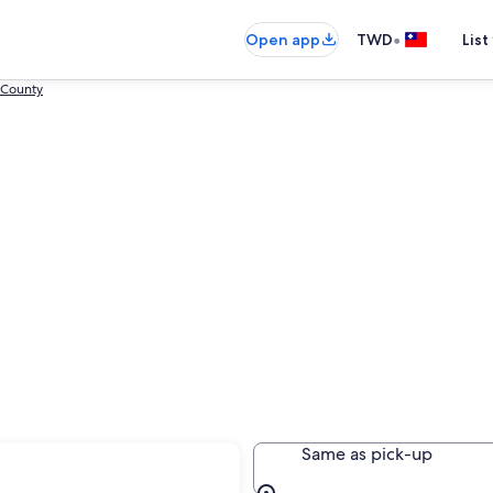
•
Open app
TWD
List
 County
onggang
Same as pick-up