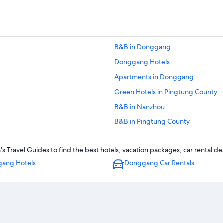
B&B in Donggang
Donggang Hotels
Apartments in Donggang
Green Hotels in Pingtung County
B&B in Nanzhou
B&B in Pingtung County
Historic Hotels in Pingtung County
ravel Guides to find the best hotels, vacation packages, car rental de
Hotels with a Pool in Donggang
ang Hotels
Donggang Car Rentals
4 Star Hotels in Donggang
Hotels near Jiadong Xiaojia Ancien
Luxury Hotels in Pingtung County
Hotels near Donggang Fish Market