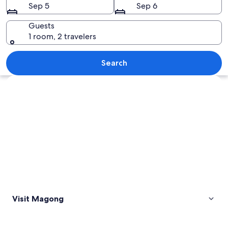
Sep 5
Sep 6
Guests
1 room, 2 travelers
A modern architectural structure with 
Search
Explore map
Visit Magong