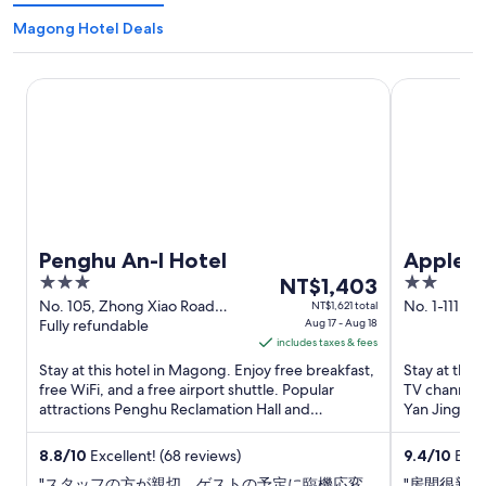
Magong Hotel Deals
Penghu An-I Hotel
Apple Scent
Penghu An-I Hotel
Apple S
3
The
2
NT$1,403
out
price
out
No. 105, Zhong Xiao Road
No. 1-111, 
NT$1,621 total
Magong Penghu County
Fully refundable
Aug 17 - Aug 18
Magong Pe
of
is
of
includes taxes & fees
5
NT$1,403
5
Stay at this hotel in Magong. Enjoy free breakfast,
Stay at this
per
free WiFi, and a free airport shuttle. Popular
TV channels,
night
attractions Penghu Reclamation Hall and
Yan Jing and
from
Guanyinting Recreation ...
Aug
8.8
/
10
Excellent! (68 reviews)
9.4
/
10
Excep
17
"スタッフの方が親切。ゲストの予定に臨機応変
"房間很新