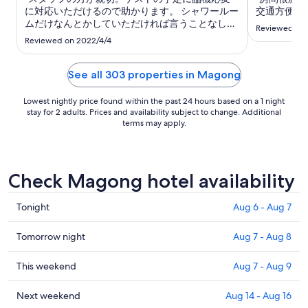
to
に対応いただけるので助かります。 シャワールー
交通方便。"
Aug
ムだけなんとかしていただければ言うことなしで
Reviewed on 
18
す。"
Reviewed on 2022/4/4
See all 303 properties in Magong
Lowest nightly price found within the past 24 hours based on a 1 night
stay for 2 adults. Prices and availability subject to change. Additional
terms may apply.
Check Magong hotel availability
Check
Tonight
Aug 6 - Aug 7
prices
in
Check
Tomorrow night
Aug 7 - Aug 8
Magong
prices
for
in
Check
This weekend
Aug 7 - Aug 9
tonight,
Magong
prices
Aug
for
in
Check
Next weekend
Aug 14 - Aug 16