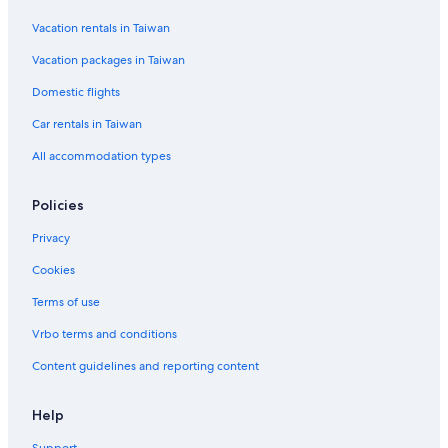
Vacation rentals in Taiwan
Vacation packages in Taiwan
Domestic flights
Car rentals in Taiwan
All accommodation types
Policies
Privacy
Cookies
Terms of use
Vrbo terms and conditions
Content guidelines and reporting content
Help