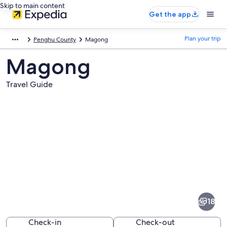
Skip to main content
Get the app
Plan your trip
Penghu County
Magong
Magong
Travel Guide
Pictures
of
Magong
18
Check-in
Check-out