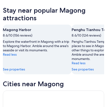
6
tomorrow
Magong
prices
-
night,
for
in
Stay near popular Magong
Aug
Aug
this
Magong
7
7
weekend,
for
attractions
-
Aug
next
Aug
7
weekend,
Magong Harbor
Penghu Tianhou Te
8
-
Aug
8.6/10 (156 reviews)
Aug
8.6/10 (124 reviews)
14
9
-
Explore the waterfront in Magong with a trip
Penghu Tianhou Temple i
Aug
to Magong Harbor. Amble around the area's
places to see in Magong
seaside or visit its monuments.
other things to explore 
16
Read less
Amble around the area's 
monuments.
Read less
See properties
See properties
Cities near Magong