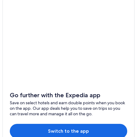
Resorts & Hotels with Spas in Penghu County
Hotels with WiFi in Penghu County
Hotels near Shih Lang Temple
Hotels near Magong Harbor
Hotels with Free Parking in Penghu County
Casino Hotels in Penghu County
Penghu County Hotels
Motels in Penghu County
Green Hotels in Penghu County
Hotels near Penghu Recreation Area
B&B in Penghu County
Go further with the Expedia app
Rv Parks in Penghu County
Save on select hotels and earn double points when you book
on the app. Our app deals help you to save on trips so you
Magong Hotels
can travel more and manage it all on the go.
Hotels near Penghu Guanyin Temple
Gay friendly Hotels in Magong
Switch to the app