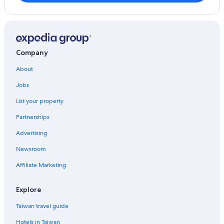
Company
About
Jobs
List your property
Partnerships
Advertising
Newsroom
Affiliate Marketing
Explore
Taiwan travel guide
Hotels in Taiwan