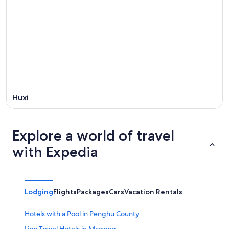
Huxi
Explore a world of travel
with Expedia
Lodging
Flights
Packages
Cars
Vacation Rentals
Hotels with a Pool in Penghu County