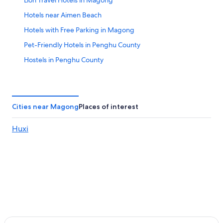
Lion Travel Hotels in Magong
Hotels near Aimen Beach
Hotels with Free Parking in Magong
Pet-Friendly Hotels in Penghu County
Hostels in Penghu County
Hotels near Shanshuei Beach
Golf Hotels in Penghu County
Capsule Hotels in Penghu County
Cities near Magong
Places of interest
Luxury Hotels in Penghu County
Huxi
Hotel with a Concierge Hotels in Penghu County
Adventure Hotels in Penghu County
Business Hotels in Penghu County
Hotels near Guanyinting Recreation Area
Boutique Hotels in Penghu County
Hotels near Makung Old Wall