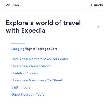
Zhunan
Hsinchu
Explore a world of travel
with Expedia
Lodging
Flights
Packages
Cars
Hotels near Northern Miaoli Art Center
Hotels near Zhunan Station
Hostels in Zhunan
Hotels near Nanzhuang Old Street
B&B in Toufen
Guest Houses in Toufen
Hotels near Hotsu Longfong Temple