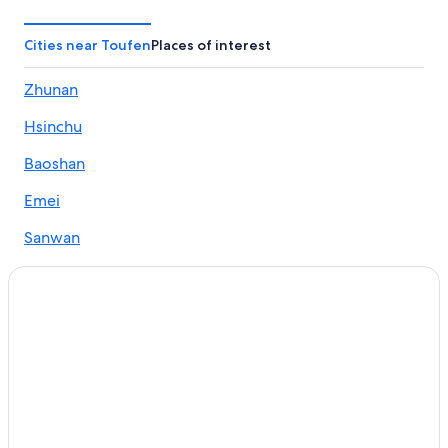
B&B in Zhunan
Motels in Touwu
Cities near Toufen
Places of interest
B&B in Nanzhuang
Zhunan
3 Star Hotels in Zhunan
Hsinchu
Hotels near Zhunan Sports Park
Hotels near Zhu Nan Sports Park
Baoshan
Motels in Toufen
Emei
Hotels near Shitoushan Quanhua Temple
Sanwan
B&B in Sanwan
Hostels in Toufen
Hotels near Miaoli Station
Hotels near Mingde Dam Scenic Area
Hotels near Zhunan Brewery
Touwu Hotels
Hotels with a Pool in Zhunan