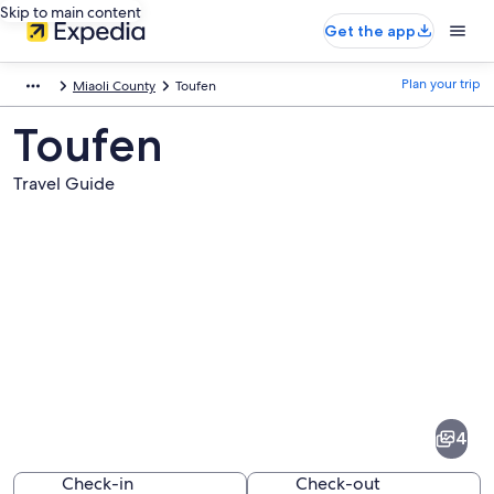
Skip to main content
Get the app
Plan your trip
Miaoli County
Toufen
Toufen
Travel Guide
Pictures
of
Toufen
4
Check-in
Check-out