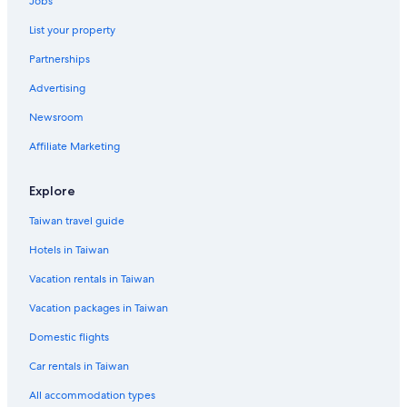
Jobs
5 Star Hotels in Toufen
List your property
Hotels near Long Fong Port
Partnerships
Advertising
Newsroom
Affiliate Marketing
Explore
Taiwan travel guide
Hotels in Taiwan
Vacation rentals in Taiwan
Vacation packages in Taiwan
Domestic flights
Car rentals in Taiwan
All accommodation types