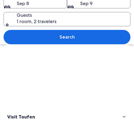
Sep 8
Sep 9
Guests
1 room, 2 travelers
A mountainous landscape with dense f
Search
Explore map
Visit Toufen