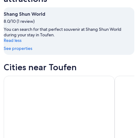
Aug
Aug
next
10
10
weekend,
Shang Shun World
-
Aug
8.0/10 (1 review)
Aug
14
11
-
You can search for that perfect souvenir at Shang Shun World
Aug
during your stay in Toufen.
Read less
16
See properties
Cities near Toufen