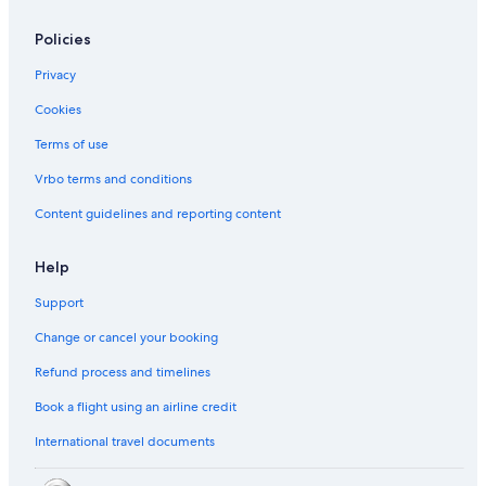
Policies
Privacy
Cookies
Terms of use
Vrbo terms and conditions
Content guidelines and reporting content
Help
Support
Change or cancel your booking
Refund process and timelines
Book a flight using an airline credit
International travel documents