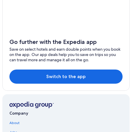
Motels in Nanzhuang
Toufen Hotels
Farmstay in Touwu
Zaoqiao Hotels
Hotels with Free Parking in Toufen
Go further with the Expedia app
Sanwan Hotels
Save on select hotels and earn double points when you book
on the app. Our app deals help you to save on trips so you
Zhunan Hotels
can travel more and manage it all on the go.
Resorts in Toufen
Hotels near Zhu Nan Riverside Park
Switch to the app
4 Star Hotels in Zhunan
Apartments in Toufen
Motels in Zhunan
Rv Parks in Nanzhuang
Company
Hotels near Shang Shun World
About
Nanzhuang Hotels