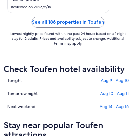
to
Aug
Reviewed on 2025/2/16
11
See all 186 properties in Toufen
Lowest nightly price found within the past 24 hours based on a 1 night
stay for 2 adults. Prices and availability subject to change. Additional
terms may apply.
Check Toufen hotel availability
Check
Tonight
Aug 9 - Aug 10
prices
in
Check
Tomorrow night
Aug 10 - Aug 11
Toufen
prices
for
in
Check
Next weekend
Aug 14 - Aug 16
tonight,
Toufen
prices
Aug
for
in
Stay near popular Toufen
9
tomorrow
Toufen
-
night,
for
attractions