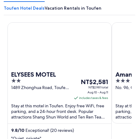
Toufen Hotel Deals
Vacation Rentals in Toufen
ELYSEES MOTEL
Amani SPA 
ELYSEES MOTEL
Amani S
2
The
3
NT$2,581
out
price
out
1489 Zhonghua Road, Toufen
No. 96, Gon
NT$2,981 total
Miaoli County
Aug 10 - Aug 11
Toufen Miao
of
is
of
includes taxes & fees
5
NT$2,581
5
Stay at this motel in Toufen. Enjoy free WiFi, free
Stay at this 
per
parking, and a 24-hour front desk. Popular
parking, and
night
attractions Shang Shun World and Ten Ren Tea
attractions 
from
Culture Museum are ...
Zhunan Sport
Aug
9.8
/
10
Exceptional! (20 reviews)
10
"Quiet, private"