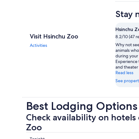
Stay 
Hsinchu Z
Visit Hsinchu Zoo
8.2/10 (47 r
Why not see
Activities
animals who 
during your 
Experience 
and theater
Read less
See propert
Best Lodging Options
Check availability on hotels
Zoo