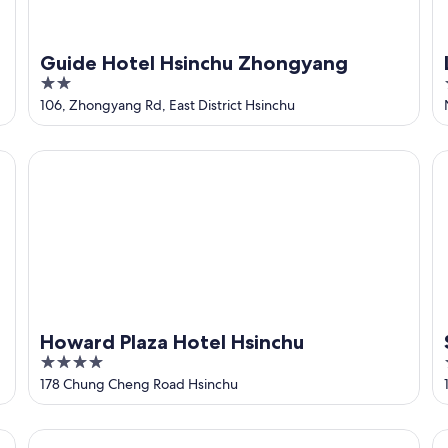
Guide Hotel Hsinchu Zhongyang
2
out
106, Zhongyang Rd, East District Hsinchu
of
5
Howard Plaza Hotel Hsinchu
So
Howard Plaza Hotel Hsinchu
4
out
178 Chung Cheng Road Hsinchu
of
5
Shin Yuan Park Hotel
Th