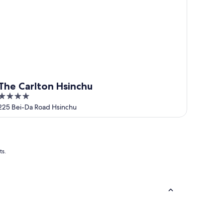
The Carlton Hsinchu
4
out
225 Bei-Da Road Hsinchu
of
5
ts.