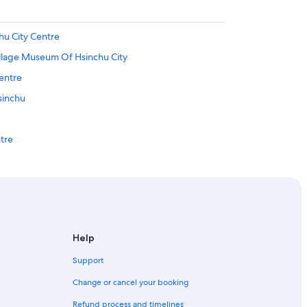
hu City Centre
illage Museum Of Hsinchu City
entre
sinchu
ntre
ts Center
e
Help
chu
Support
lage
Change or cancel your booking
Refund process and timelines