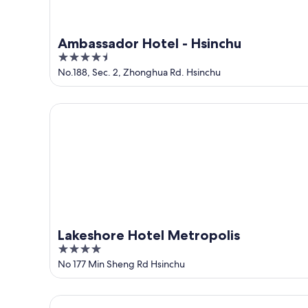
Ambassador Hotel - Hsinchu
4.5
out
No.188, Sec. 2, Zhonghua Rd. Hsinchu
of
5
Lakeshore Hotel Metropolis
Lakeshore Hotel Metropolis
4
out
No 177 Min Sheng Rd Hsinchu
of
5
Dar Lon Hotel