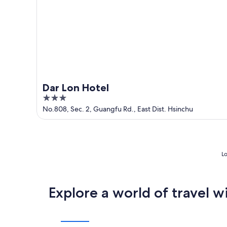
Dar Lon Hotel
3
out
No.808, Sec. 2, Guangfu Rd., East Dist. Hsinchu
of
5
Lo
Explore a world of travel w