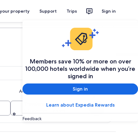
 your property
Support
Trips
Sign in
Plan your trip
Members save 10% or more on over
100,000 hotels worldwide when you’re
signed in
Sign in
Add multiple dates or destinations
Travelers
Learn about Expedia Rewards
Search
2 travelers, 1 room
Feedback