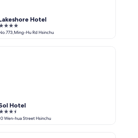
Lakeshore Hotel
4
out
No.773,Ming-Hu Rd Hsinchu
of
5
l Hotel
Sol Hotel
3.5
out
10 Wen-hua Street Hsinchu
of
5
e Carlton Hsinchu