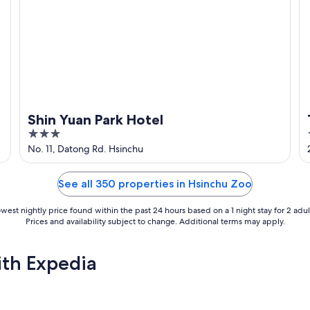
Shin Yuan Park Hotel
3
out
No. 11, Datong Rd. Hsinchu
of
5
See all 350 properties in Hsinchu Zoo
west nightly price found within the past 24 hours based on a 1 night stay for 2 adul
Prices and availability subject to change. Additional terms may apply.
ith Expedia