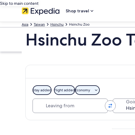
Skip to main content
Shop travel
Asia
Taiwan
Hsinchu
Hsinchu Zoo
Hsinchu Zoo T
Stay added
Flight added
Economy
Leaving from
Goi
Explore map