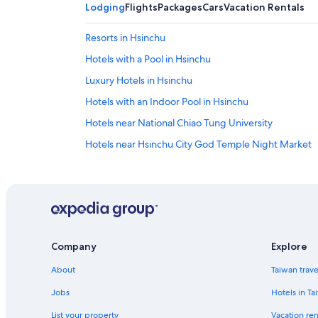
Lodging
Flights
Packages
Cars
Vacation Rentals
Resorts in Hsinchu
Hotels with a Pool in Hsinchu
Luxury Hotels in Hsinchu
Hotels with an Indoor Pool in Hsinchu
Hotels near National Chiao Tung University
Hotels near Hsinchu City God Temple Night Market
Hsinchu Hotels
Hotels near Putian Temple
Hotels near East Gate
Lion Travel Hotels in Hsinchu City Centre
Company
Explore
Hotels with Free Parking in Hsinchu
About
Taiwan trav
Hotels near Hsinchu Zoo
5 Star Hotels in Hsinchu
Jobs
Hotels in Ta
Hotels near Hsinchu Station
List your property
Vacation ren