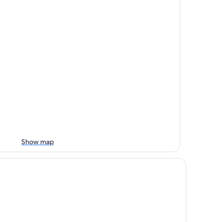
Show map
keshore Hotel