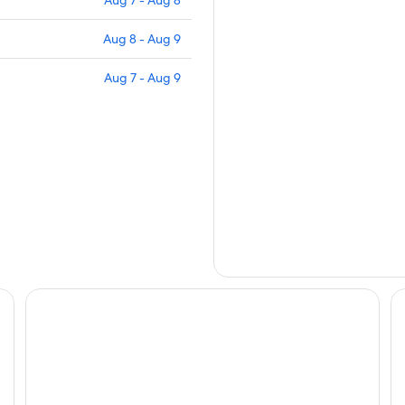
Aug 7 - Aug 8
Aug 8 - Aug 9
Aug 7 - Aug 9
Guide Hotel Hsinchu Zhongyang
La