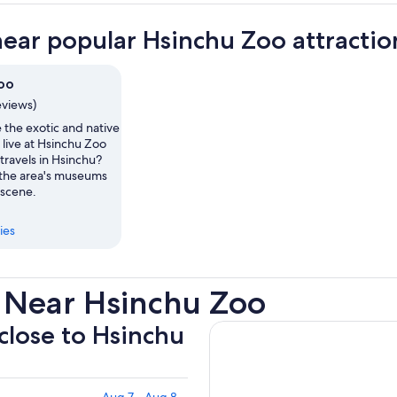
near popular Hsinchu Zoo attractio
oo
eviews)
 the exotic and native
live at Hsinchu Zoo
travels in Hsinchu?
the area's museums
 scene.
ies
 Near Hsinchu Zoo
 close to Hsinchu