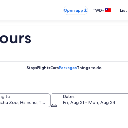
•
Open app
TWD
List
ours
Stays
Flights
Cars
Packages
Things to do
ng to
Dates
Fri, Aug 21 - Mon, Aug 24