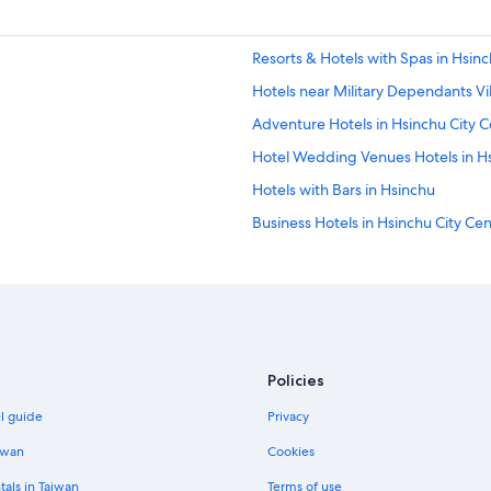
Resorts & Hotels with Spas in Hsinc
Hotels near Military Dependants V
Adventure Hotels in Hsinchu City C
Hotel Wedding Venues Hotels in H
Hotels with Bars in Hsinchu
Business Hotels in Hsinchu City Ce
Hotels near Hsinchu Performing Ar
4 Star Hotels in Hsinchu City Centr
Hsinchu City Centre Hotels
East District Hotels
Policies
Resorts & Hotels with Spas in Hsin
el guide
Privacy
Hotels near Hsinchu Railway Art Vil
Apartments in Hsinchu Station
iwan
Cookies
Business Hotels in Hsinchu
tals in Taiwan
Terms of use