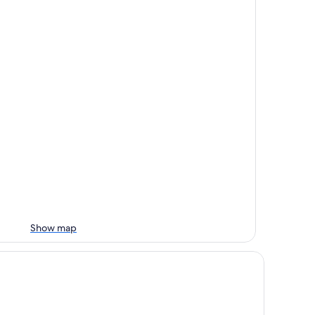
Show map
ty Suites Gateway