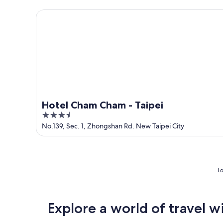
5
Hotel Cham Cham - Taipei
Hotel Cham Cham - Taipei
3.5
out
No.139, Sec. 1, Zhongshan Rd. New Taipei City
of
5
Lo
Explore a world of travel w