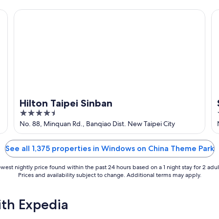
5
Hilton Taipei Sinban
So
Hilton Taipei Sinban
4.5
out
No. 88, Minquan Rd., Banqiao Dist. New Taipei City
of
5
See all 1,375 properties in Windows on China Theme Park
west nightly price found within the past 24 hours based on a 1 night stay for 2 adul
Prices and availability subject to change. Additional terms may apply.
ith Expedia