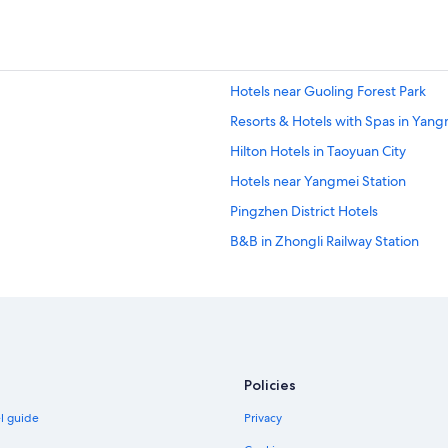
Hotels near Guoling Forest Park
Resorts & Hotels with Spas in Yangm
Hilton Hotels in Taoyuan City
Hotels near Yangmei Station
Pingzhen District Hotels
B&B in Zhongli Railway Station
Hostels in Yangmei Station
Hotels near Wei Chuan Pushin Ran
Hotels near Yangmei Puxin Station
Hotels near Chung Yuan Night Mar
Policies
Historic Hotels in Longtan District
el guide
Privacy
Hotels with a Pool in Pingzhen Distr