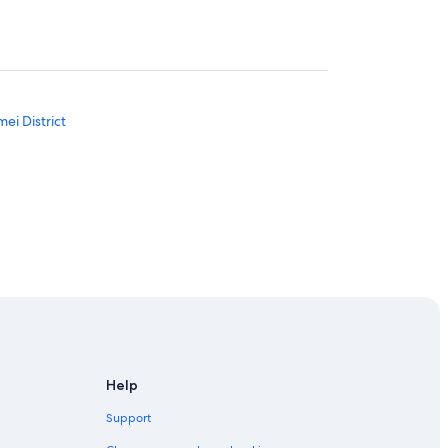
ei District
ch
ket
Help
Support
ict