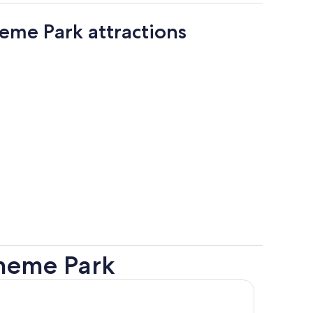
eme Park attractions
heme Park