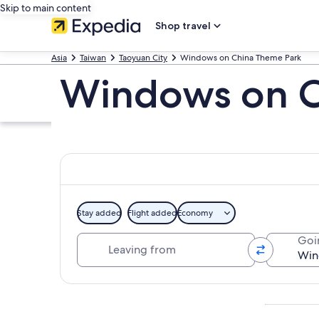
Skip to main content
Shop travel
Asia
Taiwan
Taoyuan City
Windows on China Theme Park
Windows on C
Stay added
Flight added
Economy
Leaving from
Goi
Explore map