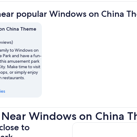
near popular Windows on China Th
on China Theme
eviews)
family to Windows on
 Park and have a fun-
t this amusement park
ity. Make time to visit
hops, or simply enjoy
h restaurants.
ies
s Near Windows on China T
close to