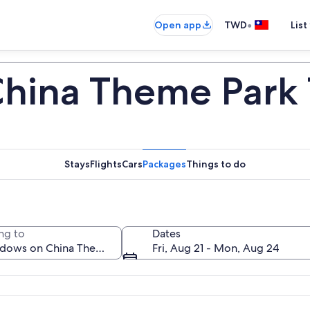
•
Open app
TWD
List
hina Theme Park 
Stays
Flights
Cars
Packages
Things to do
ng to
Dates
Fri, Aug 21 - Mon, Aug 24