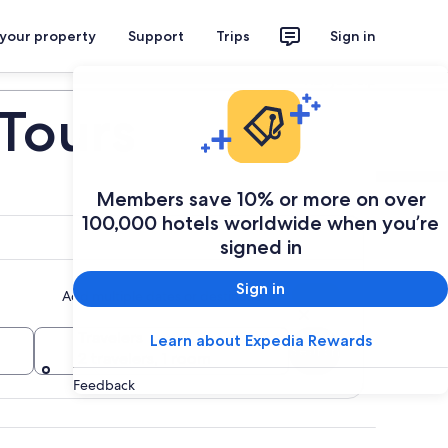
 your property
Support
Trips
Sign in
Plan your trip
Tours
Members save 10% or more on over
100,000 hotels worldwide when you’re
signed in
Sign in
Add multiple dates or destinations
Travelers
Learn about Expedia Rewards
Search
2 travelers, 1 room
Feedback