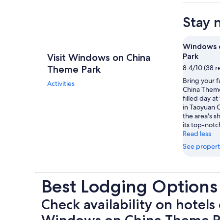
Stay 
Windows 
Visit Windows on China
Park
Theme Park
8.4/10 (38 r
Bring your 
Activities
China Theme
filled day a
in Taoyuan C
the area's s
its top-notc
Read less
See propert
Best Lodging Option
Check availability on hotels 