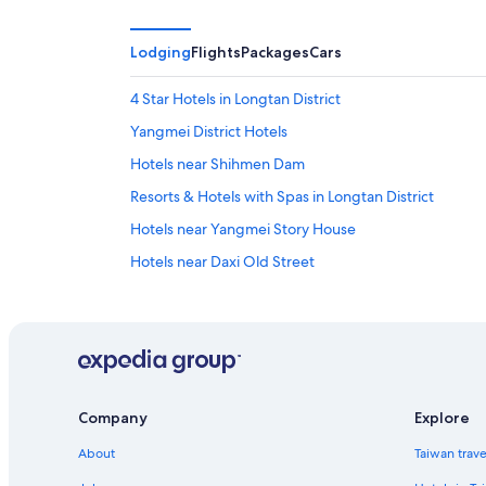
Lodging
Flights
Packages
Cars
4 Star Hotels in Longtan District
Yangmei District Hotels
Hotels near Shihmen Dam
Resorts & Hotels with Spas in Longtan District
Hotels near Yangmei Story House
Hotels near Daxi Old Street
Hotels with Free Parking in Pingzhen District
Hotels with a Pool in Yangmei District
5 Star Hotels in Pingzhen District
Aparthotels in Dasi
Company
Explore
5 Star Hotels in Longtan District
About
Taiwan trav
Guest Houses in Yangmei Station