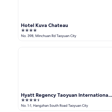
9
Hotel Kuva Chateau
4
out
No. 398, Minchuan Rd Taoyuan City
of
5
Hyatt Regency Taoyuan International Airport
Hyatt Regency Taoyuan International
4.5
Airport
out
No. 1-1, Hangzhan South Road Taoyuan City
of