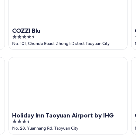
COZZI Blu
4.5
out
No. 101, Chunde Road, Zhongli District Taoyuan City
of
5
Holiday Inn Taoyuan Airport by IHG
Ca
Holiday Inn Taoyuan Airport by IHG
3.5
out
No. 28, Yuanhang Rd. Taoyuan City
of