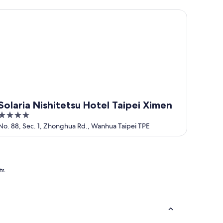
5
laria Nishitetsu Hotel Taipei Ximen
Solaria Nishitetsu Hotel Taipei Ximen
4
out
No. 88, Sec. 1, Zhonghua Rd., Wanhua Taipei TPE
of
5
ts.