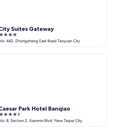
City Suites Gateway
4
out
No. 442, Zhongzheng East Road Taoyuan City
of
5
esar Park Hotel Banqiao
Caesar Park Hotel Banqiao
4.5
out
No. 8, Section 2, Xianmin Blvd. New Taipei City
of