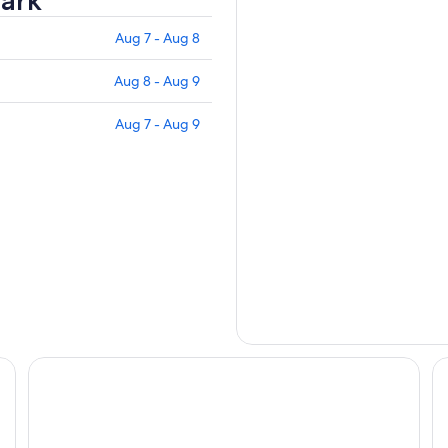
ark
Aug 7 - Aug 8
Aug 8 - Aug 9
Aug 7 - Aug 9
COZZI Blu
Ci