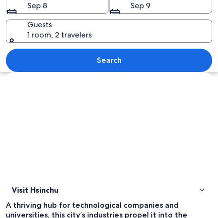
Sep 8
Sep 9
Guests
1 room, 2 travelers
A busy urban street with various shops,
Search
Explore map
Visit Hsinchu
A thriving hub for technological companies and
universities, this city’s industries propel it into the