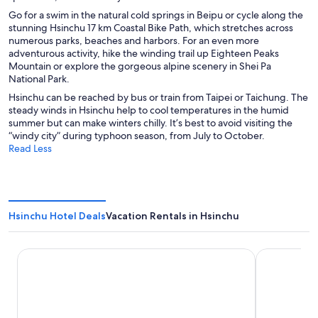
Go for a swim in the natural cold springs in Beipu or cycle along the
stunning Hsinchu 17 km Coastal Bike Path, which stretches across
numerous parks, beaches and harbors. For an even more
adventurous activity, hike the winding trail up Eighteen Peaks
Mountain or explore the gorgeous alpine scenery in Shei Pa
National Park.
Hsinchu can be reached by bus or train from Taipei or Taichung. The
steady winds in Hsinchu help to cool temperatures in the humid
summer but can make winters chilly. It’s best to avoid visiting the
“windy city” during typhoon season, from July to October.
Read Less
Hsinchu Hotel Deals
Vacation Rentals in Hsinchu
Ambassador Hotel - Hsinchu
Lakeshore H