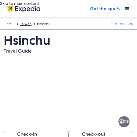
Skip to main content
Get the app
Plan your trip
Taiwan
Hsinchu
Hsinchu
Travel Guide
Pictures
of
Hsinchu
25
Check-in
Check-out