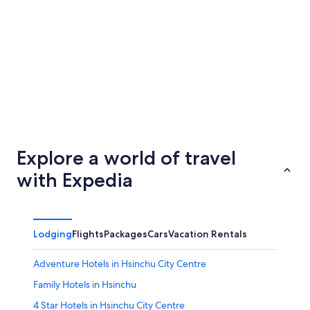
Tainan
Taichun
Explore a world of travel
with Expedia
Lodging
Flights
Packages
Cars
Vacation Rentals
Adventure Hotels in Hsinchu City Centre
Family Hotels in Hsinchu
4 Star Hotels in Hsinchu City Centre