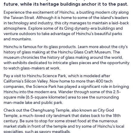
future, while its heritage buildings anchor it to the past.
Experience the excitement of Hsinchu, a bustling modern city along
the Taiwan Strait. Although it is home to some of the island's leaders
in technology and industry, this city manages to maintain a laid-back
atmosphere. Explore some of its Qing dynasty-era buildings and
venture outdoors to take advantage of Hsinchu’s beautiful parks
and mountains.
Hsinchu is famous for its glass products. Learn more about the city’s
history of glass making at the Hsinchu Glass Craft Museum. The
museum chronicles the history of glass making around the world,
with exhibits dedicated to intricate glass pieces and the opportunity
to watch glass-makers at work.
Pay a visit to Hsinchu Science Park, which is modeled after
California’s Silicon Valley. Now home to more than 400 tech
companies, the Science Park has played a significant role in bringing
Hsinchu into the modern era. Wander through some of this 2.5-
square mile (6.5-square kilometer) area to see the surrounding
man-made lake and public park.
Check out the Chenghuang Temple, also known as City God
Temple, a much-loved city landmark that dates back to the 18th
century. Be sure to stop for some street food at the numerous
market stalls in front of the temple and try some of Hsinchu’s local
specialties, such as savory meatballs.