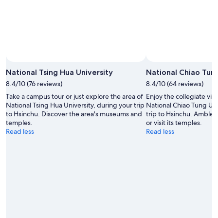
Aug
16
National Tsing Hua University
National Chiao Tung
8.4/10 (76 reviews)
8.4/10 (64 reviews)
Take a campus tour or just explore the area of
Enjoy the collegiate vib
National Tsing Hua University, during your trip
National Chiao Tung Uni
to Hsinchu. Discover the area's museums and
trip to Hsinchu. Amble 
temples.
or visit its temples.
Read less
Read less