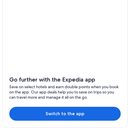
Hotels with Free Parking in Hsinchu
Business Hotels in Hsinchu City Centre
4 Star Hotels in Hsinchu
Xiangshan Hotels
Hotel with a Concierge Hotels in Hsinchu
Beach Hotels in Hsinchu
Hotel Wedding Venues Hotels in Hsinchu
Hotels near Hsinchu Air Force Base
Hotels with Free Parking in Hsinchu City Centre
Go further with the Expedia app
5 Star Hotels in Hsinchu
Save on select hotels and earn double points when you book
on the app. Our app deals help you to save on trips so you
Hotels near Tiangongtan Park
can travel more and manage it all on the go.
Hotels near Hsinchu Railway Art Village
Pet-Friendly Hotels in Hsinchu City Centre
Switch to the app
Hotels near Hsinchu Performing Arts Center
Hotels near Hsinchu City God Temple Night Market