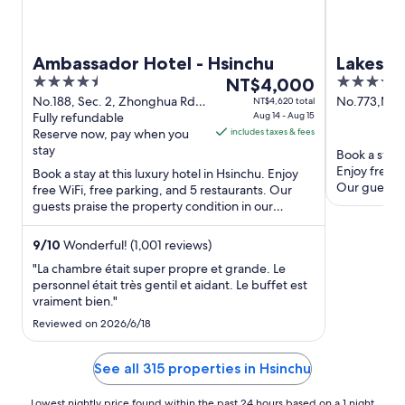
Ambassador Hotel - Hsinchu
Lakesho
4.5
The
4
NT$4,000
out
price
out
No.188, Sec. 2, Zhonghua Rd.
No.773,Min
NT$4,620 total
Hsinchu
Fully refundable
Aug 14 - Aug 15
of
is
of
Reserve now, pay when you
includes taxes & fees
5
NT$4,000
5
stay
Book a stay 
per
Enjoy free W
Book a stay at this luxury hotel in Hsinchu. Enjoy
night
Our guests p
free WiFi, free parking, and 5 restaurants. Our
from
amenities ...
guests praise the property condition in our
Aug
reviews. Popular ...
14
9
/
10
Wonderful! (1,001 reviews)
to
"La chambre était super propre et grande. Le
Aug
personnel était très gentil et aidant. Le buffet est
15
vraiment bien."
Reviewed on 2026/6/18
See all 315 properties in Hsinchu
Lowest nightly price found within the past 24 hours based on a 1 night