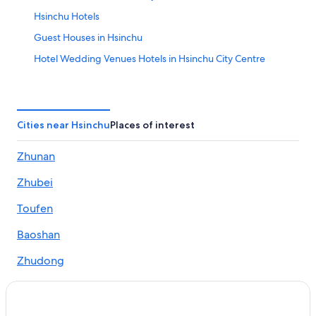
Hsinchu Hotels
Guest Houses in Hsinchu
Hotel Wedding Venues Hotels in Hsinchu City Centre
Pet-Friendly Hotels in Hsinchu
Hsinchu City Centre Hotels
Hostels in Hsinchu
Cities near Hsinchu
Places of interest
Hotels with an Indoor Pool in Hsinchu
Zhunan
Casino Hotels in Hsinchu
Zhubei
Luxury Hotels in Hsinchu
Hotels near Hsinchu Station
Toufen
Hotels near Putian Temple
Baoshan
Historic Hotels in Hsinchu City Centre
Zhudong
Resorts in Hsinchu
Adventure Hotels in Hsinchu
Hotels with a Pool in Hsinchu