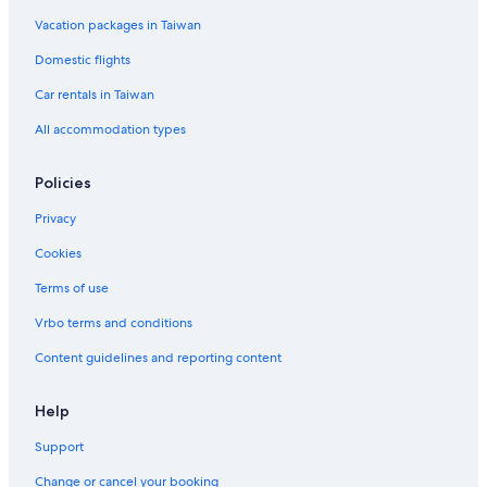
Vacation packages in Taiwan
Domestic flights
Car rentals in Taiwan
All accommodation types
Policies
Privacy
Cookies
Terms of use
Vrbo terms and conditions
Content guidelines and reporting content
Help
Support
Change or cancel your booking