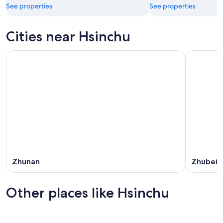
See properties
See properties
Cities near Hsinchu
Zhunan
Zhubei
Other places like Hsinchu
Tainan
Taichung