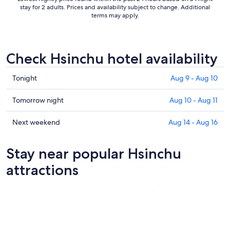
stay for 2 adults. Prices and availability subject to change. Additional
terms may apply.
Check Hsinchu hotel availability
Check
Tonight
Aug 9 - Aug 10
prices
in
Check
Tomorrow night
Aug 10 - Aug 11
Hsinchu
prices
for
in
Check
Next weekend
Aug 14 - Aug 16
tonight,
Hsinchu
prices
Aug
for
in
Stay near popular Hsinchu
9
tomorrow
Hsinchu
-
night,
for
attractions
Aug
Aug
next
10
10
weekend,
-
Aug
Aug
14
11
-