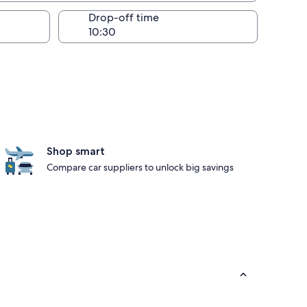
Drop-off time
Shop smart
Compare car suppliers to unlock big savings