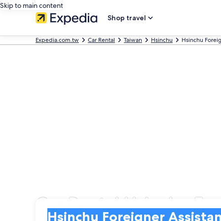
Skip to main content
Shop travel
Expedia.com.tw
Car Rental
Taiwan
Hsinchu
Hsinchu Foreig
Car Rental Hsinchu For
Pick-up
Pick-up
Hsinchu Foreigner Assistance Center