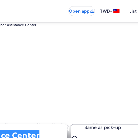
•
Open app
TWD
List
ner Assistance Center
eigner Assistance Center
Same as pick-up