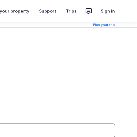
 your property
Support
Trips
Sign in
Plan your trip