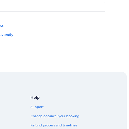
re
iversity
Help
entre
Support
illage Museum Of Hsinchu City
Change or cancel your booking
Refund process and timelines