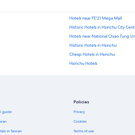
Hotels near FE'21 Mega Mall
Historic Hotels in Hsinchu City Cent
Hotels near National Chiao Tung Un
Historic Hotels in Hsinchu
Cheap Hotels in Hsinchu
Hsinchu Hotels
Guest Houses in Hsinchu
Pet-Friendly Hotels in Hsinchu
Xiangshan Hotels
Hotels with Free Parking in Hsinchu
Policies
Adventure Hotels in Hsinchu City C
el guide
Privacy
Hotels near Military Dependants V
iwan
Cookies
Business Hotels in Hsinchu
tals in Taiwan
Terms of use