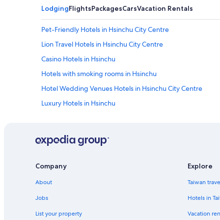
Lodging
Flights
Packages
Cars
Vacation Rentals
Pet-Friendly Hotels in Hsinchu City Centre
Lion Travel Hotels in Hsinchu City Centre
Casino Hotels in Hsinchu
Hotels with smoking rooms in Hsinchu
Hotel Wedding Venues Hotels in Hsinchu City Centre
Luxury Hotels in Hsinchu
Hotels near Big City Mall
Hotels near Hsinchu City God Temple
Family Hotels in Hsinchu
Hotels with an Indoor Pool in Hsinchu
Company
Explore
Hotels near Hsinchu Railway Art Village
About
Taiwan trav
Hotels near Hsinchu Station
Jobs
Hotels in Ta
Business Hotels in Hsinchu City Centre
List your property
Vacation ren