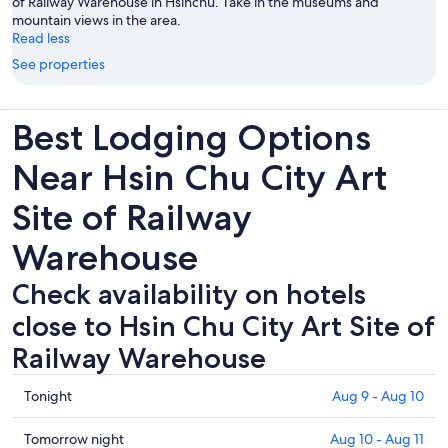
of Railway Warehouse in Hsinchu. Take in the museums and
mountain views in the area.
Read less
See properties
Best Lodging Options
Near Hsin Chu City Art
Site of Railway
Warehouse
Check availability on hotels
close to Hsin Chu City Art Site of
Railway Warehouse
Check
Tonight
Aug 9 - Aug 10
prices
close
Check
Tomorrow night
Aug 10 - Aug 11