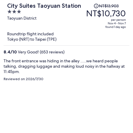
Price
City Suites Taoyuan Station
NT$13,903
was
NT$10,730
3
NT$13,903,
out
Taoyuan District
per person
price
of
Nov 4 - Nov 7
found 1 day ago
is
5
Roundtrip flight included
now
Tokyo (NRT) to Taipei (TPE)
NT$10,730
per
8.4
/
10
Very Good! (653 reviews)
person
The front entrance was hiding in the alley .....we heard people
talking, dragging luggage and making loud noisy in the hallway at
11:45pm.
Reviewed on 2026/7/30