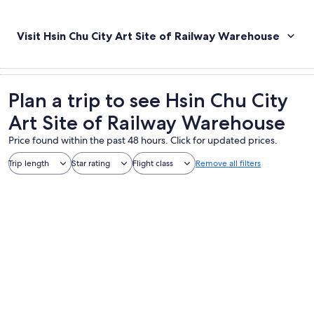
Visit Hsin Chu City Art Site of Railway Warehouse
Plan a trip to see Hsin Chu City
Art Site of Railway Warehouse
Price found within the past 48 hours. Click for updated prices.
Trip length
Star rating
Flight class
Remove all filters