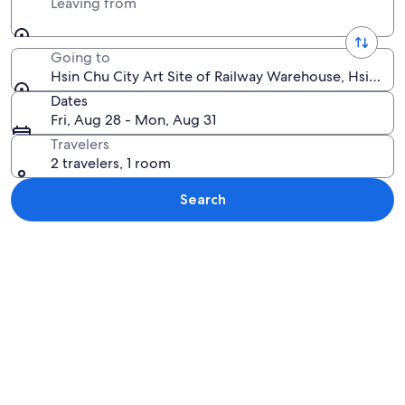
Leaving from
Going to
Hsin Chu City Art Site of Railway Warehouse, Hsinchu
Dates
Fri, Aug 28 - Mon, Aug 31
Travelers
2 travelers, 1 room
Search
Explore map