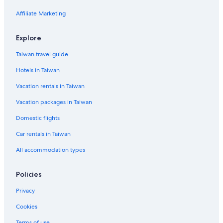
Hotel with a Concierge Hotels in Hsinchu
Affiliate Marketing
Hotels near Hsinchu Zoo
Hotels near Hsinchu Railway Art Village
Explore
B&B in Hsinchu
Taiwan travel guide
Hotels near National Tsing Hua University
Hotels in Taiwan
Lion Travel Hotels in Hsinchu City Centre
Vacation rentals in Taiwan
5 Star Hotels in Hsinchu
Vacation packages in Taiwan
Resorts & Hotels with Spas in Hsinchu City Centre
Domestic flights
Hotels near Hsinchu Performing Arts Center
Car rentals in Taiwan
Hostels in Hsinchu
All accommodation types
Hotels with a Pool in Hsinchu City Centre
Hotels with Bars in Hsinchu
Policies
Hotel Wedding Venues Hotels in Hsinchu City Centre
Privacy
Historic Hotels in Hsinchu
Cookies
Hotels near Big City Mall
Terms of use