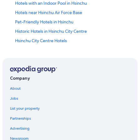
Hotels with an Indoor Pool in Hsinchu
Hotels near Hsinchu Air Force Base
Pet-Friendly Hotels in Hsinchu
Historic Hotels in Hsinchu City Centre
Hsinchu City Centre Hotels
Resorts & Hotels with Spas in Hsinchu
Hotels near Tiangongtan Park
Adventure Hotels in Hsinchu City Centre
4 Star Hotels in Hsinchu City Centre
Company
Hotel Wedding Venues Hotels in Hsinchu
About
East District Hotels
Jobs
Casino Hotels in Hsinchu
List your property
Hotels near Putian Temple
Partnerships
Business Hotels in Hsinchu
Advertising
Hotels with a Pool in Hsinchu
Newsroom