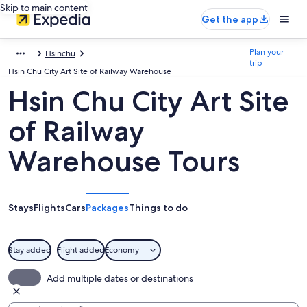
Skip to main content
Get the app
Plan your
Hsinchu
trip
Hsin Chu City Art Site of Railway Warehouse
Hsin Chu City Art Site
of Railway
Warehouse Tours
Stays
Flights
Cars
Packages
Things to do
Stay added
Flight added
Economy
Add multiple dates or destinations