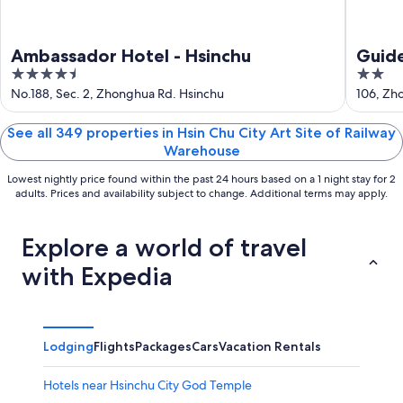
Ambassador Hotel - Hsinchu
Guid
4.5
2
out
out
No.188, Sec. 2, Zhonghua Rd. Hsinchu
106, Zho
of
of
5
5
See all 349 properties in Hsin Chu City Art Site of Railway
Warehouse
Lowest nightly price found within the past 24 hours based on a 1 night stay for 2
adults. Prices and availability subject to change. Additional terms may apply.
Explore a world of travel
with Expedia
Lodging
Flights
Packages
Cars
Vacation Rentals
Hotels near Hsinchu City God Temple