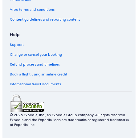
Resorts in Hsinchu
Vrbo terms and conditions
Beach Hotels in Hsinchu
Content guidelines and reporting content
Hotels near East Gate
Hotels near Vieshow Cinema
Help
Pet-Friendly Hotels in Hsinchu City Centre
Support
Business Hotels in Hsinchu City Centre
Change or cancel your booking
Hotels near Hsinchu City Fire Museum
Refund process and timelines
Hotels near Military Dependants Village Museum Of
Hsinchu City
Book a flight using an airline credit
Hotels near Hsinchu City God Temple Night Market
International travel documents
Cheap Hotels in Hsinchu
Hsinchu Hotels
Hotels with Free Parking in Hsinchu City Centre
© 2026 Expedia, Inc., an Expedia Group company. All rights reserved.
Expedia and the Expedia Logo are trademarks or registered trademarks
Apartments in Hsinchu Station
of Expedia, Inc.
Hotels near Hsinchu Station