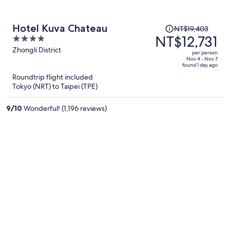
Price
Hotel Kuva Chateau
NT$19,403
was
NT$12,731
4
NT$19,403,
out
Zhongli District
per person
price
of
Nov 4 - Nov 7
found 1 day ago
is
5
Roundtrip flight included
now
Tokyo (NRT) to Taipei (TPE)
NT$12,731
per
9
/
10
Wonderful! (1,196 reviews)
person