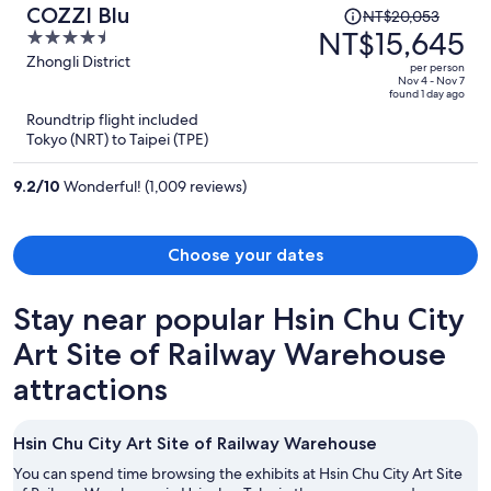
Price
COZZI Blu
NT$20,053
was
NT$15,645
4.5
NT$20,053,
out
Zhongli District
per person
price
of
Nov 4 - Nov 7
found 1 day ago
is
5
Roundtrip flight included
now
Tokyo (NRT) to Taipei (TPE)
NT$15,645
per
9.2
/
10
Wonderful! (1,009 reviews)
person
Choose your dates
Stay near popular Hsin Chu City
Art Site of Railway Warehouse
attractions
Hsin Chu City Art Site of Railway Warehouse
You can spend time browsing the exhibits at Hsin Chu City Art Site