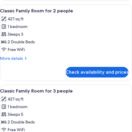
Room
View
A hotel room with two beds, a sofa, a 
4
Classic Family Room for 2 people
all
427 sq ft
photos
1 bedroom
for
Classic
Sleeps 3
Family
2 Double Beds
Room
Free WiFi
for
More
More details
2
details
people
for
Check availability and prices
Classic
Family
Room
View
A hotel room with two beds, a sofa, a 
4
for
Classic Family Room for 3 people
all
2
427 sq ft
people
photos
1 bedroom
for
Classic
Sleeps 5
Family
2 Double Beds
Room
Free WiFi