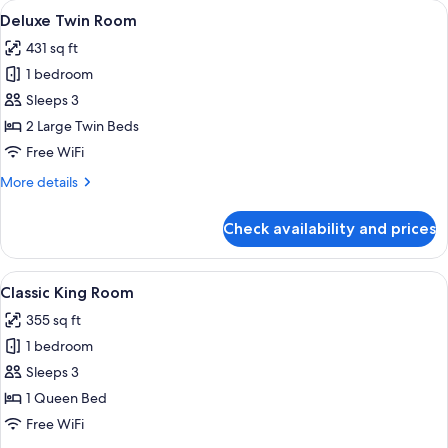
rooms
View
A hotel room with two beds, a desk, a 
6
Deluxe Twin Room
all
431 sq ft
photos
1 bedroom
for
Deluxe
Sleeps 3
Twin
2 Large Twin Beds
Room
Free WiFi
More
More details
details
for
Check availability and prices
Deluxe
Twin
Room
View
A hotel room with a large bed, a desk,
6
Classic King Room
all
355 sq ft
photos
1 bedroom
for
Classic
Sleeps 3
King
1 Queen Bed
Room
Free WiFi