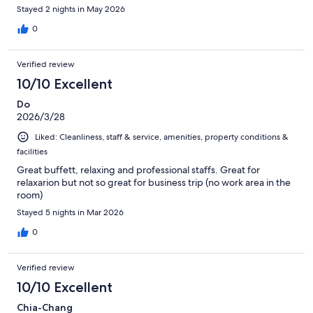
Stayed 2 nights in May 2026
0
Verified review
10/10 Excellent
Do
2026/3/28
Liked: Cleanliness, staff & service, amenities, property conditions &
facilities
Great buffett, relaxing and professional staffs. Great for
relaxarion but not so great for business trip (no work area in the
room)
Stayed 5 nights in Mar 2026
0
Verified review
10/10 Excellent
Chia-Chang