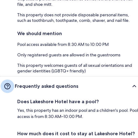
file, and shoe mitt.
This property does not provide disposable personal items,
such as toothbrush, toothpaste, comb, shaver, and nail file.
We should mention
Pool access available from 8:30 AM to 10:00 PM
Only registered guests are allowed in the guestrooms
This property welcomes guests of all sexual orientations and
gender identities (LGBTQ+ friendly)
Frequently asked questions
Does Lakeshore Hotel have a pool?
Yes, this property has an indoor pool and a children's pool. Pool
access is from 8:30 AM–10:00 PM.
How much does it cost to stay at Lakeshore Hotel?