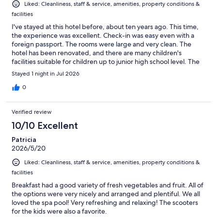
Liked: Cleanliness, staff & service, amenities, property conditions &
facilities
I've stayed at this hotel before, about ten years ago. This time,
the experience was excellent. Check-in was easy even with a
foreign passport. The rooms were large and very clean. The
hotel has been renovated, and there are many children's
facilities suitable for children up to junior high school level. The
swimming pool is large, and the kids had a lot of fun. The only
Stayed 1 night in Jul 2026
downside was that there were small cockroaches around the
coffee machine in the restaurant. I didn't complain, but it
0
completely ruined our family's appetite. Aside from that,
everything was great.
Verified review
10/10 Excellent
Patricia
2026/5/20
Liked: Cleanliness, staff & service, amenities, property conditions &
facilities
Breakfast had a good variety of fresh vegetables and fruit. All of
the options were very nicely and arranged and plentiful. We all
loved the spa pool! Very refreshing and relaxing! The scooters
for the kids were also a favorite.