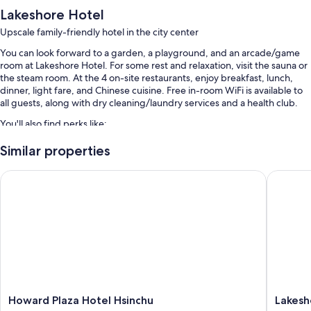
Lakeshore Hotel
Upscale family-friendly hotel in the city center
You can look forward to a garden, a playground, and an arcade/game
room at Lakeshore Hotel. For some rest and relaxation, visit the sauna or
the steam room. At the 4 on-site restaurants, enjoy breakfast, lunch,
dinner, light fare, and Chinese cuisine. Free in-room WiFi is available to
all guests, along with dry cleaning/laundry services and a health club.
You'll also find perks like:
An indoor pool and a children's pool
Similar properties
Free self parking
Howard Plaza Hotel Hsinchu
Lakeshor
Buffet breakfast (surcharge), an electric car charging station, and a
vending machine
Concierge services, a 24-hour front desk, and tour/ticket assistance
Guest reviews give top marks for the family-friendly amenities and
helpful staff
Room features
All 89 rooms boast comforts such as air conditioning, as well as perks like
Howard
Lakesho
Howard Plaza Hotel Hsinchu
Lakesh
free WiFi and minibars.
Plaza
Hotel