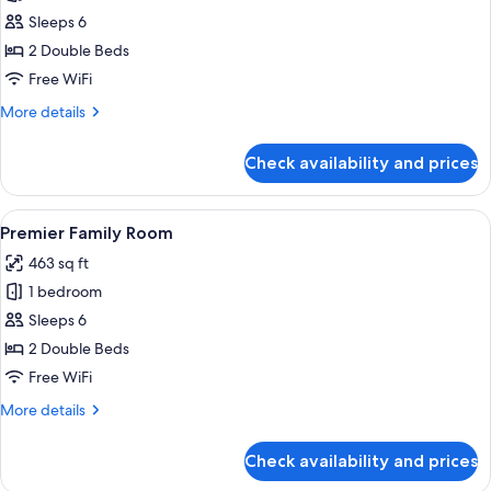
Classic
Sleeps 6
Family
2 Double Beds
Room
Free WiFi
More
More details
details
for
Check availability and prices
Classic
Family
Room
View
A modern hotel room with a large bed, 
5
Premier Family Room
all
463 sq ft
photos
1 bedroom
for
Premier
Sleeps 6
Family
2 Double Beds
Room
Free WiFi
More
More details
details
for
Check availability and prices
Premier
Family