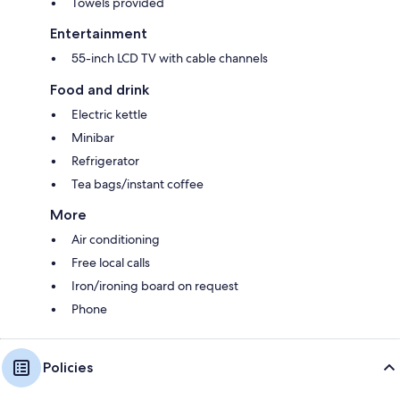
Towels provided
Entertainment
55-inch LCD TV with cable channels
Food and drink
Electric kettle
Minibar
Refrigerator
Tea bags/instant coffee
More
Air conditioning
Free local calls
Iron/ironing board on request
Phone
Policies