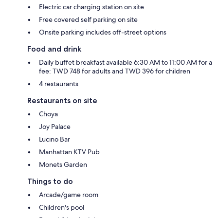
Electric car charging station on site
Free covered self parking on site
Onsite parking includes off-street options
Food and drink
Daily buffet breakfast available 6:30 AM to 11:00 AM for a
fee: TWD 748 for adults and TWD 396 for children
4 restaurants
Restaurants on site
Choya
Joy Palace
Lucino Bar
Manhattan KTV Pub
Monets Garden
Things to do
Arcade/game room
Children's pool