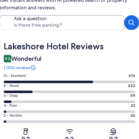
Get instant answers with AI powered search of property
information and reviews.
Ask a question
Reviews
Lakeshore Hotel Reviews
Wonderful
9.2
1,000 reviews
Rating
10 - Excellent
676
10
Rating
8 - Good
222
-
8
Excellent.
Rating
6 - Okay
59
-
676
6
Good.
Rating
4 - Poor
23
out
-
222
4
of
Okay.
Rating
2 - Terrible
20
out
-
1000
59
2
of
Poor.
reviews
out
-
1000
23
of
Terrible.
reviews
out
9.2
9.2
9.2