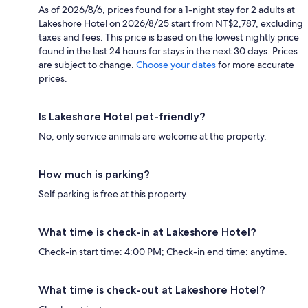
As of 2026/8/6, prices found for a 1-night stay for 2 adults at
Lakeshore Hotel on 2026/8/25 start from NT$2,787, excluding
taxes and fees. This price is based on the lowest nightly price
found in the last 24 hours for stays in the next 30 days. Prices
are subject to change.
Choose your dates
for more accurate
prices.
Is Lakeshore Hotel pet-friendly?
No, only service animals are welcome at the property.
How much is parking?
Self parking is free at this property.
What time is check-in at Lakeshore Hotel?
Check-in start time: 4:00 PM; Check-in end time: anytime.
What time is check-out at Lakeshore Hotel?