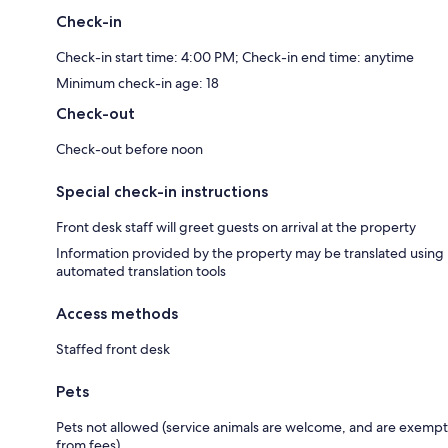
Check-in
Check-in start time: 4:00 PM; Check-in end time: anytime
Minimum check-in age: 18
Check-out
Check-out before noon
Special check-in instructions
Front desk staff will greet guests on arrival at the property
Information provided by the property may be translated using
automated translation tools
Access methods
Staffed front desk
Pets
Pets not allowed (service animals are welcome, and are exempt
from fees)