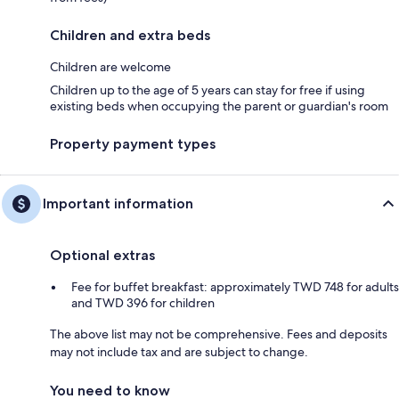
Children and extra beds
Children are welcome
Children up to the age of 5 years can stay for free if using
existing beds when occupying the parent or guardian's room
Property payment types
Important information
Optional extras
Fee for buffet breakfast: approximately TWD 748 for adults
and TWD 396 for children
The above list may not be comprehensive. Fees and deposits
may not include tax and are subject to change.
You need to know