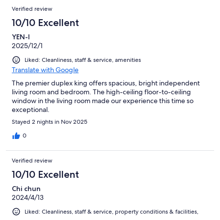
Verified review
10/10 Excellent
YEN-I
2025/12/1
Liked: Cleanliness, staff & service, amenities
Translate with Google
The premier duplex king offers spacious, bright independent
living room and bedroom. The high-ceiling floor-to-ceiling
window in the living room made our experience this time so
exceptional.
Stayed 2 nights in Nov 2025
0
Verified review
10/10 Excellent
Chi chun
2024/4/13
Liked: Cleanliness, staff & service, property conditions & facilities,