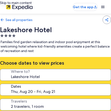
Skip to main content
Get the app
See all properties
Lakeshore Hotel
4.0
star
Families find garden relaxation and indoor pool enjoyment at this
property
welcoming hotel where kid-friendly amenities create a perfect balance
of recreation and rest
Choose dates to view prices
Where to?
Dates
Travelers