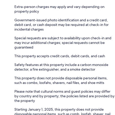
Extra-person charges may apply and vary depending on
property policy
Government-issued photo identification and a credit card,
debit card, or cash deposit may be required at check-in for
incidental charges
Special requests are subject to availability upon check-in and
may incur additional charges; special requests cannot be
guaranteed
This property accepts credit cards, debit cards, and cash
Safety features at this property include a carbon monoxide
detector, a fire extinguisher, and a smoke detector
This property does not provide disposable personal items,
such as combs, loofahs, shavers, nail files, and shoe mitts
Please note that cultural norms and guest policies may differ
by country and by property; the policies listed are provided by
the property
Starting January 1, 2025, this property does not provide
disposable personal items, such as comb, loofah, shaver, nail