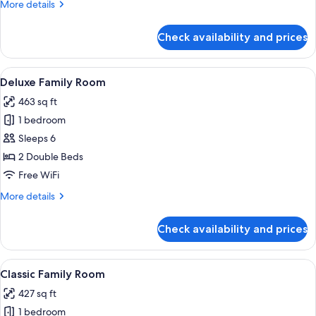
More
More details
details
for
Check availability and prices
Classic
King
Room
View
A modern hotel room with a large bed,
4
Deluxe Family Room
all
463 sq ft
photos
1 bedroom
for
Deluxe
Sleeps 6
Family
2 Double Beds
Room
Free WiFi
More
More details
details
for
Check availability and prices
Deluxe
Family
Room
View
A hotel room with two beds, a sofa, a 
4
Classic Family Room
all
427 sq ft
photos
1 bedroom
for