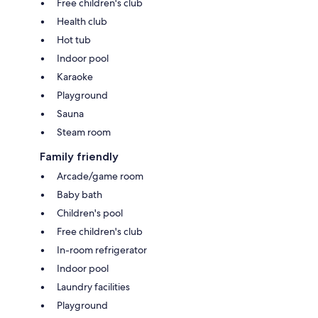
Free children's club
Health club
Hot tub
Indoor pool
Karaoke
Playground
Sauna
Steam room
Family friendly
Arcade/game room
Baby bath
Children's pool
Free children's club
In-room refrigerator
Indoor pool
Laundry facilities
Playground