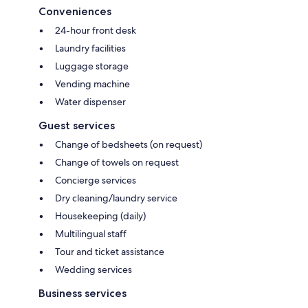
Conveniences
24-hour front desk
Laundry facilities
Luggage storage
Vending machine
Water dispenser
Guest services
Change of bedsheets (on request)
Change of towels on request
Concierge services
Dry cleaning/laundry service
Housekeeping (daily)
Multilingual staff
Tour and ticket assistance
Wedding services
Business services