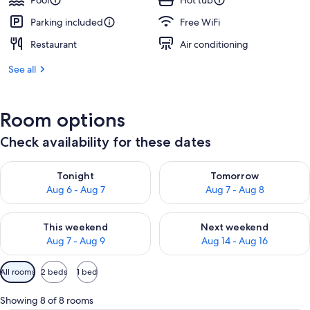
Pool
Hot tub
Parking included
Free WiFi
Restaurant
Air conditioning
See all
Room options
Check availability for these dates
Check availability for tonight Aug 6 - Aug 7
Check availability for tomorr
Tonight
Tomorrow
Aug 6 - Aug 7
Aug 7 - Aug 8
Check availability for this weekend Aug 7 - Aug 9
Check availability for next we
This weekend
Next weekend
Aug 7 - Aug 9
Aug 14 - Aug 16
Available
All rooms
2 beds
1 bed
filters
for
Showing 8 of 8 rooms