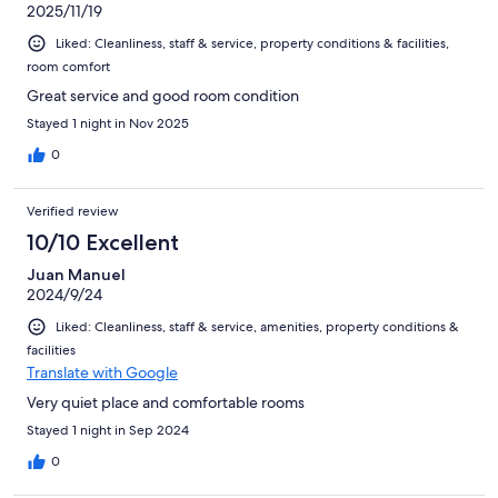
2025/11/19
Liked: Cleanliness, staff & service, property conditions & facilities,
room comfort
Great service and good room condition
Stayed 1 night in Nov 2025
0
Verified review
10/10 Excellent
Juan Manuel
2024/9/24
Liked: Cleanliness, staff & service, amenities, property conditions &
facilities
Translate with Google
Very quiet place and comfortable rooms
Stayed 1 night in Sep 2024
0