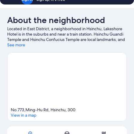
About the neighborhood
Located in East District, a neighborhood in Hsinchu, Lakeshore
Hotel is in the suburbs and near a train station. Hsinchu Guandi
Temple and Hsinchu Confucius Temple are local landmarks, and
the area's natural beauty can be seen at Green Grass Lake and
See more
Hsinchu Park. Traveling with kids? Consider Tom's World and
National Hsinchu Living Arts Center.
Visit our Hsinchu travel
guide
No.773,Ming-Hu Rd, Hsinchu, 300
View in a map
Map