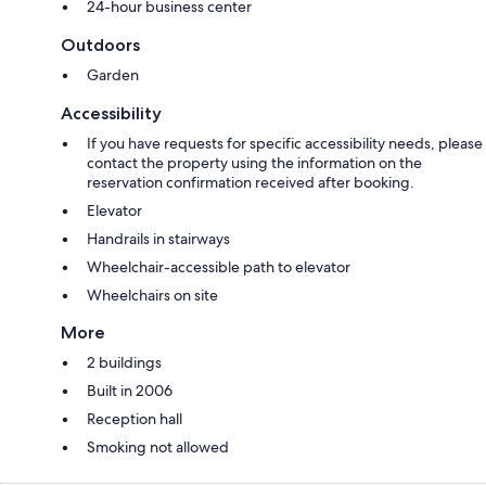
24-hour business center
Outdoors
Garden
Accessibility
If you have requests for specific accessibility needs, please
contact the property using the information on the
reservation confirmation received after booking.
Elevator
Handrails in stairways
Wheelchair-accessible path to elevator
Wheelchairs on site
More
2 buildings
Built in 2006
Reception hall
Smoking not allowed