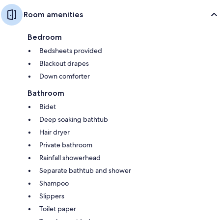
Room amenities
Bedroom
Bedsheets provided
Blackout drapes
Down comforter
Bathroom
Bidet
Deep soaking bathtub
Hair dryer
Private bathroom
Rainfall showerhead
Separate bathtub and shower
Shampoo
Slippers
Toilet paper