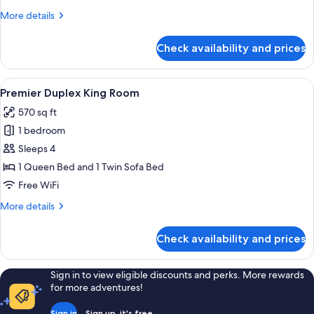
for
More
More details
3
details
people
for
Check availability and prices
Classic
Family
Room
View
A modern living room with a flat-screen
8
for
Premier Duplex King Room
all
3
570 sq ft
people
photos
1 bedroom
for
Premier
Sleeps 4
Duplex
1 Queen Bed and 1 Twin Sofa Bed
King
Free WiFi
Room
More
More details
details
for
Check availability and prices
Premier
Duplex
King
Sign in to view eligible discounts and perks. More rewards
Room
for more adventures!
Sign in
Sign up, it's free