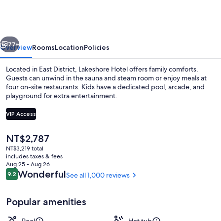
vious
Next
77+
Overview
Rooms
Location
Policies
Located in East District, Lakeshore Hotel offers family comforts.
Guests can unwind in the sauna and steam room or enjoy meals at
four on-site restaurants. Kids have a dedicated pool, arcade, and
playground for extra entertainment.
VIP Access
The
NT$2,787
current
NT$3,219 total
Spa
price
includes taxes & fees
is
Aug 25 - Aug 26
NT$2,787
Reviews
Wonderful
9.2
See all 1,000 reviews
9.2 out of 10
Popular amenities