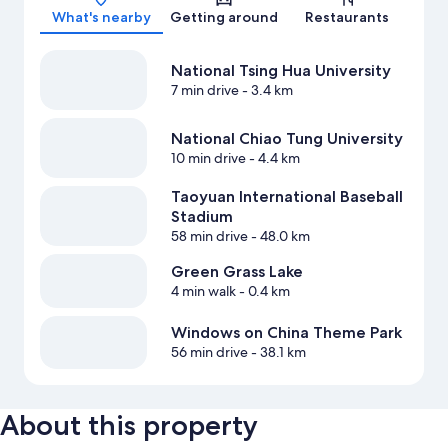
What's nearby
Getting around
Restaurants
National Tsing Hua University
7 min drive
- 3.4 km
National Chiao Tung University
10 min drive
- 4.4 km
Taoyuan International Baseball
Stadium
58 min drive
- 48.0 km
Green Grass Lake
4 min walk
- 0.4 km
Windows on China Theme Park
56 min drive
- 38.1 km
About this property