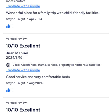
room comfort
Translate with Google
Wonderful place for a family trip with child-friendly facilities
Stayed 1 night in Apr 2024
0
Verified review
10/10 Excellent
Juan Manuel
2024/8/16
Liked: Cleanliness, staff & service, property conditions & facilities
Translate with Google
Good service and very comfortable beds
Stayed 1 night in Aug 2024
0
Verified review
10/10 Excellent