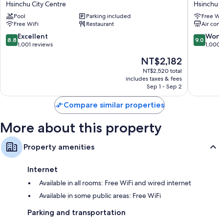
Hsinchu City Centre
Hsinchu 
Hotel
Metropo
Other amenities include:
Pool
Parking included
Free W
Hsinchu
Hsinchu
Free WiFi
Restaurant
Air co
Free tea bags/instant coffee and electric kettles
Hsinchu
City
City
Centre
8.8
9.0
Excellent
Won
Bathrooms with rainfall showers and deep soaking tubs
8.8
9.0
Centre
out
out
1,001 reviews
1,00
55-inch LCD TVs with cable channels
of
of
The
NT$2,182
10,
10,
Wardrobes/closets, refrigerators, and baby baths
price
Excellent,
Wonderf
NT$2,520 total
is
includes taxes & fees
1,001
1,000
NT$2,182
Sep 1 - Sep 2
reviews
reviews
Compare similar properties
More about this property
Property amenities
Internet
Available in all rooms: Free WiFi and wired internet
Available in some public areas: Free WiFi
Parking and transportation