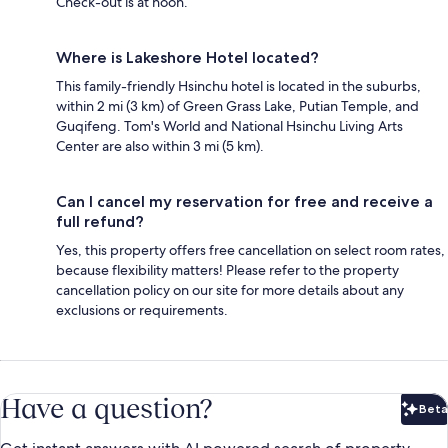
Check-out is at noon.
Where is Lakeshore Hotel located?
This family-friendly Hsinchu hotel is located in the suburbs,
within 2 mi (3 km) of Green Grass Lake, Putian Temple, and
Guqifeng. Tom's World and National Hsinchu Living Arts
Center are also within 3 mi (5 km).
Can I cancel my reservation for free and receive a
full refund?
Yes, this property offers free cancellation on select room rates,
because flexibility matters! Please refer to the property
cancellation policy on our site for more details about any
exclusions or requirements.
Have a question?
Beta
Bet