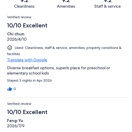
1000
20
of
Cleanliness
Amenities
Staff & service
reviews
out
1000
Reviews
of
Verified review
reviews
1000
10/10 Excellent
reviews
Chi chun
2026/4/10
Liked: Cleanliness, staff & service, amenities, property conditions &
facilities
Translate with Google
Diverse breakfast options, superb place for preschool or
elementary school kids
Stayed 3 nights in Apr 2026
0
Verified review
10/10 Excellent
Fang-Yu
2026/7/9