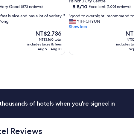
Hsinchu City Centre
,
property
8.8
8.8/10
Very Good
Excellent
(873 reviews)
(1,001 reviews)
s
out
u
"
ast is nice and has a lot of variety. "
"good to overnight. recommend to
of
p
g
Yong
YIH-CHYUN
10,
e
o
Show less
Excellent,
r
o
The
The
NT$2,736
NT
(1,001
b
d
price
pric
reviews)
NT$3,160 total
NT$2
p
t
is
is
includes taxes & fees
includes t
l
o
NT$2,736
NT$2
Aug 9 - Aug 10
Sep
a
o
c
v
e
e
f
r
o
n
r
i
p
g
r
h
e
t
s
.
thousands of hotels when you're signed in
c
r
h
e
o
c
o
o
l
tel Reviews
m
o
m