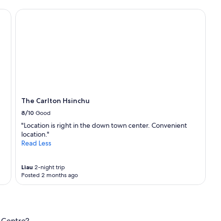
r
e
The Carlton Hsinchu
e
n
l
d
e
t
m
o
e
s
n
t
t
a
a
y
r
"
y
The Carlton Hsinchu
s
8/10
Good
c
h
"Location is right in the down town center. Convenient
o
location."
o
Read Less
l
k
i
Liau
2-night trip
Posted 2 months ago
d
s
"
y Centre?