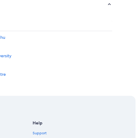
chu
ersity
ntre
iversity
lage
Help
Support