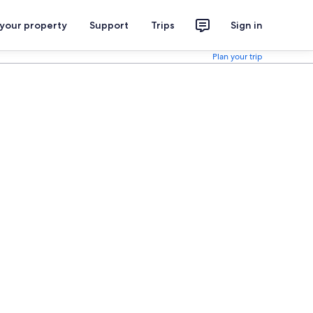
 your property
Support
Trips
Sign in
Plan your trip