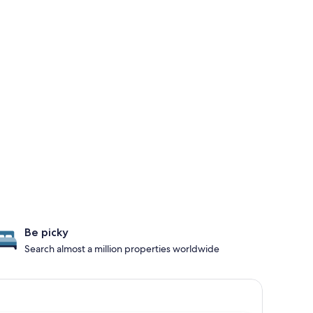
Be picky
Search almost a million properties worldwide