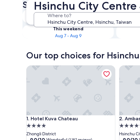
Hsinchu City Centre 
Star Hotels
Tonight
Where to?
Aug 6 - Aug 7
This weekend
Aug 7 - Aug 9
Our top choices for Hsinchu
Hotel Kuva Chateau
Ambassad
Hotel Kuva Chateau
Ambassad
1. Hotel Kuva Chateau
2. Ambas
4.0
4.5
star
star
Zhongli District
Hsinchu Ci
property
property
9.0
9.0
9.0/10
9.0/10
Wonderful
(1,187 reviews)