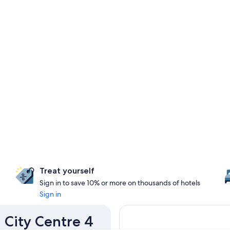
Treat yourself
Sign in to save 10% or more on thousands of hotels
Sign in
u City Centre 4