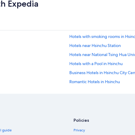
th Expedia
Hotels with smoking rooms in Hsin
Hotels near Hsinchu Station
Hotels near National Tsing Hua Univ
Hotels with a Pool in Hsinchu
Business Hotels in Hsinchu City Ce
Romantic Hotels in Hsinchu
Hsinchu Hotels
Hotels near National Chiao Tung Un
Hotels near Hsinchu Railway Art Vil
Hotels near Hsinchu Zoo
Policies
Family Hotels in Hsinchu
el guide
Privacy