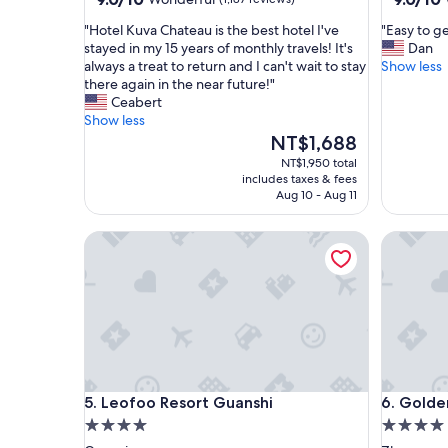
out
out
"
"
"Hotel Kuva Chateau is the best hotel I've
"Easy to ge
of
of
H
E
stayed in my 15 years of monthly travels! It's
Dan
10,
10,
o
a
always a treat to return and I can't wait to stay
Show less
Wonderful,
Wonderf
t
s
there again in the near future!"
(1,187
(1,001
e
y
Ceabert
reviews)
reviews)
l
t
Show less
K
o
The
NT$1,688
u
g
price
NT$1,950 total
v
e
is
includes taxes & fees
a
t
NT$1,688
Aug 10 - Aug 11
C
t
h
o
Leofoo Resort Guanshi
Golden Tu
a
a
t
n
e
d
a
f
u
a
i
c
s
i
t
l
h
i
Leofoo Resort Guanshi
Golden Tu
5. Leofoo Resort Guanshi
6. Golde
e
t
4.0
4.0
b
a
e
t
star
star