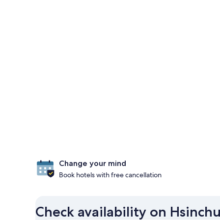
Change your mind
Book hotels with free cancellation
Check availability on Hsinch