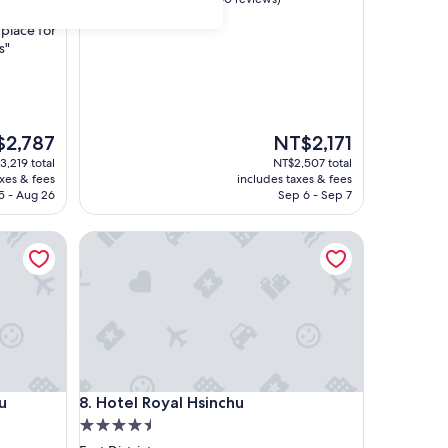
out
place for
of
s"
10,
Excellent,
(360
reviews)
The
2,787
NT$2,171
price
3,219 total
NT$2,507 total
is
axes & fees
includes taxes & fees
,787
NT$2,171
5 - Aug 26
Sep 6 - Sep 7
Hotel Royal Hsinchu
Hotel Royal Hsinchu
u
8. Hotel Royal Hsinchu
4.5
star