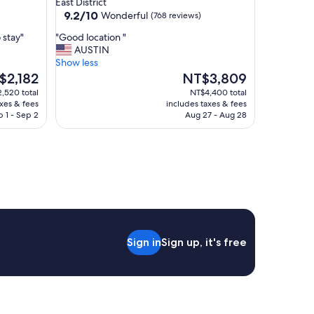
East District
property
9.2
9.2/10
Wonderful
(768 reviews)
out
"
 stay"
"Good location "
of
G
AUSTIN
10,
o
Show less
Wonderful,
o
The
$2,182
NT$3,809
(768
d
e
price
reviews)
,520 total
NT$4,400 total
l
is
axes & fees
includes taxes & fees
o
,182
NT$3,809
 1 - Sep 2
Aug 27 - Aug 28
c
a
t
i
o
n
"
Sign in
Sign up, it's free