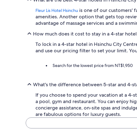
l
is one of our customers' f
Fleur Lis Hotel Hsinchu
w
a
amenities. Another option that gets top revie
y
advantage of massage services and a swimmi
s
a
How much does it cost to stay in a 4-star hotel
t
r
To lock in a 4-star hotel in Hsinchu City Cent
e
and use our pricing filter to set your limit. Yo
a
t
Search for the lowest price from NT$1,950
t
o
r
e
What's the difference between 5-star and 4-sta
t
u
If you choose to spend your vacation at a 4-st
r
a pool, gym and restaurant. You can enjoy hi
n
concierge assistance, on-site spas and indulge
a
are fabulous options for luxury guests.
n
d
I
c