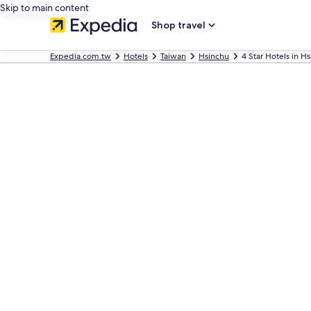
Skip to main content
Shop travel
Expedia.com.tw
Hotels
Taiwan
Hsinchu
4 Star Hotels in H