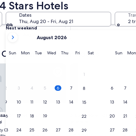
4 Stars Hotels
Tomorrow
Dates
Tra
Aug 7 - Aug 8
Thu, Aug 20 - Fri, Aug 21
2 t
Next weekend
your
Aug 14 - Aug 16
August 2026
current
months
 City Centre 4-star hotels
are
Sunday
Monday
Tuesday
Wednesday
Thursday
Friday
Saturday
Sunda
Sun
Mon
Tue
Wed
Thu
Fri
Sat
Sun
Mon
August,
2026
or Hotel - Hsinchu
Lakeshore Hotel
and
1
September,
2026.
2
3
4
5
6
7
6
7
8
9
10
11
12
13
14
13
14
15
or Hotel - Hsinchu
Lakeshore Hotel
sador Hotel - Hsinchu
3. Lakeshore Hotel
16
17
18
19
20
21
20
21
22
4.0
star
23
24
25
26
27
28
27
28
ty Centre
East District
29
property
9.2
9.2/10
Wonderful
Wonderful
(1,001 reviews)
(1,000 reviews