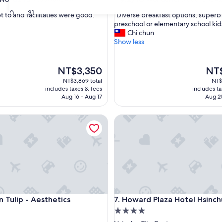
out
30
31
"
t to and facilitaties were good."
"Diverse breakfast options, superb 
of
D
preschool or elementary school kid
10,
i
Chi chun
ul,
Wonderful,
v
Show less
(1,000
e
reviews)
r
s
The
The
NT$3,350
NT$
e
price
price
NT$3,869 total
NT$
b
is
is
includes taxes & fees
includes t
r
NT$3,350
NT$2
Aug 16 - Aug 17
Aug 2
e
a
lip - Aesthetics
Howard Plaza Hotel Hsinchu
k
f
a
s
t
o
p
t
i
lip - Aesthetics
Howard Plaza Hotel Hsinchu
n Tulip - Aesthetics
7. Howard Plaza Hotel Hsinch
o
4.0
n
s
star