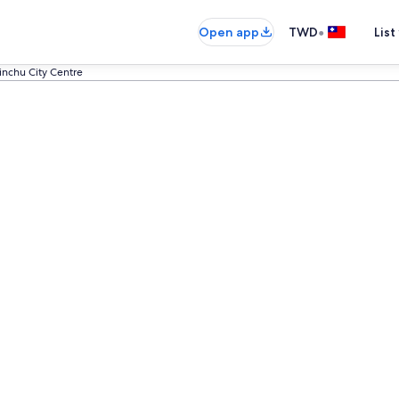
•
Open app
TWD
List
sinchu City Centre