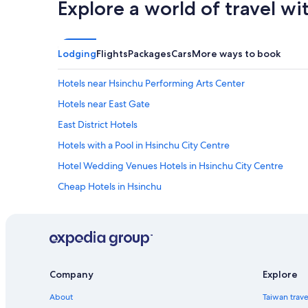
a
Explore a world of travel wi
n
'
t
w
Lodging
Flights
Packages
Cars
More ways to book
a
i
Hotels near Hsinchu Performing Arts Center
t
t
Hotels near East Gate
o
s
East District Hotels
t
Hotels with a Pool in Hsinchu City Centre
a
y
Hotel Wedding Venues Hotels in Hsinchu City Centre
t
h
Cheap Hotels in Hsinchu
e
Resorts & Hotels with Spas in Hsinchu City Centre
r
e
Business Hotels in Hsinchu
a
g
Luxury Hotels in Hsinchu
a
Historic Hotels in Hsinchu
i
Company
Explore
n
5 Star Hotels in Hsinchu
i
About
Taiwan trav