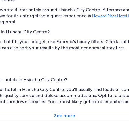
avorite 4-star hotels around Hsinchu City Centre. A terrace an
ws for its unforgettable guest experience is
Howard Plaza Hotel 
ng pool.
 in Hsinchu City Centre?
re that fits your budget, use Expedia's handy filters. Check ou
u can also sort your results by the most economical stay first.
r hotels in Hsinchu City Centre?
ar hotel in Hsinchu City Centre, you'll usually find loads of c
gh-quality service and deluxe accommodations. Opt for a 5-sta
nt turndown services. You'll most likely get extra amenities and
See more