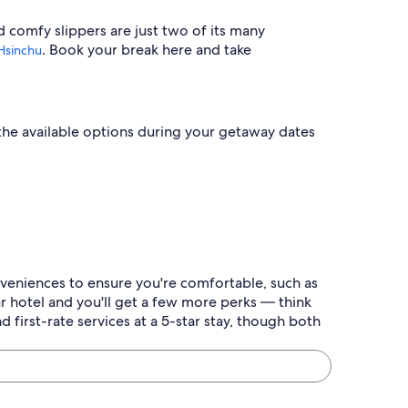
d comfy slippers are just two of its many
. Book your break here and take
Hsinchu
t the available options during your getaway dates
onveniences to ensure you're comfortable, such as
r hotel and you'll get a few more perks — think
 first-rate services at a 5-star stay, though both