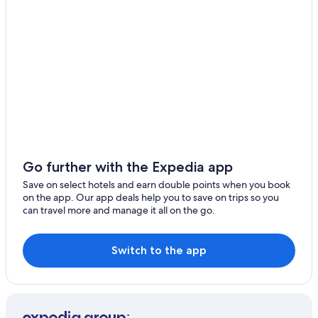
B&B in Beipu
Motels in Zhubei
Hotels near Zhubei Station
Ma-Yüan Hotels
Hotels near Deng Nan Guang Film Memorial Hall
Beipu Hotels
Pensions in Xinpu
B&B in Emei
Go further with the Expedia app
5 Star Hotels in Zhudong
Save on select hotels and earn double points when you book
on the app. Our app deals help you to save on trips so you
Hostels in Beipu
can travel more and manage it all on the go.
Resorts & Hotels with Spas in Zhubei
Aparthotels in Zhubei
Switch to the app
Zhudong Hotels
2 Star Hotels in Zhubei
Hotels near Hsinchu County Stadium