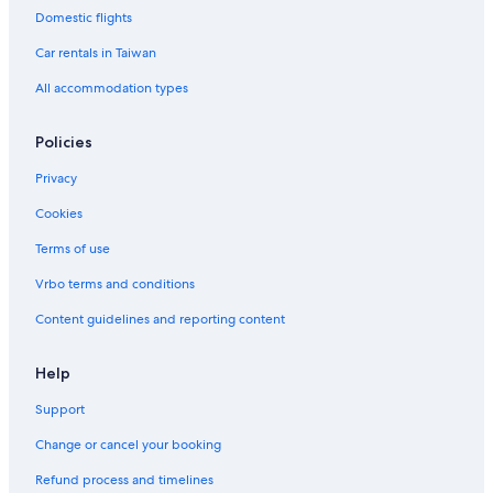
Domestic flights
Baoshan Hotels
Car rentals in Taiwan
All accommodation types
Policies
Privacy
Cookies
Terms of use
Vrbo terms and conditions
Content guidelines and reporting content
Help
Support
Change or cancel your booking
Refund process and timelines