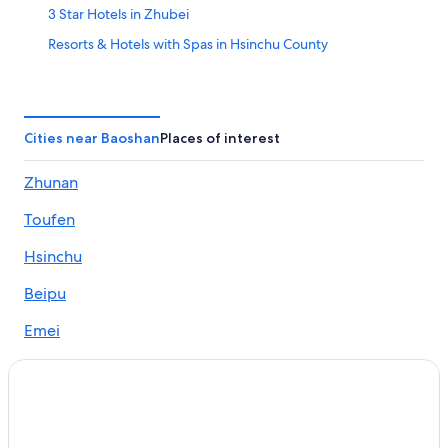
3 Star Hotels in Zhubei
Resorts & Hotels with Spas in Hsinchu County
Farmstay in Hsinchu County
Hotels near Hsinchu High Speed Rail Station
Hostels in Zhudong
Cities near Baoshan
Places of interest
Treehouses in Hsinchu County
Zhunan
Hostels in Hsinchu County
Toufen
Resorts in Hsinchu County
B&B in Zhubei
Hsinchu
Hsinchu County Hotels
Beipu
Motels in Hsinchu County
Emei
Motels in Hsinchu High Speed Rail Station
Zhudong
Rv Parks in Zhubei
Hotel Wedding Venues Hotels in Zhubei
Beach Hotels in Zhubei