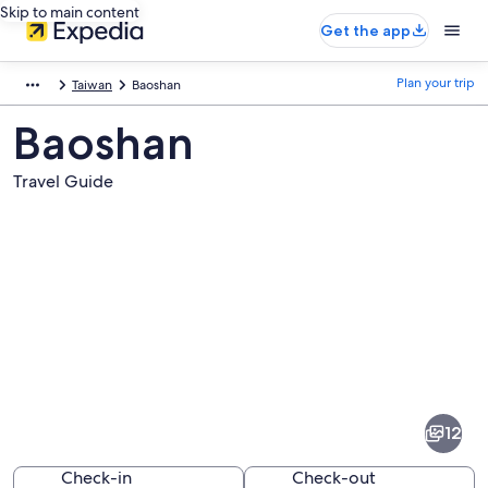
Skip to main content
Get the app
Plan your trip
Taiwan
Baoshan
Baoshan
Travel Guide
Pictures
of
Baoshan
12
Check-in
Check-out