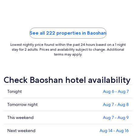
to
Aug
11
See all 222 properties in Baoshan
Lowest nightly price found within the past 24 hours based on a 1 night
stay for 2 adults. Prices and availability subject to change. Additional
terms may apply.
Check Baoshan hotel availability
Check
Tonight
Aug 6 - Aug 7
prices
in
Check
Tomorrow night
Aug 7 - Aug 8
Baoshan
prices
for
in
Check
This weekend
Aug 7 - Aug 9
tonight,
Baoshan
prices
Aug
for
in
Check
Next weekend
Aug 14 - Aug 16