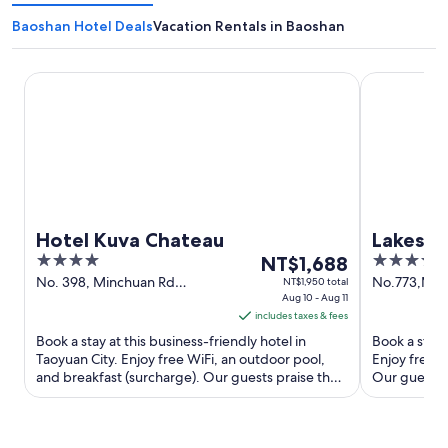
Baoshan Hotel Deals
Vacation Rentals in Baoshan
Hotel Kuva Chateau
Lakeshore H
Hotel Kuva Chateau
Lakesho
4
The
4
NT$1,688
out
price
out
No. 398, Minchuan Rd
No.773,Min
NT$1,950 total
Taoyuan City
Aug 10 - Aug 11
of
is
of
includes taxes & fees
5
NT$1,688
5
Book a stay at this business-friendly hotel in
Book a stay 
per
Taoyuan City. Enjoy free WiFi, an outdoor pool,
Enjoy free W
night
and breakfast (surcharge). Our guests praise the
Our guests p
from
helpful staff ...
amenities ...
Aug
10