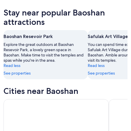
6
tomorrow
Baoshan
prices
-
night,
for
in
Stay near popular Baoshan
Aug
Aug
this
Baoshan
7
7
weekend,
for
attractions
-
Aug
next
Aug
7
weekend,
Baoshan Resevoir Park
Safulak Art Village
8
-
Aug
Aug
14
Explore the great outdoors at Baoshan
You can spend time expl
9
Resevoir Park, a lovely green space in
-
Safulak Art Village durin
Baoshan. Make time to visit the temples and
Baoshan. Amble around 
Aug
spas while you're in the area.
visit its temples.
16
Read less
Read less
See properties
See properties
Cities near Baoshan