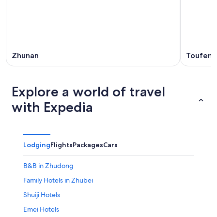
Zhunan
Toufen
Explore a world of travel
with Expedia
Lodging
Flights
Packages
Cars
B&B in Zhudong
Family Hotels in Zhubei
Shuiji Hotels
Emei Hotels