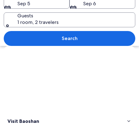
Sep 5
Sep 6
Guests
1 room, 2 travelers
A tree with autumn leaves reflecting i
Search
Explore map
Visit Baoshan