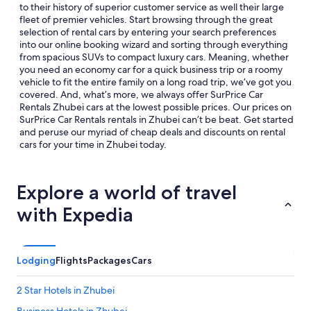
to their history of superior customer service as well their large
fleet of premier vehicles. Start browsing through the great
selection of rental cars by entering your search preferences
into our online booking wizard and sorting through everything
from spacious SUVs to compact luxury cars. Meaning, whether
you need an economy car for a quick business trip or a roomy
vehicle to fit the entire family on a long road trip, we’ve got you
covered. And, what’s more, we always offer SurPrice Car
Rentals Zhubei cars at the lowest possible prices. Our prices on
SurPrice Car Rentals rentals in Zhubei can’t be beat. Get started
and peruse our myriad of cheap deals and discounts on rental
cars for your time in Zhubei today.
Explore a world of travel
with Expedia
Lodging
Flights
Packages
Cars
2 Star Hotels in Zhubei