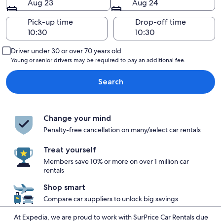
Aug 23
Aug 24
Pick-up time
Drop-off time
Driver under 30 or over 70 years old
Young or senior drivers may be required to pay an additional fee.
Search
Change your mind
Penalty-free cancellation on many/select car rentals
Treat yourself
Members save 10% or more on over 1 million car
rentals
Shop smart
Compare car suppliers to unlock big savings
At Expedia, we are proud to work with SurPrice Car Rentals due