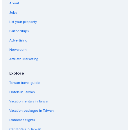
Zhubei Hotels
About
Ma-Yüan Hotels
Jobs
3 Star Hotels in Zhubei
List your property
Apartments in Xinfeng
Partnerships
Family Hotels in Zhubei
Advertising
Motels in Hsinchu County
Newsroom
Farmstay in Hsinchu County
Affiliate Marketing
Hotels near Little Ding-Dong Science Park
Motels in Xinpu
Explore
Hotels near Minghsin University of Science and Technology
Taiwan travel guide
Hotels near Hsinchu County Stadium
Hotels in Taiwan
B&B in Zhubei
Vacation rentals in Taiwan
Guest Houses in Hsinchu County
Vacation packages in Taiwan
5 Star Hotels in Xinpu
Domestic flights
Motels in Hukou
Car rentals in Taiwan