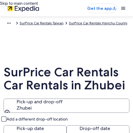
Skip to main content
Get the app
SurPrice Car Rentals Taiwan
SurPrice Car Rentals Hsinchu County
SurPrice Car Rentals
Car Rentals in Zhubei
Pick-up and drop-off
Zhubei
Pick-up and drop-off
Add a different drop-off location
Pick-up date
Drop-off date