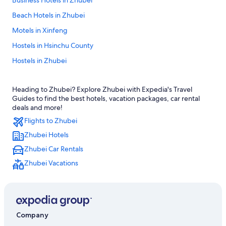
Business Hotels in Zhubei
Beach Hotels in Zhubei
Motels in Xinfeng
Hostels in Hsinchu County
Hostels in Zhubei
Hotels near Hsinchu High Speed Rail Station
Heading to Zhubei? Explore Zhubei with Expedia's Travel
Hotels near Taiyuen Hi-Tech Industrial Park
Guides to find the best hotels, vacation packages, car rental
Xinpu Hotels
deals and more!
Flights to Zhubei
Resorts in Hsinchu County
Zhubei Hotels
Hotels with an Indoor Pool in Zhubei
Zhubei Car Rentals
Treehouses in Hsinchu County
Zhubei Vacations
Hukou Hotels
Hsinchu County Hotels
Motels in Zhubei
Hotels near Zhubei Station
Company