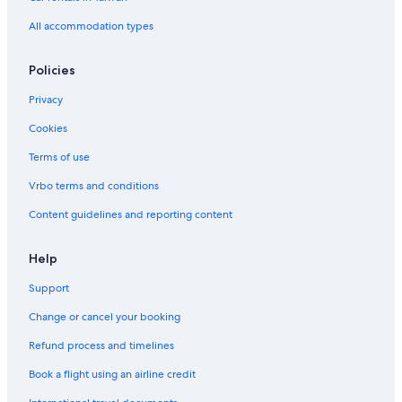
Xinfeng Hotels
All accommodation types
Hotel Wedding Venues Hotels in Zhubei
Hotels with a Pool in Zhubei
Policies
Aparthotels in Zhubei
Privacy
Resorts & Hotels with Spas in Hsinchu County
Cookies
Rv Parks in Zhubei
Terms of use
Resorts in Hukou
Vrbo terms and conditions
Romantic Hotels in Hsinchu County
Content guidelines and reporting content
Resorts & Hotels with Spas in Zhubei
Motels in Hsinchu High Speed Rail Station
Help
Pensions in Xinpu
Support
B&B in Hukou
Change or cancel your booking
3 Star Hotels in Xinpu
Refund process and timelines
5 Star Hotels in Hukou
Book a flight using an airline credit
B&B in Xinfeng