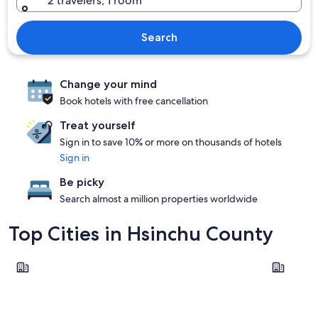
2 travelers, 1 room
Search
Change your mind
Book hotels with free cancellation
Treat yourself
Sign in to save 10% or more on thousands of hotels
Sign in
Be picky
Search almost a million properties worldwide
Top Cities in Hsinchu County
Zhubei
Guanxi