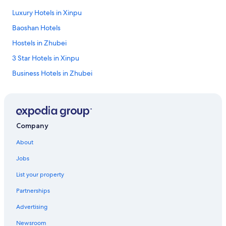
Luxury Hotels in Xinpu
Baoshan Hotels
Hostels in Zhubei
3 Star Hotels in Xinpu
Business Hotels in Zhubei
Pet-Friendly Hotels in Baoshan
Xinfeng Hotels
Hotels with Free Parking in Hengshan
Company
Romantic Hotels in Emei
About
Shopping Hotels in Emei
Jobs
Cheap Hotels in Emei
List your property
Motels in Hukou
Partnerships
Resorts & Hotels with Spas in Emei
Advertising
Luxury Hotels in Hengshan
Newsroom
Beach Hotels in Zhubei