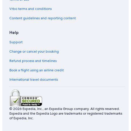
Historic Hotels in Emei
Vrbo terms and conditions
Cheap Hotels in Hengshan
Content guidelines and reporting content
Hotels with a Pool in Zhubei
Help
Hotels with WiFi in Guanxi
Support
Family Hotels in Zhubei
Change or cancel your booking
Hotels with a Pool in Emei
Resorts & Hotels with Spas in Jianshi
Refund process and timelines
Business Hotels in Emei
Book a flight using an airline credit
Luxury Hotels in Qionglin
International travel documents
Hostels in Zhudong
5 Star Hotels in Xinpu
Pet-Friendly Hotels in Emei
© 2026 Expedia, Inc., an Expedia Group company. All rights reserved.
Apartments in Xinfeng
Expedia and the Expedia Logo are trademarks or registered trademarks
of Expedia, Inc.
Hotels with WiFi in Emei