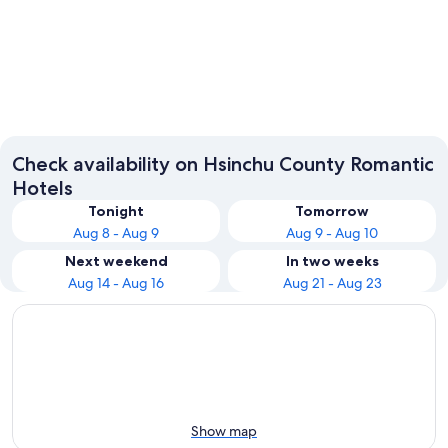
Zhubei
Guanxi
Check availability on Hsinchu County Romantic
Hotels
Tonight
Tomorrow
Aug 8 - Aug 9
Aug 9 - Aug 10
Next weekend
In two weeks
Aug 14 - Aug 16
Aug 21 - Aug 23
Show map