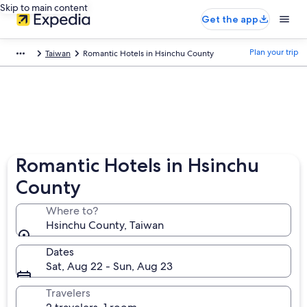
Skip to main content
Get the app
Plan your trip
Taiwan
Romantic Hotels in Hsinchu County
Romantic Hotels in Hsinchu
County
Where to?
Hsinchu County, Taiwan
Dates
Sat, Aug 22 - Sun, Aug 23
Travelers