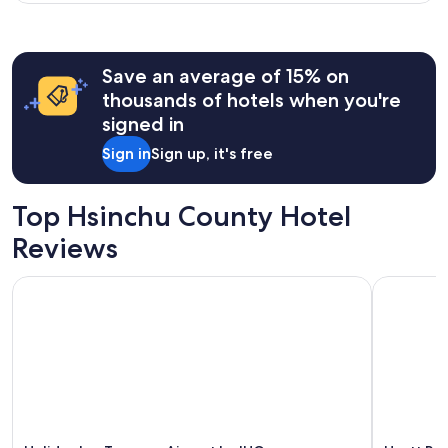
Save an average of 15% on
thousands of hotels when you're
signed in
Sign in
Sign up, it's free
Top Hsinchu County Hotel
Reviews
Holiday Inn Taoyuan Airport by IHG
Hyatt Rege