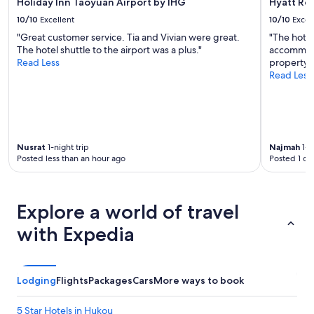
Holiday Inn Taoyuan Airport by IHG
Hyatt Re
10/10
Excellent
10/10
Excel
"Great customer service. Tia and Vivian were great.
"The hotel
The hotel shuttle to the airport was a plus."
accommoda
Read Less
property a
Read Less
Nusrat
1-night trip
Najmah
1-n
Posted less than an hour ago
Posted 1 da
Explore a world of travel
with Expedia
Lodging
Flights
Packages
Cars
More ways to book
5 Star Hotels in Hukou