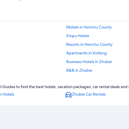
Motels in Hsinchu County
Xinpu Hotels
Resorts in Hsinchu County
Apartments in Xinfeng
Business Hotels in Zhubei
B&B in Zhubei
Motels in Hsinchu High Speed Rail 
Guides to find the best hotels, vacation packages, car rental deals and
Hotels near Hsinchu High Speed Rai
i Hotels
Zhubei Car Rentals
Hotels near Zhubei Station
Motels in Zhubei
Zhubei Hotels
Hsinchu County Hotels