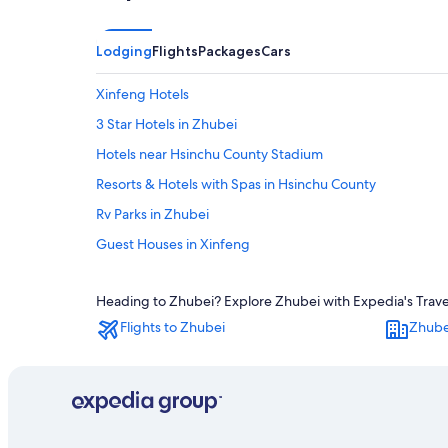
Lodging
Flights
Packages
Cars
Xinfeng Hotels
3 Star Hotels in Zhubei
Hotels near Hsinchu County Stadium
Resorts & Hotels with Spas in Hsinchu County
Rv Parks in Zhubei
Guest Houses in Xinfeng
Romantic Hotels in Hsinchu County
Heading to Zhubei? Explore Zhubei with Expedia's Travel 
Aparthotels in Zhubei
Flights to Zhubei
Zhube
Motels in Xinpu
Motels in Hukou
Hotels near Weiweijia Persimmon Farm
Beach Hotels in Zhubei