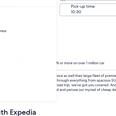
Same as pick-up
-off date
Pick-up time
22
dress
Treat yourself
Members save 10% or more on over 1 million car
rentals
r history of superior customer service as well their large fleet of premie
ur online booking wizard and sorting through everything from spacious 
cle to fit the entire family on a long road trip, we’ve got you covered. 
 in Zhubei can’t be beat. Get started and peruse our myriad of cheap dea
ith Expedia