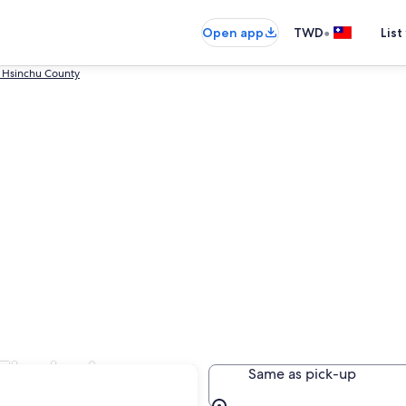
•
Open app
TWD
List
 Hsinchu County
 Zhubei
Same as pick-up