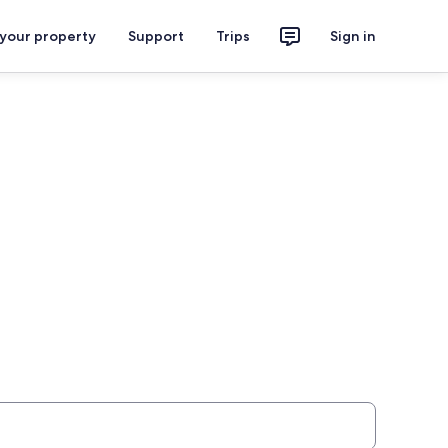
 your property
Support
Trips
Sign in