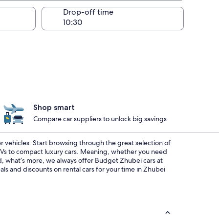
Drop-off time
Shop smart
Compare car suppliers to unlock big savings
r vehicles. Start browsing through the great selection of
SUVs to compact luxury cars. Meaning, whether you need
And, what’s more, we always offer Budget Zhubei cars at
ls and discounts on rental cars for your time in Zhubei