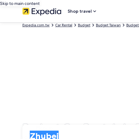
Skip to main content
Shop travel
Expedia.com.tw
Car Rental
Budget
Budget Taiwan
Budget
Budget Car Rentals in
Pick-up
Pick-up
Zhubei