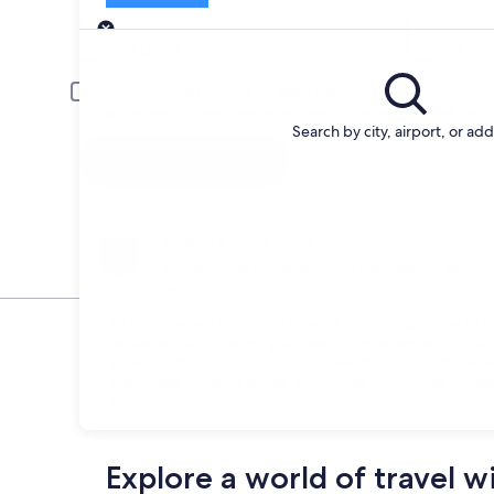
Pick-up
Pick-up date
Drop
Aug 21
Aug 
Driver under 30 or over 70 years old
Young or senior drivers may be required to pay an additional fee.
Search by city, airport, or ad
Search
Change your mind
Penalty-free cancellation on many/select car
rentals
At Expedia, we are proud to work with Budget due to thei
rental cars by entering your search preferences into o
an economy car for a quick business trip or a roomy vehi
the lowest possible prices. Our prices on Budget rentals
today.
Explore a world of travel w