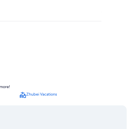
Station
 more!
l Station
Zhubei Vacations