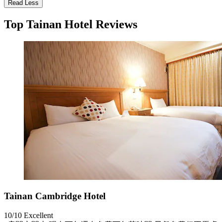
Read Less
Top Tainan Hotel Reviews
Tainan Cambridge Hotel
10/10
Excellent