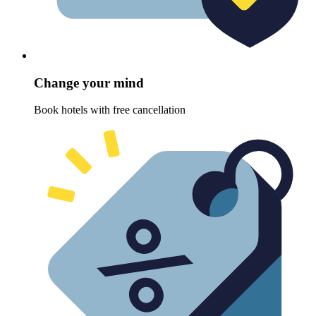
Change your mind
Book hotels with free cancellation