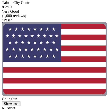
Tainan City Centre
8.2/10
Very Good
(1,000 reviews)
"Pass"
Chunglun
Show less
NT$952