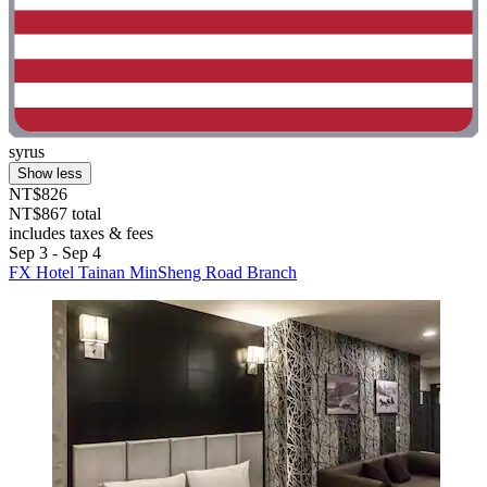
syrus
Show less
NT$826
NT$867 total
includes taxes & fees
Sep 3 - Sep 4
FX Hotel Tainan MinSheng Road Branch