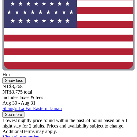
Hui
Show less
NT$3,268
NT$3,775 total
includes taxes & fees
Aug 30 - Aug 31
Shangri-La Far Eastern Tainan
See more
Lowest nightly price found within the past 24 hours based on a 1
night stay for 2 adults. Prices and availability subject to change.
Additional terms may apply.
View all properties