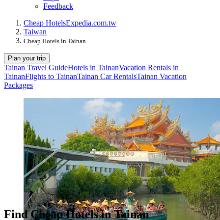
Feedback
Cheap Hotels
Expedia.com.tw
Taiwan
Cheap Hotels in Tainan
Plan your trip
Tainan Travel Guide
Hotels in Tainan
Vacation Rentals in
Tainan
Flights to Tainan
Tainan Car Rentals
Tainan Vacation
Packages
Find Cheap Hotels in Tainan