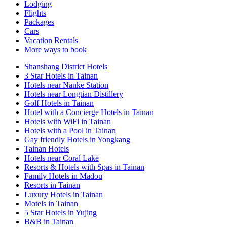
Lodging
Flights
Packages
Cars
Vacation Rentals
More ways to book
Shanshang District Hotels
3 Star Hotels in Tainan
Hotels near Nanke Station
Hotels near Longtian Distillery
Golf Hotels in Tainan
Hotel with a Concierge Hotels in Tainan
Hotels with WiFi in Tainan
Hotels with a Pool in Tainan
Gay friendly Hotels in Yongkang
Tainan Hotels
Hotels near Coral Lake
Resorts & Hotels with Spas in Tainan
Family Hotels in Madou
Resorts in Tainan
Luxury Hotels in Tainan
Motels in Tainan
5 Star Hotels in Yujing
B&B in Tainan