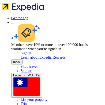
Get the app
Members save 10% or more on over 100,000 hotels
worldwide when you’re signed in
Sign in
Learn about Expedia Rewards
Inbox
Shop travel
Support
English · TWD · TW
List your property
Trips