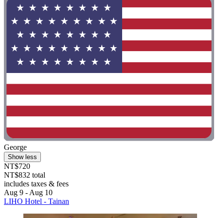
George
Show less
NT$720
NT$832 total
includes taxes & fees
Aug 9 - Aug 10
LIHO Hotel - Tainan