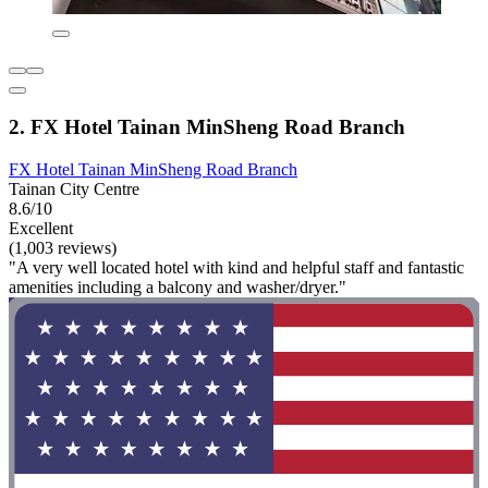
2. FX Hotel Tainan MinSheng Road Branch
FX Hotel Tainan MinSheng Road Branch
Tainan City Centre
8.6/10
Excellent
(1,003 reviews)
"A very well located hotel with kind and helpful staff and fantastic
amenities including a balcony and washer/dryer."