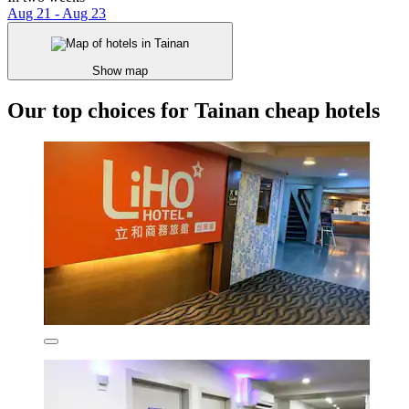
Aug 21 - Aug 23
Show map
Our top choices for Tainan cheap hotels