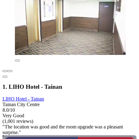
1. LIHO Hotel - Tainan
LIHO Hotel - Tainan
Tainan City Centre
8.0/10
Very Good
(1,001 reviews)
"The location was good and the room upgrade was a pleasant
surprise."