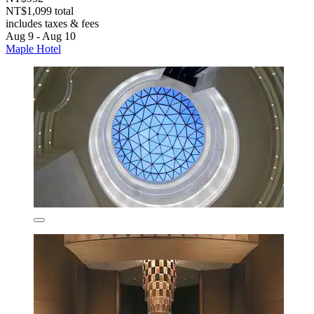
NT$1,099 total
includes taxes & fees
Aug 9 - Aug 10
Maple Hotel