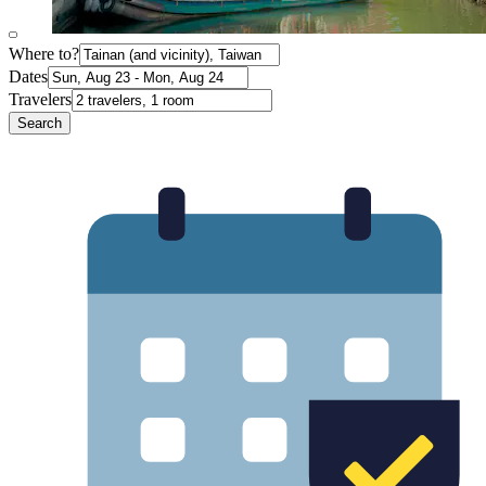
Where to?
Dates
Travelers
Search