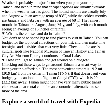
Weather is probably a major factor when you plan your trip to
Tainan, and keep in mind that cheaper options are usually available
when the weather isn't as good. The hottest months are usually July
and August with an average temp of 83°F, while the coldest months
are January and February with an average of 68°F. The rainiest
months in Tainan are August, June, May, and July, with each month
seeing an average of 16 inches of rainfall.
What is there to see and do in Tainan?
You don't need to spend big to find places to visit in Tainan. You can
budget for the top local attractions on your list, and then make time
for sights and activities that cost very little. Check out the area's
cultural spots like National Museum of Taiwan History and Tainan
City Art Museum II, or get outdoors at Coral Lake.
How can I get to Tainan and get around on a budget?
Checking out these ways to get around Tainan is a smart way to
keep your trip affordable. The most convenient airport is 19.2 mi
(30.9 km) from the center in Tainan (TNN). If that doesn't suit your
budget, you can look into flights to Chiayi (CYI), which is 20 mi
(32.2 km) away. Tainan might not have very many public transit
choices so a car rental could be an economical alternative to see
more of the area.
Explore a world of travel with Expedia