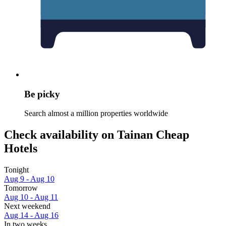
Be picky
Search almost a million properties worldwide
Check availability on Tainan Cheap
Hotels
Tonight
Aug 9 - Aug 10
Tomorrow
Aug 10 - Aug 11
Next weekend
Aug 14 - Aug 16
In two weeks