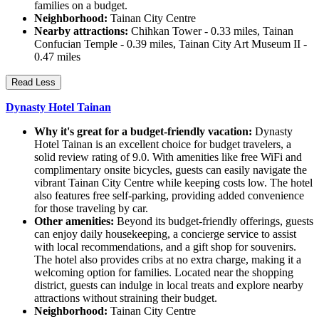
families on a budget.
Neighborhood:
Tainan City Centre
Nearby attractions:
Chihkan Tower - 0.33 miles, Tainan
Confucian Temple - 0.39 miles, Tainan City Art Museum II -
0.47 miles
Read Less
Dynasty Hotel Tainan
Why it's great for a budget-friendly vacation:
Dynasty
Hotel Tainan is an excellent choice for budget travelers, a
solid review rating of 9.0. With amenities like free WiFi and
complimentary onsite bicycles, guests can easily navigate the
vibrant Tainan City Centre while keeping costs low. The hotel
also features free self-parking, providing added convenience
for those traveling by car.
Other amenities:
Beyond its budget-friendly offerings, guests
can enjoy daily housekeeping, a concierge service to assist
with local recommendations, and a gift shop for souvenirs.
The hotel also provides cribs at no extra charge, making it a
welcoming option for families. Located near the shopping
district, guests can indulge in local treats and explore nearby
attractions without straining their budget.
Neighborhood:
Tainan City Centre