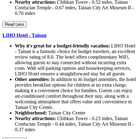
Nearby attractions:
Chihkan Tower - 0.52 miles, Tainan
Confucian Temple - 0.67 miles, Tainan City Art Museum II -
0.76 miles
Read Less
LIHO Hotel - Tainan
Why it's great for a budget-friendly vacation:
LIHO Hotel
- Tainan is a fantastic choice for budget travelers, an excellent
review rating of 8.0. The hotel offers complimentary WiFi,
allowing guests to stay connected without incurring extra
costs. With self-parking options and housekeeping services,
LIHO Hotel ensures a straightforward stay for all guests.
Other amenities:
In addition to its budget amenities, the hotel
provides breakfast options for children at no extra charge,
making it a convenient choice for families. Guests can enjoy
air-conditioned comfort throughout their stay, along with a
welcoming atmosphere that offers value and convenience in
Tainan City Centre.
Neighborhood:
Tainan City Centre
Nearby attractions:
Chihkan Tower - 0.23 miles, Tainan
Confucian Temple - 0.44 miles, Tainan City Art Museum II -
0.37 miles