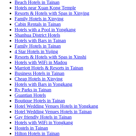
Beach Hotels in Tainan
Hotels near Xuan Kong Temple
Resorts & Hotels with Spas in Xinying
Family Hotels in Xinying
Cabin Rentals in Tainan
Hotels with a Pool in Yongkang
Shanhua District Hotels
Hotels with Bars in Tainan
Family Hotels in Tainan
4 Star Hotels in Yujing
Resorts & Hotels with Spas in Xinshi
Hotels with WiFi in Madou
Marriott Hotels & Resorts in Tainan
Business Hotels in Tainan
Cheap Hotels in Xinying
Hotels with Bars in Yongkang
Rv Parks in Tainan
Guantian Hotels
Boutique Hotels in Tainan
Hotel Wedding Venues Hotels in Yongkang
Hotel Wedding Venues Hotels in Tainan
Gay friendly Hotels in Tainan
Hotels with WiFi in Yongkang
Hostels in Tainan
Hilton Hotels in Tainan