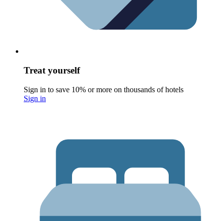
Treat yourself
Sign in to save 10% or more on thousands of hotels
Sign in