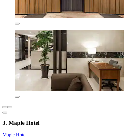
3. Maple Hotel
Maple Hotel