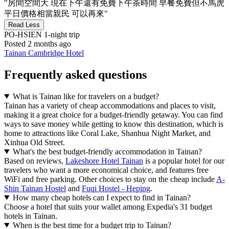
"房間空間大 現在下午還有免費下午茶時間 早餐免費但不馬虎
平日價格相當親民 可以再來"
Read Less
PO-HSIEN
1-night trip
Posted 2 months ago
Tainan Cambridge Hotel
Frequently asked questions
What is Tainan like for travelers on a budget?
Tainan has a variety of cheap accommodations and places to visit,
making it a great choice for a budget-friendly getaway. You can find
ways to save money while getting to know this destination, which is
home to attractions like Coral Lake, Shanhua Night Market, and
Xinhua Old Street.
What's the best budget-friendly accommodation in Tainan?
Based on reviews,
Lakeshore Hotel Tainan
is a popular hotel for our
travelers who want a more economical choice, and features free
WiFi and free parking. Other choices to stay on the cheap include
A-
Shin Tainan Hostel
and
Fuqi Hostel - Heping
.
How many cheap hotels can I expect to find in Tainan?
Choose a hotel that suits your wallet among Expedia's 31 budget
hotels in Tainan.
When is the best time for a budget trip to Tainan?