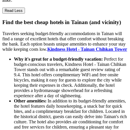
alike.
Read Less
Find the best cheap hotels in Tainan (and vicinity)
Travelers seeking budget-friendly accommodations in Tainan will
find a range of excellent hotels that offer comfort without breaking
the bank. Each option boasts unique amenities to enhance your stay
while keeping costs low.
Kindness Hotel - Tainan Chihkan Tower
Why it's great for a budget-friendly vacation:
Perfect for
budget-conscious travelers, Kindness Hotel - Tainan Chihkan
Tower stands out with a remarkable guest review rating of
9.4. This hotel offers complimentary WiFi and free onsite
bicycles, making it easy for guests to explore the city while
keeping their expenses in check. Additionally, the hotel
provides a hydromassage showerhead for a refreshing
experience after a day of sightseeing.
Other amenities:
In addition to its budget-friendly amenities,
the hotel features daily housekeeping, a snack bar for quick
bites, and a complimentary breakfast for children. Located in
the historical district, guests can easily delve into Tainan's rich
culture. The hotel also provides air conditioning for comfort
and free services for children, ensuring a pleasant stay for