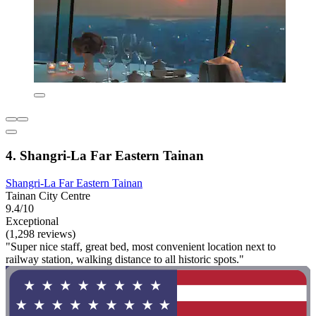
4. Shangri-La Far Eastern Tainan
Shangri-La Far Eastern Tainan
Tainan City Centre
9.4/10
Exceptional
(1,298 reviews)
"Super nice staff, great bed, most convenient location next to
railway station, walking distance to all historic spots."