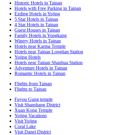
Historic Hotels in Tainan
Hotels with Free Parking in Tainan
Ezding Hotels in Yujing
5 Star Hotels in Tainan
4 Star Hotels in Tainan
Guest Houses in Tainan
Family Hotels in Yongkang
Winery Hotels in Tainan
Hotels near Karma Temple
Hotels near Tainan Longtian Station
Yujing Hotels
Hotels near Tainan Shanhua Station
Adventure Hotels in Tainan
Romantic Hotels in Tainan
Flights from Tainan
Flights to Tainan
Fuyou Gung temple
Visit Shanshang District
Xuan Kong Temple
Yujing Vacations
Visit Yujing
Coral Lake
Visit Danei District