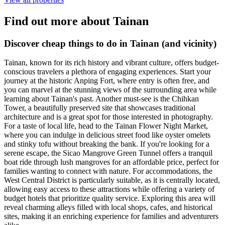
Find out more about Tainan
Discover cheap things to do in Tainan (and vicinity)
Tainan, known for its rich history and vibrant culture, offers budget-
conscious travelers a plethora of engaging experiences. Start your
journey at the historic Anping Fort, where entry is often free, and
you can marvel at the stunning views of the surrounding area while
learning about Tainan's past. Another must-see is the Chihkan
Tower, a beautifully preserved site that showcases traditional
architecture and is a great spot for those interested in photography.
For a taste of local life, head to the Tainan Flower Night Market,
where you can indulge in delicious street food like oyster omelets
and stinky tofu without breaking the bank. If you're looking for a
serene escape, the Sicao Mangrove Green Tunnel offers a tranquil
boat ride through lush mangroves for an affordable price, perfect for
families wanting to connect with nature. For accommodations, the
West Central District is particularly suitable, as it is centrally located,
allowing easy access to these attractions while offering a variety of
budget hotels that prioritize quality service. Exploring this area will
reveal charming alleys filled with local shops, cafes, and historical
sites, making it an enriching experience for families and adventurers