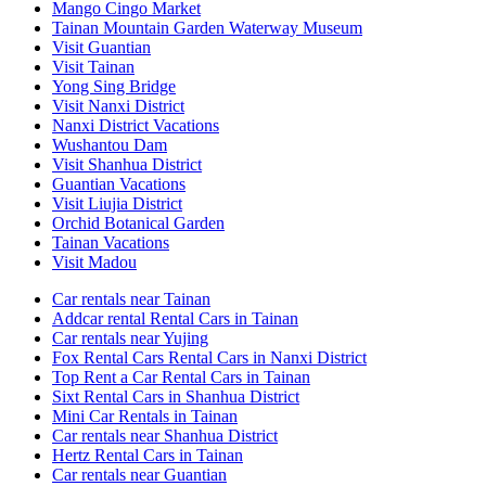
Mango Cingo Market
Tainan Mountain Garden Waterway Museum
Visit Guantian
Visit Tainan
Yong Sing Bridge
Visit Nanxi District
Nanxi District Vacations
Wushantou Dam
Visit Shanhua District
Guantian Vacations
Visit Liujia District
Orchid Botanical Garden
Tainan Vacations
Visit Madou
Car rentals near Tainan
Addcar rental Rental Cars in Tainan
Car rentals near Yujing
Fox Rental Cars Rental Cars in Nanxi District
Top Rent a Car Rental Cars in Tainan
Sixt Rental Cars in Shanhua District
Mini Car Rentals in Tainan
Car rentals near Shanhua District
Hertz Rental Cars in Tainan
Car rentals near Guantian