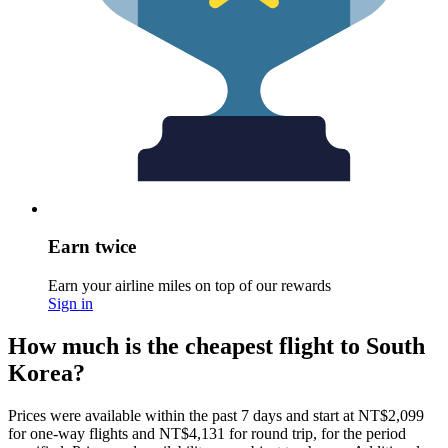
Earn twice
Earn your airline miles on top of our rewards
Sign in
How much is the cheapest flight to South
Korea?
Prices were available within the past 7 days and start at NT$2,099
for one-way flights and NT$4,131 for round trip, for the period