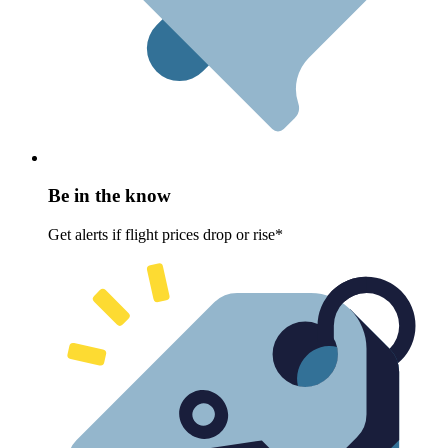
Be in the know
Get alerts if flight prices drop or rise*