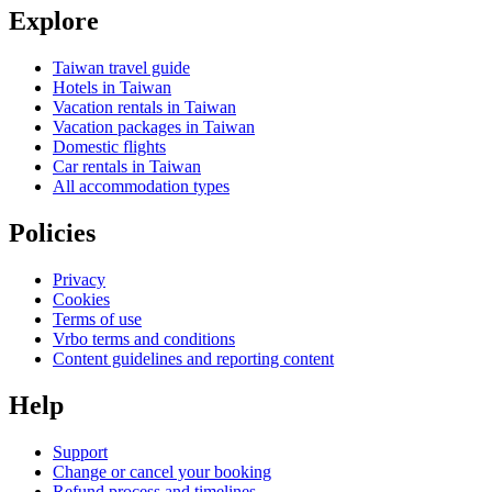
Explore
Taiwan travel guide
Hotels in Taiwan
Vacation rentals in Taiwan
Vacation packages in Taiwan
Domestic flights
Car rentals in Taiwan
All accommodation types
Policies
Privacy
Cookies
Terms of use
Vrbo terms and conditions
Content guidelines and reporting content
Help
Support
Change or cancel your booking
Refund process and timelines