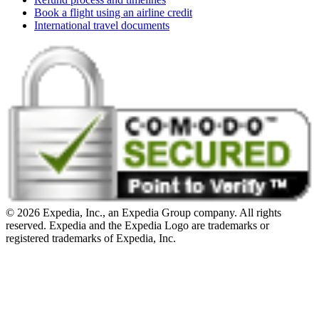
Book a flight using an airline credit
International travel documents
© 2026 Expedia, Inc., an Expedia Group company. All rights
reserved. Expedia and the Expedia Logo are trademarks or
registered trademarks of Expedia, Inc.