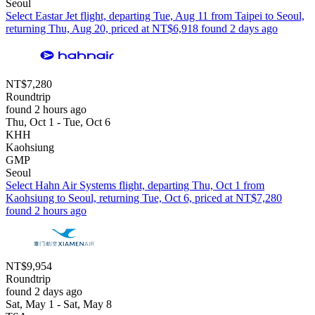
Seoul
Select Eastar Jet flight, departing Tue, Aug 11 from Taipei to Seoul,
returning Thu, Aug 20, priced at NT$6,918 found 2 days ago
NT$7,280
Roundtrip
found 2 hours ago
Thu, Oct 1 - Tue, Oct 6
KHH
Kaohsiung
GMP
Seoul
Select Hahn Air Systems flight, departing Thu, Oct 1 from
Kaohsiung to Seoul, returning Tue, Oct 6, priced at NT$7,280
found 2 hours ago
NT$9,954
Roundtrip
found 2 days ago
Sat, May 1 - Sat, May 8