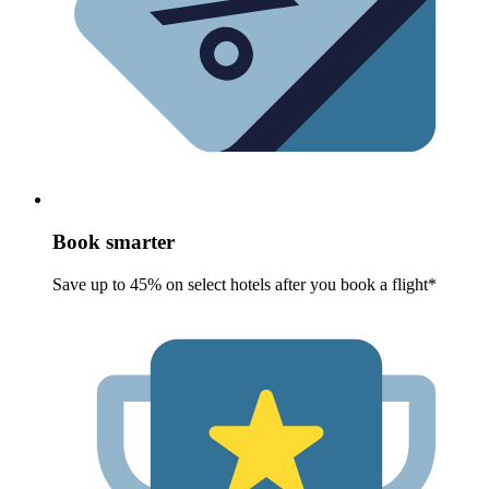
Book smarter
Save up to 45% on select hotels after you book a flight*