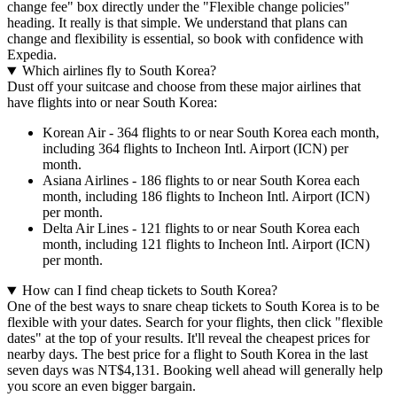
change fee" box directly under the "Flexible change policies"
heading. It really is that simple. We understand that plans can
change and flexibility is essential, so book with confidence with
Expedia.
Which airlines fly to South Korea?
Dust off your suitcase and choose from these major airlines that
have flights into or near South Korea:
Korean Air - 364 flights to or near South Korea each month,
including 364 flights to Incheon Intl. Airport (ICN) per
month.
Asiana Airlines - 186 flights to or near South Korea each
month, including 186 flights to Incheon Intl. Airport (ICN)
per month.
Delta Air Lines - 121 flights to or near South Korea each
month, including 121 flights to Incheon Intl. Airport (ICN)
per month.
How can I find cheap tickets to South Korea?
One of the best ways to snare cheap tickets to South Korea is to be
flexible with your dates. Search for your flights, then click "flexible
dates" at the top of your results. It'll reveal the cheapest prices for
nearby days. The best price for a flight to South Korea in the last
seven days was NT$4,131. Booking well ahead will generally help
you score an even bigger bargain.