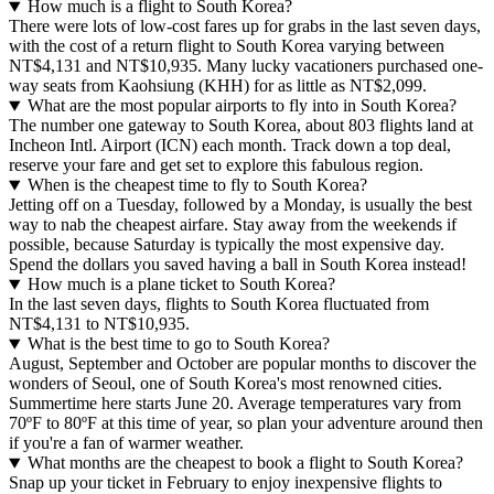
How much is a flight to South Korea?
There were lots of low-cost fares up for grabs in the last seven days,
with the cost of a return flight to South Korea varying between
NT$4,131 and NT$10,935. Many lucky vacationers purchased one-
way seats from Kaohsiung (KHH) for as little as NT$2,099.
What are the most popular airports to fly into in South Korea?
The number one gateway to South Korea, about 803 flights land at
Incheon Intl. Airport (ICN) each month. Track down a top deal,
reserve your fare and get set to explore this fabulous region.
When is the cheapest time to fly to South Korea?
Jetting off on a Tuesday, followed by a Monday, is usually the best
way to nab the cheapest airfare. Stay away from the weekends if
possible, because Saturday is typically the most expensive day.
Spend the dollars you saved having a ball in South Korea instead!
How much is a plane ticket to South Korea?
In the last seven days, flights to South Korea fluctuated from
NT$4,131 to NT$10,935.
What is the best time to go to South Korea?
August, September and October are popular months to discover the
wonders of Seoul, one of South Korea's most renowned cities.
Summertime here starts June 20. Average temperatures vary from
70ºF to 80ºF at this time of year, so plan your adventure around then
if you're a fan of warmer weather.
What months are the cheapest to book a flight to South Korea?
Snap up your ticket in February to enjoy inexpensive flights to