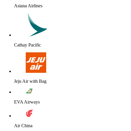
Asiana Airlines
Cathay Pacific
Jeju Air with Bag
EVA Airways
Air China