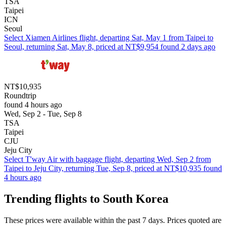
TSA
Taipei
ICN
Seoul
Select Xiamen Airlines flight, departing Sat, May 1 from Taipei to
Seoul, returning Sat, May 8, priced at NT$9,954 found 2 days ago
NT$10,935
Roundtrip
found 4 hours ago
Wed, Sep 2 - Tue, Sep 8
TSA
Taipei
CJU
Jeju City
Select T'way Air with baggage flight, departing Wed, Sep 2 from
Taipei to Jeju City, returning Tue, Sep 8, priced at NT$10,935 found
4 hours ago
Trending flights to South Korea
These prices were available within the past 7 days. Prices quoted are