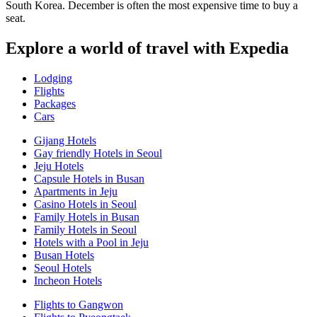
South Korea. December is often the most expensive time to buy a
seat.
Explore a world of travel with Expedia
Lodging
Flights
Packages
Cars
Gijang Hotels
Gay friendly Hotels in Seoul
Jeju Hotels
Capsule Hotels in Busan
Apartments in Jeju
Casino Hotels in Seoul
Family Hotels in Busan
Family Hotels in Seoul
Hotels with a Pool in Jeju
Busan Hotels
Seoul Hotels
Incheon Hotels
Flights to Gangwon