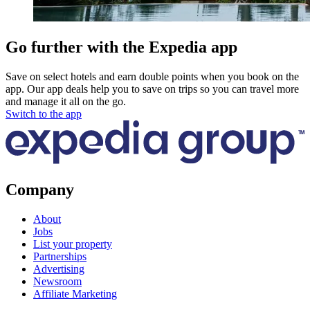
Go further with the Expedia app
Save on select hotels and earn double points when you book on the
app. Our app deals help you to save on trips so you can travel more
and manage it all on the go.
Switch to the app
Company
About
Jobs
List your property
Partnerships
Advertising
Newsroom
Affiliate Marketing