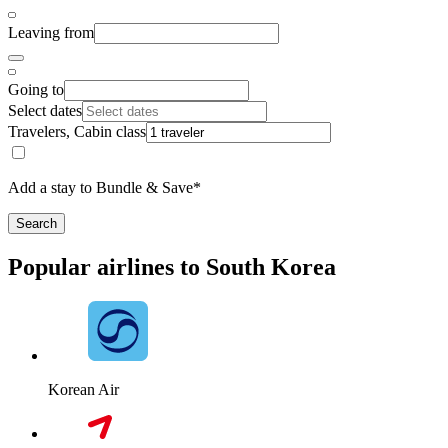
Leaving from
Going to
Select dates
Travelers, Cabin class
Add a stay to Bundle & Save*
Search
Popular airlines to South Korea
Korean Air