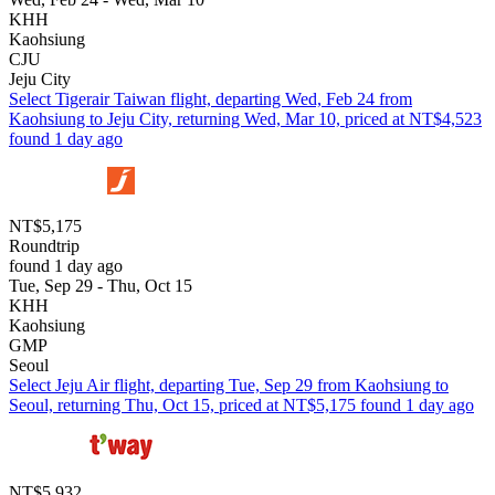
KHH
Kaohsiung
CJU
Jeju City
Select Tigerair Taiwan flight, departing Wed, Feb 24 from
Kaohsiung to Jeju City, returning Wed, Mar 10, priced at NT$4,523
found 1 day ago
NT$5,175
Roundtrip
found 1 day ago
Tue, Sep 29 - Thu, Oct 15
KHH
Kaohsiung
GMP
Seoul
Select Jeju Air flight, departing Tue, Sep 29 from Kaohsiung to
Seoul, returning Thu, Oct 15, priced at NT$5,175 found 1 day ago
NT$5,932