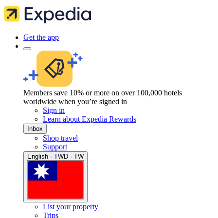
Get the app
Members save 10% or more on over 100,000 hotels
worldwide when you’re signed in
Sign in
Learn about Expedia Rewards
Inbox
Shop travel
Support
English · TWD · TW
List your property
Trips