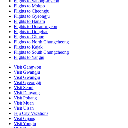
Flights to Sabong-myeon
Flights to Mokpo
Flights to Cheongju
Flights to Gyeongju
Flights to Hanam
Flights to Dosan-myeon
Flights to Donghae
Flights to Gimpo
Flights to North Chungcheong
Flights to Kajak
Flights to South Chungcheong
Flights to Yangju
Visit Gangwon
Visit Gwangju
Visit Gwangju
Visit Gyeonggi
Visit Seoul
Visit Danyang
Visit Pohang
Visit Muan
Visit Ulsan
Jeju City Vacations
Visit Gijang
Visit Yongin