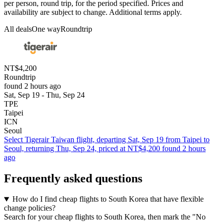
per person, round trip, for the period specified. Prices and
availability are subject to change. Additional terms apply.
All deals
One way
Roundtrip
NT$4,200
Roundtrip
found 2 hours ago
Sat, Sep 19 - Thu, Sep 24
TPE
Taipei
ICN
Seoul
Select Tigerair Taiwan flight, departing Sat, Sep 19 from Taipei to
Seoul, returning Thu, Sep 24, priced at NT$4,200 found 2 hours
ago
Frequently asked questions
How do I find cheap flights to South Korea that have flexible
change policies?
Search for your cheap flights to South Korea, then mark the "No