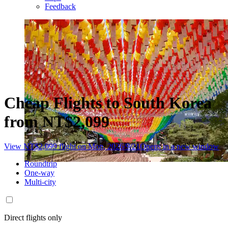
Feedback
Cheap Flights to South Korea
from NT$2,099
View NT$2,099 flight on Mon, 2026/9/21
Opens in a new window
Roundtrip
One-way
Multi-city
Direct flights only