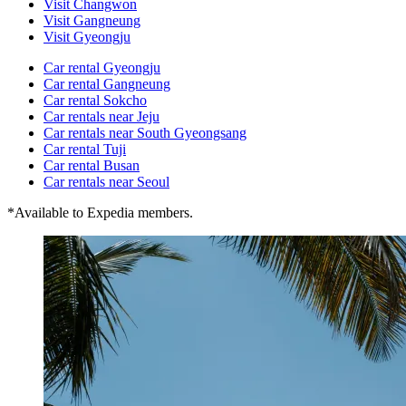
Visit Changwon
Visit Gangneung
Visit Gyeongju
Car rental Gyeongju
Car rental Gangneung
Car rental Sokcho
Car rentals near Jeju
Car rentals near South Gyeongsang
Car rental Tuji
Car rental Busan
Car rentals near Seoul
*Available to Expedia members.