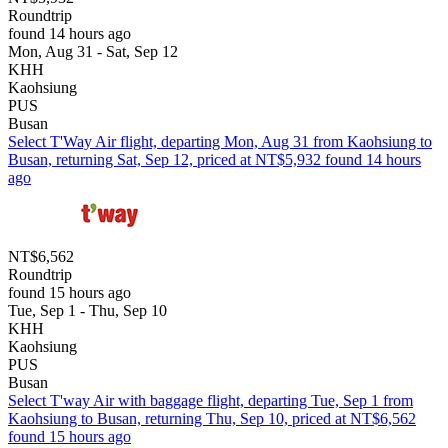
Roundtrip
found 14 hours ago
Mon, Aug 31 - Sat, Sep 12
KHH
Kaohsiung
PUS
Busan
Select T'Way Air flight, departing Mon, Aug 31 from Kaohsiung to
Busan, returning Sat, Sep 12, priced at NT$5,932 found 14 hours
ago
NT$6,562
Roundtrip
found 15 hours ago
Tue, Sep 1 - Thu, Sep 10
KHH
Kaohsiung
PUS
Busan
Select T'way Air with baggage flight, departing Tue, Sep 1 from
Kaohsiung to Busan, returning Thu, Sep 10, priced at NT$6,562
found 15 hours ago