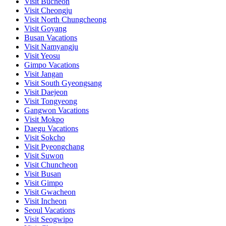
Visit Bucheon
Visit Cheongju
Visit North Chungcheong
Visit Goyang
Busan Vacations
Visit Namyangju
Visit Yeosu
Gimpo Vacations
Visit Jangan
Visit South Gyeongsang
Visit Daejeon
Visit Tongyeong
Gangwon Vacations
Visit Mokpo
Daegu Vacations
Visit Sokcho
Visit Pyeongchang
Visit Suwon
Visit Chuncheon
Visit Busan
Visit Gimpo
Visit Gwacheon
Visit Incheon
Seoul Vacations
Visit Seogwipo