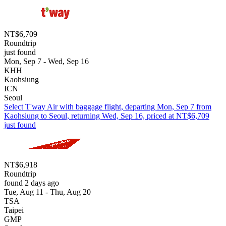
NT$6,709
Roundtrip
just found
Mon, Sep 7 - Wed, Sep 16
KHH
Kaohsiung
ICN
Seoul
Select T'way Air with baggage flight, departing Mon, Sep 7 from
Kaohsiung to Seoul, returning Wed, Sep 16, priced at NT$6,709
just found
NT$6,918
Roundtrip
found 2 days ago
Tue, Aug 11 - Thu, Aug 20
TSA
Taipei
GMP