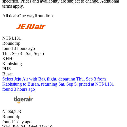
specified. Prices and availability are subject to change. Additional
terms apply.
All deals
One way
Roundtrip
NT$4,131
Roundtrip
found 3 hours ago
Thu, Sep 3 - Sat, Sep 5
KHH
Kaohsiung
PUS
Busan
Select Jeju Air with Bag flight, departing Thu, Sep 3 from
Kaohsiung to Busan, returning Sat, Sep 5, priced at NT$4,131
found 3 hours ago
NT$4,523
Roundtrip
found 1 day ago
Wed, Feb 24 - Wed, Mar 10