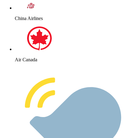
China Airlines
Air Canada