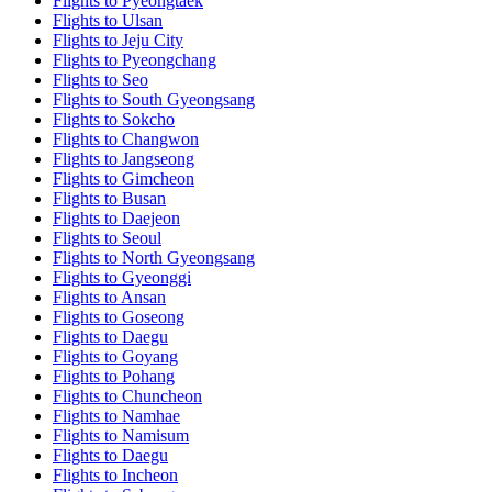
Flights to Pyeongtaek
Flights to Ulsan
Flights to Jeju City
Flights to Pyeongchang
Flights to Seo
Flights to South Gyeongsang
Flights to Sokcho
Flights to Changwon
Flights to Jangseong
Flights to Gimcheon
Flights to Busan
Flights to Daejeon
Flights to Seoul
Flights to North Gyeongsang
Flights to Gyeonggi
Flights to Ansan
Flights to Goseong
Flights to Daegu
Flights to Goyang
Flights to Pohang
Flights to Chuncheon
Flights to Namhae
Flights to Namisum
Flights to Daegu
Flights to Incheon