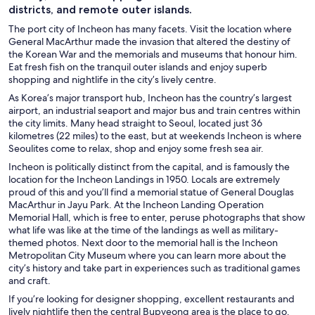
districts, and remote outer islands.
The port city of Incheon has many facets. Visit the location where
General MacArthur made the invasion that altered the destiny of
the Korean War and the memorials and museums that honour him.
Eat fresh fish on the tranquil outer islands and enjoy superb
shopping and nightlife in the city’s lively centre.
As Korea’s major transport hub, Incheon has the country’s largest
airport, an industrial seaport and major bus and train centres within
the city limits. Many head straight to Seoul, located just 36
kilometres (22 miles) to the east, but at weekends Incheon is where
Seoulites come to relax, shop and enjoy some fresh sea air.
Incheon is politically distinct from the capital, and is famously the
location for the Incheon Landings in 1950. Locals are extremely
proud of this and you’ll find a memorial statue of General Douglas
MacArthur in Jayu Park. At the Incheon Landing Operation
Memorial Hall, which is free to enter, peruse photographs that show
what life was like at the time of the landings as well as military-
themed photos. Next door to the memorial hall is the Incheon
Metropolitan City Museum where you can learn more about the
city’s history and take part in experiences such as traditional games
and craft.
If you’re looking for designer shopping, excellent restaurants and
lively nightlife then the central Bupyeong area is the place to go.