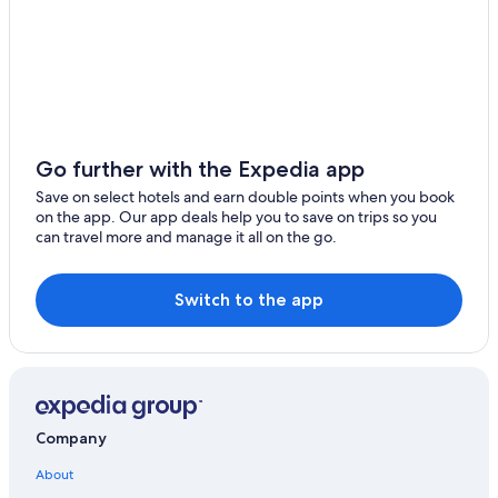
Go further with the Expedia app
Save on select hotels and earn double points when you book
on the app. Our app deals help you to save on trips so you
can travel more and manage it all on the go.
Switch to the app
Company
About