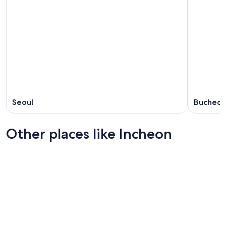
Seoul
Bucheo
Other places like Incheon
Suwon
Daegu