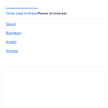
Gyeyang Hotels
Hotels with Bars in Incheon
Cities near Incheon
Places of interest
Hotels near Incheon City Hall Station
Seoul
Yeongjong-Dong Hotels
Bucheon
Gay friendly Hotels in Seo-gu
Unseo-Dong Hotels
Ansan
Hotels near Unseo Station
Gimpo
Family Hotels in Incheon
Namdong-Gu Hotels
Resorts & Hotels with Spas in Incheon
Hotels near Songwol-dong Fairy Tale Village
Hotels near Triple Street
Bupyeong Hotels