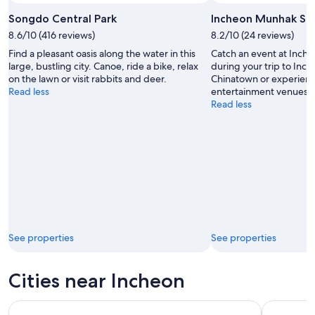
Songdo Central Park
Incheon Munhak St
8.6/10 (416 reviews)
8.2/10 (24 reviews)
Find a pleasant oasis along the water in this
Catch an event at Inc
large, bustling city. Canoe, ride a bike, relax
during your trip to In
on the lawn or visit rabbits and deer.
Chinatown or experienc
Read less
entertainment venues.
Read less
See properties
See properties
Cities near Incheon