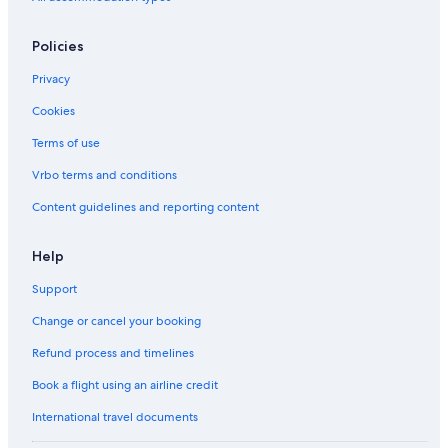
Policies
Privacy
Cookies
Terms of use
Vrbo terms and conditions
Content guidelines and reporting content
Help
Support
Change or cancel your booking
Refund process and timelines
Book a flight using an airline credit
International travel documents