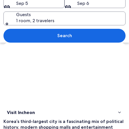
Sep 5
Sep 6
Guests
1 room, 2 travelers
A cityscape at dusk with illuminated bui
Search
Explore map
Visit Incheon
Korea’s third-largest city is a fascinating mix of political
history, modern shopping malls and entertainment