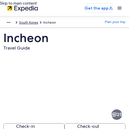
Skip to main content
Get the app
Plan your trip
South Korea
Incheon
Incheon
Travel Guide
Pictures
of
Incheon
25
Check-in
Check-out