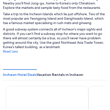
Nearby you’ll find Jung-gu, home to Korea’s only Chinatown.
Explore the markets and sample tasty food from the restaurants.
Take a trip to the Incheon Islands which lie just offshore. Two of the
most popular are Yeongjong Island and Ganghwado Island, which
has a famous market specialising in rush mats and ginseng.
A good subway system connects all of Incheon’s major sights and
districts. If you can’t find a subway stop for where you want to go
there will almost certainly be a bus, so you’ll never have problem
getting around the city. Use the giant Northeast Asia Trade Tower,
Korea’s tallest building, as a landmark.
Read Less
Incheon Hotel Deals
Vacation Rentals in Incheon
Nest Hotel Incheon
Toyoko Inn