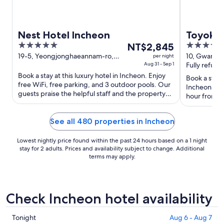
Nest Hotel Incheon
Toyoko 
5
The
3.5
NT$2,845
out
price
out
19-5, Yeongjonghaeannam-ro,
10, Gwangj
per night
Jung-gu Incheon Incheon
Aug 31 - Sep 1
Incheon In
Fully refund
of
is
of
Book a stay at this luxury hotel in Incheon. Enjoy
5
NT$2,845
5
Book a stay 
free WiFi, free parking, and 3 outdoor pools. Our
per
Incheon. Enj
guests praise the helpful staff and the property
hour front d
night
condition ...
staff and the
from
Aug
See all 480 properties in Incheon
31
to
Lowest nightly price found within the past 24 hours based on a 1 night
stay for 2 adults. Prices and availability subject to change. Additional
Sep
terms may apply.
1
Check Incheon hotel availability
Check
Tonight
Aug 6 - Aug 7