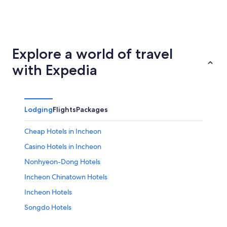
Suwon
Daegu
Explore a world of travel
with Expedia
Lodging
Flights
Packages
Cheap Hotels in Incheon
Casino Hotels in Incheon
Nonhyeon-Dong Hotels
Incheon Chinatown Hotels
Incheon Hotels
Songdo Hotels
Hotels near Korea Manhwa Museum