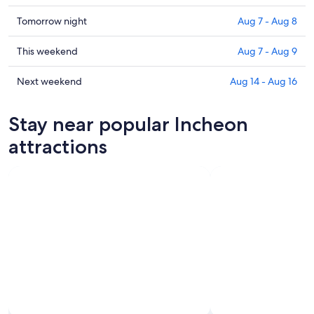
prices
in
Check
Tomorrow night
Aug 7 - Aug 8
Incheon
prices
for
in
Check
This weekend
Aug 7 - Aug 9
tonight,
Incheon
prices
Aug
for
in
Check
Next weekend
Aug 14 - Aug 16
6
tomorrow
Incheon
prices
-
night,
for
in
Stay near popular Incheon
Aug
Aug
this
Incheon
7
7
weekend,
for
attractions
-
Aug
next
Aug
7
weekend,
8
-
Aug
Aug
14
9
-
Aug
16