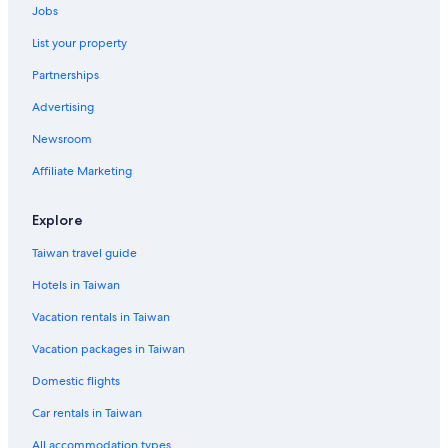
Jobs
List your property
Partnerships
Advertising
Newsroom
Affiliate Marketing
Explore
Taiwan travel guide
Hotels in Taiwan
Vacation rentals in Taiwan
Vacation packages in Taiwan
Domestic flights
Car rentals in Taiwan
All accommodation types