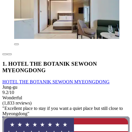
1. HOTEL THE BOTANIK SEWOON
MYEONGDONG
HOTEL THE BOTANIK SEWOON MYEONGDONG
Jung-gu
9.2/10
Wonderful
(1,833 reviews)
"Excellent place to stay if you want a quiet place but still close to
Myeongdong"