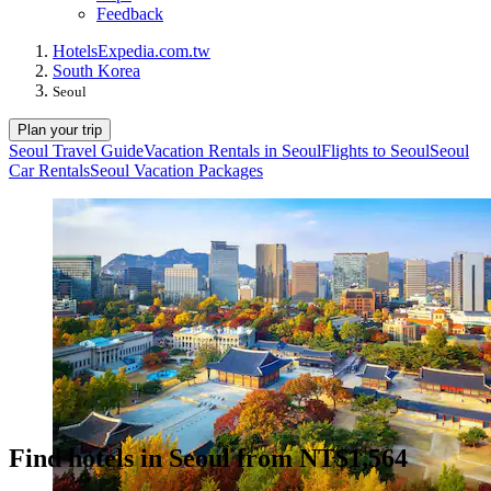
Feedback
Hotels
Expedia.com.tw
South Korea
Seoul
Plan your trip
Seoul Travel Guide
Vacation Rentals in Seoul
Flights to Seoul
Seoul
Car Rentals
Seoul Vacation Packages
Find hotels in Seoul from NT$1,564