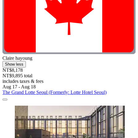
Claire hayoung
Show less
NT$8,178
NT$9,895 total
includes taxes & fees
Aug 17 - Aug 18
The Grand Lotte Seoul (Formerly: Lotte Hotel Seoul)