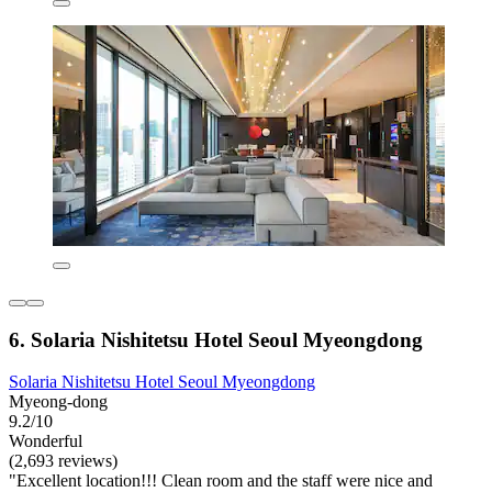
6. Solaria Nishitetsu Hotel Seoul Myeongdong
Solaria Nishitetsu Hotel Seoul Myeongdong
Myeong-dong
9.2/10
Wonderful
(2,693 reviews)
"Excellent location!!! Clean room and the staff were nice and