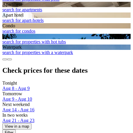
Apart­ment
search for apartments
Apart hotel
search for apart-hotels
Condo
search for condos
Hot tub
search for properties with hot tubs
Waterpark
search for properties with a waterpark
Check prices for these dates
Tonight
Aug 8 - Aug 9
Tomorrow
Aug 9 - Aug 10
Next weekend
Aug 14 - Aug 16
In two weeks
Aug 21 - Aug 23
View in a map
Filter