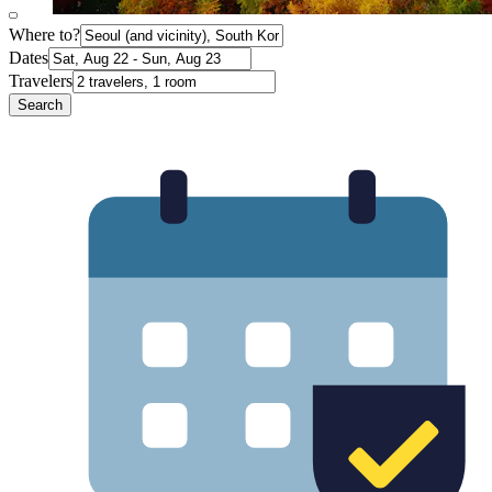
Where to?
Dates
Travelers
Search