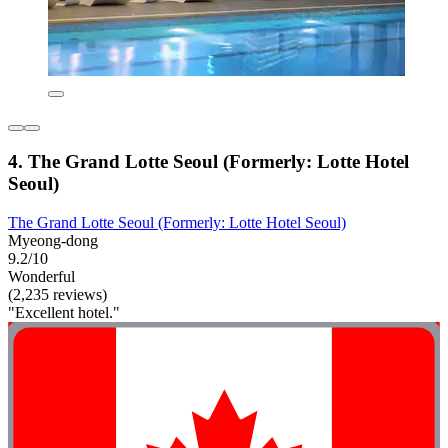
4. The Grand Lotte Seoul (Formerly: Lotte Hotel
Seoul)
The Grand Lotte Seoul (Formerly: Lotte Hotel Seoul)
Myeong-dong
9.2/10
Wonderful
(2,235 reviews)
"Excellent hotel."