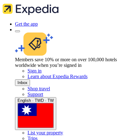
Get the app
Members save 10% or more on over 100,000 hotels
worldwide when you’re signed in
Sign in
Learn about Expedia Rewards
Inbox
Shop travel
Support
English · TWD · TW
List your property
Trips