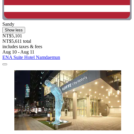
Sandy
Show less
NT$5,101
NT$5,611 total
includes taxes & fees
Aug 10 - Aug 11
ENA Suite Hotel Namdaemun