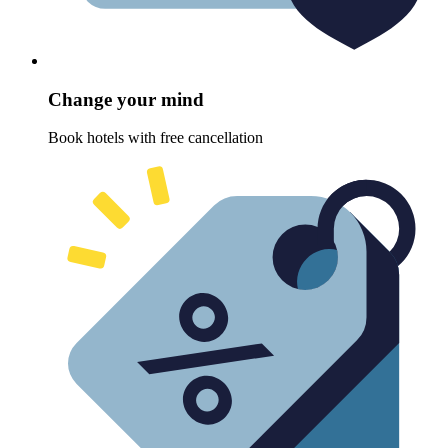
Change your mind
Book hotels with free cancellation