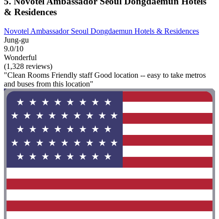
5. Novotel Ambassador Seoul Dongdaemun Hotels
& Residences
Novotel Ambassador Seoul Dongdaemun Hotels & Residences
Jung-gu
9.0/10
Wonderful
(1,328 reviews)
"Clean Rooms Friendly staff Good location -- easy to take metros
and buses from this location"