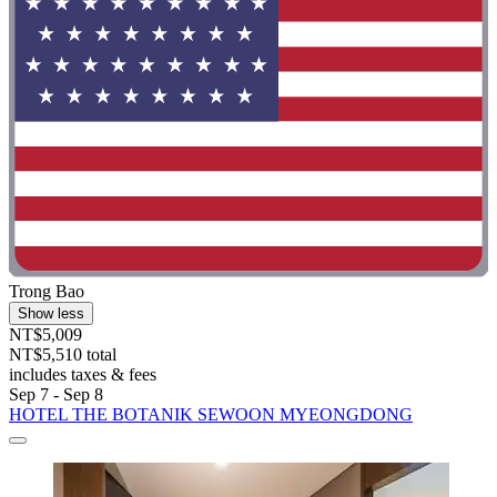
Trong Bao
Show less
NT$5,009
NT$5,510 total
includes taxes & fees
Sep 7 - Sep 8
HOTEL THE BOTANIK SEWOON MYEONGDONG