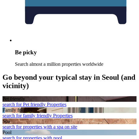
Be picky
Search almost a million properties worldwide
Go beyond your typical stay in Seoul (and
vicinity)
Pet friendly
search for Pet friendly Properties
Family friendly
search for family friendly Properties
Spa
search for properties with a spa on site
Pool
search for properties with pool