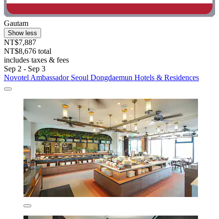
Gautam
Show less
NT$7,887
NT$8,676 total
includes taxes & fees
Sep 2 - Sep 3
Novotel Ambassador Seoul Dongdaemun Hotels & Residences