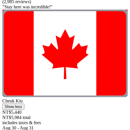
(2,985 reviews)
"Stay here was incredible!"
Cheuk Kiu
Show less
NT$5,440
NT$5,984 total
includes taxes & fees
Aug 30 - Aug 31