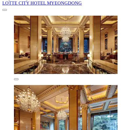
LOTTE CITY HOTEL MYEONGDONG