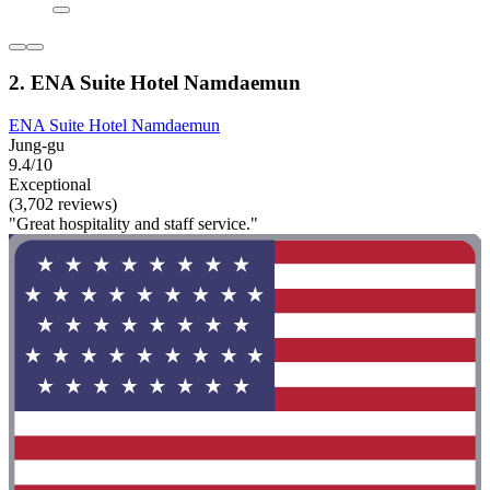
2. ENA Suite Hotel Namdaemun
ENA Suite Hotel Namdaemun
Jung-gu
9.4/10
Exceptional
(3,702 reviews)
"Great hospitality and staff service."