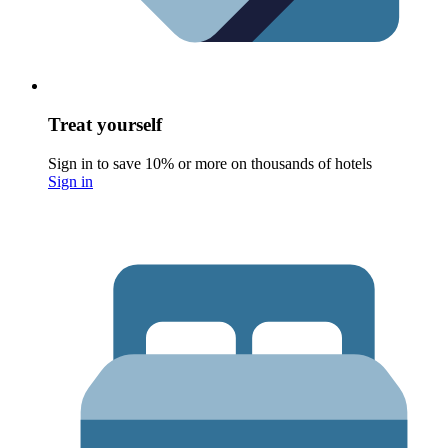
Treat yourself
Sign in to save 10% or more on thousands of hotels
Sign in