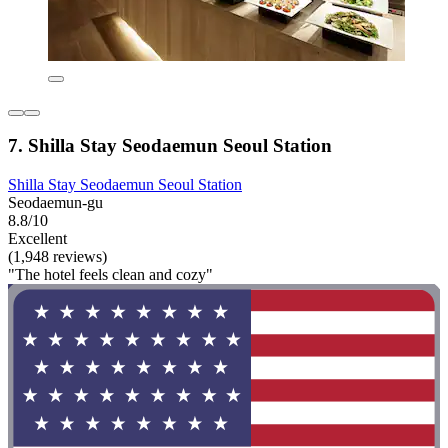
7. Shilla Stay Seodaemun Seoul Station
Shilla Stay Seodaemun Seoul Station
Seodaemun-gu
8.8/10
Excellent
(1,948 reviews)
"The hotel feels clean and cozy"