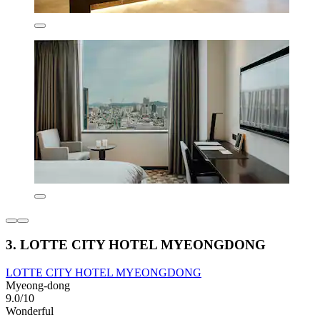
3. LOTTE CITY HOTEL MYEONGDONG
LOTTE CITY HOTEL MYEONGDONG
Myeong-dong
9.0/10
Wonderful