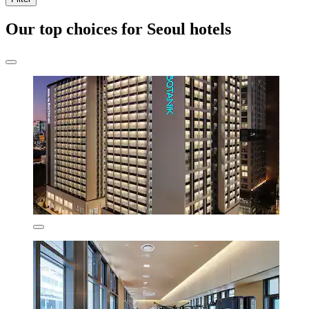
Our top choices for Seoul hotels