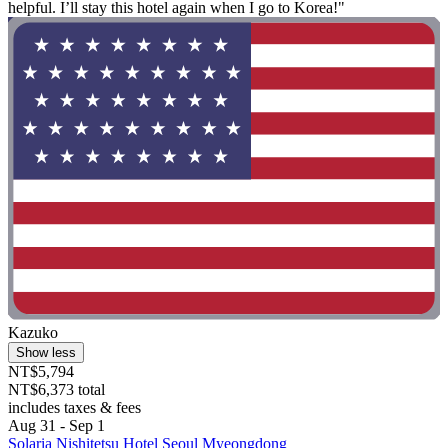
helpful. I’ll stay this hotel again when I go to Korea!"
Kazuko
Show less
NT$5,794
NT$6,373 total
includes taxes & fees
Aug 31 - Sep 1
Solaria Nishitetsu Hotel Seoul Myeongdong