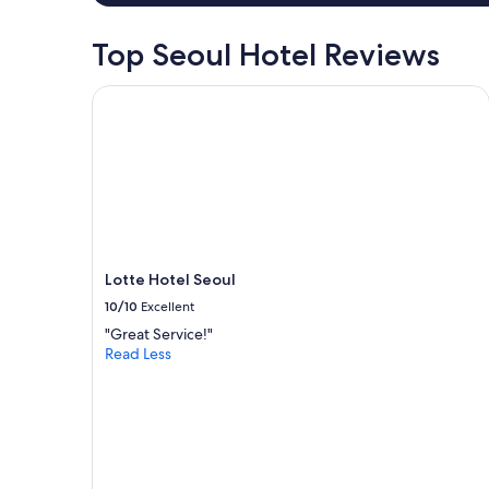
h
e
s
Top Seoul Hotel Reviews
,
a
Lotte Hotel Seoul
n
d
w
a
s
h
e
r
!
"
Lotte Hotel Seoul
10/10
Excellent
"Great Service!"
Read Less