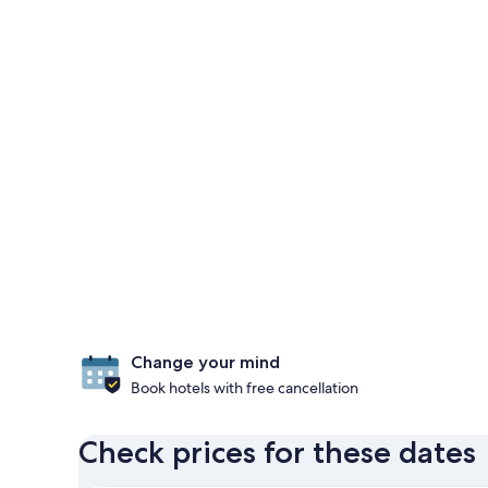
Change your mind
Book hotels with free cancellation
Check prices for these dates