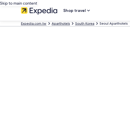
Skip to main content
Shop travel
Expedia.com.tw
Aparthotels
South Korea
Seoul Aparthotels