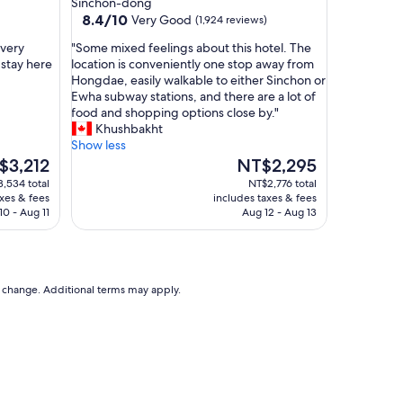
Sinchon-dong
f
property
8.4
8.4/10
Very Good
(1,924 reviews)
f
out
o
"
 very
"Some mixed feelings about this hotel. The
of
o
S
 stay here
location is conveniently one stop away from
10,
d
o
Hongdae, easily walkable to either Sinchon or
Very
o
m
Ewha subway stations, and there are a lot of
Good,
p
e
food and shopping options close by."
(1,924
t
m
Khushbakht
reviews)
i
i
Show less
o
x
The
$3,212
NT$2,295
n
e
e
price
,534 total
NT$2,776 total
s
d
is
axes & fees
includes taxes & fees
n
f
,212
NT$2,295
10 - Aug 11
Aug 12 - Aug 13
e
e
a
e
r
l
b
i
y
n
to change. Additional terms may apply.
"
g
s
a
b
o
u
t