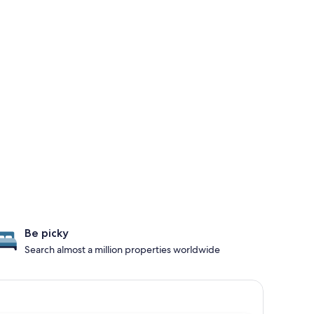
Be picky
Search almost a million properties worldwide