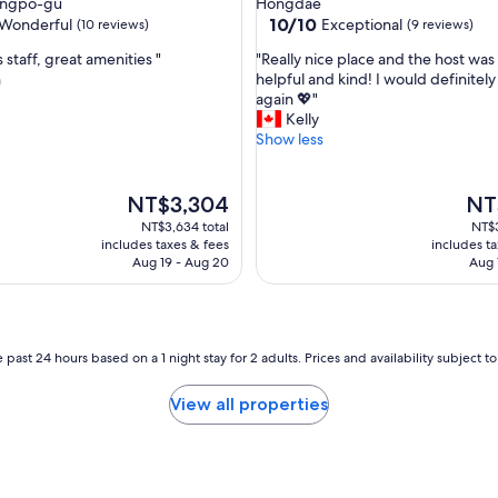
ngpo-gu
Hongdae
e
property
10.0
10/10
Wonderful
Exceptional
(10 reviews)
(9 reviews)
a
out
t
"
staff, great amenities "
"Really nice place and the host was
of
f
R
n
helpful and kind! I would definitely
10,
o
e
again 💖"
ul,
Exceptional,
r
a
Kelly
(9
a
l
Show less
reviews)
c
l
c
y
o
n
The
The
NT$3,304
NT
m
i
price
pric
NT$3,634 total
NT$3
m
c
is
is
includes taxes & fees
includes t
o
e
NT$3,304
NT$3
Aug 19 - Aug 20
Aug 
d
p
a
l
t
a
i
c
n
e
 past 24 hours based on a 1 night stay for 2 adults. Prices and availability subject 
g
a
s
n
View all properties
h
d
o
t
p
h
p
e
i
h