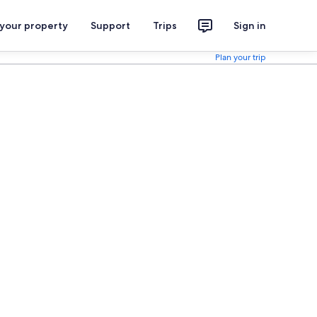
 your property
Support
Trips
Sign in
Plan your trip