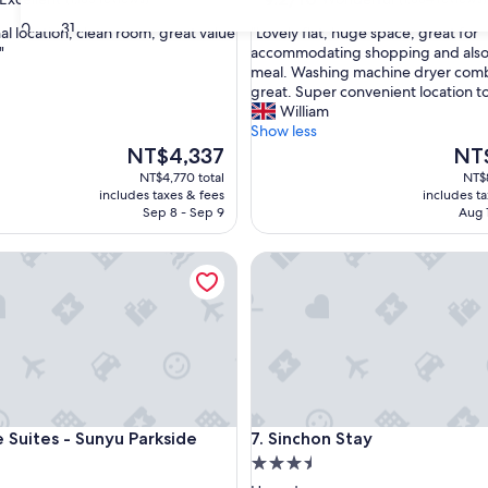
out
30
31
"
al location, clean room, great value
"Lovely flat, huge space, great for
of
L
"
accommodating shopping and also
10,
o
meal. Washing machine dryer comb
,
Wonderful,
v
great. Super convenient location t
(1,664
e
William
reviews)
l
Show less
y
The
The
NT$4,337
NT
f
price
price
NT$4,770 total
NT$8
l
is
is
includes taxes & fees
includes t
a
NT$4,337
NT$7
Sep 8 - Sep 9
Aug 
t
,
ites - Sunyu Parkside
Sinchon Stay
h
u
g
e
s
p
a
c
e
ites - Sunyu Parkside
Sinchon Stay
 Suites - Sunyu Parkside
7. Sinchon Stay
,
3.5
g
r
star