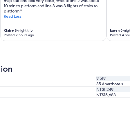
s
map stations look very close, Walk to line 2 was about
a
o
10 min to platform and line 3 was 3 flights of stairs to
g
g
platform."
a
r
Read Less
i
e
n
a
💖
Claire
8-night trip
karen
5-nigh
t
"
Posted 2 hours ago
Posted 4 hou
.
S
u
p
e
r
tion
c
o
9,519
n
35 Aparthotels
v
e
NT$1,249
n
NT$15,683
i
e
n
t
l
o