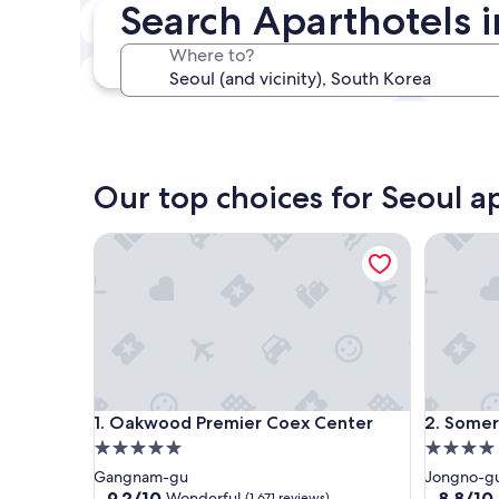
Search Aparthotels i
In two weeks
Aug 21 - Aug 23
Where to?
In three months
Oct 30 - Nov 1
Our top choices for Seoul a
Oakwood Premier Coex Center
Somerset
Oakwood Premier Coex Center
Somerset
1. Oakwood Premier Coex Center
2. Somer
5.0
4.0
star
star
Gangnam-gu
Jongno-g
property
property
9.2
8.8
9.2/10
8.8/10
Wonderful
(1,671 reviews)