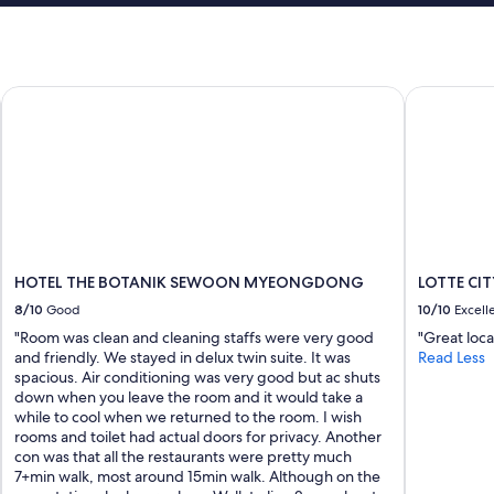
!
n
I
g
w
m
o
a
u
HOTEL THE BOTANIK SEWOON MYEONGDONG
LOTTE CI
c
l
h
d
i
d
n
e
e
f
d
i
r
n
y
i
e
t
r
e
HOTEL THE BOTANIK SEWOON MYEONGDONG
LOTTE C
c
l
8/10
Good
10/10
Excell
o
y
m
"Room was clean and cleaning staffs were very good
"Great locat
s
b
and friendly. We stayed in delux twin suite. It was
Read Less
t
o
spacious. Air conditioning was very good but ac shuts
a
w
down when you leave the room and it would take a
y
a
while to cool when we returned to the room. I wish
h
s
rooms and toilet had actual doors for privacy. Another
e
a
con was that all the restaurants were pretty much
r
l
7+min walk, most around 15min walk. Although on the
e