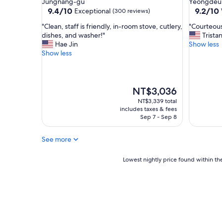
Jungnang-gu
Yeongdeu
a
property
property
9.4
9.2
9.4/10
9.2/10
Exceptional
(300 reviews)
n
out
out
r
"
"
"Clean, staff is friendly, in-room stove, cutlery,
"Courteous 
of
of
o
C
C
dishes, and washer!"
Trista
10,
10,
o
l
o
Hae Jin
Show less
Exceptional,
Wonderf
m
e
u
Show less
(300
(10
,
a
r
reviews)
reviews)
g
n
t
r
,
e
e
s
o
The
NT$3,036
a
t
u
price
NT$3,339 total
t
a
s
is
includes taxes & fees
v
f
s
NT$3,036
Sep 7 - Sep 8
a
f
t
l
i
a
See more
u
s
f
e
f
f
f
r
Lowest
,
Lowest nightly price found within the
o
i
nightly
g
r
e
price
r
m
n
found
e
o
d
within
a
n
l
the
t
e
y
past
a
y
,
24
m