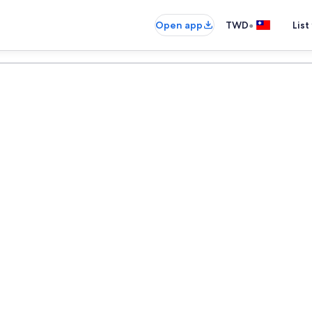
•
Open app
TWD
List