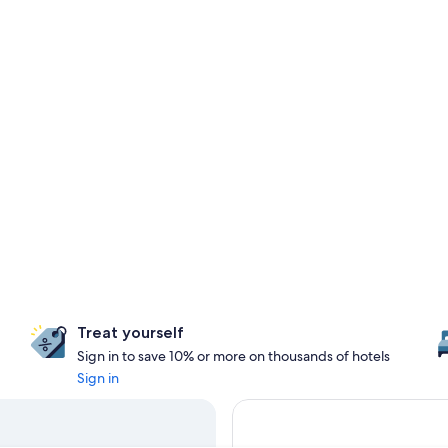
Treat yourself
Sign in to save 10% or more on thousands of hotels
Sign in