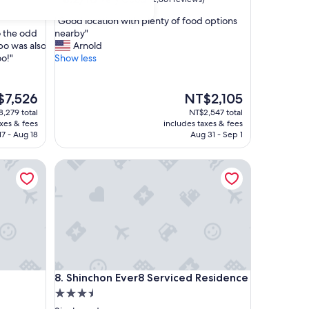
out
"
"Good location with plenty of food options
of
G
 the odd
nearby"
10,
o
o was also
Arnold
Very
o
oo!"
Show less
Good,
d
(2,861
l
reviews)
o
The
$7,526
NT$2,105
c
price
,279 total
NT$2,547 total
a
is
axes & fees
includes taxes & fees
t
,526
NT$2,105
17 - Aug 18
Aug 31 - Sep 1
i
o
Shinchon Ever8 Serviced Residence
n
w
i
t
h
p
l
e
n
Shinchon Ever8 Serviced Residence
8. Shinchon Ever8 Serviced Residence
t
3.5
y
o
star