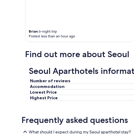
Brian
6-night trip
Posted less than an hour ago
Find out more about Seoul
Seoul Aparthotels informa
Number of reviews
Accommodation
Lowest Price
Highest Price
Frequently asked questions
What should I expect during my Seoul aparthotel stay?