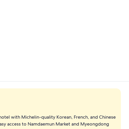
2 bars/lounge
Executive l
hotel with Michelin-quality Korean, French, and Chinese
es easy access to Namdaemun Market and Myeongdong