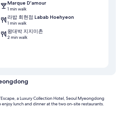
Marque D'amour
1 min walk
라밥 회현점 Labab Hoehyeon
1 min walk
왕대박 지지미촌
2 min walk
Myeongdong
Escape, a Luxury Collection Hotel, Seoul Myeongdong
 enjoy lunch and dinner at the two on-site restaurants.
 premises