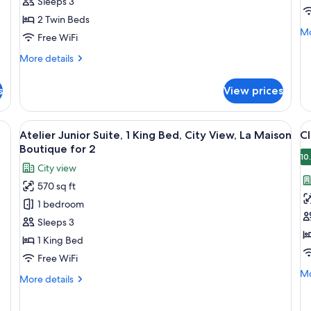
Sleeps 3
Beds,
B
2 Twin Beds
City
C
Mo
Mo
View
V
Free WiFi
de
fo
More
More details
Se
details
1
for
s
View prices
Ki
Secret,
Be
2
Ci
Twin
red carpet, a red chair, and patterned wallpaper.
View
A room with patterned wallpaper, a gree
V
Vi
19
Beds,
Atelier Junior Suite, 1 King Bed, City View, La Maison
Cl
all
al
City
Boutique for 2
View
photos
p
10
City view
for
f
570 sq ft
Atelier
Cl
1 bedroom
Junior
G
Suite,
r
Sleeps 3
1
1
1 King Bed
King
K
Free WiFi
Bed,
C
Mo
Mo
More
More details
City
v
de
details
fo
View,
for
Cla