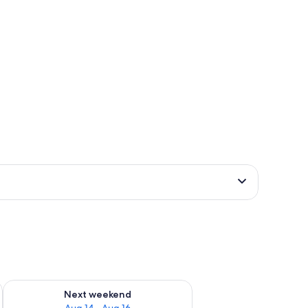
ug 7 - Aug 9
Check availability for next weekend Aug 14 - Aug 16
Next weekend
Aug 14 - Aug 16