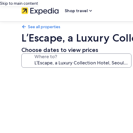
Skip to main content
Shop travel
See all properties
L’Escape, a Luxury Co
Choose dates to view prices
Where to?
Photo
gallery
for
L’Escape,
a
Luxury
Collection