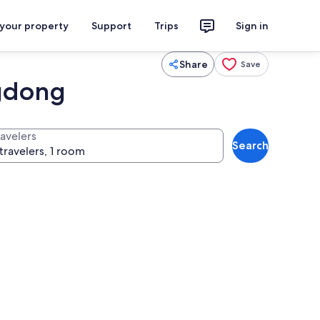
 your property
Support
Trips
Sign in
Share
Save
ngdong
ravelers
Search