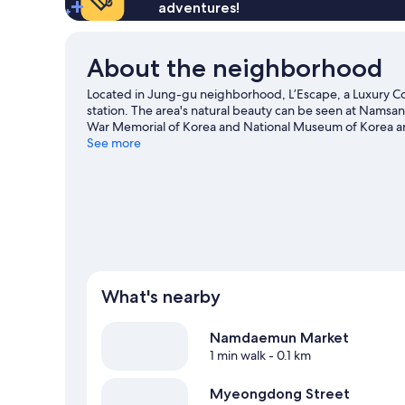
1
adventures!
Boutique
King
for
Bed,
2
City
About the neighborhood
View,
La
Located in Jung-gu neighborhood, L’Escape, a Luxury Co
Maison
station. The area's natural beauty can be seen at Nams
Boutique
War Memorial of Korea and National Museum of Korea 
for
Street are two other places to visit that come recomme
See more
2
What's nearby
Namdaemun Market
1 min walk
- 0.1 km
Myeongdong Street