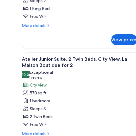
Sleeps 2
Bed,
1 King Bed
City
View
Free WiFi
More
More details
details
for
View price
Amor,
1
King
View
A hotel room with two beds, a 
15
Bed,
Atelier Junior Suite, 2 Twin Beds, City View, La
all
City
Maison Boutique for 2
View
photos
Exceptional
10.0
for
10.0 out of 10
(1
1 review
Atelier
review)
City view
Junior
570 sq ft
Suite,
1 bedroom
2
Sleeps 3
Twin
2 Twin Beds
Beds,
Free WiFi
City
View,
More
More details