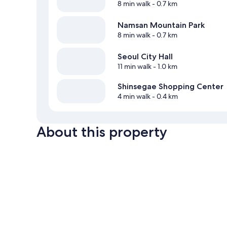
8 min walk
- 0.7 km
Namsan Mountain Park
8 min walk
- 0.7 km
Seoul City Hall
11 min walk
- 1.0 km
Shinsegae Shopping Center
4 min walk
- 0.4 km
About this property