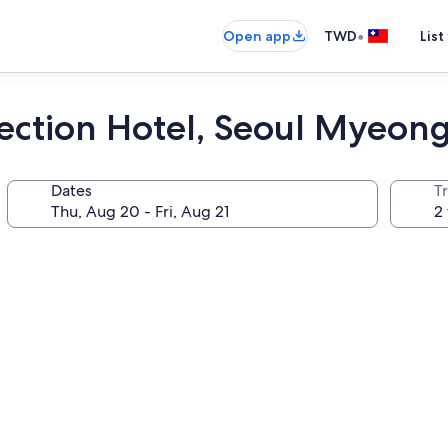
•
Open app
TWD
List
llection Hotel, Seoul Myeo
Dates
T