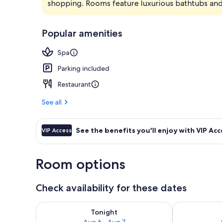
shopping. Rooms feature luxurious bathtubs and 
Exterior
Popular amenities
Spa
Parking included
Restaurant
See all
See the benefits you'll enjoy with VIP Acc
VIP Access
Room options
Check availability for these dates
Check availability for tonight Aug 6 - Aug 7
Check availab
Tonight
Aug 6 - Aug 7