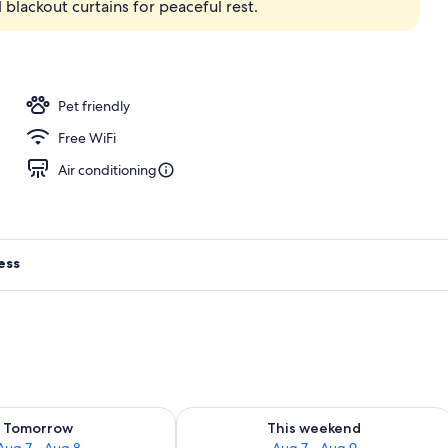
blackout curtains for peaceful rest.
Pet friendly
Free WiFi
Air conditioning
ess
ility for tomorrow Aug 7 - Aug 8
Check availability for this weekend A
Tomorrow
This weekend
Aug 7 - Aug 8
Aug 7 - Aug 9