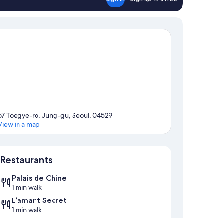
67 Toegye-ro, Jung-gu, Seoul, 04529
View in a map
Map
Restaurants
Palais de Chine
1 min walk
L’amant Secret
1 min walk