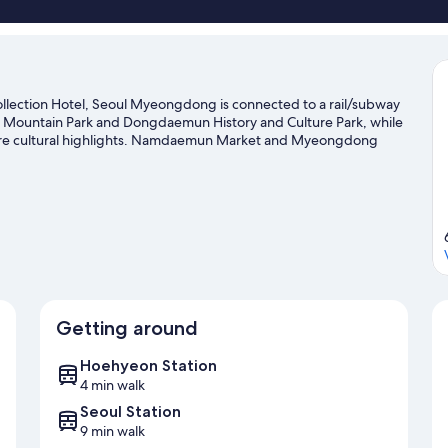
llection Hotel, Seoul Myeongdong is connected to a rail/subway
an Mountain Park and Dongdaemun History and Culture Park, while
are cultural highlights. Namdaemun Market and Myeongdong
nded.
Visit our Seoul travel guide
Getting around
Hoehyeon Station
4 min walk
Seoul Station
9 min walk