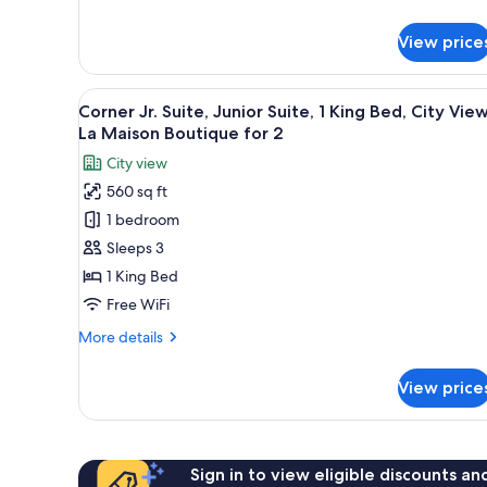
La
details
for
Maison
View price
Atelier
Boutique
Junior
for
Suite,
View
A large bed with a white bedsp
7
2
2
Corner Jr. Suite, Junior Suite, 1 King Bed, City View
all
Twin
La Maison Boutique for 2
Beds,
photos
City view
City
for
View,
560 sq ft
Corner
La
1 bedroom
Jr.
Maison
Boutique
Suite,
Sleeps 3
for
Junior
1 King Bed
2
Suite,
Free WiFi
1
More
More details
King
details
Bed,
for
View price
Corner
City
Jr.
View,
Suite,
La
Junior
Maison
Suite,
Sign in to view eligible discounts a