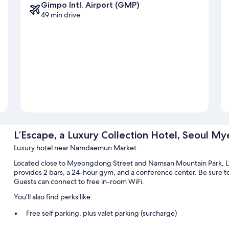
Gimpo Intl. Airport (GMP)
49 min drive
L’Escape, a Luxury Collection Hotel, Seoul 
Luxury hotel near Namdaemun Market
Located close to Myeongdong Street and Namsan Mountain Park, L’
provides 2 bars, a 24-hour gym, and a conference center. Be sure to
Guests can connect to free in-room WiFi.
You'll also find perks like:
Free self parking, plus valet parking (surcharge)
Buffet breakfast (surcharge), a porter/bellhop, and smoke-free