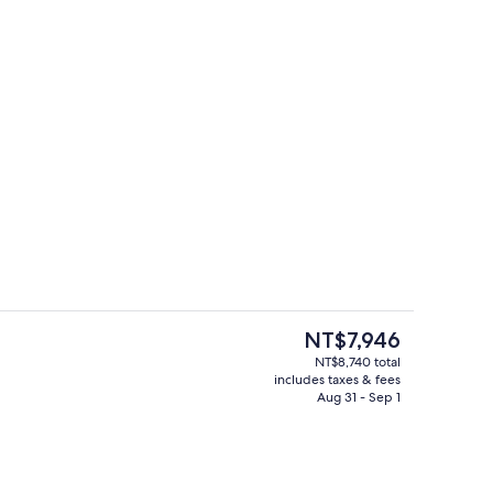
s, cocktail bar
Lobby
The
NT$7,946
current
NT$8,740 total
price
includes taxes & fees
ounge
Property amenity
is
Aug 31 - Sep 1
NT$7,946