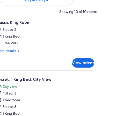
Showing 10 of 10 rooms
sk, laptop workspace
iew
A bedroom with a canopy bed, two bedside la
5
assic King Room
l
Sleeps 2
hotos
1 King Bed
or
assic
Free WiFi
ing
re
re details
oom
tails
r
View prices
assic
ng
oom
, a chair, a desk, and a television.
iew
Secret, 1 King Bed, City View | Minibar (free i
11
cret, 1 King Bed, City View
l
City view
hotos
431 sq ft
or
ecret,
1 bedroom
Sleeps 3
ing
1 King Bed