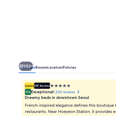
Hotel,
Seoul
Myeongdong
252+
Overview
Rooms
Location
Policies
5.0
Luxury
VIP Access
star
Exceptional
1,233 reviews
9.6
property
Dreamy beds in downtown Seoul
French-inspired elegance defines this boutique 
restaurants. Near Hoeyeon Station, it provid