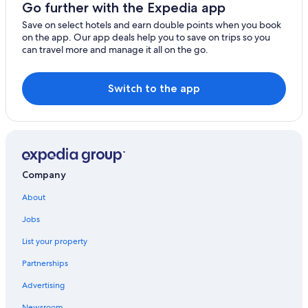
Go further with the Expedia app
Save on select hotels and earn double points when you book
on the app. Our app deals help you to save on trips so you
can travel more and manage it all on the go.
Switch to the app
Company
About
Jobs
List your property
Partnerships
Advertising
Newsroom