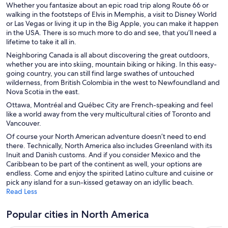
Hotels with smoking rooms in Las Vegas
Whether you fantasize about an epic road trip along Route 66 or
walking in the footsteps of Elvis in Memphis, a visit to Disney World
Shopping Hotels in Las Vegas
or Las Vegas or living it up in the Big Apple, you can make it happen
in the USA. There is so much more to do and see, that you’ll need a
Las Vegas Hotels
lifetime to take it all in.
Los Angeles Hotels
Neighboring Canada is all about discovering the great outdoors,
whether you are into skiing, mountain biking or hiking. In this easy-
Miami Hotels
going country, you can still find large swathes of untouched
Montreal Hotels
wilderness, from British Colombia in the west to Newfoundland and
Nova Scotia in the east.
Myrtle Beach Hotels
Ottawa, Montréal and Québec City are French-speaking and feel
New York Hotels
like a world away from the very multicultural cities of Toronto and
Vancouver.
Niagara Falls Hotels
Of course your North American adventure doesn’t need to end
Ocean City Hotels
there. Technically, North America also includes Greenland with its
Inuit and Danish customs. And if you consider Mexico and the
Orlando Hotels
Caribbean to be part of the continent as well, your options are
San Diego Hotels
endless. Come and enjoy the spirited Latino culture and cuisine or
pick any island for a sun-kissed getaway on an idyllic beach.
Seattle Hotels
Read Less
Teton Village Hotels
Popular cities in North America
Toronto Hotels