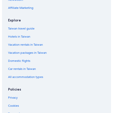
Affiliate Marketing
Explore
Taiwan travel guide
Hotels in Taiwan
Vacation rentals in Taiwan
Vacation packages in Taiwan
Domestic flights
Car rentals in Taiwan
All accommodation types
Policies
Privacy
Cookies