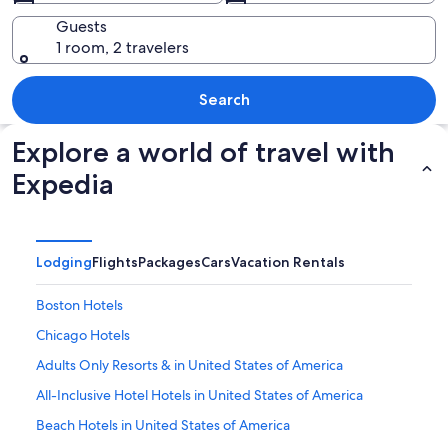
Guests
1 room, 2 travelers
A turquoise lake surrounded by rugge
Search
Explore a world of travel with
Expedia
Lodging
Flights
Packages
Cars
Vacation Rentals
Boston Hotels
Chicago Hotels
Adults Only Resorts & in United States of America
All-Inclusive Hotel Hotels in United States of America
Beach Hotels in United States of America