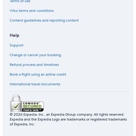
Terms of use
Vrbo terms and conditions
Content guidelines and reporting content
Help
Support
Change or cancel your booking
Refund process and timelines
Book a flight using an airline credit
International travel documents
© 2026 Expedia, Inc., an Expedia Group company. All rights reserved.
Expedia and the Expedia Logo are trademarks or registered trademarks
of Expedia, Inc.