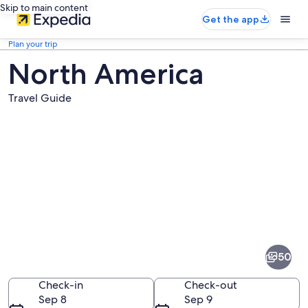
Skip to main content
Get the app
Plan your trip
North America
Travel Guide
Pictures
of
North
50
America
Check-in
Check-out
Sep 8
Sep 9