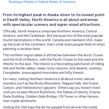
Boutique Hotels in United States of America
Business Hotels in United States of America
From its highest peak in Alaska down to its lowest point
Golf Hotels in United States of America
in Death Valley, North America is all about extremes,
Hotel with a Concierge Hotels in United States of America
with spectacular scenery and super-sized attractions.
Hotels with Early Check-in in United States of America
Officially, North America comprises Northern America, Central
America, and the Caribbean. But because two of the most popular
Hotels with a Lazy River in United States of America
tourist destinations in the world, Canada and mainland USA, make
up the bulk of the continent, that’s what most people think of when
Hotels with Hot Tubs in United States of America
planning a vacation here.
Hotels with an Indoor Pool in United States of America
This northern region takes in all that lies between the Arctic Ocean
and the Gulf of Mexico, with the Pacific Ocean to the west and the
Hotels with smoking rooms in United States of America
Atlantic to the east. The interior is a fascinating patchwork of rolling
Hotels with Waterslides in United States of America
hills and fertile valleys, deep rocky canyons, arid deserts, swampy
Everglades, snowcapped mountains and lofty forests.
Gay friendly Hotels in United States of America
For many, visiting Northern America is all about iconic natural
United States of America Hotels
wonders such as the Rocky Mountains, Niagara Falls, the Grand
Canyon, and Yellowstone’s geysers. Others say you haven’t lived
Chalets in Gatlinburg
until you’ve seen Mount Rushmore, the Statue of Liberty, Empire
State Building, Golden Gate Bridge, CN Tower or other famous
Honolulu Hotels
man-made landmarks.
Family Hotels in Las Vegas
Visiting the USA tops the list for people from all over the world.