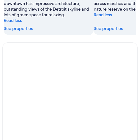
downtown has impressive architecture,
across marshes and the 
outstanding views of the Detroit skyline and
nature reserve on the ea
lots of green space for relaxing.
Read less
Read less
See properties
See properties