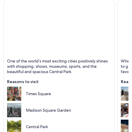
Vancouver Hotels
Virginia Beach Hotels
Washington Hotels
New York
Las Ve
One of the world’s most exciting cities positively shines
Whethe
Known for Entertainment, Theaters and Museums
Known 
with shopping, shows, museums, sports, and the
to gre
beautiful and spacious Central Park.
favori
Reasons to visit
Reaso
Times Square
Madison Square Garden
Central Park