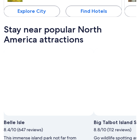
Explore City
Find Hotels
Stay near popular North
America attractions
Belle Isle
Big Talbot Island St
8.4/10 (647 reviews)
8.8/10 (112 reviews)
This immense island park not far from
Go wildlife spotting an