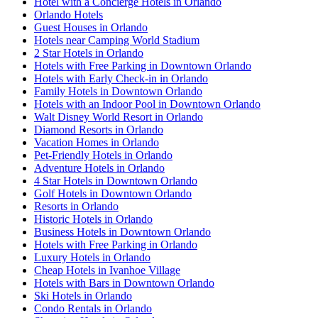
Hotel with a Concierge Hotels in Orlando
Orlando Hotels
Guest Houses in Orlando
Hotels near Camping World Stadium
2 Star Hotels in Orlando
Hotels with Free Parking in Downtown Orlando
Hotels with Early Check-in in Orlando
Family Hotels in Downtown Orlando
Hotels with an Indoor Pool in Downtown Orlando
Walt Disney World Resort in Orlando
Diamond Resorts in Orlando
Vacation Homes in Orlando
Pet-Friendly Hotels in Orlando
Adventure Hotels in Orlando
4 Star Hotels in Downtown Orlando
Golf Hotels in Downtown Orlando
Resorts in Orlando
Historic Hotels in Orlando
Business Hotels in Downtown Orlando
Hotels with Free Parking in Orlando
Luxury Hotels in Orlando
Cheap Hotels in Ivanhoe Village
Hotels with Bars in Downtown Orlando
Ski Hotels in Orlando
Condo Rentals in Orlando