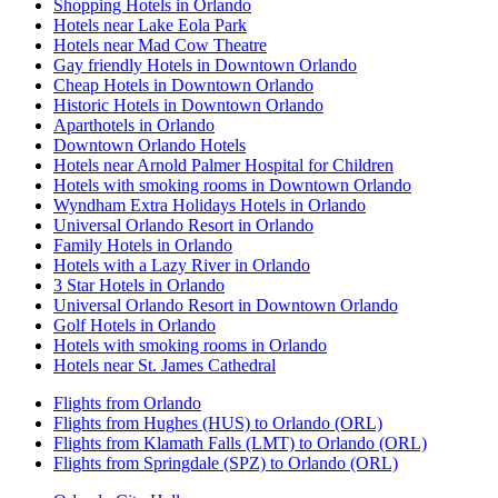
Shopping Hotels in Orlando
Hotels near Lake Eola Park
Hotels near Mad Cow Theatre
Gay friendly Hotels in Downtown Orlando
Cheap Hotels in Downtown Orlando
Historic Hotels in Downtown Orlando
Aparthotels in Orlando
Downtown Orlando Hotels
Hotels near Arnold Palmer Hospital for Children
Hotels with smoking rooms in Downtown Orlando
Wyndham Extra Holidays Hotels in Orlando
Universal Orlando Resort in Orlando
Family Hotels in Orlando
Hotels with a Lazy River in Orlando
3 Star Hotels in Orlando
Universal Orlando Resort in Downtown Orlando
Golf Hotels in Orlando
Hotels with smoking rooms in Orlando
Hotels near St. James Cathedral
Flights from Orlando
Flights from Hughes (HUS) to Orlando (ORL)
Flights from Klamath Falls (LMT) to Orlando (ORL)
Flights from Springdale (SPZ) to Orlando (ORL)