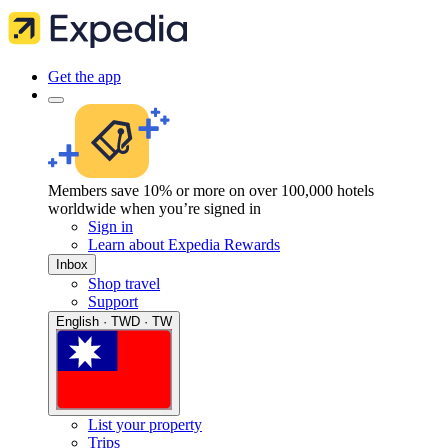
Get the app
Members save 10% or more on over 100,000 hotels
worldwide when you’re signed in
Sign in
Learn about Expedia Rewards
Inbox
Shop travel
Support
English · TWD · TW
List your property
Trips