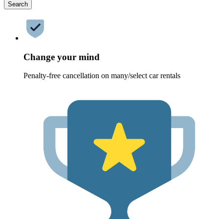
Search
Change your mind
Penalty-free cancellation on many/select car rentals