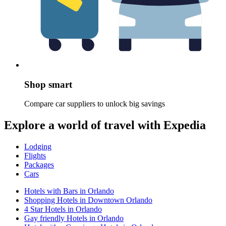
Shop smart
Compare car suppliers to unlock big savings
Explore a world of travel with Expedia
Lodging
Flights
Packages
Cars
Hotels with Bars in Orlando
Shopping Hotels in Downtown Orlando
4 Star Hotels in Orlando
Gay friendly Hotels in Orlando