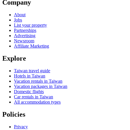
Company
About
Jobs
List your property
Partnerships
Advertising
Newsroom
Affiliate Marketing
Explore
Taiwan travel guide
Hotels in Taiwan
Vacation rentals in Taiwan
Vacation packages in Taiwan
Domestic flights
Car rentals in Taiwan
All accommodation types
Policies
Privacy