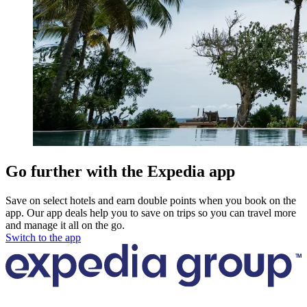
Go further with the Expedia app
Save on select hotels and earn double points when you book on the
app. Our app deals help you to save on trips so you can travel more
and manage it all on the go.
Switch to the app