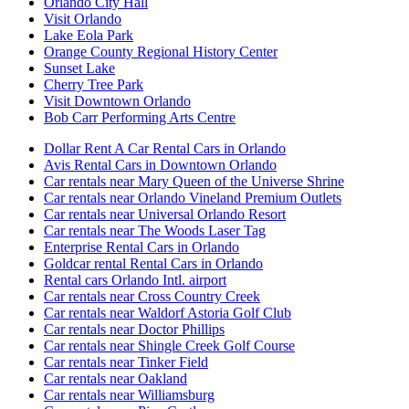
Orlando City Hall
Visit Orlando
Lake Eola Park
Orange County Regional History Center
Sunset Lake
Cherry Tree Park
Visit Downtown Orlando
Bob Carr Performing Arts Centre
Dollar Rent A Car Rental Cars in Orlando
Avis Rental Cars in Downtown Orlando
Car rentals near Mary Queen of the Universe Shrine
Car rentals near Orlando Vineland Premium Outlets
Car rentals near Universal Orlando Resort
Car rentals near The Woods Laser Tag
Enterprise Rental Cars in Orlando
Goldcar rental Rental Cars in Orlando
Rental cars Orlando Intl. airport
Car rentals near Cross Country Creek
Car rentals near Waldorf Astoria Golf Club
Car rentals near Doctor Phillips
Car rentals near Shingle Creek Golf Course
Car rentals near Tinker Field
Car rentals near Oakland
Car rentals near Williamsburg