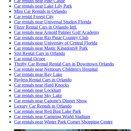
Car rentals near Pine Castle
Car rentals near Lake Lily Park
Mini Car Rentals in Orlando
Car rental Forest City
Car rentals near Universal Studios Florida
Flizzr Rental Cars in Orlando Intl.
Car rentals near Arnold Palmer Golf Academy
Car rentals near Rio Pinar Country Club
Car rentals near University of Central Florida
Car rentals near Magic Kingdom® Park
Sixt Rental Cars in Orlando
Car rental Ocoee
Thrifty Car Rental Rental Cars in Downtown Orlando
Car rentals near Nemours Children's Hospital
Car rentals near Bay Lake
Payless Rental Cars in Orlando
Car rentals near Hard Knocks
Car rentals near Lockhart
Car rentals near Sky Lake
Car rentals near Capone's Dinner Show
Luxury Car Rentals in Orlando
Car rentals near Red Bug Lake Park
Car rentals near Camping World Stadium
Car rentals near Winter Park Corner Shopping Center