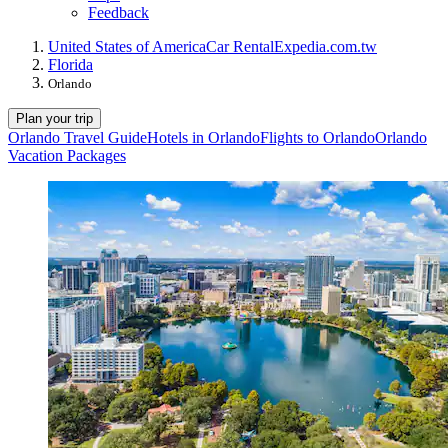
Feedback
United States of America
Car Rental
Expedia.com.tw
Florida
Orlando
Plan your trip
Orlando Travel Guide
Hotels in Orlando
Flights to Orlando
Orlando
Vacation Packages