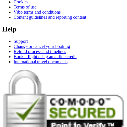
Cookies
Terms of use
Vrbo terms and conditions
Content guidelines and reporting content
Help
Support
Change or cancel your booking
Refund process and timelines
Book a flight using an airline credit
International travel documents