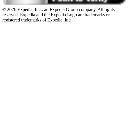
© 2026 Expedia, Inc., an Expedia Group company. All rights
reserved. Expedia and the Expedia Logo are trademarks or
registered trademarks of Expedia, Inc.