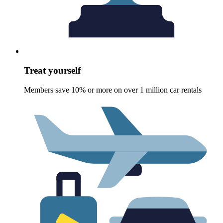
Treat yourself
Members save 10% or more on over 1 million car rentals