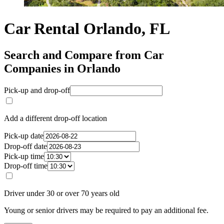
Car Rental Orlando, FL
Search and Compare from Car
Companies in Orlando
Pick-up and drop-off
Add a different drop-off location
Pick-up date
Drop-off date
Pick-up time
Drop-off time
Driver under 30 or over 70 years old
Young or senior drivers may be required to pay an additional fee.