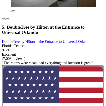
5. DoubleTree by Hilton at the Entrance to
Universal Orlando
DoubleTree by Hilton at the Entrance to Universal Orlando
Florida Center
8.6/10
Excellent
(7,008 reviews)
"The rooms were clean, had everything and location is great"