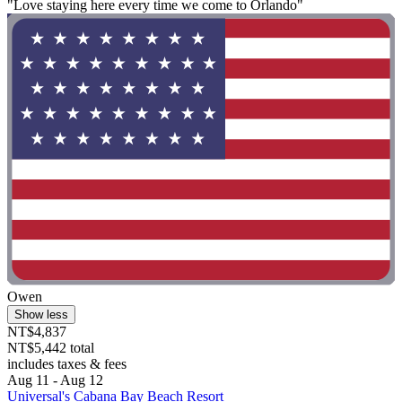
"Love staying here every time we come to Orlando"
Owen
Show less
NT$4,837
NT$5,442 total
includes taxes & fees
Aug 11 - Aug 12
Universal's Cabana Bay Beach Resort