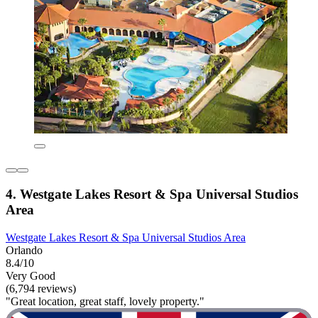
4. Westgate Lakes Resort & Spa Universal Studios
Area
Westgate Lakes Resort & Spa Universal Studios Area
Orlando
8.4/10
Very Good
(6,794 reviews)
"Great location, great staff, lovely property."