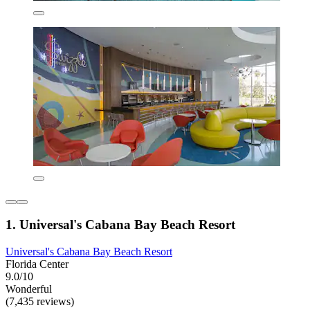
1. Universal's Cabana Bay Beach Resort
Universal's Cabana Bay Beach Resort
Florida Center
9.0/10
Wonderful
(7,435 reviews)