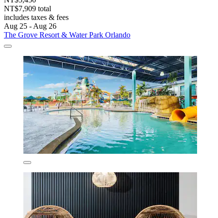
NT$7,909 total
includes taxes & fees
Aug 25 - Aug 26
The Grove Resort & Water Park Orlando