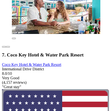
7. Coco Key Hotel & Water Park Resort
Coco Key Hotel & Water Park Resort
International Drive District
8.0/10
Very Good
(4,157 reviews)
"Great stay"