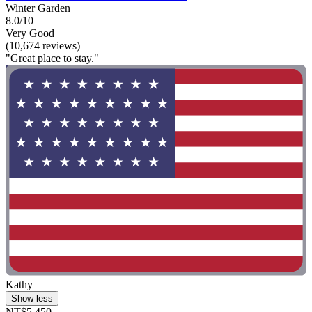
Winter Garden
8.0/10
Very Good
(10,674 reviews)
"Great place to stay."
Kathy
Show less
NT$5,450