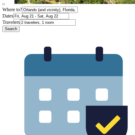
Where to?
Dates
Travelers
Search