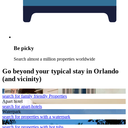
Be picky
Search almost a million properties worldwide
Go beyond your typical stay in Orlando
(and vicinity)
Family friendly
search for family friendly Properties
Apart hotel
search for apart-hotels
Waterpark
search for properties with a waterpark
Hot tub
search for properties with hot tubs