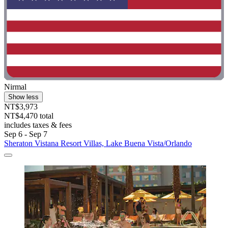
Nirmal
Show less
NT$3,973
NT$4,470 total
includes taxes & fees
Sep 6 - Sep 7
Sheraton Vistana Resort Villas, Lake Buena Vista/Orlando