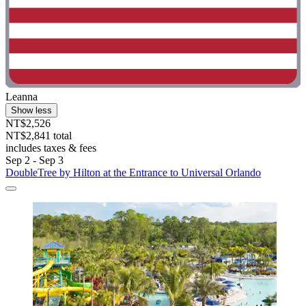
Leanna
Show less
NT$2,526
NT$2,841 total
includes taxes & fees
Sep 2 - Sep 3
DoubleTree by Hilton at the Entrance to Universal Orlando