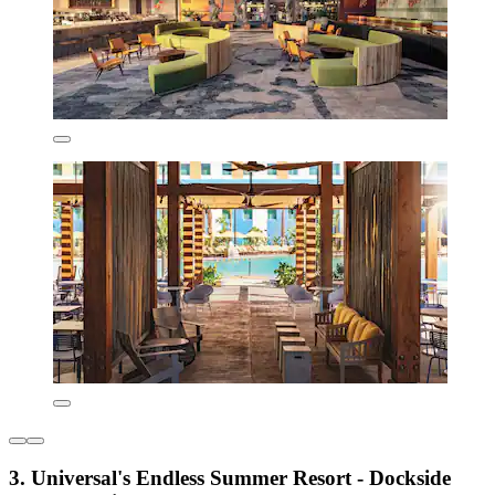
3. Universal's Endless Summer Resort - Dockside