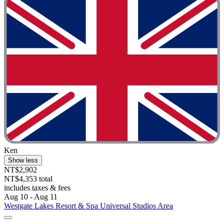
Ken
Show less
NT$2,902
NT$4,353 total
includes taxes & fees
Aug 10 - Aug 11
Westgate Lakes Resort & Spa Universal Studios Area