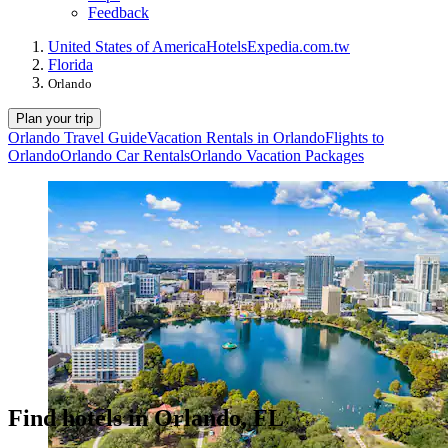
Feedback
United States of America
Hotels
Expedia.com.tw
Florida
Orlando
Plan your trip
Orlando Travel Guide
Vacation Rentals in Orlando
Flights to
Orlando
Orlando Car Rentals
Orlando Vacation Packages
Find hotels in Orlando, FL