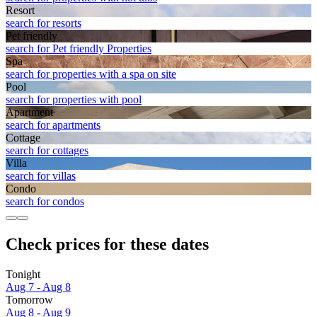
Resort
search for resorts
Pet friendly
search for Pet friendly Properties
Spa
search for properties with a spa on site
Pool
search for properties with pool
Apart­ment
search for apartments
Cottage
search for cottages
Villa
search for villas
Condo
search for condos
Check prices for these dates
Tonight
Aug 7 - Aug 8
Tomorrow
Aug 8 - Aug 9