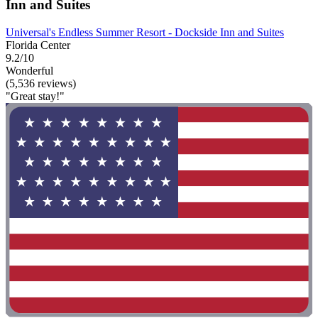
Inn and Suites
Universal's Endless Summer Resort - Dockside Inn and Suites
Florida Center
9.2/10
Wonderful
(5,536 reviews)
"Great stay!"