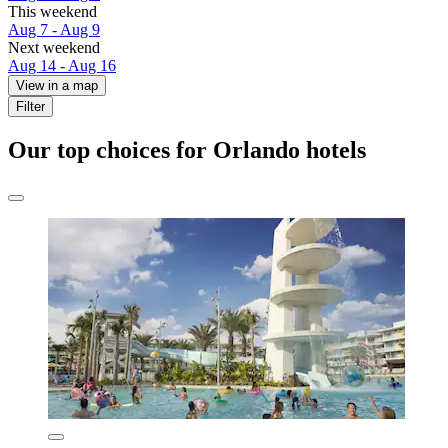
This weekend
Aug 7 - Aug 9
Next weekend
Aug 14 - Aug 16
View in a map
Filter
Our top choices for Orlando hotels