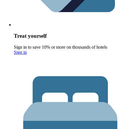
Treat yourself
Sign in to save 10% or more on thousands of hotels
Sign in