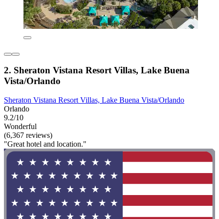
2. Sheraton Vistana Resort Villas, Lake Buena
Vista/Orlando
Sheraton Vistana Resort Villas, Lake Buena Vista/Orlando
Orlando
9.2/10
Wonderful
(6,367 reviews)
"Great hotel and location."