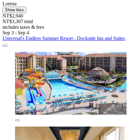
Lorena
Show less
NT$2,940
NT$3,307 total
includes taxes & fees
Sep 3 - Sep 4
Universal's Endless Summer Resort - Dockside Inn and Suites