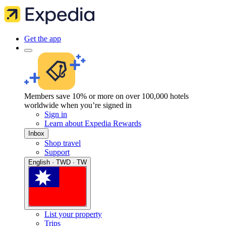
Get the app
Members save 10% or more on over 100,000 hotels
worldwide when you’re signed in
Sign in
Learn about Expedia Rewards
Inbox
Shop travel
Support
English · TWD · TW
List your property
Trips