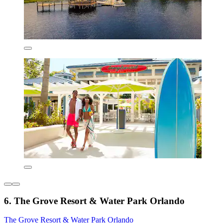
6. The Grove Resort & Water Park Orlando
The Grove Resort & Water Park Orlando