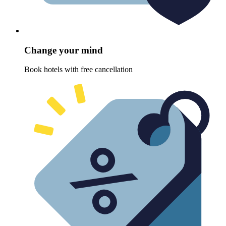
Change your mind
Book hotels with free cancellation